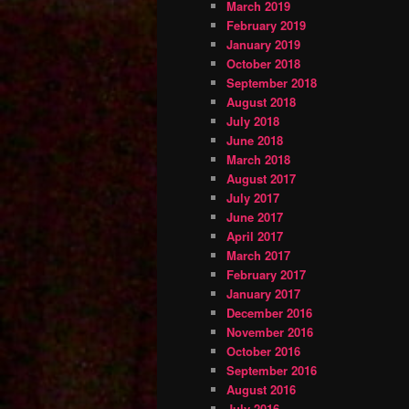
March 2019
February 2019
January 2019
October 2018
September 2018
August 2018
July 2018
June 2018
March 2018
August 2017
July 2017
June 2017
April 2017
March 2017
February 2017
January 2017
December 2016
November 2016
October 2016
September 2016
August 2016
July 2016