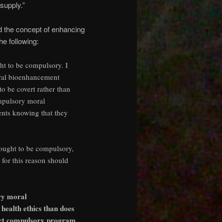
supply.”
ed the concept of enhancing
e following:
ht to be compulsory. I
moral bioenhancement
to be covert rather than
compulsory moral
ents knowing that they
 ought to be compulsory,
d for this reason should
ry moral
health ethics than does
vert compulsory program