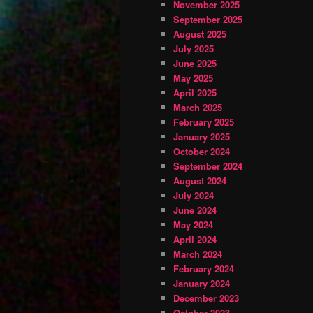
November 2025
September 2025
August 2025
July 2025
June 2025
May 2025
April 2025
March 2025
February 2025
January 2025
October 2024
September 2024
August 2024
July 2024
June 2024
May 2024
April 2024
March 2024
February 2024
January 2024
December 2023
October 2023