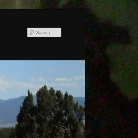
Search