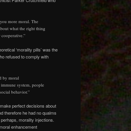
thicist Parker Crutchfield who
 you more moral. The
about what the right thing
r cooperative.”
retical ‘morality pills’ was the
ho refused to comply with
d by moral
ur immune system, people
social behavior.”
o make perfect decisions about
nd therefore he had no qualms
 perhaps, morality injections.
e moral enhancement