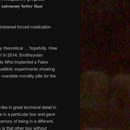
nd autonomy better than
nistered forced medication
ly theoretical … hopefully. How
e! In 2014, Smithsonian
ists Who Implanted a False
 sadistic experiments showing
mandate morality pills for the
ibe in great technical detail in
se in a particular box and gave
mory of being in a different,
is that other box without