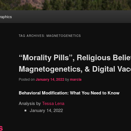
aphics
TAG ARCHIVES:
MAGNETOGENETICS
“Morality Pills”, Religious Belie
Magnetogenetics, & Digital Vac
Posted on
January 14, 2022
by
marcia
Behavioral Modification: What You Need to Know
Analysis by
Tessa Lena
January 14, 2022
s