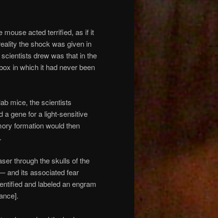
mouse acted terrified, as if it
reality the shock was given in
 scientists drew was that in the
box in which it had never been
lab mice, the scientists
d a gene for a light-sensitive
emory formation would then
.
aser through the skulls of the
— and its associated fear
entified and labeled an engram
tance].