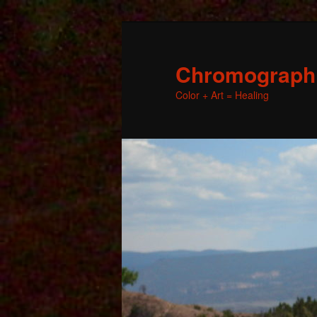
Chromographic
Color + Art = Healing