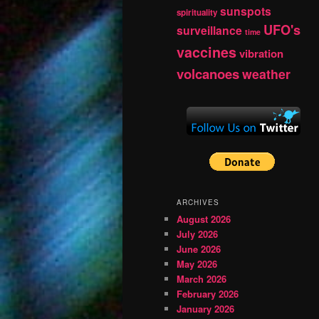
sunspots
spirituality
UFO's
surveillance
time
vaccines
vibration
volcanoes
weather
ARCHIVES
August 2026
July 2026
June 2026
May 2026
March 2026
February 2026
January 2026