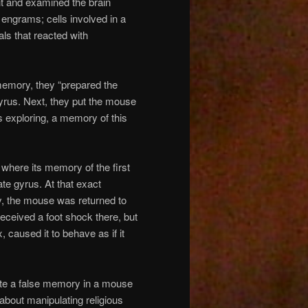
nt and examined the brain
 engrams; cells involved in a
ls that reacted with
 memory, they “prepared the
gyrus. Next, they put the mouse
s exploring, a memory of this
 where its memory of the first
ate gyrus. At that exact
y, the mouse was returned to
received a foot shock there, but
 caused it to behave as if it
eate a false memory in a mouse
about manipulating religious