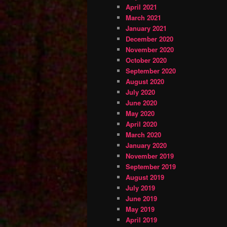
April 2021
March 2021
January 2021
December 2020
November 2020
October 2020
September 2020
August 2020
July 2020
June 2020
May 2020
April 2020
March 2020
January 2020
November 2019
September 2019
August 2019
July 2019
June 2019
May 2019
April 2019