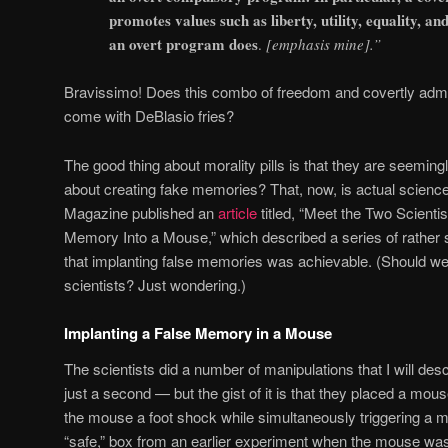
promotes values such as liberty, utility, equality, a
an overt program does
.
[emphasis mine].”
Bravissimo! Does this combo of freedom and covertly admi
come with DeBlasio fries?
The good thing about morality pills is that they are seeming
about creating fake memories? That, now, is actual scienc
Magazine published an
article
titled, “Meet the Two Scient
Memory Into a Mouse,” which described a series of rather
that implanting false memories was achievable. (Should we 
scientists? Just wondering.)
Implanting a False Memory in a Mouse
The scientists did a number of manipulations that I will descr
just a second — but the gist of it is that they placed a mou
the mouse a foot shock while simultaneously triggering a me
“safe,” box from an earlier experiment when the mouse was 