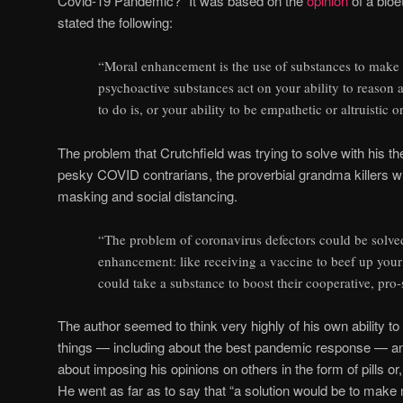
Covid-19 Pandemic?” It was based on the
opinion
of a bioe
stated the following:
“Moral enhancement is the use of substances to make
psychoactive substances act on your ability to reason 
to do is, or your ability to be empathetic or altruistic o
The problem that Crutchfield was trying to solve with his theo
pesky COVID contrarians, the proverbial grandma killers w
masking and social distancing.
“The problem of coronavirus defectors could be solve
enhancement: like receiving a vaccine to beef up yo
could take a substance to boost their cooperative, pro-
The author seemed to think very highly of his own ability t
things — including about the best pandemic response — a
about imposing his opinions on others in the form of pills or,
He went as far as to say that “a solution would be to mak