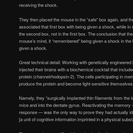
receiving the shock.
They then placed the mouse in the “safe” box again, and the 
associated that first box with being given a shock, while in 
the second box, not in the first box. The conclusion that the
mouse’s mind, it “remembered” being given a shock in the 
given a shock.
Great technical detail: Working with genetically engineered 
injected their brains with a biochemical cocktail that include
protein (channelrhodopsin-2). The cells participating in m
produce the protein and become light-sensitive themselves
Namely, they “surgically implanted thin filaments from the l
mice and into the dentate gyrus. Reactivating the memory 
response — was the only way to prove they had actually id
[a unit of cognitive information imprinted in a physical subs