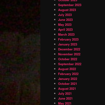
September 2023
August 2023
July 2023
June 2023
May 2023
April 2023
March 2023
February 2023
January 2023
December 2022
November 2022
October 2022
September 2022
August 2022
February 2022
January 2022
October 2021
August 2021
July 2021
June 2021
May 2021