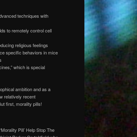
dvanced techniques with
ds to remotely control cell
ucing religious feelings
ce specific behaviors in mice
s
cines,” which is special
sophical ambition and as a
ew relatively recent
first, morality pills!
 ‘Morality Pill’ Help Stop The