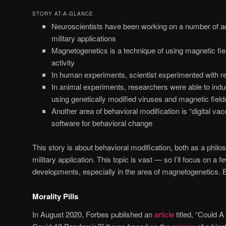
STORY AT-A-GLANCE
Neuroscientists have been working on a number of a
military applications
Magnetogenetics is a technique of using magnetic fiel
activity
In human experiments, scientist experimented with red
In animal experiments, researchers were able to indu
using genetically modified viruses and magnetic field
Another area of behavioral modification is “digital vac
software for behavioral change
This story is about behavioral modification, both as a philo
military application. This topic is vast — so I’ll focus on a f
developments, especially in the area of magnetogenetics. But 
Morality Pills
In August 2020, Forbes published an
article
titled, “Could A