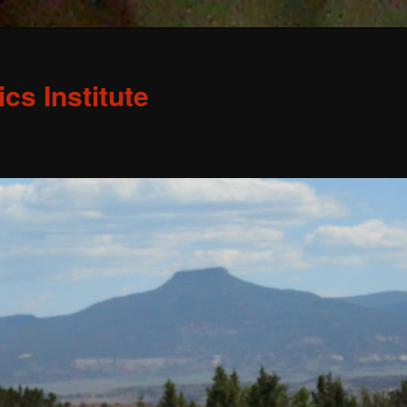
s Institute