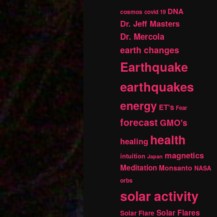
DNA
cosmos
covid 19
Dr. Jeff Masters
Dr. Mercola
earth changes
Earthquake
earthquakes
energy
ET's
Fear
forecast
GMO's
health
healing
magnetics
intuition
Japan
Meditation
Monsanto
NASA
orbs
solar activity
Solar Flares
Solar Flare