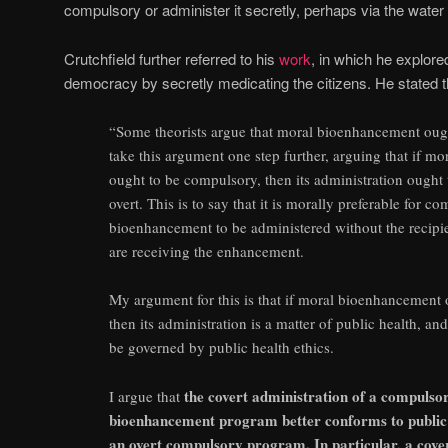
compulsory or administer it secretly, perhaps via the water 
Crutchfield further referred to his
work
, in which he explor
democracy by secretly medicating the citizens. He stated th
“Some theorists argue that moral bioenhancement oug
take this argument one step further, arguing that if 
ought to be compulsory, then its administration ought 
overt. This is to say that it is morally preferable for 
bioenhancement to be administered without the recipi
are receiving the enhancement.
My argument for this is that if moral bioenhancement
then its administration is a matter of public health, an
be governed by public health ethics.
the covert administration of a compulso
I argue that
bioenhancement program better conforms to public 
an overt compulsory program. In particular, a co