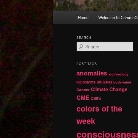
Main
Home
Welcome to ChromoGr
Skip
Skip
menu
to
to
SEARCH
S
primary
secondary
e
a
r
content
content
POST TAGS
c
anomalies
h
archaeology
big pharma
Bill Gates
body-mind
Climate Change
Cancer
CME
CME's
colors of the
week
consciousnes