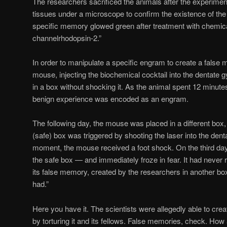
The researchers sacrificed the animals after the experime
tissues under a microscope to confirm the existence of the
specific memory glowed green after treatment with chemica
channelrhodopsin-2.”
In order to manipulate a specific engram to create a false
mouse, injecting the biochemical cocktail into the dentate 
in a box without shocking it. As the animal spent 12 minute
benign experience was encoded as an engram.
The following day, the mouse was placed in a different box,
(safe) box was triggered by shooting the laser into the dent
moment, the mouse received a foot shock. On the third da
the safe box — and immediately froze in fear. It had never 
its false memory, created by the researchers in another box,
had.”
Here you have it. The scientists were allegedly able to cr
by torturing it and its fellows. False memories, check. How 