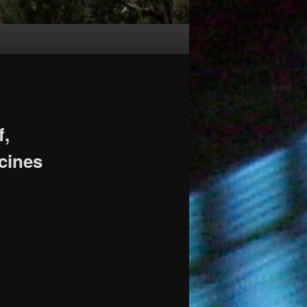
f,
cines