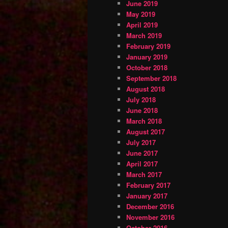
June 2019
May 2019
April 2019
March 2019
February 2019
January 2019
October 2018
September 2018
August 2018
July 2018
June 2018
March 2018
August 2017
July 2017
June 2017
April 2017
March 2017
February 2017
January 2017
December 2016
November 2016
October 2016