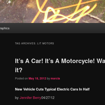
aphics
TAG ARCHIVES:
LIT MOTORS
It’s A Car! It’s A Motorcycle! Wa
it?
Posted on
May 18, 2012
by
marcia
New Vehicle Cuts Typical Electric Cars In Half
by
Jennifer Berry
04/27/12