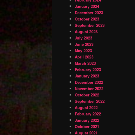
January 2024
December 2023
October 2023
September 2023
August 2023
July 2023
June 2023
May 2023
April 2023
March 2023
February 2023
January 2023
December 2022
November 2022
October 2022
September 2022
August 2022
February 2022
January 2022
October 2021
August 2021