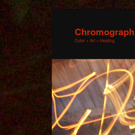
Chromographic
Color + Art = Healing