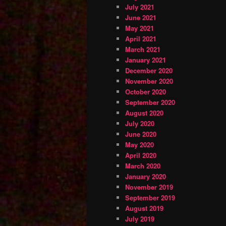
July 2021
June 2021
May 2021
April 2021
March 2021
January 2021
December 2020
November 2020
October 2020
September 2020
August 2020
July 2020
June 2020
May 2020
April 2020
March 2020
January 2020
November 2019
September 2019
August 2019
July 2019