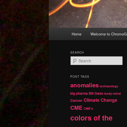
Main
Home
Welcome to ChromoGr
Skip
Skip
menu
to
to
SEARCH
S
primary
secondary
e
a
r
content
content
POST TAGS
c
anomalies
h
archaeology
big pharma
Bill Gates
body-mind
Climate Change
Cancer
CME
CME's
colors of the