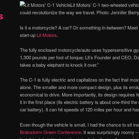
Lit Motors’ C-1 two-wheeled vehicl
s
could revolutionize the way we travel. Photo: Jennifer Berr
Is it a motorcycle? A car? Or something in-between? Meet
start-up
Lit Motors
.
The fully enclosed motorcycle/auto uses hypersensitive gyro
1,300 pounds per foot of torque; Lit’s Founder and CEO, Da
takes a baby elephant to knock it over.”
The C-1 is fully electric and capitalizes on the fact that 
alone. The smaller and more compact design, plus its emis
economical to drive. More importantly, its design requires
it in the first place (its electric battery is about one-third th
car battery). It can hit speeds of 120 miles per hour and h
Even though the vehicle is small, I had the chance to sit in
Brainstorm Green Conference
. It was surprisingly roomy 