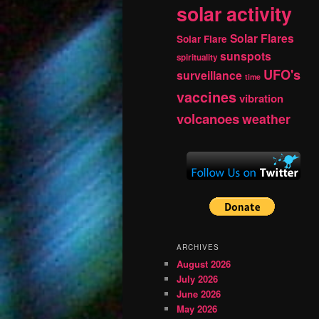
solar activity
Solar Flares
Solar Flare
sunspots
spirituality
UFO's
surveillance
time
vaccines
vibration
volcanoes
weather
ARCHIVES
August 2026
July 2026
June 2026
May 2026