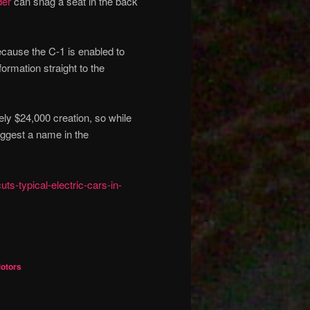
der
can snag a seat in the back
because the C-1 is enabled to
formation straight to the
ely $24,000 creation, so while
uggest a name in the
s-typical-electric-cars-in-
Motors