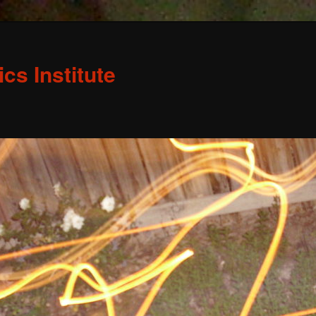
s Institute