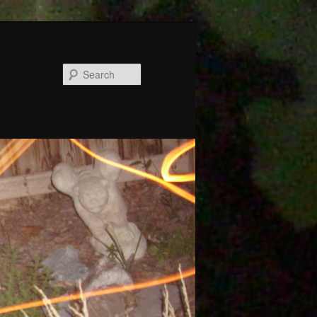
Search