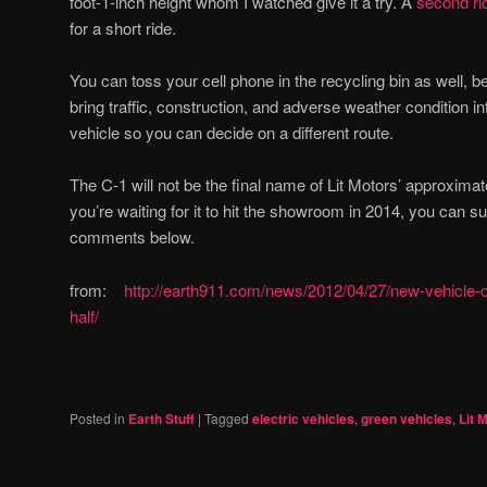
foot-1-inch height whom I watched give it a try. A
second ri
for a short ride.
You can toss your cell phone in the recycling bin as well, 
bring traffic, construction, and adverse weather condition in
vehicle so you can decide on a different route.
The C-1 will not be the final name of Lit Motors’ approximat
you’re waiting for it to hit the showroom in 2014, you can s
comments below.
from:
http://earth911.com/news/2012/04/27/new-vehicle-cut
half/
Posted in
Earth Stuff
|
Tagged
electric vehicles
,
green vehicles
,
Lit 