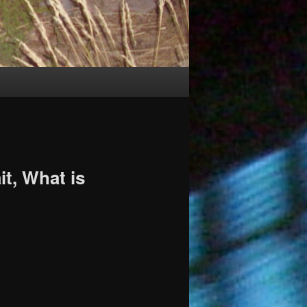
it, What is