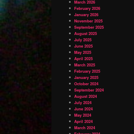
March 2026
February 2026
January 2026
November 2025
September 2025
August 2025
July 2025
June 2025
May 2025
April 2025
March 2025
February 2025
January 2025
October 2024
September 2024
August 2024
July 2024
June 2024
May 2024
April 2024
March 2024
February 2024