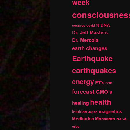
week
consciousnes
DNA
cosmos
covid 19
Dr. Jeff Masters
Dr. Mercola
earth changes
Earthquake
earthquakes
energy
ET's
Fear
forecast
GMO's
health
healing
magnetics
intuition
Japan
Meditation
Monsanto
NASA
orbs