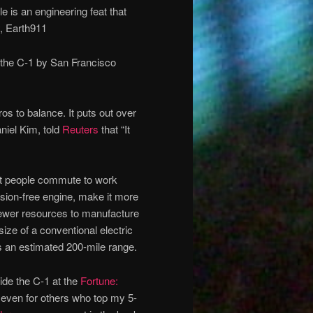
e is an engineering feat that
y, Earth911
 the C-1 by San Francisco
s to balance. It puts out over
niel Kim, told
Reuters
that “It
most people commute to work
sion-free engine, make it more
 fewer resources to manufacture
e size of a conventional electric
as an estimated 200-mile range.
side the C-1 at the
Fortune:
– even for others who top my 5-