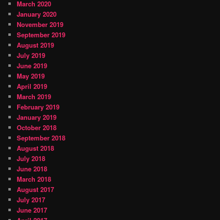
March 2020
January 2020
November 2019
September 2019
August 2019
July 2019
June 2019
May 2019
April 2019
March 2019
February 2019
January 2019
October 2018
September 2018
August 2018
July 2018
June 2018
March 2018
August 2017
July 2017
June 2017