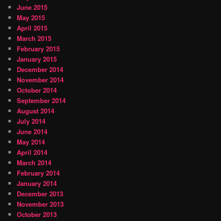
June 2015
May 2015
April 2015
March 2015
February 2015
January 2015
December 2014
November 2014
October 2014
September 2014
August 2014
July 2014
June 2014
May 2014
April 2014
March 2014
February 2014
January 2014
December 2013
November 2013
October 2013