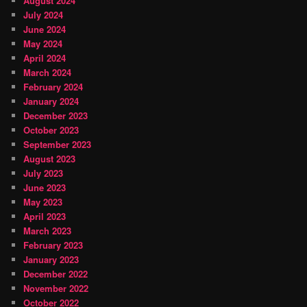
August 2024
July 2024
June 2024
May 2024
April 2024
March 2024
February 2024
January 2024
December 2023
October 2023
September 2023
August 2023
July 2023
June 2023
May 2023
April 2023
March 2023
February 2023
January 2023
December 2022
November 2022
October 2022