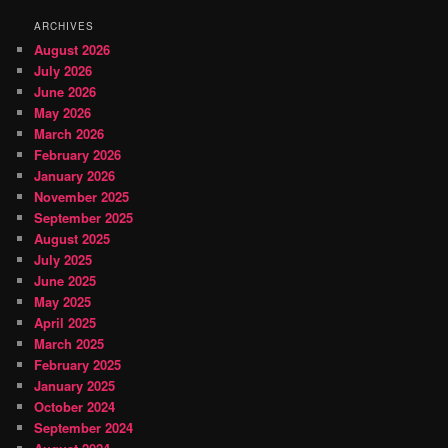
ARCHIVES
August 2026
July 2026
June 2026
May 2026
March 2026
February 2026
January 2026
November 2025
September 2025
August 2025
July 2025
June 2025
May 2025
April 2025
March 2025
February 2025
January 2025
October 2024
September 2024