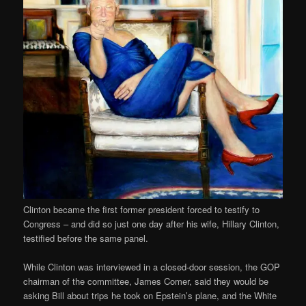
Clinton became the first former president forced to testify to
Congress – and did so just one day after his wife, Hillary Clinton,
testified before the same panel.
While Clinton was interviewed in a closed-door session, the GOP
chairman of the committee, James Comer, said they would be
asking Bill about trips he took on Epstein’s plane, and the White