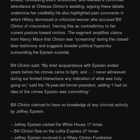
attendance at Chelsea Clinton’s wedding, arguing these details
undermine her credibility.He also highlighted past comments in
which Hillary dismissed or criticized women who accused Bill
Clinton of misconduct, framing this as contradictory to her
current posture toward victims. The segment amplifies claims
from Nancy Mace that Clinton was “screaming” during the closed-
door testimony and suggests broader political hypocrisy
surrounding the Epstein scandal.
Bill Clinton said: “My brief acquaintance with Epstein ended
years before his crimes came to light, and … I never witnessed
during our limited interactions any indication of what was truly
going on,” said the 79-year-old former president, adding “I had no
idea of the crimes Epstein was committing.”
Bill Clinton claimed to have no knowledge of any criminal activity
by Jeffrey Epstein
– Jeffrey Epstein visited the White House 17 times
– Bill Clinton flew on the Lolita Express 27 times
– Jeffrey Epstein involved in a Hillary Clinton Fundraiser