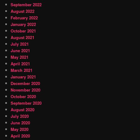
September 2022
August 2022
February 2022
January 2022
October 2021
August 2021
July 2021
June 2021
May 2021
April 2021
March 2021
January 2021
December 2020
November 2020
October 2020
September 2020
August 2020
July 2020
June 2020
May 2020
April 2020