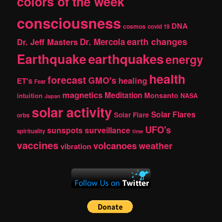
colors of the week
consciousness
DNA
cosmos
covid 19
earth changes
Dr. Jeff Masters
Dr. Mercola
Earthquake
earthquakes
energy
health
forecast
GMO's
healing
ET's
Fear
magnetics
Meditation
Monsanto
intuition
NASA
Japan
solar activity
Solar Flares
Solar Flare
orbs
UFO's
sunspots
surveillance
spirituality
time
vaccines
volcanoes
weather
vibration