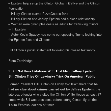
– Epstein help setup the Clinton Global Initiative and the Clinton
Foundation
– Hillary Clinton claims PizzaGate is fake
– Hillary Clinton and Jeffrey Epstein had a close relationship
– Women were given plea deals as adults for trafficking minors
with Epstein
– Actor Kevin Spacey has come out opposing Trump looking into
the Epstein files and Clintons
Bill Clinton’s public statement following his closed testimony.
From ZeroHedge:
‘I Did Not Have Relations With That Man, Jeffrey Epstein’:
Bill Clinton Tries Ol’ Lewinsky Trick On American Public
Former President Bill Clinton on Friday told lawmakers that
he
had no clue about crimes carried out by Jeffrey Epstein
, the
late sex offender who visited the Clinton White House at least 17
times while Bill was president, before letting Clinton fly on the
‘Lolita Express’ dozens of times.