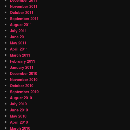
December 2011
November 2011
October 2011
September 2011
August 2011
July 2011
June 2011
May 2011
April 2011
March 2011
February 2011
January 2011
December 2010
November 2010
October 2010
September 2010
August 2010
July 2010
June 2010
May 2010
April 2010
March 2010