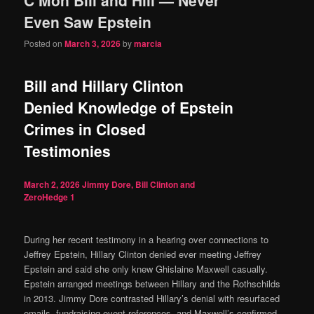
content
content
Even Saw Epstein
Posted on
March 3, 2026
by
marcia
Bill and Hillary Clinton
Denied Knowledge of Epstein
Crimes in Closed
Testimonies
March 2, 2026
Jimmy Dore, Bill Clinton and
ZeroHedge
1
During her recent testimony in a hearing over connections to
Jeffrey Epstein, Hillary Clinton denied ever meeting Jeffrey
Epstein and said she only knew Ghislaine Maxwell casually.
Epstein arranged meetings between Hillary and the Rothschilds
in 2013. Jimmy Dore contrasted Hillary’s denial with resurfaced
emails, fundraising event references, and Maxwell’s confirmed