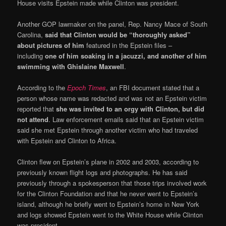
House visits Epstein made while Clinton was president.
Another GOP lawmaker on the panel, Rep. Nancy Mace of South
Carolina,
said that Clinton would be “thoroughly asked”
about pictures of him
featured in the Epstein files –
including
one of him soaking in a jacuzzi, and another of him
swimming with Ghislaine Maxwell
.
According to the
Epoch Times
, an FBI document stated that a
person whose name was redacted and was not an Epstein victim
reported that
she was invited to an orgy with Clinton, but did
not attend
. Law enforcement emails said that an Epstein victim
said she met Epstein through another victim who had traveled
with Epstein and Clinton to Africa.
Clinton flew on Epstein’s plane in 2002 and 2003, according to
previously known flight logs and photographs. He has said
previously through a spokesperson that those trips involved work
for the Clinton Foundation and that he never went to Epstein’s
island, although he briefly went to Epstein’s home in New York
and logs showed Epstein went to the White House while Clinton
was president.