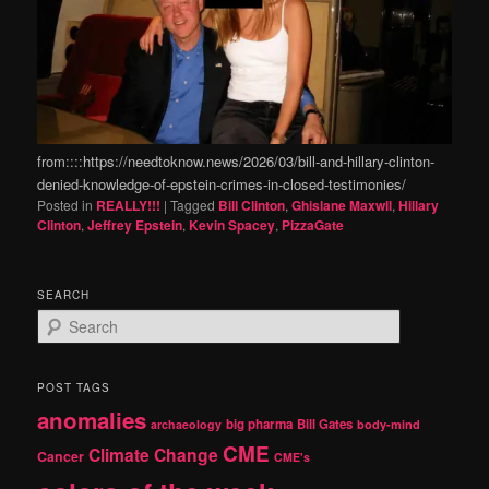
from::::https://needtoknow.news/2026/03/bill-and-hillary-clinton-
denied-knowledge-of-epstein-crimes-in-closed-testimonies/
Posted in
REALLY!!!
|
Tagged
Bill Clinton
,
Ghislane Maxwll
,
Hillary
Clinton
,
Jeffrey Epstein
,
Kevin Spacey
,
PizzaGate
SEARCH
S
e
a
r
POST TAGS
c
anomalies
h
big pharma
Bill Gates
archaeology
body-mind
CME
Climate Change
Cancer
CME's