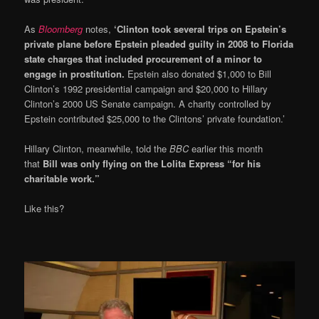
As
Bloomberg
notes,
‘Clinton took several trips on Epstein’s
private plane before Epstein pleaded guilty in 2008 to Florida
state charges that included procurement of a minor to
engage in prostitution.
Epstein also donated $1,000 to Bill
Clinton’s 1992 presidential campaign and $20,000 to Hillary
Clinton’s 2000 US Senate campaign. A charity controlled by
Epstein contributed $25,000 to the Clintons’ private foundation.’
Hillary Clinton, meanwhile, told the
BBC
earlier this month
that
Bill was only flying on the Lolita Express “for his
charitable work.”
Like this?