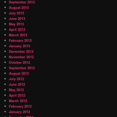
September 2013
August 2013
July 2013
June 2013
May 2013
April 2013
March 2013
February 2013
January 2013
December 2012
November 2012
October 2012
September 2012
August 2012
July 2012
June 2012
May 2012
April 2012
March 2012
February 2012
January 2012