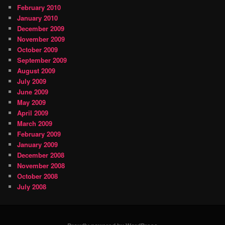
February 2010
January 2010
December 2009
November 2009
October 2009
September 2009
August 2009
July 2009
June 2009
May 2009
April 2009
March 2009
February 2009
January 2009
December 2008
November 2008
October 2008
July 2008