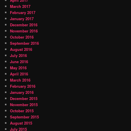
April 2017
March 2017
February 2017
January 2017
December 2016
November 2016
October 2016
September 2016
August 2016
July 2016
June 2016
May 2016
April 2016
March 2016
February 2016
January 2016
December 2015
November 2015
October 2015
September 2015
August 2015
July 2015