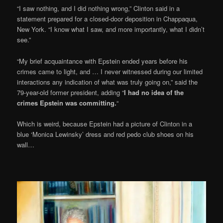
“I saw nothing, and I did nothing wrong,” Clinton said in a
statement prepared for a closed-door deposition in Chappaqua,
New York. “I know what I saw, and more importantly, what I didn’t
see.”
“My brief acquaintance with Epstein ended years before his
crimes came to light, and … I never witnessed during our limited
interactions any indication of what was truly going on,” said the
79-year-old former president, adding “
I had no idea of the
crimes Epstein was committing.
“
Which is weird, because Epstein had a picture of Clinton in a
blue ‘Monica Lewinsky’ dress and red pedo club shoes on his
wall…