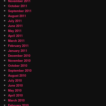
November 2011
October 2011
September 2011
August 2011
July 2011
June 2011
May 2011
April 2011
March 2011
February 2011
January 2011
December 2010
November 2010
October 2010
September 2010
August 2010
July 2010
June 2010
May 2010
April 2010
March 2010
February 2010