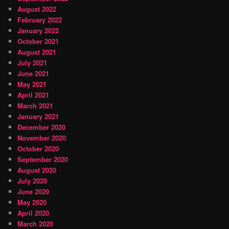
August 2022
February 2022
January 2022
October 2021
August 2021
July 2021
June 2021
May 2021
April 2021
March 2021
January 2021
December 2020
November 2020
October 2020
September 2020
August 2020
July 2020
June 2020
May 2020
April 2020
March 2020