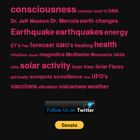
consciousness
DNA
cosmos
covid 19
earth changes
Dr. Jeff Masters
Dr. Mercola
Earthquake
earthquakes
energy
health
forecast
GMO's
healing
ET's
Fear
magnetics
Meditation
Monsanto
intuition
NASA
Japan
solar activity
Solar Flares
Solar Flare
orbs
UFO's
sunspots
surveillance
spirituality
time
vaccines
volcanoes
weather
vibration