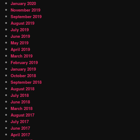
January 2020
November 2019
September 2019
August 2019
July 2019
June 2019
May 2019
April 2019
March 2019
February 2019
January 2019
October 2018
September 2018
August 2018
July 2018
June 2018
March 2018
August 2017
July 2017
June 2017
April 2017