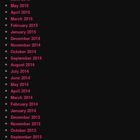
May 2015
April 2015
March 2015
February 2015
January 2015
December 2014
November 2014
October 2014
September 2014
August 2014
July 2014
June 2014
May 2014
April 2014
March 2014
February 2014
January 2014
December 2013
November 2013
October 2013
September 2013