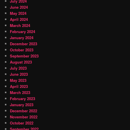
July 2024
June 2024
May 2024
April 2024
March 2024
February 2024
January 2024
December 2023
October 2023
September 2023
August 2023
July 2023
June 2023
May 2023
April 2023
March 2023
February 2023
January 2023
December 2022
November 2022
October 2022
September 2022