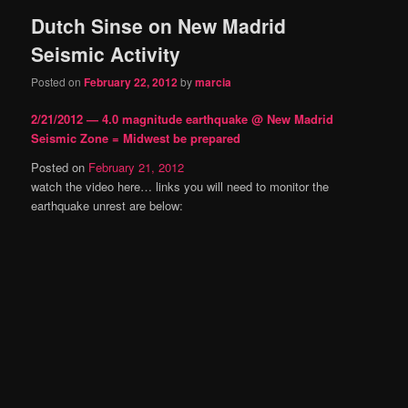
Dutch Sinse on New Madrid
content
content
Seismic Activity
Posted on
February 22, 2012
by
marcia
2/21/2012 — 4.0 magnitude earthquake @ New Madrid
Seismic Zone = Midwest be prepared
Posted on
February 21, 2012
watch the video here… links you will need to monitor the
earthquake unrest are below: