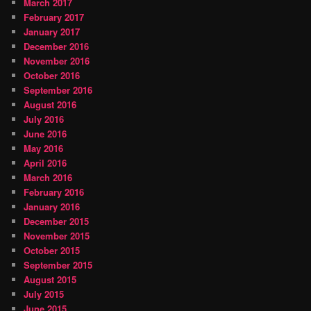
March 2017
February 2017
January 2017
December 2016
November 2016
October 2016
September 2016
August 2016
July 2016
June 2016
May 2016
April 2016
March 2016
February 2016
January 2016
December 2015
November 2015
October 2015
September 2015
August 2015
July 2015
June 2015