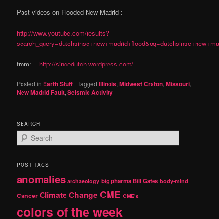
Past videos on Flooded New Madrid :
http://www.youtube.com/results?
search_query=dutchsinse+new+madrid+flood&oq=dutchsinse+new+madri
from:
http://sincedutch.wordpress.com/
Posted in
Earth Stuff
|
Tagged
Illinois
,
Midwest Craton
,
Missouri
,
New Madrid Fault
,
Seismic Activity
SEARCH
S
e
a
r
POST TAGS
c
anomalies
h
big pharma
Bill Gates
archaeology
body-mind
CME
Climate Change
Cancer
CME's
colors of the week