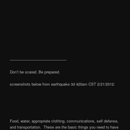
———————————————
Don’t be scared. Be prepared.
screenshots below from earthquake 3d 420am CST 2/21/2012:
Food, water, appropriate clothing, communications, self defense,
and transportation. These are the basic things you need to have