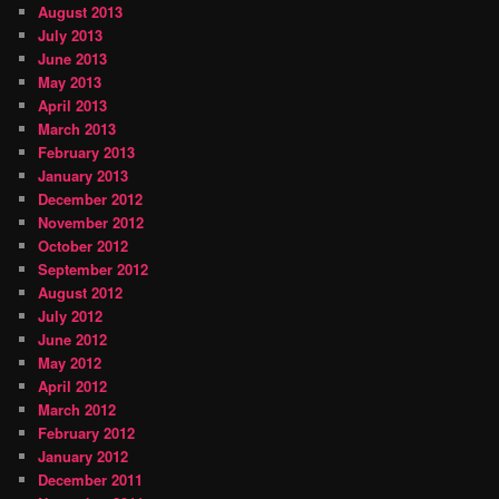
August 2013
July 2013
June 2013
May 2013
April 2013
March 2013
February 2013
January 2013
December 2012
November 2012
October 2012
September 2012
August 2012
July 2012
June 2012
May 2012
April 2012
March 2012
February 2012
January 2012
December 2011