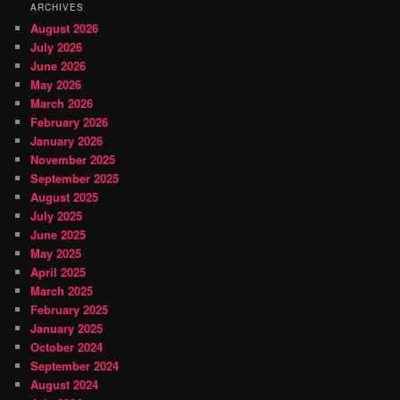
ARCHIVES
August 2026
July 2026
June 2026
May 2026
March 2026
February 2026
January 2026
November 2025
September 2025
August 2025
July 2025
June 2025
May 2025
April 2025
March 2025
February 2025
January 2025
October 2024
September 2024
August 2024