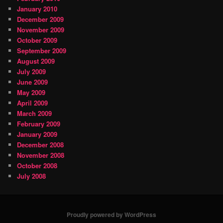
January 2010
December 2009
November 2009
October 2009
September 2009
August 2009
July 2009
June 2009
May 2009
April 2009
March 2009
February 2009
January 2009
December 2008
November 2008
October 2008
July 2008
Proudly powered by WordPress