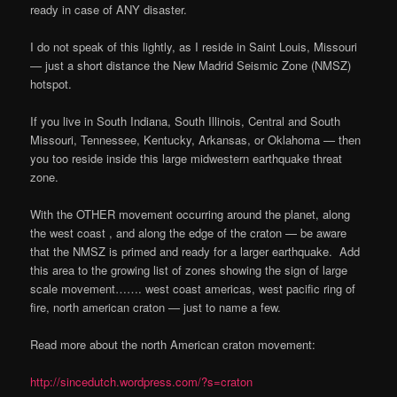
ready in case of ANY disaster.
I do not speak of this lightly, as I reside in Saint Louis, Missouri
— just a short distance the New Madrid Seismic Zone (NMSZ)
hotspot.
If you live in South Indiana, South Illinois, Central and South
Missouri, Tennessee, Kentucky, Arkansas, or Oklahoma — then
you too reside inside this large midwestern earthquake threat
zone.
With the OTHER movement occurring around the planet, along
the west coast , and along the edge of the craton — be aware
that the NMSZ is primed and ready for a larger earthquake. Add
this area to the growing list of zones showing the sign of large
scale movement……. west coast americas, west pacific ring of
fire, north american craton — just to name a few.
Read more about the north American craton movement:
http://sincedutch.wordpress.com/?s=craton