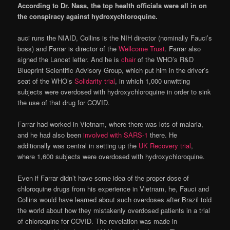
According to Dr. Nass, the top health officials were all in on
the conspiracy against hydroxychloroquine.
auci runs the NIAID, Collins is the NIH director (nominally Fauci’s
boss) and Farrar is director of the
Wellcome Trust
. Farrar also
signed the Lancet letter. And he is
chair
of the WHO’s R&D
Blueprint Scientific Advisory Group, which put him in the driver’s
seat of the WHO’s
Solidarity trial
, in which 1,000 unwitting
subjects were overdosed with hydroxychloroquine in order to sink
the use of that drug for COVID.
Farrar had worked in Vietnam, where there was lots of malaria,
and he had also been
involved with SARS-1
there. He
additionally was central in setting up the
UK Recovery trial
,
where 1,600 subjects were overdosed with hydroxychloroquine.
Even if Farrar didn’t have some idea of the proper dose of
chloroquine drugs from his experience in Vietnam, he, Fauci and
Collins would have learned about such overdoses after Brazil told
the world about how they mistakenly overdosed patients in a trial
of chloroquine for COVID. The revelation was made in