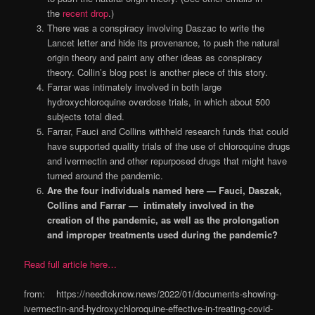
the
recent drop
.)
There was a conspiracy involving Daszac to write the
Lancet letter and hide its provenance, to push the natural
origin theory and paint any other ideas as conspiracy
theory. Collin’s blog post is another piece of this story.
Farrar was intimately involved in both large
hydroxychloroquine overdose trials, in which about 500
subjects total died.
Farrar, Fauci and Collins withheld research funds that could
have supported quality trials of the use of chloroquine drugs
and ivermectin and other repurposed drugs that might have
turned around the pandemic.
Are the four individuals named here — Fauci, Daszak,
Collins and Farrar — intimately involved in the
creation of the pandemic, as well as the prolongation
and improper treatments used during the pandemic?
Read full article here…
from: https://needtoknow.news/2022/01/documents-showing-
ivermectin-and-hydroxychloroquine-effective-in-treating-covid-