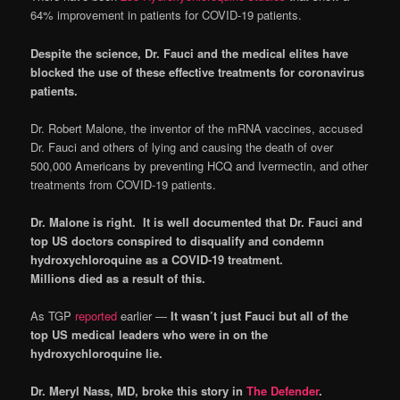
64% improvement in patients for COVID-19 patients.
Despite the science, Dr. Fauci and the medical elites have
blocked the use of these effective treatments for coronavirus
patients.
Dr. Robert Malone, the inventor of the mRNA vaccines, accused
Dr. Fauci and others of lying and causing the death of over
500,000 Americans by preventing HCQ and Ivermectin, and other
treatments from COVID-19 patients.
Dr. Malone is right. It is well documented that Dr. Fauci and
top US doctors conspired to disqualify and condemn
hydroxychloroquine as a COVID-19 treatment.
Millions died as a result of this.
As TGP
reported
earlier —
It wasn’t
just Fauci but all of the
top US medical leaders who were in on the
hydroxychloroquine lie.
Dr. Meryl Nass, MD, broke this story in
The Defender
.