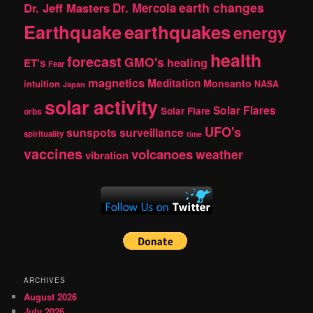
earth changes
Dr. Jeff Masters
Dr. Mercola
Earthquake
earthquakes
energy
health
forecast
GMO's
healing
ET's
Fear
magnetics
Meditation
Monsanto
intuition
NASA
Japan
solar activity
Solar Flares
Solar Flare
orbs
UFO's
sunspots
surveillance
spirituality
time
vaccines
volcanoes
weather
vibration
ARCHIVES
August 2026
July 2026