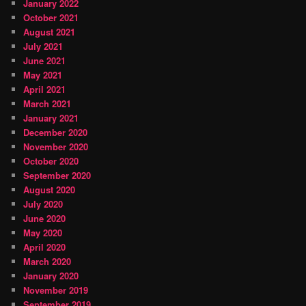
January 2022
October 2021
August 2021
July 2021
June 2021
May 2021
April 2021
March 2021
January 2021
December 2020
November 2020
October 2020
September 2020
August 2020
July 2020
June 2020
May 2020
April 2020
March 2020
January 2020
November 2019
September 2019