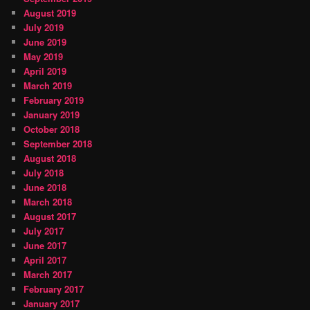
August 2019
July 2019
June 2019
May 2019
April 2019
March 2019
February 2019
January 2019
October 2018
September 2018
August 2018
July 2018
June 2018
March 2018
August 2017
July 2017
June 2017
April 2017
March 2017
February 2017
January 2017