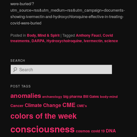
were-buried/?
utm_source=rss&utm_medium=rss&utm_campaign=documents-
showing-ivermectin-and-hydroxychloroquine-effective-in-treating-
covid-were-buried
Posted in
Body, Mind & Spirit
|
Tagged
Anthony Fauci
,
Covid
treatments
,
DARPA
,
Hydroxycholroquine
,
Ivermectin
,
science
SEARCH
S
e
a
r
POST TAGS
c
anomalies
h
big pharma
Bill Gates
archaeology
body-mind
CME
Climate Change
Cancer
CME's
colors of the week
consciousness
DNA
cosmos
covid 19