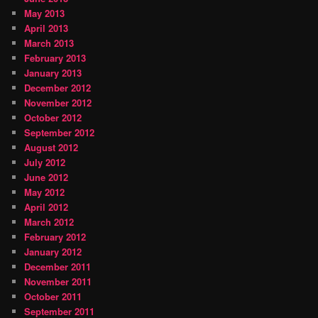
May 2013
April 2013
March 2013
February 2013
January 2013
December 2012
November 2012
October 2012
September 2012
August 2012
July 2012
June 2012
May 2012
April 2012
March 2012
February 2012
January 2012
December 2011
November 2011
October 2011
September 2011