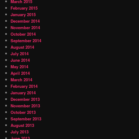
March 2015
February 2015
January 2015
December 2014
November 2014
October 2014
September 2014
August 2014
July 2014
June 2014
May 2014
April 2014
March 2014
February 2014
January 2014
December 2013
November 2013
October 2013
September 2013
August 2013
July 2013
June 2013