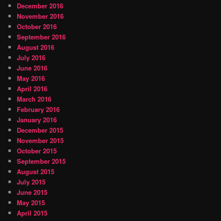
December 2016
November 2016
October 2016
September 2016
August 2016
July 2016
June 2016
May 2016
April 2016
March 2016
February 2016
January 2016
December 2015
November 2015
October 2015
September 2015
August 2015
July 2015
June 2015
May 2015
April 2015