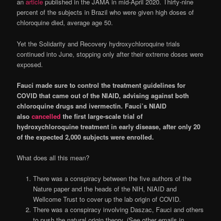
an
article
published in the JAMA in mid-April 2020. Thirty-nine
percent of the subjects in Brazil who were given high doses of
chloroquine died, average age 50.
Yet the Solidarity and Recovery hydroxychloroquine trials
continued into June, stopping only after their extreme doses were
exposed.
Fauci made sure to control the treatment guidelines for
COVID that came out of the NIAID, advising against both
chloroquine drugs and ivermectin. Fauci’s NIAID
also
cancelled
the first large-scale trial of
hydroxychloroquine treatment in early disease, after only 20
of the expected 2,000 subjects were enrolled.
What does all this mean?
There was a conspiracy between the five authors of the
Nature paper and the heads of the NIH, NIAID and
Wellcome Trust to cover up the lab origin of COVID.
There was a conspiracy involving Daszac, Fauci and others
to push the natural origin theory. (See other emails in