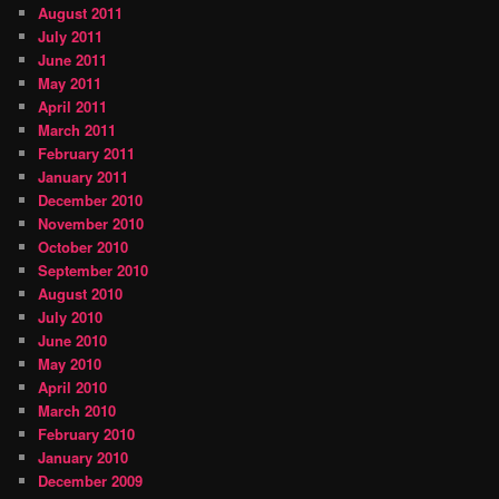
August 2011
July 2011
June 2011
May 2011
April 2011
March 2011
February 2011
January 2011
December 2010
November 2010
October 2010
September 2010
August 2010
July 2010
June 2010
May 2010
April 2010
March 2010
February 2010
January 2010
December 2009