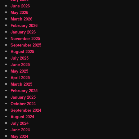
June 2026
May 2026
March 2026
February 2026
January 2026
November 2025
September 2025
August 2025
July 2025
June 2025
May 2025
April 2025
March 2025
February 2025
January 2025
October 2024
September 2024
August 2024
July 2024
June 2024
May 2024