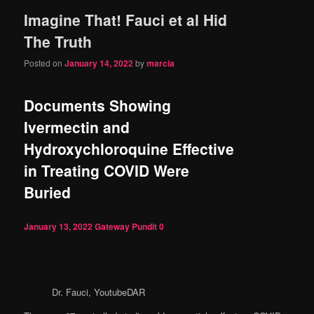
Imagine That! Fauci et al Hid
content
content
The Truth
Posted on
January 14, 2022
by
marcia
Documents Showing
Ivermectin and
Hydroxychloroquine Effective
in Treating COVID Were
Buried
January 13, 2022
Gateway Pundit
0
Dr. Fauci, YoutubeDAR