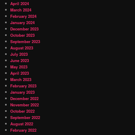
April 2024
March 2024
February 2024
January 2024
December 2023
October 2023
September 2023
August 2023
July 2023
June 2023
May 2023
April 2023
March 2023
February 2023
January 2023
December 2022
November 2022
October 2022
September 2022
August 2022
February 2022