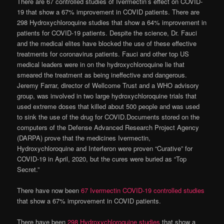
There are 67 controlled studies of Ivermectin’s effect on COVID-
19 that show a 67% improvement in COVID patients. There are
298 Hydroxychloroquine studies that show a 64% improvement in
patients for COVID-19 patients. Despite the science, Dr. Fauci
and the medical elites have blocked the use of these effective
treatments for coronavirus patients. Fauci and other top US
medical leaders were in on the hydroxychloroquine lie that
smeared the treatment as being ineffective and dangerous.
Jeremy Farrar, director of Wellcome Trust and a WHO advisory
group, was involved in two large hydroxychloroquine trials that
used extreme doses that killed about 500 people and was used
to sink the use of the drug for COVID.Documents stored on the
computers of the Defense Advanced Research Project Agency
(DARPA) prove that the medicines Ivermectin,
Hydroxychloroquine and Interferon were proven “Curative” for
COVID-19 in April, 2020, but the cures were buried as “Top
Secret.”
There have now been
67 Ivermectin COVID-19 controlled studies
that show a 67% improvement in COVID patients.
There have been
298 Hydroxychloroquine studies
that show a