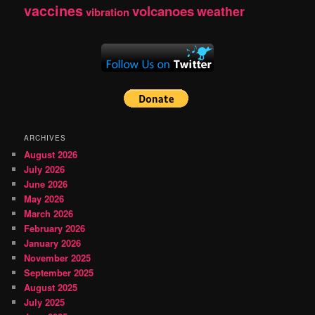
vaccines
volcanoes
weather
vibration
ARCHIVES
August 2026
July 2026
June 2026
May 2026
March 2026
February 2026
January 2026
November 2025
September 2025
August 2025
July 2025