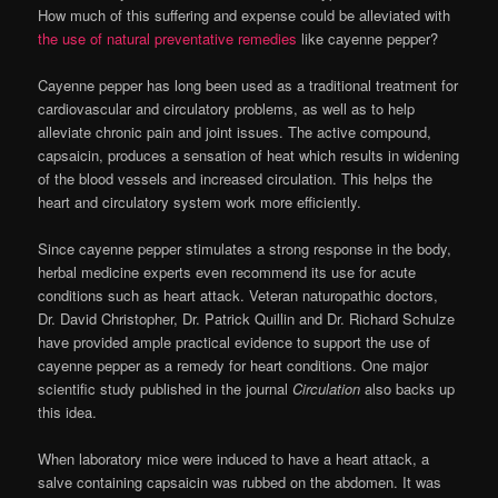
How much of this suffering and expense could be alleviated with
the use of natural preventative remedies
like cayenne pepper?
Cayenne pepper has long been used as a traditional treatment for
cardiovascular and circulatory problems, as well as to help
alleviate chronic pain and joint issues. The active compound,
capsaicin, produces a sensation of heat which results in widening
of the blood vessels and increased circulation. This helps the
heart and circulatory system work more efficiently.
Since cayenne pepper stimulates a strong response in the body,
herbal medicine experts even recommend its use for acute
conditions such as heart attack. Veteran naturopathic doctors,
Dr. David Christopher, Dr. Patrick Quillin and Dr. Richard Schulze
have provided ample practical evidence to support the use of
cayenne pepper as a remedy for heart conditions. One major
scientific study published in the journal
Circulation
also backs up
this idea.
When laboratory mice were induced to have a heart attack, a
salve containing capsaicin was rubbed on the abdomen. It was