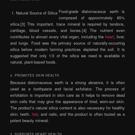
Food-grade diatomaceous earth is
1. Natural Source of Silica
composed of approximately 85%
silica.[3] This important, trace mineral is required by tendons,
cartilage, blood vessels, and bones.[4] The nutrient even
contributes to almost every vital organ, including the
heart
, liver,
and lungs. Food was the primary source of naturally-occurring
silica before modern farming practices depleted the soil. It is
suggested that only 1/3 of the silica we need is available in
natural, plant-based foods.
2. PROMOTES SKIN HEALTH
Because diatomaceous earth is a strong abrasive, it is often
used as a toothpaste and facial exfoliator. The process of
exfoliation is important in skin care as it helps to remove dead
skin cells that may give the appearance of tired, worn-out skin.
The product’s natural silica content is also necessary for healthy
skin, teeth,
hair
, and nails, and the product is often touted as a
potent beauty mineral.
3. SUPPORTS HEART HEALTH