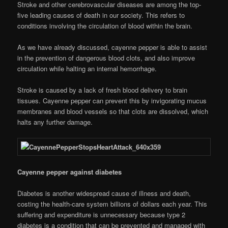
Stroke and other cerebrovascular diseases are among the top-
five leading causes of death in our society. This refers to
conditions involving the circulation of blood within the brain.
As we have already discussed, cayenne pepper is able to assist
in the prevention of dangerous blood clots, and also improve
circulation while halting an internal hemorrhage.
Stroke is caused by a lack of fresh blood delivery to brain
tissues. Cayenne pepper can prevent this by invigorating mucus
membranes and blood vessels so that clots are dissolved, which
halts any further damage.
Cayenne pepper against diabetes
Diabetes is another widespread cause of illness and death,
costing the health-care system billions of dollars each year. This
suffering and expenditure is unnecessary because type 2
diabetes is a condition that can be prevented and managed with