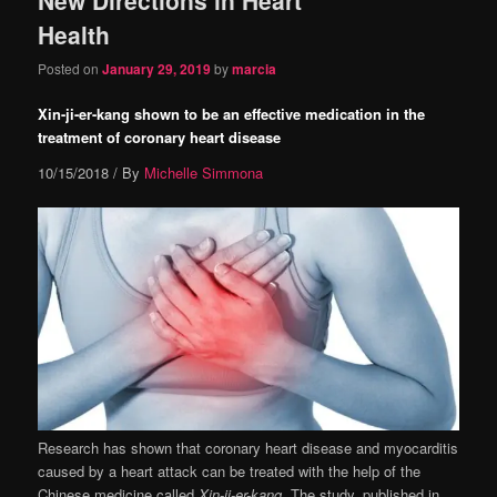
content
content
Health
Posted on
January 29, 2019
by
marcia
Xin-ji-er-kang shown to be an effective medication in the
treatment of coronary heart disease
10/15/2018
/ By
Michelle Simmona
Research has shown that coronary heart disease and myocarditis
caused by a heart attack can be treated with the help of the
Chinese medicine called
Xin-ji-er-kang
. The study, published in