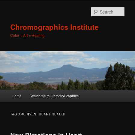
Sear
Chromographics Institute
Color + Art = Healing
Main
Home
Welcome to ChromoGraphics
Skip
Skip
menu
to
to
TAG ARCHIVES:
HEART HEALTH
primary
secondary
New Directions in Heart