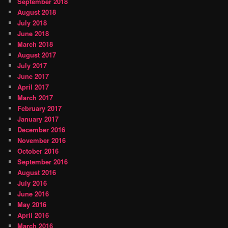
September 2018
August 2018
July 2018
June 2018
March 2018
August 2017
July 2017
June 2017
April 2017
March 2017
February 2017
January 2017
December 2016
November 2016
October 2016
September 2016
August 2016
July 2016
June 2016
May 2016
April 2016
March 2016