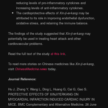
reducing levels of pro-inflammatory cytokines and
increasing levels of anti-inflammatory cytokines.
The cardioprotective effects of
Xin-ji-er-kang
may be
attributed to its role in improving endothelial dysfunction,
oxidative stress, and retaining the immune balance.
The findings of the study suggested that
Xin-ji-er-kang
may
potentially be used in treating heart attack and other
cardiovascular problems.
Read the full text of the study
at this link
.
To read more stories on Chinese medicines like
Xin-ji-er-kang
,
visit
ChineseMedicine.news
today.
Journal Reference:
Hu J, Zhang Y, Wang L, Ding L, Huang G, Cai G, Gao S.
PROTECTIVE EFFECTS OF XINJI?ERKANG ON
MYOCARDIAL INFARCTION INDUCED CARDIAC INJURY IN
MICE. BMC Complementary and Alternative Medicine. 26 June