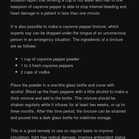
teaspoon of cayenne pepper is able to stop internal bleeding and
heart damage in a patient in less than one minute.
It is also possible to make a cayenne pepper tincture, which
experts say can be dropped under the tongue of an unconscious
person in an emergency situation. The ingredients of a tincture
are as follows:
1 cup of cayenne pepper powder
1 to 3 fresh cayenne peppers
2 cups of vodka
Place the powder in a one-litre glass bottle and cover with
alcohol. Blend up the fresh peppers with a little alcohol to make a
thick mixture and add to the bottle. This mixture should be
shaken regularly while it infuses for at least two weeks, or up to
three months. After this time period, the tincture can be strained
and poured into a dark glass bottle for indefinite storage.
This is a good remedy to use on regular basis to improve
circulation, fight free radical damage, improve antioxidant status