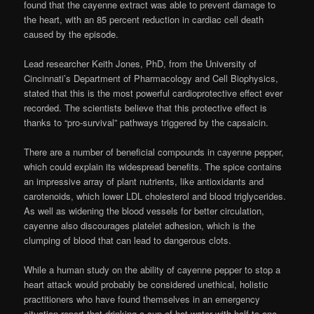
found that the cayenne extract was able to prevent damage to
the heart, with an 85 percent reduction in cardiac cell death
caused by the episode.
Lead researcher Keith Jones, PhD, from the University of
Cincinnati’s Department of Pharmacology and Cell Biophysics,
stated that this is the most powerful cardioprotective effect ever
recorded. The scientists believe that this protective effect is
thanks to “pro-survival” pathways triggered by the capsaicin.
There are a number of beneficial compounds in cayenne pepper,
which could explain its widespread benefits. The spice contains
an impressive array of plant nutrients, like antioxidants and
carotenoids, which lower LDL cholesterol and blood triglycerides.
As well as widening the blood vessels for better circulation,
cayenne also discourages platelet adhesion, which is the
clumping of blood that can lead to dangerous clots.
While a human study on the ability of cayenne pepper to stop a
heart attack would probably be considered unethical, holistic
practitioners who have found themselves in an emergency
situation report that drinking a cup of hot water with half to one