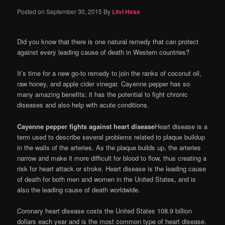
Posted on
September 30, 2015
By
Liivi Hess
Did you know that there is one natural remedy that can protect
against every leading cause of death in Western countries?
It’s time for a new go-to remedy to join the ranks of coconut oil,
raw honey, and apple cider vinegar. Cayenne pepper has so
many amazing benefits; it has the potential to fight chronic
diseases and also help with acute conditions.
Cayenne pepper fights against heart disease
Heart disease is a
term used to describe several problems related to plaque buildup
in the walls of the arteries. As the plaque builds up, the arteries
narrow and make it more difficult for blood to flow, thus creating a
risk for heart attack or stroke. Heart disease is the leading cause
of death for both men and women in the United States, and is
also the leading cause of death worldwide.
Coronary heart disease costs the United States 108.9 billion
dollars each year and is the most common type of heart disease.