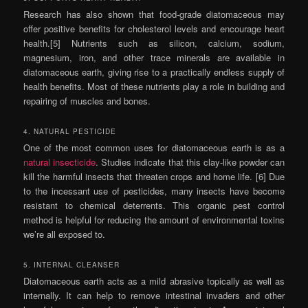
Research has also shown that food-grade diatomaceous may
offer positive benefits for cholesterol levels and encourage heart
health.[5] Nutrients such as silicon, calcium, sodium,
magnesium, iron, and other trace minerals are available in
diatomaceous earth, giving rise to a practically endless supply of
health benefits. Most of these nutrients play a role in building and
repairing of muscles and bones.
4. NATURAL PESTICIDE
One of the most common uses for diatomaceous earth is as a
natural insecticide
. Studies indicate that this clay-like powder can
kill the harmful insects that threaten crops and home life. [6] Due
to the incessant use of pesticides, many insects have become
resistant to chemical deterrents. This organic pest control
method is helpful for reducing the amount of environmental toxins
we’re all exposed to.
5. INTERNAL CLEANSER
Diatomaceous earth acts as a mild abrasive topically as well as
internally. It can help to remove intestinal invaders and other