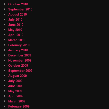
October 2010
September 2010
August 2010
July 2010
June 2010
May 2010
April 2010
March 2010
February 2010
January 2010
December 2009
November 2009
October 2009
September 2009
August 2009
July 2009
June 2009
May 2009
April 2009
March 2009
February 2009