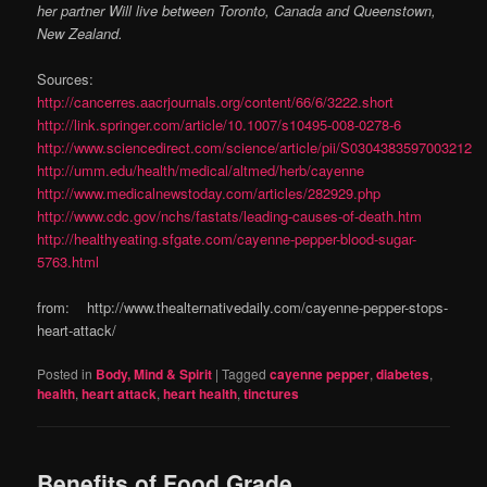
her partner Will live between Toronto, Canada and Queenstown,
New Zealand.
Sources:
http://cancerres.aacrjournals.org/content/66/6/3222.short
http://link.springer.com/article/10.1007/s10495-008-0278-6
http://www.sciencedirect.com/science/article/pii/S0304383597003212
http://umm.edu/health/medical/altmed/herb/cayenne
http://www.medicalnewstoday.com/articles/282929.php
http://www.cdc.gov/nchs/fastats/leading-causes-of-death.htm
http://healthyeating.sfgate.com/cayenne-pepper-blood-sugar-
5763.html
from: http://www.thealternativedaily.com/cayenne-pepper-stops-
heart-attack/
Posted in
Body, Mind & Spirit
|
Tagged
cayenne pepper
,
diabetes
,
health
,
heart attack
,
heart health
,
tinctures
Benefits of Food Grade