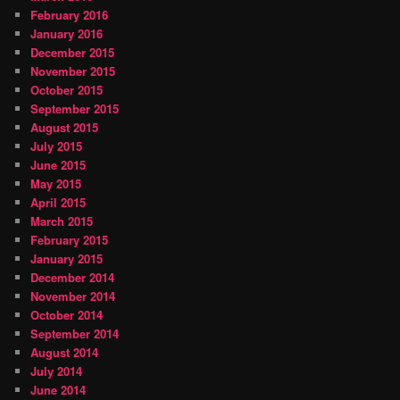
February 2016
January 2016
December 2015
November 2015
October 2015
September 2015
August 2015
July 2015
June 2015
May 2015
April 2015
March 2015
February 2015
January 2015
December 2014
November 2014
October 2014
September 2014
August 2014
July 2014
June 2014