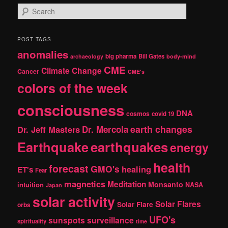
S
e
a
r
POST TAGS
c
anomalies
h
big pharma
Bill Gates
archaeology
body-mind
CME
Climate Change
Cancer
CME's
colors of the week
consciousness
DNA
cosmos
covid 19
earth changes
Dr. Jeff Masters
Dr. Mercola
Earthquake
earthquakes
energy
health
forecast
GMO's
healing
ET's
Fear
magnetics
Meditation
Monsanto
intuition
NASA
Japan
solar activity
Solar Flares
Solar Flare
orbs
UFO's
sunspots
surveillance
spirituality
time