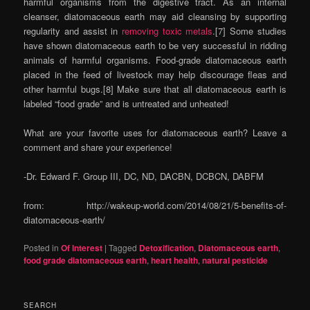
harmful organisms from the digestive tract. As an internal
cleanser, diatomaceous earth may aid cleansing by supporting
regularity and assist in
removing toxic metals
.[7] Some studies
have shown diatomaceous earth to be very successful in ridding
animals of harmful organisms. Food-grade diatomaceous earth
placed in the feed of livestock may help discourage fleas and
other harmful bugs.[8] Make sure that all diatomaceous earth is
labeled “food grade” and is untreated and unheated!
What are your favorite uses for diatomaceous earth? Leave a
comment and share your experience!
-Dr. Edward F. Group III, DC, ND, DACBN, DCBCN, DABFM
from: http://wakeup-world.com/2014/08/21/5-benefits-of-
diatomaceous-earth/
Posted in
Of Interest
|
Tagged
Detoxification
,
Diatomaceous earth
,
food grade diatomaceous earth
,
heart health
,
natural pesticide
SEARCH