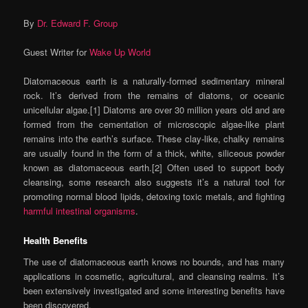
By
Dr. Edward F. Group
Guest Writer for
Wake Up World
Diatomaceous earth is a naturally-formed sedimentary mineral
rock. It’s derived from the remains of diatoms, or oceanic
unicellular algae.[1] Diatoms are over 30 million years old and are
formed from the cementation of microscopic algae-like plant
remains into the earth’s surface. These clay-like, chalky remains
are usually found in the form of a thick, white, siliceous powder
known as diatomaceous earth.[2] Often used to support body
cleansing, some research also suggests it’s a natural tool for
promoting normal blood lipids, detoxing toxic metals, and fighting
harmful intestinal organisms
.
Health Benefits
The use of diatomaceous earth knows no bounds, and has many
applications in cosmetic, agricultural, and cleansing realms. It’s
been extensively investigated and some interesting benefits have
been discovered.