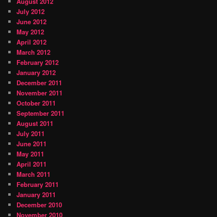
August 2012
July 2012
June 2012
May 2012
April 2012
March 2012
February 2012
January 2012
December 2011
November 2011
October 2011
September 2011
August 2011
July 2011
June 2011
May 2011
April 2011
March 2011
February 2011
January 2011
December 2010
November 2010