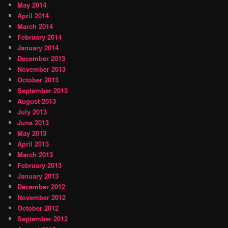
May 2014
April 2014
March 2014
February 2014
January 2014
December 2013
November 2013
October 2013
September 2013
August 2013
July 2013
June 2013
May 2013
April 2013
March 2013
February 2013
January 2013
December 2012
November 2012
October 2012
September 2012