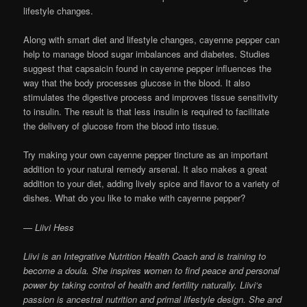
lifestyle changes.
Along with smart diet and lifestyle changes, cayenne pepper can
help to manage blood sugar imbalances and diabetes. Studies
suggest that capsaicin found in cayenne pepper influences the
way that the body processes glucose in the blood. It also
stimulates the digestive process and improves tissue sensitivity
to insulin. The result is that less insulin is required to facilitate
the delivery of glucose from the blood into tissue.
Try making your own cayenne pepper tincture as an important
addition to your natural remedy arsenal. It also makes a great
addition to your diet, adding lively spice and flavor to a variety of
dishes. What do you like to make with cayenne pepper?
— Liivi Hess
Liivi is an Integrative Nutrition Health Coach and is training to
become a doula. She inspires women to find peace and personal
power by taking control of health and fertility naturally. Liivi‘s
passion is ancestral nutrition and primal lifestyle design. She and