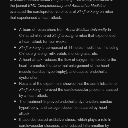
the journal
BMC Complementary and Alternative Medicine
,
evaluated the cardioprotective effects of
Xin-ji-er-kang
on mice
that experienced a heart attack.
A team of researchers from
Anhui Medical University
in
China administered
Xin-ji-er-kang
to mice that experienced
a heart attack for four weeks.
Xin-ji-er-kang
is composed of 14 herbal medicines, including
Chinese ginseng, milk vetch, mondo grass, etc.
A heart attack reduces the flow of oxygen-rich blood to the
heart, promotes the abnormal enlargement of the heart
muscle (cardiac hypertrophy), and causes endothelial
dysfunction.
Results of the experiment showed that the administration of
Xin-ji-er-kang
improved the cardiovascular problems caused
by a heart attack.
The treatment improved endothelial dysfunction, cardiac
hypertrophy, and collagen deposition caused by heart
attack.
It also decreased oxidative stress, which plays a role in
cardiovascular diseases, and reduced inflammation by