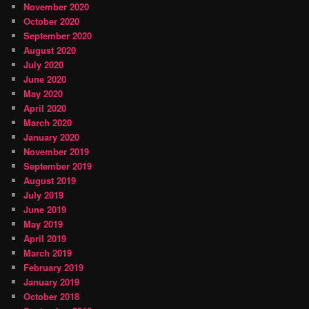
November 2020
October 2020
September 2020
August 2020
July 2020
June 2020
May 2020
April 2020
March 2020
January 2020
November 2019
September 2019
August 2019
July 2019
June 2019
May 2019
April 2019
March 2019
February 2019
January 2019
October 2018