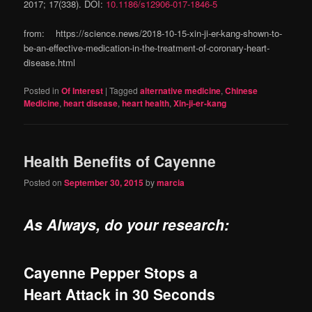
2017; 17(338). DOI:
10.1186/s12906-017-1846-5
from: https://science.news/2018-10-15-xin-ji-er-kang-shown-to-
be-an-effective-medication-in-the-treatment-of-coronary-heart-
disease.html
Posted in
Of Interest
|
Tagged
alternative medicine
,
Chinese
Medicine
,
heart disease
,
heart health
,
Xin-ji-er-kang
Health Benefits of Cayenne
Posted on
September 30, 2015
by
marcia
As Always, do your research:
Cayenne Pepper Stops a
Heart Attack in 30 Seconds