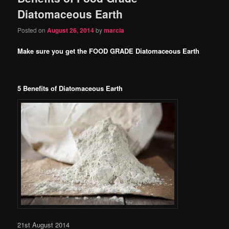
Diatomaceous Earth
Posted on
August 26, 2014
by
marcia
Make sure you get the FOOD GRADE Diatomaceous Earth
5 Benefits of Diatomaceous Earth
21st August 2014