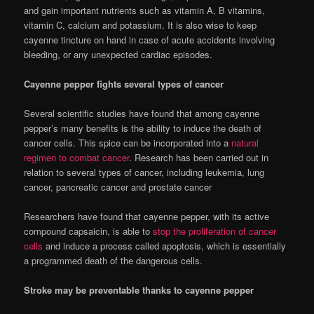
and gain important nutrients such as vitamin A, B vitamins,
vitamin C, calcium and potassium. It is also wise to keep
cayenne tincture on hand in case of acute accidents involving
bleeding, or any unexpected cardiac episodes.
Cayenne pepper fights several types of cancer
Several scientific studies have found that among cayenne
pepper’s many benefits is the ability to induce the death of
cancer cells. This spice can be incorporated into a
natural
regimen to combat cancer
. Research has been carried out in
relation to several types of cancer, including leukemia, lung
cancer, pancreatic cancer and prostate cancer
Researchers have found that cayenne pepper, with its active
compound capsaicin, is able to
stop the proliferation of cancer
cells
and induce a process called apoptosis, which is essentially
a programmed death of the dangerous cells.
Stroke may be preventable thanks to cayenne pepper