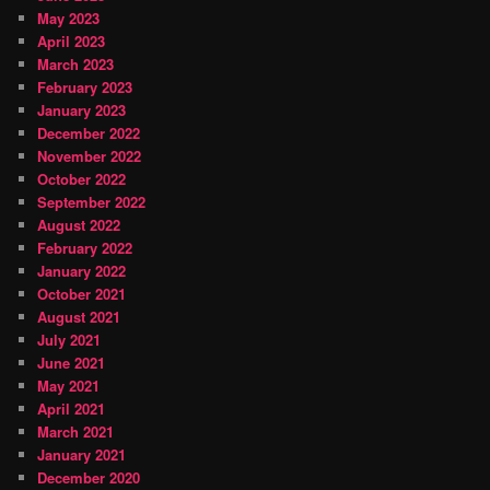
May 2023
April 2023
March 2023
February 2023
January 2023
December 2022
November 2022
October 2022
September 2022
August 2022
February 2022
January 2022
October 2021
August 2021
July 2021
June 2021
May 2021
April 2021
March 2021
January 2021
December 2020