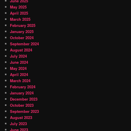
June 2025
May 2025
April 2025
March 2025
February 2025
January 2025
October 2024
September 2024
August 2024
July 2024
June 2024
May 2024
April 2024
March 2024
February 2024
January 2024
December 2023
October 2023
September 2023
August 2023
July 2023
June 2023