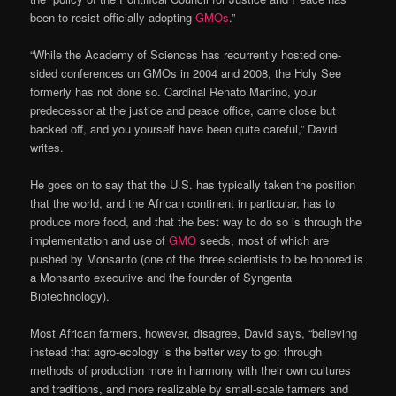
been to resist officially adopting
GMOs
.”
“While the Academy of Sciences has recurrently hosted one-
sided conferences on GMOs in 2004 and 2008, the Holy See
formerly has not done so. Cardinal Renato Martino, your
predecessor at the justice and peace office, came close but
backed off, and you yourself have been quite careful,” David
writes.
He goes on to say that the U.S. has typically taken the position
that the world, and the African continent in particular, has to
produce more food, and that the best way to do so is through the
implementation and use of
GMO
seeds, most of which are
pushed by Monsanto (one of the three scientists to be honored is
a Monsanto executive and the founder of Syngenta
Biotechnology).
Most African farmers, however, disagree, David says, “believing
instead that agro-ecology is the better way to go: through
methods of production more in harmony with their own cultures
and traditions, and more realizable by small-scale farmers and