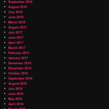
September 2018
August 2018
July 2018
June 2018
March 2018
August 2017
July 2017
June 2017
April 2017
March 2017
February 2017
January 2017
December 2016
November 2016
October 2016
September 2016
August 2016
July 2016
June 2016
May 2016
April 2016
March 2016