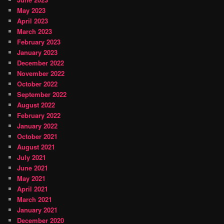
May 2023
April 2023
March 2023
February 2023
January 2023
December 2022
November 2022
October 2022
September 2022
August 2022
February 2022
January 2022
October 2021
August 2021
July 2021
June 2021
May 2021
April 2021
March 2021
January 2021
December 2020