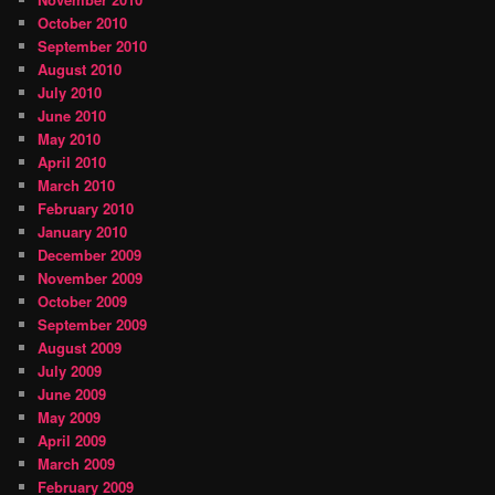
October 2010
September 2010
August 2010
July 2010
June 2010
May 2010
April 2010
March 2010
February 2010
January 2010
December 2009
November 2009
October 2009
September 2009
August 2009
July 2009
June 2009
May 2009
April 2009
March 2009
February 2009