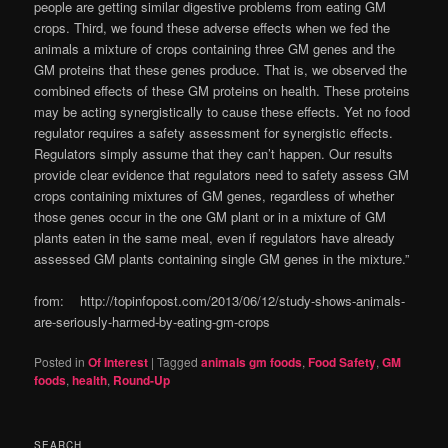
people are getting similar digestive problems from eating GM
crops. Third, we found these adverse effects when we fed the
animals a mixture of crops containing three GM genes and the
GM proteins that these genes produce. That is, we observed the
combined effects of these GM proteins on health. These proteins
may be acting synergistically to cause these effects. Yet no food
regulator requires a safety assessment for synergistic effects.
Regulators simply assume that they can’t happen. Our results
provide clear evidence that regulators need to safety assess GM
crops containing mixtures of GM genes, regardless of whether
those genes occur in the one GM plant or in a mixture of GM
plants eaten in the same meal, even if regulators have already
assessed GM plants containing single GM genes in the mixture.”
from: http://topinfopost.com/2013/06/12/study-shows-animals-
are-seriously-harmed-by-eating-gm-crops
Posted in
Of Interest
|
Tagged
animals gm foods
,
Food Safety
,
GM
foods
,
health
,
Round-Up
SEARCH