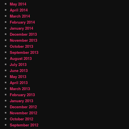
May 2014
April 2014
March 2014
February 2014
January 2014
December 2013
November 2013
October 2013
September 2013
August 2013
July 2013
June 2013
May 2013
April 2013
March 2013
February 2013
January 2013
December 2012
November 2012
October 2012
September 2012