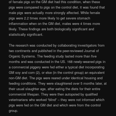
of female pigs on the GM diet had this condition, when these
pigs were compared to pigs on the control diet, it was found that
male pigs were actually more strongly affected. While female
pigs were 2.2 times more likely to get severe stomach
inflammation when on the GM diet, males were 4 times more
likely. These findings are both biologically significant and
statistically significant.
The research was conducted by collaborating investigators from
two continents and published in the peer-reviewed Journal of
Organic Systems. The feeding study lasted more than five
months and was conducted in the US. 168 newly-weaned pigs in
a commercial piggery were fed either a typical diet incorporating
GM soy and corn (2), or else (in the control group) an equivalent
non-GM diet. The pigs were reared under identical housing and
feeding conditions. They were slaughtered over 5 months later, at
their usual slaughter age, after eating the diets for their entire
commercial lifespan. They were then autopsied by qualified
veterinarians who worked “blind” – they were not informed which
pigs were fed on the GM diet and which were from the control
group.