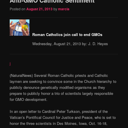
content
content
Posted on
August 21, 2013
by
marcia
Roman Catholics join call to end GMOs
Wednesday, August 21, 2013 by: J. D. Heyes
j
(NaturalNews) Several Roman Catholic priests and Catholic
laymen are seeking to convince some in the Church hierarchy to
publicly denounce genetically modified organisms as they
prepare to publicly honor a trio of scientists largely responsible
for GMO development.
In an open letter to Cardinal Peter Turkson, president of the
Vatican’s Pontifical Council for Justice and Peace, who is set to
honor the three scientists in Des Moines, Iowa, Oct. 16-18,