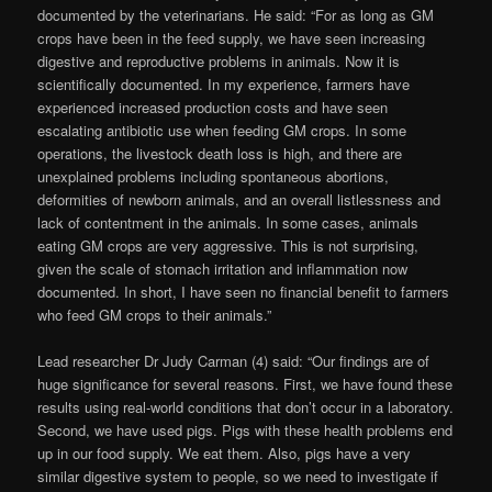
documented by the veterinarians. He said: “For as long as GM
crops have been in the feed supply, we have seen increasing
digestive and reproductive problems in animals. Now it is
scientifically documented. In my experience, farmers have
experienced increased production costs and have seen
escalating antibiotic use when feeding GM crops. In some
operations, the livestock death loss is high, and there are
unexplained problems including spontaneous abortions,
deformities of newborn animals, and an overall listlessness and
lack of contentment in the animals. In some cases, animals
eating GM crops are very aggressive. This is not surprising,
given the scale of stomach irritation and inflammation now
documented. In short, I have seen no financial benefit to farmers
who feed GM crops to their animals.”
Lead researcher Dr Judy Carman (4) said: “Our findings are of
huge significance for several reasons. First, we have found these
results using real-world conditions that don’t occur in a laboratory.
Second, we have used pigs. Pigs with these health problems end
up in our food supply. We eat them. Also, pigs have a very
similar digestive system to people, so we need to investigate if