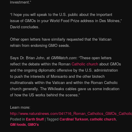
investment.”
“I hope you will speak to the U.S. public about the important
issue of GMOs in your World Food Prize address in Des Moines,”
David concludes.
Other open letters have similarly requested that the Vatican
refrain from endorsing GMO seeds.
Says Dr. Brian John, at
GMWatch.com
: “These open letters
reflect the debate within the Roman
Catholic church
about GMOs
and the ongoing diplomatic offensive by the U.S. administration
to push the interests of Monsanto and the other biotech
multinationals within the Vatican and within the Roman Catholic
church generally. The Wikileaks cables gave us some indication
of how the US works behind the scenes.”
Learn more:
http://www.naturalnews.com/041716_Roman_Catholics_GMOs_Catholic
Posted in
Earth Stuff
|
Tagged
Cardinal Turkson
,
catholic church
,
GM foods
,
GMO's