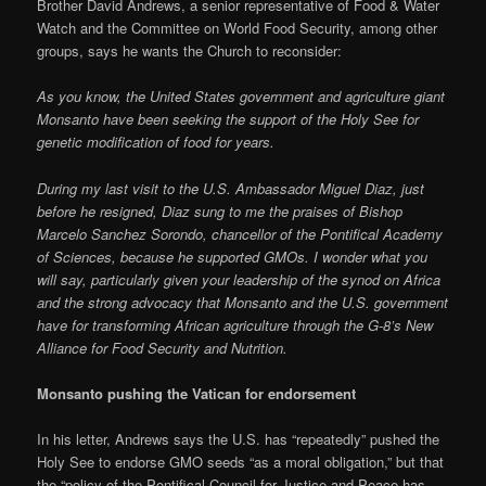
Brother David Andrews, a senior representative of Food & Water
Watch and the Committee on World Food Security, among other
groups, says he wants the Church to reconsider:
As you know, the United States government and agriculture giant
Monsanto have been seeking the support of the Holy See for
genetic modification of food for years.
During my last visit to the U.S. Ambassador Miguel Diaz, just
before he resigned, Diaz sung to me the praises of Bishop
Marcelo Sanchez Sorondo, chancellor of the Pontifical Academy
of Sciences, because he supported GMOs. I wonder what you
will say, particularly given your leadership of the synod on Africa
and the strong advocacy that Monsanto and the U.S. government
have for transforming African agriculture through the G-8’s New
Alliance for Food Security and Nutrition.
Monsanto pushing the Vatican for endorsement
In his letter, Andrews says the U.S. has “repeatedly” pushed the
Holy See to endorse GMO seeds “as a moral obligation,” but that
the “policy of the Pontifical Council for Justice and Peace has