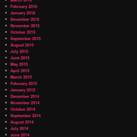
February 2016
January 2016
December 2015
November 2015
October 2015
September 2015
August 2015
July 2015
June 2015
May 2015
April 2015
March 2015
February 2015
January 2015
December 2014
November 2014
October 2014
September 2014
August 2014
July 2014
June 2014