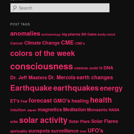
S
e
a
r
POST TAGS
c
anomalies
h
big pharma
Bill Gates
archaeology
body-mind
CME
Climate Change
Cancer
CME's
colors of the week
consciousness
DNA
cosmos
covid 19
earth changes
Dr. Jeff Masters
Dr. Mercola
Earthquake
earthquakes
energy
health
forecast
GMO's
healing
ET's
Fear
magnetics
Meditation
Monsanto
intuition
NASA
Japan
solar activity
Solar Flares
Solar Flare
orbs
UFO's
sunspots
surveillance
spirituality
time