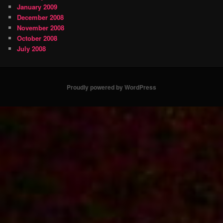
January 2009
December 2008
November 2008
October 2008
July 2008
Proudly powered by WordPress