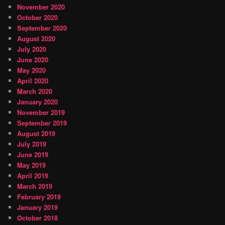
November 2020
October 2020
September 2020
August 2020
July 2020
June 2020
May 2020
April 2020
March 2020
January 2020
November 2019
September 2019
August 2019
July 2019
June 2019
May 2019
April 2019
March 2019
February 2019
January 2019
October 2018