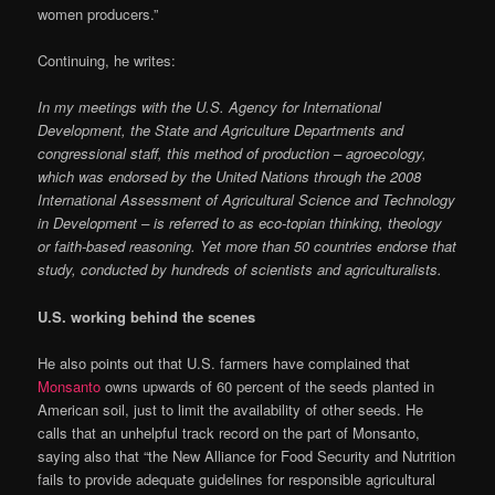
women producers.”
Continuing, he writes:
In my meetings with the U.S. Agency for International
Development, the State and Agriculture Departments and
congressional staff, this method of production – agroecology,
which was endorsed by the United Nations through the 2008
International Assessment of Agricultural Science and Technology
in Development – is referred to as eco-topian thinking, theology
or faith-based reasoning. Yet more than 50 countries endorse that
study, conducted by hundreds of scientists and agriculturalists.
U.S. working behind the scenes
He also points out that U.S. farmers have complained that
Monsanto
owns upwards of 60 percent of the seeds planted in
American soil, just to limit the availability of other seeds. He
calls that an unhelpful track record on the part of Monsanto,
saying also that “the New Alliance for Food Security and Nutrition
fails to provide adequate guidelines for responsible agricultural