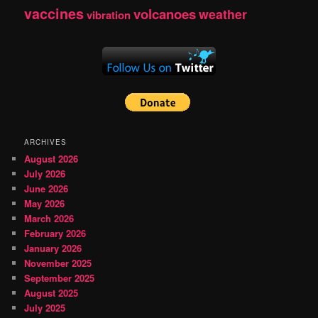
vaccines
volcanoes
weather
vibration
ARCHIVES
August 2026
July 2026
June 2026
May 2026
March 2026
February 2026
January 2026
November 2025
September 2025
August 2025
July 2025