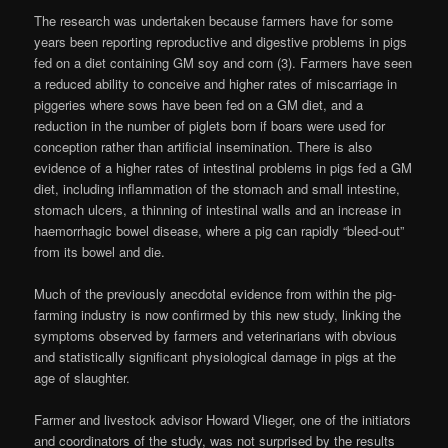
The research was undertaken because farmers have for some
years been reporting reproductive and digestive problems in pigs
fed on a diet containing GM soy and corn (3). Farmers have seen
a reduced ability to conceive and higher rates of miscarriage in
piggeries where sows have been fed on a GM diet, and a
reduction in the number of piglets born if boars were used for
conception rather than artificial insemination. There is also
evidence of a higher rates of intestinal problems in pigs fed a GM
diet, including inflammation of the stomach and small intestine,
stomach ulcers, a thinning of intestinal walls and an increase in
haemorrhagic bowel disease, where a pig can rapidly “bleed-out”
from its bowel and die.
Much of the previously anecdotal evidence from within the pig-
farming industry is now confirmed by this new study, linking the
symptoms observed by farmers and veterinarians with obvious
and statistically significant physiological damage in pigs at the
age of slaughter.
Farmer and livestock advisor Howard Vlieger, one of the initiators
and coordinators of the study, was not surprised by the results