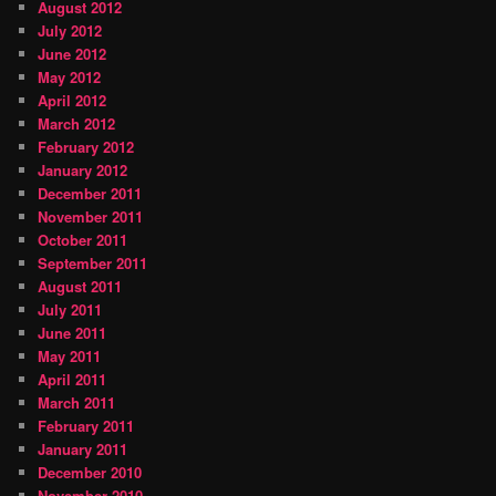
August 2012
July 2012
June 2012
May 2012
April 2012
March 2012
February 2012
January 2012
December 2011
November 2011
October 2011
September 2011
August 2011
July 2011
June 2011
May 2011
April 2011
March 2011
February 2011
January 2011
December 2010
November 2010