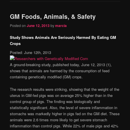
GM Foods, Animals, & Safety
Posted on
June 12, 2013
by
marcia
Study Shows Animals Are Seriously Harmed By Eating GM
Crops
Posted: June 12th, 2013
A ground-breaking study, published today, June 12, 2013 (1),
shows that animals are harmed by the consumption of feed
containing genetically modified (GM) crops.
The research results were striking, showing that the weight of the
uterus in GM-fed pigs was on average 25% higher than in the
control group of pigs. The finding was biologically and
statistically significant. Also, the level of severe inflammation in
stomachs was markedly higher in pigs fed on the GM diet. These
animals were 2.6 times more likely to get severe stomach
inflammation than control pigs. While 22% of male pigs and 42%