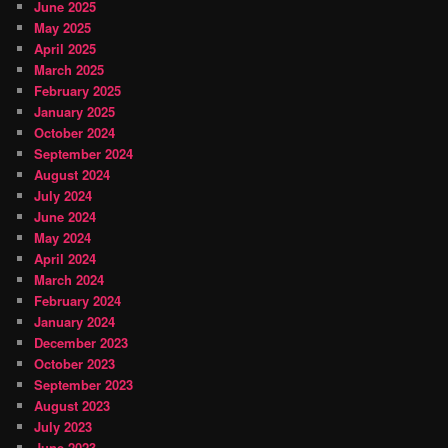
June 2025
May 2025
April 2025
March 2025
February 2025
January 2025
October 2024
September 2024
August 2024
July 2024
June 2024
May 2024
April 2024
March 2024
February 2024
January 2024
December 2023
October 2023
September 2023
August 2023
July 2023
June 2023