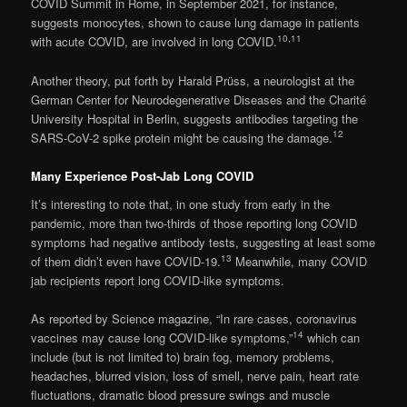
COVID Summit in Rome, in September 2021, for instance,
suggests monocytes, shown to cause lung damage in patients
10
,
11
with acute COVID, are involved in long COVID.
Another theory, put forth by Harald Prüss, a neurologist at the
German Center for Neurodegenerative Diseases and the Charité
University Hospital in Berlin, suggests antibodies targeting the
12
SARS-CoV-2 spike protein might be causing the damage.
Many Experience Post-Jab Long COVID
It’s interesting to note that, in one study from early in the
pandemic, more than two-thirds of those reporting long COVID
symptoms had negative antibody tests, suggesting at least some
13
of them didn’t even have COVID-19.
Meanwhile, many COVID
jab recipients report long COVID-like symptoms.
As reported by Science magazine, “In rare cases, coronavirus
14
vaccines may cause long COVID-like symptoms,”
which can
include (but is not limited to) brain fog, memory problems,
headaches, blurred vision, loss of smell, nerve pain, heart rate
fluctuations, dramatic blood pressure swings and muscle