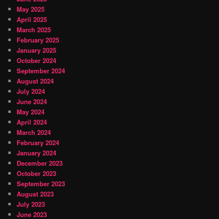
May 2025
April 2025
March 2025
February 2025
January 2025
October 2024
September 2024
August 2024
July 2024
June 2024
May 2024
April 2024
March 2024
February 2024
January 2024
December 2023
October 2023
September 2023
August 2023
July 2023
June 2023