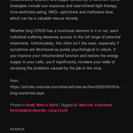
strategies include sun exposure and near-infrared light therapy,
time-restricted eating, NAD+ optimizers and methylene blue,
which can be a valuable rescue remedy.
Whether long COVID has a functional element to it or not, each
individual suffering deserves access to the full range of potential
treatments. Unfortunately, this often isn’t the case, especially if
symptoms are dismissed as purely psychological in nature. If
you improve your mitochondrial function and restore the energy
supply to your cells, you’ll significantly increase your odds of
reversing the problems caused by the jab or the virus.
from:
https://articles.mercola.com/sites/articles/archive/2023/03/03/is-
long-covid-real.aspx
Posted in
Body, Mind & Spirit
|
Tagged
Dr. Mercola
,
Functional
Neurological disorder
,
Long Covid
SEARCH