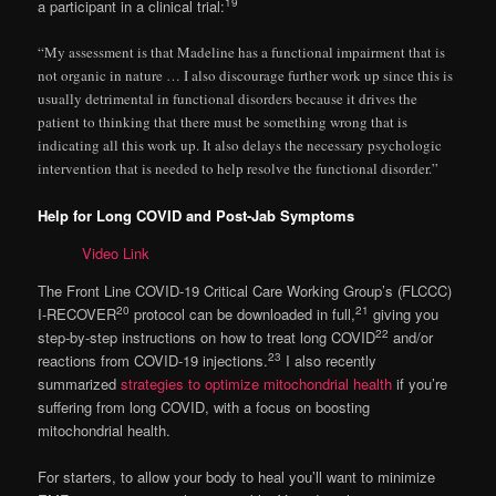
19
a participant in a clinical trial:
“My assessment is that Madeline has a functional impairment that is
not organic in nature … I also discourage further work up since this is
usually detrimental in functional disorders because it drives the
patient to thinking that there must be something wrong that is
indicating all this work up. It also delays the necessary psychologic
intervention that is needed to help resolve the functional disorder.”
Help for Long COVID and Post-Jab Symptoms
Video Link
The Front Line COVID-19 Critical Care Working Group’s (FLCCC)
20
21
I-RECOVER
protocol can be downloaded in full,
giving you
22
step-by-step instructions on how to treat long COVID
and/or
23
reactions from COVID-19 injections.
I also recently
summarized
strategies to optimize mitochondrial health
if you’re
suffering from long COVID, with a focus on boosting
mitochondrial health.
For starters, to allow your body to heal you’ll want to minimize