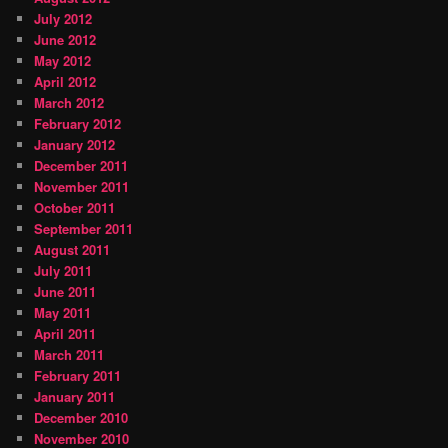
July 2012
June 2012
May 2012
April 2012
March 2012
February 2012
January 2012
December 2011
November 2011
October 2011
September 2011
August 2011
July 2011
June 2011
May 2011
April 2011
March 2011
February 2011
January 2011
December 2010
November 2010