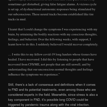
sometimes get disturbed, giving false fatigue alarms. A vicious cycle
is set up, of dysfunctional autonomic responses being stimulated by
our subconscious. These neural tracks become established like tire
tracks in mud.
I learnt that I could change the symptoms I was experiencing with my
brain, by retraining the bodily reactions with my conscious thoughts,
feelings, and behavior. Over the following weeks, with support, I
learnt how to do this. I suddenly believed I would recover completely.
… I write this to my fellow covid-19 long haulers whose tissues have
healed. I have recovered. I did this by listening to people that have
recovered from CFS/ME, not people that are still unwell; and by
understanding that our unconscious normal thoughts and feelings
influence the symptoms we experience.”
Still, there’s a lack of consensus and definitions when it comes
to FND and its potential treatments, even among those who are
considered experts in the field. Meanwhile, since stress is also a
key component in FND, it’s possible long COVID could be
triggered by pandemic trauma along with the viral infection.