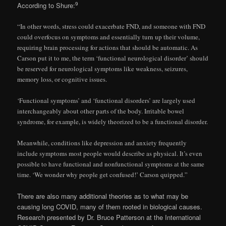
9
According to Shure:
“In other words, stress could exacerbate FND, and someone with FND
could overfocus on symptoms and essentially turn up their volume,
requiring brain processing for actions that should be automatic. As
Carson put it to me, the term ‘functional neurological disorder’ should
be reserved for neurological symptoms like weakness, seizures,
memory loss, or cognitive issues.
‘Functional symptoms’ and ‘functional disorders’ are largely used
interchangeably about other parts of the body. Irritable bowel
syndrome, for example, is widely theorized to be a functional disorder.
Meanwhile, conditions like depression and anxiety frequently
include symptoms most people would describe as physical. It’s even
possible to have functional and nonfunctional symptoms at the same
time. ‘We wonder why people get confused!’ Carson quipped.”
There are also many additional theories as to what may be
causing long COVID, many of them rooted in biological causes.
Research presented by Dr. Bruce Patterson at the International