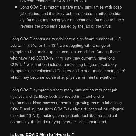
adverse reactions to COVID-19 shots
Long COVID symptoms share many similarities with post-
jab injuries, and it’s likely both are rooted in mitochondrial
dysfunction; improving your mitochondrial function will help
reverse the problems caused by the jab or the virus
Long COVID continues to debilitate a significant number of U.S.
1
adults — 7.5%, or 1 in 13,
are struggling with a range of
symptoms that make up this complex condition. Among those
who have had COVID-19, 11% say they currently have long
2
COVID,
which often includes unrelenting fatigue, respiratory
symptoms, neurological difficulties and joint or muscle pain, all of
3
which may become worse after physical or mental exertion.
Long COVID symptoms share many similarities with post-jab
injuries, and it’s likely both are rooted in mitochondrial
dysfunction. Now, however, there’s a growing trend to label long
COVID and injuries from COVID-19 shots “functional neurological
disorders” (FND), making some patients feel like the medical
community thinks their symptoms are “all in their head.”
Is Long COVID Akin to ‘Hysteria’?