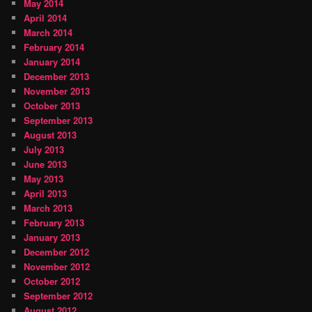
May 2014
April 2014
March 2014
February 2014
January 2014
December 2013
November 2013
October 2013
September 2013
August 2013
July 2013
June 2013
May 2013
April 2013
March 2013
February 2013
January 2013
December 2012
November 2012
October 2012
September 2012
August 2012