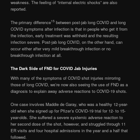
weakness. The feeling of “internal electric shocks” are also
reported.
15
The primary difference
between post-jab long COVID and long
COVID symptoms after infection is that in people who get it from
the infection, early treatment was withheld and the resulting
infection severe. Post-jab long COVID, on the other hand, can
occur either after very mild breakthrough infection or no
breakthrough infection at all.
The Dark Side of FND for COVID Jab Injuries
With many of the symptoms of COVID shot injuries mirroring
those of long COVID, we’re now also seeing the use of FND as a
diagnosis to explain away adverse reactions to COVID-19 shots.
One case involves Maddie de Garay, who was a healthy 12-year-
old when she signed up for Pfizer’s COVID-19 trial for 12- to 15-
year-olds. She suffered a severe systemic adverse reaction to
her second dose of the shot, however, and struggled through 11
ER visits and four hospital admissions in the year and a half that
followed.