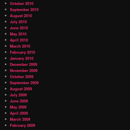
October 2010
September 2010
August 2010
July 2010
June 2010
May 2010
April 2010
March 2010
February 2010
January 2010
December 2009
November 2009
October 2009
September 2009
August 2009
July 2009
June 2009
May 2009
April 2009
March 2009
February 2009