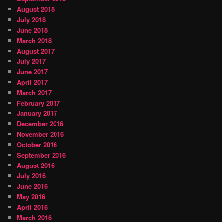
August 2018
July 2018
June 2018
March 2018
August 2017
July 2017
June 2017
April 2017
March 2017
February 2017
January 2017
December 2016
November 2016
October 2016
September 2016
August 2016
July 2016
June 2016
May 2016
April 2016
March 2016