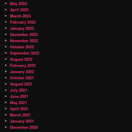
May 2023
April 2023
March 2023
February 2023
January 2023
December 2022
November 2022
October 2022
September 2022
August 2022
February 2022
January 2022
October 2021
August 2021
July 2021
June 2021
May 2021
April 2021
March 2021
January 2021
December 2020