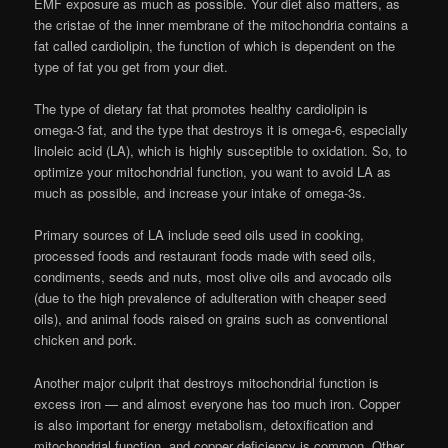
EMF exposure as much as possible. Your diet also matters, as
the cristae of the inner membrane of the mitochondria contains a
fat called cardiolipin, the function of which is dependent on the
type of fat you get from your diet.
The type of dietary fat that promotes healthy cardiolipin is
omega-3 fat, and the type that destroys it is omega-6, especially
linoleic acid (LA), which is highly susceptible to oxidation. So, to
optimize your mitochondrial function, you want to avoid LA as
much as possible, and increase your intake of omega-3s.
Primary sources of LA include seed oils used in cooking,
processed foods and restaurant foods made with seed oils,
condiments, seeds and nuts, most olive oils and avocado oils
(due to the high prevalence of adulteration with cheaper seed
oils), and animal foods raised on grains such as conventional
chicken and pork.
Another major culprit that destroys mitochondrial function is
excess iron — and almost everyone has too much iron. Copper
is also important for energy metabolism, detoxification and
mitochondrial function, and copper deficiency is common. Other