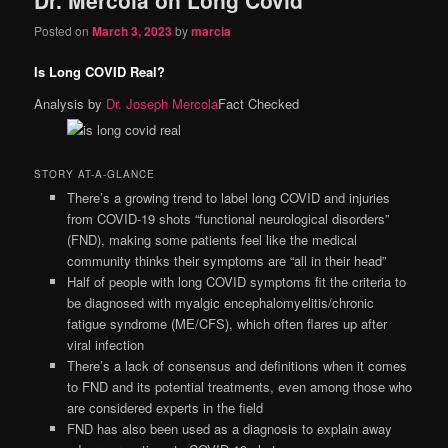
content
content
Posted on
March 3, 2023
by
marcia
Is Long COVID Real?
Analysis by
Dr. Joseph Mercola
Fact Checked
STORY AT-A-GLANCE
There’s a growing trend to label long COVID and injuries
from COVID-19 shots “functional neurological disorders”
(FND), making some patients feel like the medical
community thinks their symptoms are “all in their head”
Half of people with long COVID symptoms fit the criteria to
be diagnosed with myalgic encephalomyelitis/chronic
fatigue syndrome (ME/CFS), which often flares up after
viral infection
There’s a lack of consensus and definitions when it comes
to FND and its potential treatments, even among those who
are considered experts in the field
FND has also been used as a diagnosis to explain away