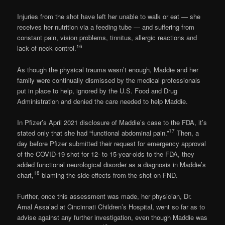
Injuries from the shot have left her unable to walk or eat — she
receives her nutrition via a feeding tube — and suffering from
constant pain, vision problems, tinnitus, allergic reactions and
16
lack of neck control.
As though the physical trauma wasn’t enough, Maddie and her
family were continually dismissed by the medical professionals
put in place to help, ignored by the U.S. Food and Drug
Administration and denied the care needed to help Maddie.
In Pfizer’s April 2021 disclosure of Maddie’s case to the FDA, it’s
17
stated only that she had “functional abdominal pain.”
Then, a
day before Pfizer submitted their request for emergency approval
of the COVID-19 shot for 12- to 15-year-olds to the FDA, they
added functional neurological disorder as a diagnosis in Maddie’s
18
chart,
blaming the side effects from the shot on FND.
Further, once this assessment was made, her physician, Dr.
Amal Assa’ad at Cincinnati Children’s Hospital, went so far as to
advise against any further investigation, even though Maddie was