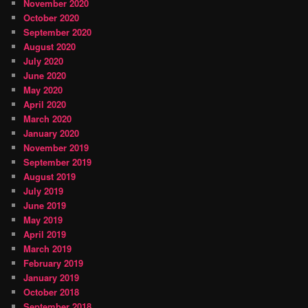
November 2020
October 2020
September 2020
August 2020
July 2020
June 2020
May 2020
April 2020
March 2020
January 2020
November 2019
September 2019
August 2019
July 2019
June 2019
May 2019
April 2019
March 2019
February 2019
January 2019
October 2018
September 2018