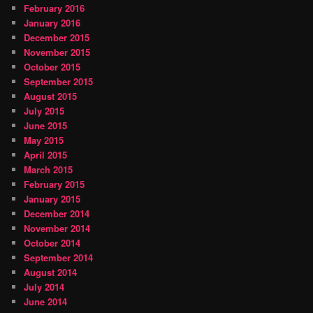
February 2016
January 2016
December 2015
November 2015
October 2015
September 2015
August 2015
July 2015
June 2015
May 2015
April 2015
March 2015
February 2015
January 2015
December 2014
November 2014
October 2014
September 2014
August 2014
July 2014
June 2014