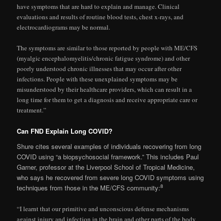
have symptoms that are hard to explain and manage. Clinical
evaluations and results of routine blood tests, chest x-rays, and
electrocardiograms may be normal.
The symptoms are similar to those reported by people with ME/CFS
(myalgic encephalomyelitis/chronic fatigue syndrome) and other
poorly understood chronic illnesses that may occur after other
infections. People with these unexplained symptoms may be
misunderstood by their healthcare providers, which can result in a
long time for them to get a diagnosis and receive appropriate care or
treatment.”
Can FND Explain Long COVID?
Shure cites several examples of individuals recovering from long
COVID using “a biopsychosocial framework.” This includes Paul
Garner, professor at the Liverpool School of Tropical Medicine,
who says he recovered from severe long COVID symptoms using
8
techniques from those in the ME/CFS community:
“I learnt that our primitive and unconscious defense mechanisms
against injury and infection in the brain and other parts of the body