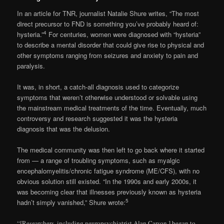
In an article for TNR, journalist Natalie Shure writes, “The most
direct precursor to FND is something you’ve probably heard of:
4
hysteria.”
For centuries, women were diagnosed with “hysteria”
to describe a mental disorder that could give rise to physical and
other symptoms ranging from seizures and anxiety to pain and
paralysis.
It was, in short, a catch-all diagnosis used to categorize
symptoms that weren’t otherwise understood or solvable using
the mainstream medical treatments of the time. Eventually, much
controversy and research suggested it was the hysteria
diagnosis that was the delusion.
The medical community was then left to go back where it started
from — a range of troubling symptoms, such as myalgic
encephalomyelitis/chronic fatigue syndrome (ME/CFS), with no
obvious solution still existed. “In the 1990s and early 2000s, it
was becoming clear that illnesses previously known as hysteria
5
hadn’t simply vanished,” Shure wrote:
“[Researchers, including neuropsychiatrist Alan Carson,] began to