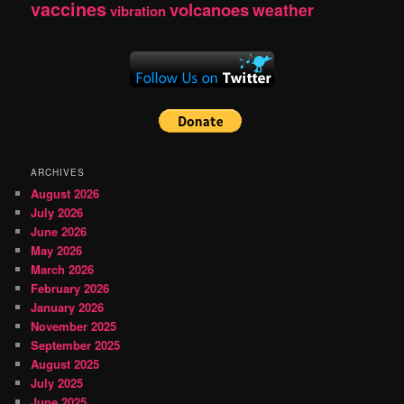
vaccines
volcanoes
weather
vibration
ARCHIVES
August 2026
July 2026
June 2026
May 2026
March 2026
February 2026
January 2026
November 2025
September 2025
August 2025
July 2025
June 2025