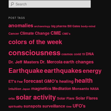
S
e
a
r
POST TAGS
c
anomalies
h
big pharma
Bill Gates
archaeology
body-mind
CME
Climate Change
Cancer
CME's
colors of the week
consciousness
DNA
cosmos
covid 19
earth changes
Dr. Jeff Masters
Dr. Mercola
Earthquake
earthquakes
energy
health
forecast
GMO's
healing
ET's
Fear
magnetics
Meditation
Monsanto
intuition
NASA
Japan
solar activity
Solar Flares
Solar Flare
orbs
UFO's
sunspots
surveillance
spirituality
time