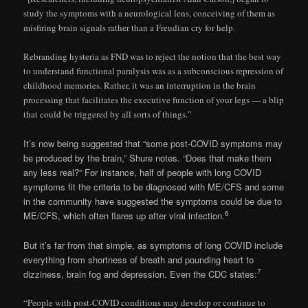
study the symptoms with a neurological lens, conceiving of them as
misfiring brain signals rather than a Freudian cry for help.
Rebranding hysteria as FND was to reject the notion that the best way
to understand functional paralysis was as a subconscious repression of
childhood memories. Rather, it was an interruption in the brain
processing that facilitates the executive function of your legs — a blip
that could be triggered by all sorts of things.”
It’s now being suggested that “some post-COVID symptoms may
be produced by the brain,” Shure notes. “Does that make them
any less real?” For instance, half of people with long COVID
symptoms fit the criteria to be diagnosed with ME/CFS and some
in the community have suggested the symptoms could be due to
6
ME/CFS, which often flares up after viral infection.
But it’s far from that simple, as symptoms of long COVID include
everything from shortness of breath and pounding heart to
7
dizziness, brain fog and depression. Even the CDC states:
“People with post-COVID conditions may develop or continue to