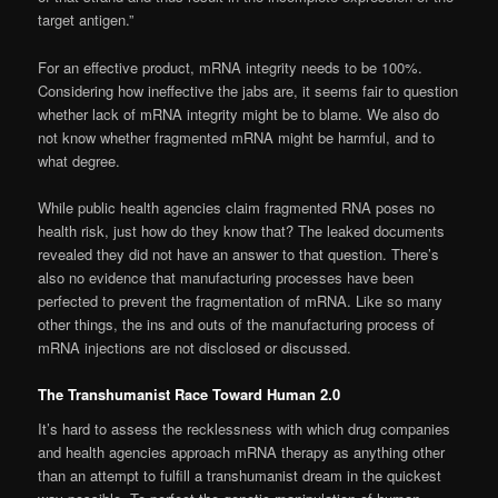
target antigen.”
For an effective product, mRNA integrity needs to be 100%.
Considering how ineffective the jabs are, it seems fair to question
whether lack of mRNA integrity might be to blame. We also do
not know whether fragmented mRNA might be harmful, and to
what degree.
While public health agencies claim fragmented RNA poses no
health risk, just how do they know that? The leaked documents
revealed they did not have an answer to that question. There’s
also no evidence that manufacturing processes have been
perfected to prevent the fragmentation of mRNA. Like so many
other things, the ins and outs of the manufacturing process of
mRNA injections are not disclosed or discussed.
The Transhumanist Race Toward Human 2.0
It’s hard to assess the recklessness with which drug companies
and health agencies approach mRNA therapy as anything other
than an attempt to fulfill a transhumanist dream in the quickest