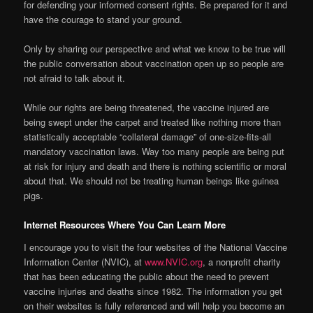
for defending your informed consent rights. Be prepared for it and
have the courage to stand your ground.
Only by sharing our perspective and what we know to be true will
the public conversation about vaccination open up so people are
not afraid to talk about it.
While our rights are being threatened, the vaccine injured are
being swept under the carpet and treated like nothing more than
statistically acceptable “collateral damage” of one-size-fits-all
mandatory vaccination laws. Way too many people are being put
at risk for injury and death and there is nothing scientific or moral
about that. We should not be treating human beings like guinea
pigs.
Internet Resources Where You Can Learn More
I encourage you to visit the four websites of the National Vaccine
Information Center (NVIC), at
www.NVIC.org
, a nonprofit charity
that has been educating the public about the need to prevent
vaccine injuries and deaths since 1982. The information you get
on their websites is fully referenced and will help you become an