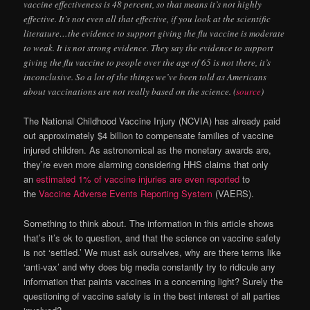
vaccine effectiveness is 48 percent, so that means it’s not highly
effective. It’s not even all that effective, if you look at the scientific
literature…the evidence to support giving the flu vaccine is moderate
to weak. It is not strong evidence. They say the evidence to support
giving the flu vaccine to people over the age of 65 is not there, it’s
inconclusive. So a lot of the things we’ve been told as Americans
about vaccinations are not really based on the science. (
source
)
The National Childhood Vaccine Injury (NCVIA) has already paid
out approximately $4 billion to compensate families of vaccine
injured children. As astronomical as the monetary awards are,
they’re even more alarming considering HHS claims that only
an
estimated 1% of vaccine injuries are even reported
to
the
Vaccine Adverse Events Reporting System
(VAERS).
Something to think about. The information in this article shows
that’s it’s ok to question, and that the science on vaccine safety
is not ‘settled.’ We must ask ourselves, why are there terms like
‘anti-vax’ and why does big media constantly try to ridicule any
information that paints vaccines in a concerning light? Surely the
questioning of vaccine safety is in the best interest of all parties