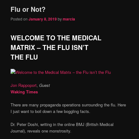
Flu or Not?
Posted on
January 8, 2019
by
marcia
WELCOME TO THE MEDICAL
MATRIX – THE FLU ISN’T
THE FLU
Jon Rappoport
,
Guest
Waking Times
There are many propaganda operations surrounding the flu. Here
I just want to boil down a few boggling facts.
Dr. Peter Doshi, writing in the online BMJ (British Medical
Journal), reveals one monstrosity.