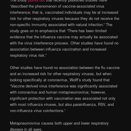
“described the phenomenon of vaccine-associated virus
interference; that is, vaccinated individuals may be at increased
risk for other respiratory viruses because they do not receive the
non-specific immunity associated with natural infection.” The
study goes on to emphasize that “There has been limited
evidence that the influenza vaccine may actually be associated
with the virus interference process. Other studies have found no
association between influenza vaccination and increased
respiratory virus risk.”
Other studies have found no association between the flu vaccine
and an increased risk for other respiratory viruses, but when
looking specifically at coronavirus, Wolff’s study found that
“Vaccine derived virus interference was significantly associated
with coronavirus and human metapneumovirus; however,
significant protection with vaccination was associated not only
with most influenza viruses, but also parainfluenza, RSV, and
non-influenza virus coinfections.”
Metapneumovirus causes both upper and lower respiratory
disease in all ages.