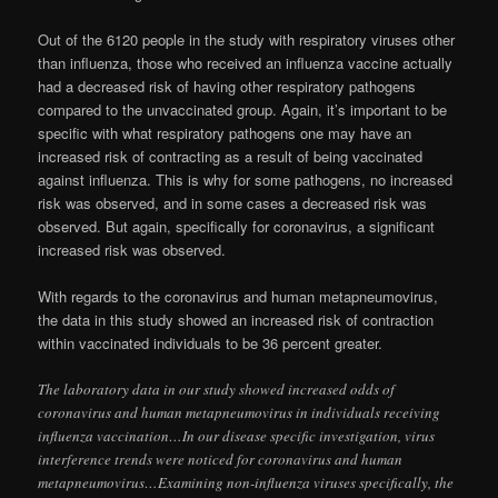
Out of the 6120 people in the study with respiratory viruses other
than influenza, those who received an influenza vaccine actually
had a decreased risk of having other respiratory pathogens
compared to the unvaccinated group. Again, it’s important to be
specific with what respiratory pathogens one may have an
increased risk of contracting as a result of being vaccinated
against influenza. This is why for some pathogens, no increased
risk was observed, and in some cases a decreased risk was
observed. But again, specifically for coronavirus, a significant
increased risk was observed.
With regards to the coronavirus and human metapneumovirus,
the data in this study showed an increased risk of contraction
within vaccinated individuals to be 36 percent greater.
The laboratory data in our study showed increased odds of
coronavirus and human metapneumovirus in individuals receiving
influenza vaccination…In our disease specific investigation, virus
interference trends were noticed for coronavirus and human
metapneumovirus…Examining non-influenza viruses specifically, the