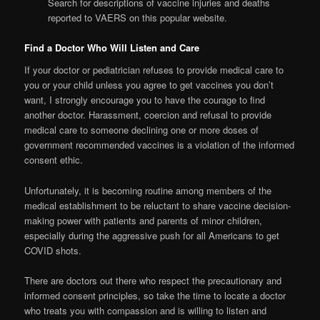
Search for descriptions of vaccine injuries and deaths
reported to VAERS on this popular website.
Find a Doctor Who Will Listen and Care
If your doctor or pediatrician refuses to provide medical care to
you or your child unless you agree to get vaccines you don’t
want, I strongly encourage you to have the courage to find
another doctor. Harassment, coercion and refusal to provide
medical care to someone declining one or more doses of
government recommended vaccines is a violation of the informed
consent ethic.
Unfortunately, it is becoming routine among members of the
medical establishment to be reluctant to share vaccine decision-
making power with patients and parents of minor children,
especially during the aggressive push for all Americans to get
COVID shots.
There are doctors out there who respect the precautionary and
informed consent principles, so take the time to locate a doctor
who treats you with compassion and is willing to listen and