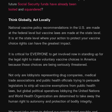
future
Social Security funds have already been
looted
and
squandered
?
Think Globally, Act Locally
National vaccine policy recommendations in the U.S. are made
at the federal level but vaccine laws are made at the state level.
It is at the state level where your action to protect your vaccine
choice rights can have the greatest impact.
It is critical for EVERYONE to get involved now in standing up for
the legal right to make voluntary vaccine choices in America
because those choices are being seriously threatened.
Not only are lobbyists representing drug companies, medical
trade associations and public health officials trying to persuade
legislators to strip all vaccine exemptions from public health
laws, but global political operatives lobbying the United Nations
and World Health Organization are determined to take away the
human right to autonomy and protection of bodily integrity.
We must take action to defend our constitutional republic and