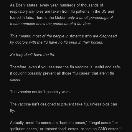
As Doshi states, every year, hundreds of thousands of
respiratory samples are taken from flu patients in the US and
tested in labs. Here is the kicker:
only a small percentage of
these samples show the presence of a flu virus.
This means: most of the people in America who are diagnosed
by doctors with the flu have no flu virus in their bodies.
So they don’t have the flu.
Therefore, even if you assume the flu vaccine is useful and safe,
it couldn’t possibly prevent all those “flu cases” that aren’t flu
cases.
The vaccine couldn’t possibly work.
The vaccine isn’t designed to prevent fake flu, unless pigs can
fly.
Actually, most flu cases are “bacteria cases,” “fungal cases,” or
“pollution cases,” or “tainted food” cases, or “eating GMO cases,”