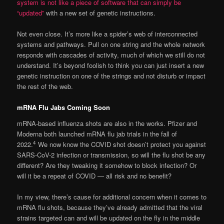
system is not like a piece of software that can simply be
“updated”
with a new set of genetic instructions.
Not even close. It’s more like a spider’s web of interconnected
systems and pathways. Pull on one string and the whole network
responds with cascades of activity, much of which we still do not
understand. It’s beyond foolish to think you can just insert a new
genetic instruction on one of the strings and not disturb or impact
the rest of the web.
mRNA Flu Jabs Coming Soon
mRNA-based influenza shots are also in the works. Pfizer and
Moderna both launched mRNA flu jab trials in the fall of
4
2022.
We now know the COVID shot doesn’t protect you against
SARS-CoV-2 infection or transmission, so will the flu shot be any
different? Are they tweaking it somehow to block infection? Or
will it be a repeat of COVID — all risk and no benefit?
In my view, there’s cause for additional concern when it comes to
mRNA flu shots, because they’ve already admitted that the viral
strains targeted can and will be updated on the fly in the middle