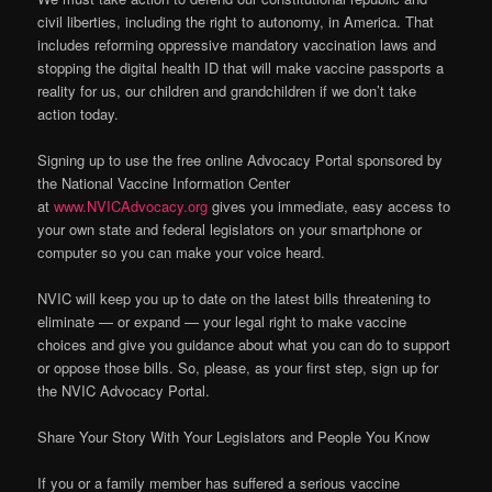
civil liberties, including the right to autonomy, in America. That
includes reforming oppressive mandatory vaccination laws and
stopping the digital health ID that will make vaccine passports a
reality for us, our children and grandchildren if we don’t take
action today.
Signing up to use the free online Advocacy Portal sponsored by
the National Vaccine Information Center
at
www.NVICAdvocacy.org
gives you immediate, easy access to
your own state and federal legislators on your smartphone or
computer so you can make your voice heard.
NVIC will keep you up to date on the latest bills threatening to
eliminate — or expand — your legal right to make vaccine
choices and give you guidance about what you can do to support
or oppose those bills. So, please, as your first step, sign up for
the NVIC Advocacy Portal.
Share Your Story With Your Legislators and People You Know
If you or a family member has suffered a serious vaccine