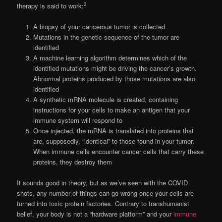
3
therapy is said to work:
A biopsy of your cancerous tumor is collected
Mutations in the genetic sequence of the tumor are
identified
A machine learning algorithm determines which of the
identified mutations might be driving the cancer’s growth.
Abnormal proteins produced by those mutations are also
identified
A synthetic mRNA molecule is created, containing
instructions for your cells to make an antigen that your
immune system will respond to
Once injected, the mRNA is translated into proteins that
are, supposedly, “identical” to those found in your tumor.
When immune cells encounter cancer cells that carry these
proteins, they destroy them
It sounds good in theory, but as we’ve seen with the COVID
shots, any number of things can go wrong once your cells are
turned into toxic protein factories. Contrary to transhumanist
belief, your body is not a “hardware platform” and your
immune