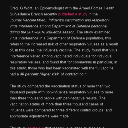
Greg. G Wolff, an Epidemiologist with the Armed Forces Health
Surveillance Branch recently
published a study
in the
Journal
Vaccine
titled,
Influenza vaccination and respiratory
virus interference among Department of Defense personnel
during the 2017–2018 influenza season.
The
study examined
virus interference in a Department of Defense population, this
refers to the increased risk of other respiratory viruses as a result
of, in this case, the influenza vaccine. The study found that virus
interference varied among vaccinated individuals for individual
respiratory viruses, and found that for coronavirus in particular, in
this study, those who had been vaccinated with the flu vaccine
had a
36 percent higher risk
of contracting it
The study compared the vaccination status of more than two
thousand people with non-influenza respiratory viruses to more
than three thousand people with pan-negative results. The
vaccination status of more than three thousand cases of
influenza were compared to three different control groups, and
appropriate adjustments were made.
The study
points out
that recently published studies have