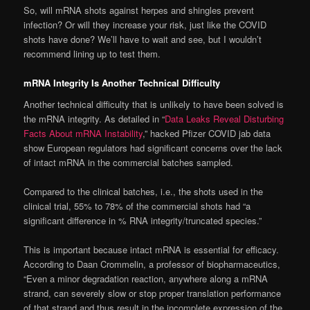
So, will mRNA shots against herpes and shingles prevent
infection? Or will they increase your risk, just like the COVID
shots have done? We’ll have to wait and see, but I wouldn’t
recommend lining up to test them.
mRNA Integrity Is Another Technical Difficulty
Another technical difficulty that is unlikely to have been solved is
the mRNA integrity. As detailed in “
Data Leaks Reveal Disturbing
Facts About mRNA Instability
,” hacked Pfizer COVID jab data
show European regulators had significant concerns over the lack
of intact mRNA in the commercial batches sampled.
Compared to the clinical batches, i.e., the shots used in the
clinical trial, 55% to 78% of the commercial shots had “a
significant difference in % RNA integrity/truncated species.”
This is important because intact mRNA is essential for efficacy.
According to Daan Crommelin, a professor of biopharmaceutics,
“Even a minor degradation reaction, anywhere along a mRNA
strand, can severely slow or stop proper translation performance
of that strand and thus result in the incomplete expression of the