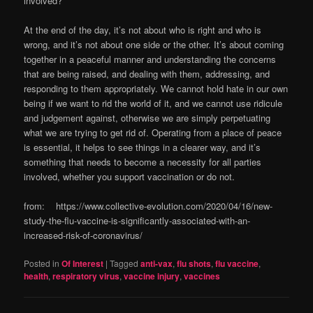
involved?
At the end of the day, it’s not about who is right and who is
wrong, and it’s not about one side or the other. It’s about coming
together in a peaceful manner and understanding the concerns
that are being raised, and dealing with them, addressing, and
responding to them appropriately. We cannot hold hate in our own
being if we want to rid the world of it, and we cannot use ridicule
and judgement against, otherwise we are simply perpetuating
what we are trying to get rid of. Operating from a place of peace
is essential, it helps to see things in a clearer way, and it’s
something that needs to become a necessity for all parties
involved, whether you support vaccination or do not.
from: https://www.collective-evolution.com/2020/04/16/new-
study-the-flu-vaccine-is-significantly-associated-with-an-
increased-risk-of-coronavirus/
Posted in
Of Interest
|
Tagged
anti-vax
,
flu shots
,
flu vaccine
,
health
,
respiratory virus
,
vaccine injury
,
vaccines