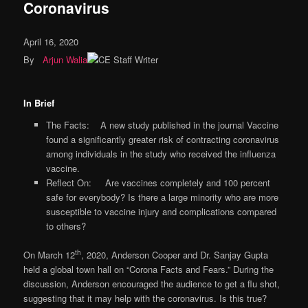
Coronavirus
April 16, 2020
By
Arjun Walia
In Brief
The Facts: A new study published in the journal Vaccine
found a significantly greater risk of contracting coronavirus
among individuals in the study who received the influenza
vaccine.
Reflect On: Are vaccines completely and 100 percent
safe for everybody? Is there a large minority who are more
susceptible to vaccine injury and complications compared
to others?
th
On March 12
, 2020, Anderson Cooper and Dr. Sanjay Gupta
held a global town hall on “Corona Facts and Fears.” During the
discussion, Anderson encouraged the audience to get a flu shot,
suggesting that it may help with the coronavirus. Is this true?