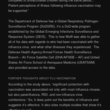
compared to unvaccinated children during the same period…
Patient perceptions of illness following influenza vaccination may
be supported.”
The Department of Defense has a Global Respiratory Pathogen
Surveillance Program (DoDGRS), it’s a DoD-wide program
established by the Global Emerging Infections Surveillance and
Response System (GEIS). This is how Wolff was able to gather
all of his data with regards to who had been vaccinated with the
influenza virus, and what other illnesses they experienced. The
Defense Health Agency/Armed Forces Health Surveillance
Branch – Air Force Satellite Cell (DHA/AFHSB – AF) and United
States Air Force School of Aerospace Medicine (USAFSAM)
also provided access to the data.
FURTHER THOUGHTS ABOUT FLU VACCINATION
According to the study above, “significant protection with
vaccination was associated not only with most influenza viruses,
but also parainfluenza, RSV, and non-influenza virus
coinfections.” So, it does point out the benefits of influenza and
suggests it’s effective. It also sites multiple studies that show it’s
effective as well.