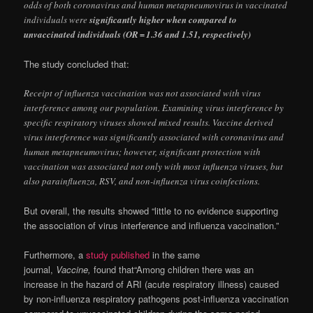
odds of both coronavirus and human metapneumovirus in vaccinated
individuals were
significantly higher when compared to
unvaccinated individuals (OR = 1.36 and 1.51, respectively)
The study concluded that:
Receipt of influenza vaccination was not associated with virus
interference among our population. Examining virus interference by
specific respiratory viruses showed mixed results. Vaccine derived
virus interference was significantly associated with coronavirus and
human metapneumovirus; however, significant protection with
vaccination was associated not only with most influenza viruses, but
also parainfluenza, RSV, and non-influenza virus coinfections.
But overall, the results showed “little to no evidence supporting
the association of virus interference and influenza vaccination.”
Furthermore, a
study published
in the same
journal,
Vaccine,
found that“Among children there was an
increase in the hazard of ARI (acute respiratory illness) caused
by non-influenza respiratory pathogens post-influenza vaccination