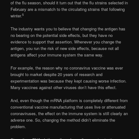
of the flu season, should it turn out that the flu strains selected in
February are a mismatch to the circulating strains that following
5
winter.
The industry wants you to believe that changing the antigen has
no bearing on the potential side effects, but they have no
evidence to support that assertion. Whenever you change the
antigen, you run the risk of new side effects, because not all
antigens affect your immune system the same way.
For example, the reason why no coronavirus vaccine was ever
brought to market despite 20 years of research and
experimentation was because they kept causing worse infection.
Many vaccines against other viruses don’t have this effect.
And, even though the mRNA platform is completely different from
conventional vaccine manufacturing that uses live or attenuated
coronaviruses, the effect on the immune system is still clearly an
adverse one. So, changing the method didn’t eliminate the
problem.