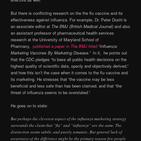
But there is conflicting research on the the flu vaccine and its
effectiveness against influenza. For example, Dr. Peter Doshi is
an associate editor at
The BMJ (British Medical Journal)
and also
an assistant professor of pharmaceutical health services
research at the University of Maryland School of
Pharmacy,
published a paper in
The BMJ
titled
“
Influenza:
Marketing Vaccines By Marketing Disease.”
In it, he points out
that the CDC pledges “to base all public health decisions on the
highest quality of scientific data, openly and objectively derived,”
and how this isn’t the case when it comes to the flu vaccine and
its marketing. He stresses that “the vaccine may be less
beneficial and less safe than has been claimed, and that “the
threat of influenza seems to be overstated.”
He goes on to state:
But perhaps the cleverest aspect of the influenza marketing strategy
surrounds the claim that “flu” and “influenza” are the same. The
distinction seems subtle, and purely semantic. But general lack of
awareness of the difference might be the primary reason few people