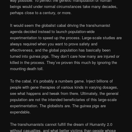
way possible. To perfect the genetic manipulation of human
beings would under normal circumstances take many decades,
perhaps close to a century, or more.
It would seem the globalist cabal driving the transhumanist
agenda decided instead to launch population-wide
experimentation to speed up the process. Large-scale studies are
always required when you want to prove safety and
effectiveness, and the global population has basically been
turned into guinea pigs. They don’t care how many are injured or
killed in the process. They’ve proven this much by ignoring the
mounting death toll.
To the cabal, it’s probably a numbers game. Inject billions of
people with gene therapies of various kinds in varying dosages,
see what happens and tweak from there. Ultimately, the general
population are not the intended beneficiaries of this large-scale
experimentation. The globalists are. The guinea pigs are
expendable.
The transhumanists cannot fulfill the dream of Humanity 2.0
without casualties, and what better victims than people whose