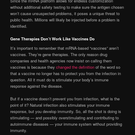
Since the mRNA platform allows for endless customization
without additional safety testing to make sure the antigen chosen
won’t cause unsuspected problems, it poses a unique threat to
public health. Millions will likely be injected before a problem is
identified.
Gene Therapies Don’t Work Like Vaccines Do
It’s important to remember that mRNA-based “vaccines” aren’t
vaccines. They’re gene therapies. The only reason drug
companies and health agencies now insist on calling them
vaccines is because they
changed the definition
of the word so
that a vaccine no longer has to protect you from the infection in
question. All it must do is stimulate your body’s immune
response against the disease.
But if a vaccine doesn’t prevent you from infection, what is the
point of it? Natural infection also stimulates your immune
response, but you develop immunity. So, all the shot is doing is
stimulating — and possibly overstimulating and contributing to
autoimmune diseases — your immune system without providing
immunity.