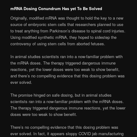
mRNA Dosing Conundrum Has yet To Be Solved
Originally, modified mRNA was thought to hold the key to a new
source of embryonic stem cells that researchers planned to use
to treat anything from Parkinson’s disease to spinal cord injuries.
Using modified synthetic mRNA, they hoped to sidestep the
controversy of using stem cells from aborted fetuses.
In animal studies scientists ran into a now-familiar problem with
the mRNA doses. The therapy triggered dangerous immune
reactions, yet the lower doses were too weak to show benefit,
and there’s no compelling evidence that this dosing problem was
ever solved.
The promise hinged on safe dosing, but in animal studies
scientists ran into a now-familiar problem with the mRNA doses.
The therapy triggered dangerous immune reactions, yet the lower
doses were too weak to show benefit.
There’s no compelling evidence that this dosing problem was
ever solved. In fact, it appears sloppy COVID jab manufacturing