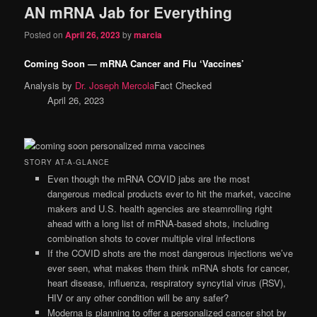
AN mRNA Jab for Everything
content
content
Posted on
April 26, 2023
by
marcia
Coming Soon — mRNA Cancer and Flu ‘Vaccines’
Analysis by
Dr. Joseph Mercola
Fact Checked
April 26, 2023
STORY AT-A-GLANCE
Even though the mRNA COVID jabs are the most
dangerous medical products ever to hit the market, vaccine
makers and U.S. health agencies are steamrolling right
ahead with a long list of mRNA-based shots, including
combination shots to cover multiple viral infections
If the COVID shots are the most dangerous injections we’ve
ever seen, what makes them think mRNA shots for cancer,
heart disease, influenza, respiratory syncytial virus (RSV),
HIV or any other condition will be any safer?
Moderna is planning to offer a personalized cancer shot by