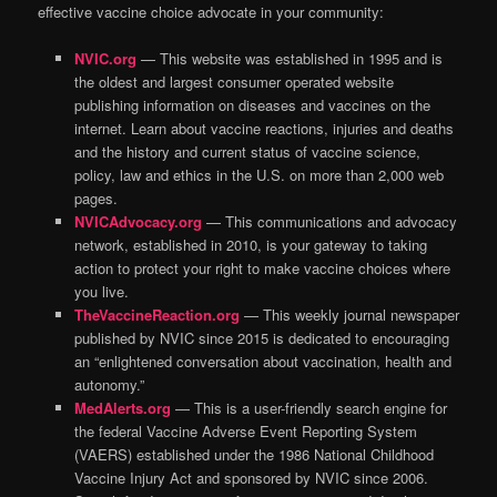
effective vaccine choice advocate in your community:
NVIC.org
— This website was established in 1995 and is
the oldest and largest consumer operated website
publishing information on diseases and vaccines on the
internet. Learn about vaccine reactions, injuries and deaths
and the history and current status of vaccine science,
policy, law and ethics in the U.S. on more than 2,000 web
pages.
NVICAdvocacy.org
— This communications and advocacy
network, established in 2010, is your gateway to taking
action to protect your right to make vaccine choices where
you live.
TheVaccineReaction.org
— This weekly journal newspaper
published by NVIC since 2015 is dedicated to encouraging
an “enlightened conversation about vaccination, health and
autonomy.”
MedAlerts.org
— This is a user-friendly search engine for
the federal Vaccine Adverse Event Reporting System
(VAERS) established under the 1986 National Childhood
Vaccine Injury Act and sponsored by NVIC since 2006.