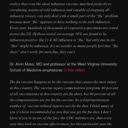
realize that even the ideal influenza vaccine, matched perfectly to
circulating strains of wild influenza and capable of stopping all
influenza viruses, can only deal with a small part of the “flu” problem
because most “flu” appears to have nothing to do with influenza.
Every year, hundreds of thousands of respiratory specimens are tested
across the US. Of those tested, on average 16% are found to be
influenza positive. (fig 2).⇓ All influenza is “flu,” but only one in six
“flus” might be influenza. It’s no wonder so many people feel that “flu
shots” don’t work: for most flus, they can’t.
Dr. Alvin Moss, MD and professor at the West Virginia University
School of Medicine emphasizes
in this video
:
The flu vaccine happens to be the vaccine that causes the most injury
in this country. The vaccine injury compensation program, 40 percent
of all vaccinations in this country are flu shots, but 60 percent of all
the compensations are for the flu vaccine. So a disproportionate
number of vaccine related injuries are the flu shot. I think many of
you it’s been recommended to you that you get the flu shot, I don’t
know if you’re aware of the fact, the CDC statistics are, that every
year they look at vaccine effectiveness, for this particular year the