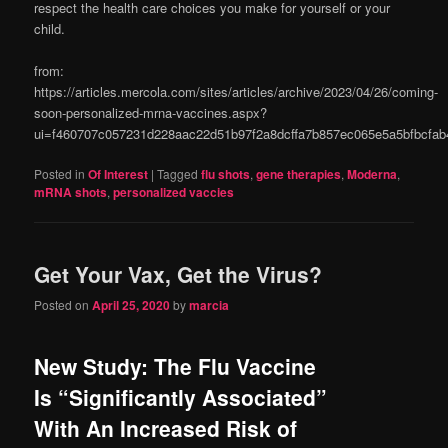
respect the health care choices you make for yourself or your
child.
from:
https://articles.mercola.com/sites/articles/archive/2023/04/26/coming-
soon-personalized-mrna-vaccines.aspx?
ui=f460707c057231d228aac22d51b97f2a8dcffa7b857ec065e5a5bfbcf
Posted in
Of Interest
|
Tagged
flu shots
,
gene therapies
,
Moderna
,
mRNA shots
,
personalized vaccies
Get Your Vax, Get the Virus?
Posted on
April 25, 2020
by
marcia
New Study: The Flu Vaccine
Is “Significantly Associated”
With An Increased Risk of