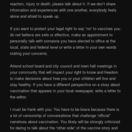
reaction, injury or death, please talk about it. If we don’t share
information and experiences with one another, everybody feels
alone and afraid to speak up.
If you want to protect your legal right to say “no” to vaccines you
do not believe are safe or effective, make an appointment to
personally talk with someone you have elected to office at the
local, state and federal level or write a letter in your own words
stating your concerns.
Attend school board and city council and town hall meetings in
your community that will impact your right to know and freedom
to make decisions about how you or your children will live and
stay healthy. If you have a different perspective on a story about
vaccination that appears in your local newspaper, write a letter to
the editor.
I must be frank with you: You have to be brave because there is
a lot of censorship of conversations that challenge “official”
narratives about vaccination. You likely will be strongly criticized
for daring to talk about the “other side” of the vaccine story and