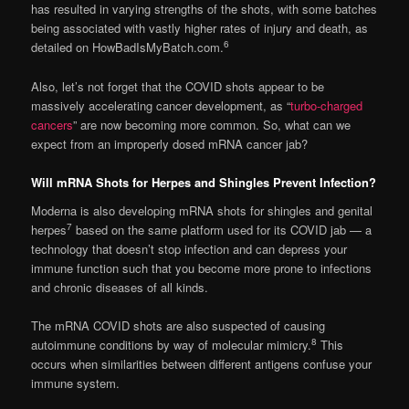
has resulted in varying strengths of the shots, with some batches
being associated with vastly higher rates of injury and death, as
6
detailed on HowBadIsMyBatch.com.
Also, let’s not forget that the COVID shots appear to be
massively accelerating cancer development, as “
turbo-charged
cancers
” are now becoming more common. So, what can we
expect from an improperly dosed mRNA cancer jab?
Will mRNA Shots for Herpes and Shingles Prevent Infection?
Moderna is also developing mRNA shots for shingles and genital
7
herpes
based on the same platform used for its COVID jab — a
technology that doesn’t stop infection and can depress your
immune function such that you become more prone to infections
and chronic diseases of all kinds.
The mRNA COVID shots are also suspected of causing
8
autoimmune conditions by way of molecular mimicry.
This
occurs when similarities between different antigens confuse your
immune system.