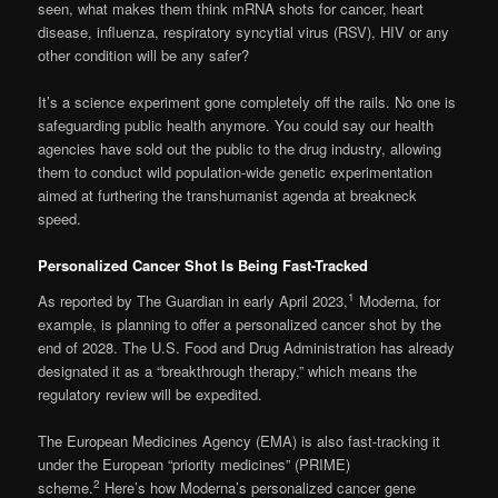
seen, what makes them think mRNA shots for cancer, heart
disease, influenza, respiratory syncytial virus (RSV), HIV or any
other condition will be any safer?
It’s a science experiment gone completely off the rails. No one is
safeguarding public health anymore. You could say our health
agencies have sold out the public to the drug industry, allowing
them to conduct wild population-wide genetic experimentation
aimed at furthering the transhumanist agenda at breakneck
speed.
Personalized Cancer Shot Is Being Fast-Tracked
1
As reported by The Guardian in early April 2023,
Moderna, for
example, is planning to offer a personalized cancer shot by the
end of 2028. The U.S. Food and Drug Administration has already
designated it as a “breakthrough therapy,” which means the
regulatory review will be expedited.
The European Medicines Agency (EMA) is also fast-tracking it
under the European “priority medicines” (PRIME)
2
scheme.
Here’s how Moderna’s personalized cancer gene