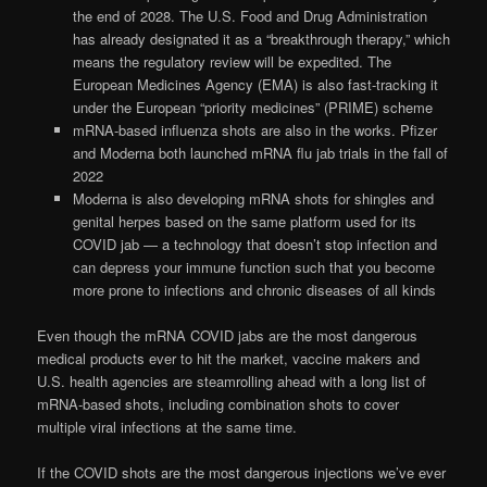
the end of 2028. The U.S. Food and Drug Administration
has already designated it as a “breakthrough therapy,” which
means the regulatory review will be expedited. The
European Medicines Agency (EMA) is also fast-tracking it
under the European “priority medicines” (PRIME) scheme
mRNA-based influenza shots are also in the works. Pfizer
and Moderna both launched mRNA flu jab trials in the fall of
2022
Moderna is also developing mRNA shots for shingles and
genital herpes based on the same platform used for its
COVID jab — a technology that doesn’t stop infection and
can depress your immune function such that you become
more prone to infections and chronic diseases of all kinds
Even though the mRNA COVID jabs are the most dangerous
medical products ever to hit the market, vaccine makers and
U.S. health agencies are steamrolling ahead with a long list of
mRNA-based shots, including combination shots to cover
multiple viral infections at the same time.
If the COVID shots are the most dangerous injections we’ve ever