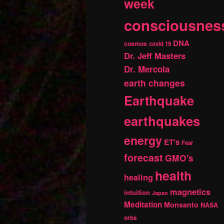
week
consciousnes
DNA
cosmos
covid 19
Dr. Jeff Masters
Dr. Mercola
earth changes
Earthquake
earthquakes
energy
ET's
Fear
forecast
GMO's
health
healing
magnetics
intuition
Japan
Meditation
Monsanto
NASA
orbs