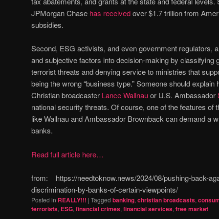
tax abatements, and grants at the state and federal levels.
JPMorgan Chase
has received
over $1.7 trillion from Amer
subsidies.
Second, ESG activists, and even government regulators, ar
and subjective factors into decision-making by classifying
terrorist threats and denying service to ministries that su
being the wrong “business type.” Someone should explain h
Christian broadcaster
Lance Wallnau
or U.S. Ambassador
national security threats. Of course, one of the features of 
like Wallnau and Ambassador Brownback can demand a writ
banks.
Read full article here…
from: https://needtoknow.news/2024/08/pushing-back-aga
discrimination-by-banks-of-certain-viewpoints/
Posted in
REALLY!!!
|
Tagged
banking
,
christian broadcasts
,
consum
terrorists
,
ESG
,
financial crimes
,
financial services
,
free market