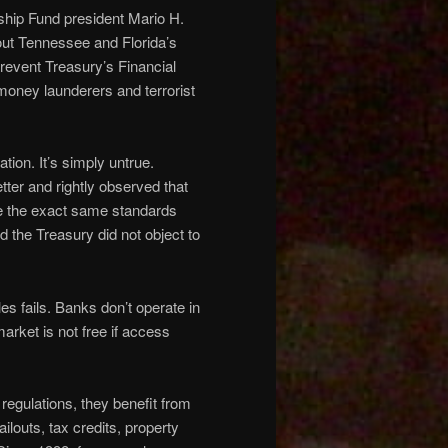
hip Fund president Mario H.
out Tennessee and Florida’s
revent Treasury’s Financial
oney launderers and terrorist
ion. It’s simply untrue.
etter and rightly observed that
are the exact same standards
 the Treasury did not object to
es fails. Banks don’t operate in
arket is not free if access
 regulations, they benefit from
louts, tax credits, property