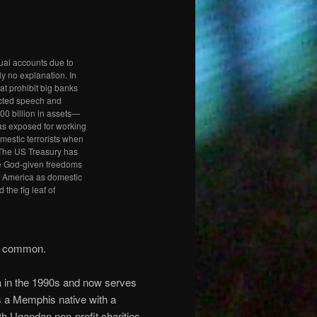
ual accounts due to
lly no explanation. In
t prohibit big banks
ected speech and
00 billion in assets—
as exposed for working
mestic terrorists when
 The US Treasury has
the God-given freedoms
f America as domestic
 the fig leaf of
in common.
a in the 1990s and now serves
is a Memphis native with a
h Ugandan non-profit charities