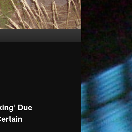
king’ Due
Certain