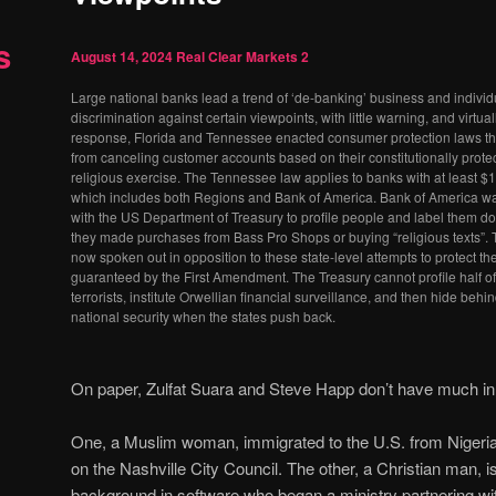
s
August 14, 2024
Real Clear Markets
2
Large national banks lead a trend of ‘de-banking’ business and individ
discrimination against certain viewpoints, with little warning, and virtua
response, Florida and Tennessee enacted consumer protection laws tha
from canceling customer accounts based on their constitutionally prot
religious exercise. The Tennessee law applies to banks with at least $1
which includes both Regions and Bank of America. Bank of America w
with the US Department of Treasury to profile people and label them do
they made purchases from Bass Pro Shops or buying “religious texts”.
now spoken out in opposition to these state-level attempts to protect 
guaranteed by the First Amendment. The Treasury cannot profile half o
terrorists, institute Orwellian financial surveillance, and then hide behind
national security when the states push back.
On paper, Zulfat Suara and Steve Happ don’t have much 
One, a Muslim woman, immigrated to the U.S. from Nigeri
on the Nashville City Council. The other, a Christian man, 
background in software who began a ministry partnering wit