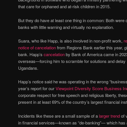
that care for orphaned and at-risk children in 2015.
But they do have at least one thing in common: Both were c
banks with little warning and virtually no explanation.
Suara, who like Happ, is also involved in non-profit work,
r
notice of cancelation
from Regions Bank earlier this year, g
bank. Happ’s
cancelation
by Bank of America came in 2023 
overseas—forcing him to scramble for solutions and delay
Ugandans.
Happ’s notice said he was operating in the wrong “business 
year’s report for our
Viewpoint Diversity Score Business I
corporate respect for free speech and religious liberty, thes
present in at least 69% of the country’s largest financial inst
Incidents like these are a small sample of a
larger trend
of 
in financial services—known as “de-banking”— which has a