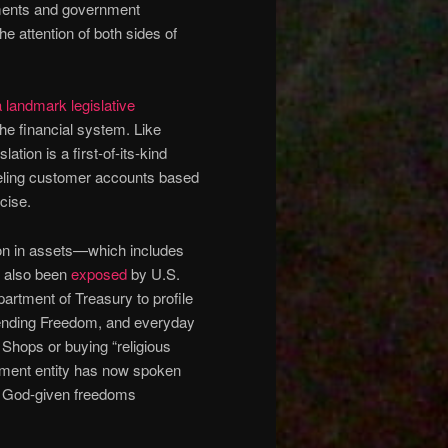
tments and government
he attention of both sides of
 landmark legislative
he financial system. Like
lation is a first-of-its-kind
nceling customer accounts based
cise.
ion in assets—which includes
s also been
exposed
by U.S.
artment of Treasury to profile
efending Freedom, and everyday
Shops or buying “religious
rnment entity has now spoken
the God-given freedoms