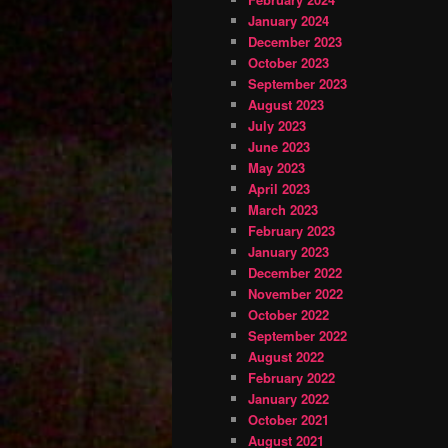
January 2024
December 2023
October 2023
September 2023
August 2023
July 2023
June 2023
May 2023
April 2023
March 2023
February 2023
January 2023
December 2022
November 2022
October 2022
September 2022
August 2022
February 2022
January 2022
October 2021
August 2021