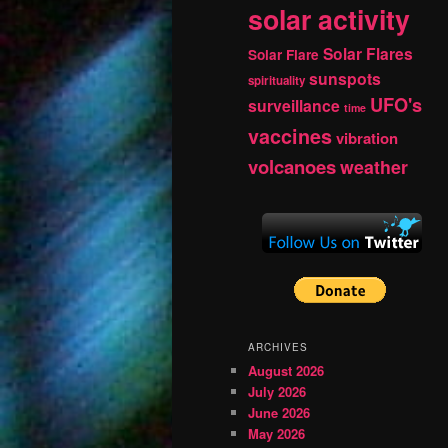
solar activity
Solar Flares
Solar Flare
sunspots
spirituality
UFO's
surveillance
time
vaccines
vibration
volcanoes
weather
ARCHIVES
August 2026
July 2026
June 2026
May 2026