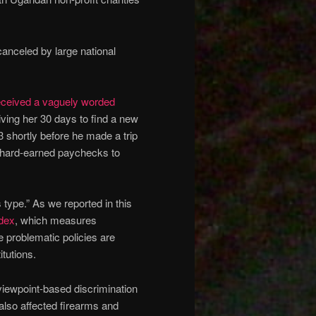
anceled by large national
eceived a vaguely worded
iving her 30 days to find a new
shortly before he made a trip
 hard-earned paychecks to
type.” As we reported in this
ndex
, which measures
e problematic policies are
itutions.
viewpoint-based discrimination
lso affected firearms and