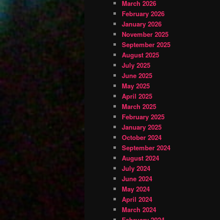
March 2026
February 2026
January 2026
November 2025
September 2025
August 2025
July 2025
June 2025
May 2025
April 2025
March 2025
February 2025
January 2025
October 2024
September 2024
August 2024
July 2024
June 2024
May 2024
April 2024
March 2024
February 2024