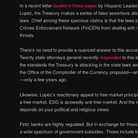
In a recent letter
lauded in these pages
by Hispanic Leaders
Lopez, the Treasury makes a series of false assertions ab
laws. Chief among these specious claims is that the laws p
Crimes Enforcement Network (FinCEN) from dealing with m
threats.
There’s no need to provide a nuanced answer to this accusat
Twenty state attorneys general recently
responded
to this l
the standards the Treasury is attacking in the state laws 
the Office of the Comptroller of the Currency proposed—and
—only a few years ago.
Likewise, Lopez’s reactionary appeal to free market principl
a free market. ESG is avowedly anti-free market. And the m
depends on your political and religious views.
First, banks are highly regulated. But in exchange for those
a wide spectrum of government subsidies. Those include bai