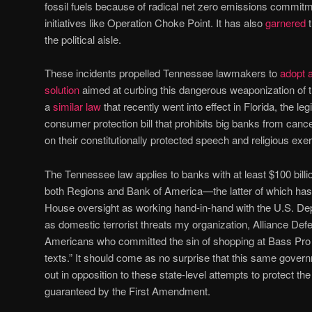
fossil fuels because of radical net zero emissions commi
initiatives like Operation Choke Point. It has also
garnered
t
the political aisle.
These incidents propelled Tennessee lawmakers to
adopt a
solution
aimed at curbing this dangerous weaponization of t
a
similar law
that recently went into effect in Florida, the legis
consumer protection bill that prohibits big banks from ca
on their constitutionally protected speech and religious exer
The Tennessee law applies to banks with at least $100 bill
both Regions and Bank of America—the latter of which ha
House oversight as working hand-in-hand with the U.S. Dep
as domestic terrorist threats my organization, Alliance D
Americans who committed the sin of shopping at Bass Pro 
texts.” It should come as no surprise that this same gove
out in opposition to these state-level attempts to protect 
guaranteed by the First Amendment.