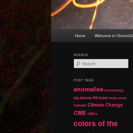
Main
Home
Welcome to ChromoGr
Skip
Skip
menu
to
to
SEARCH
S
primary
secondary
e
a
r
content
content
POST TAGS
c
anomalies
h
archaeology
big pharma
Bill Gates
body-mind
Climate Change
Cancer
CME
CME's
colors of the