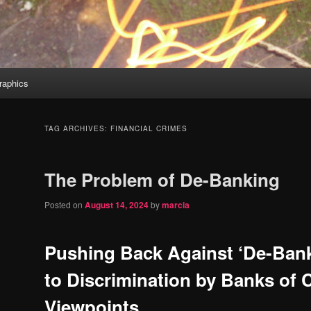
aphics
TAG ARCHIVES:
FINANCIAL CRIMES
The Problem of De-Banking
Posted on
August 14, 2024
by
marcia
Pushing Back Against ‘De-Ban
to Discrimination by Banks of 
Viewpoints