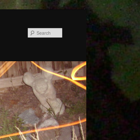
Search