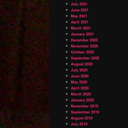
July 2021
June 2021
May 2021
April 2021
March 2021
January 2021
December 2020
November 2020
October 2020
September 2020
August 2020
July 2020
June 2020
May 2020
April 2020
March 2020
January 2020
November 2019
September 2019
August 2019
July 2019