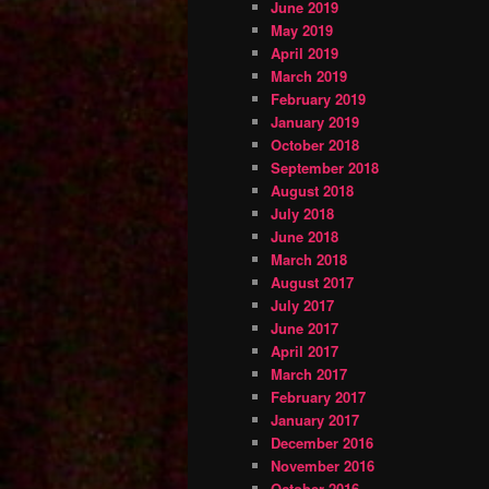
June 2019
May 2019
April 2019
March 2019
February 2019
January 2019
October 2018
September 2018
August 2018
July 2018
June 2018
March 2018
August 2017
July 2017
June 2017
April 2017
March 2017
February 2017
January 2017
December 2016
November 2016
October 2016