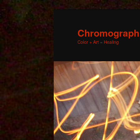
Chromographic
Color + Art = Healing