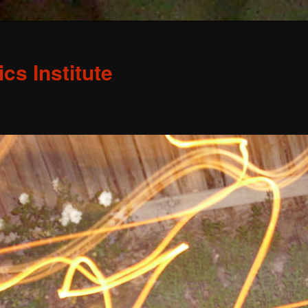
s Institute