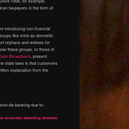
 Since 1998, for example,
ican taxpayers in the form of
e introducing non-financial
 groups like mine as domestic
pport orphans and widows for
ow these groups, or those of
Sam Brownback
, present
the state laws is that customers
ten explanation from the
inst-de-banking-due-to-
er protection
,
debanking
,
domestic