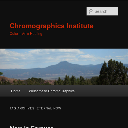
Sear
Chromographics Institute
Color + Art = Healing
Main
Home
Welcome to ChromoGraphics
Skip
Skip
menu
to
to
TAG ARCHIVES:
ETERNAL NOW
primary
secondary
Now is Forever