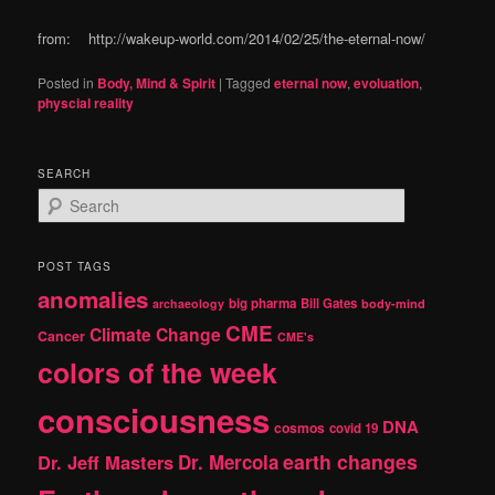
from: http://wakeup-world.com/2014/02/25/the-eternal-now/
Posted in
Body, Mind & Spirit
|
Tagged
eternal now
,
evoluation
,
physcial reality
SEARCH
S
e
a
r
POST TAGS
c
anomalies
h
big pharma
Bill Gates
archaeology
body-mind
CME
Climate Change
Cancer
CME's
colors of the week
consciousness
DNA
cosmos
covid 19
earth changes
Dr. Jeff Masters
Dr. Mercola