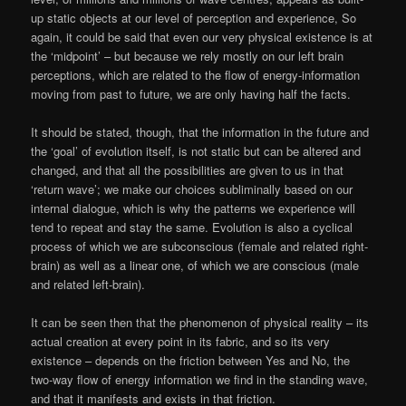
up static objects at our level of perception and experience, So
again, it could be said that even our very physical existence is at
the ‘midpoint’ – but because we rely mostly on our left brain
perceptions, which are related to the flow of energy-information
moving from past to future, we are only having half the facts.
It should be stated, though, that the information in the future and
the ‘goal’ of evolution itself, is not static but can be altered and
changed, and that all the possibilities are given to us in that
‘return wave’; we make our choices subliminally based on our
internal dialogue, which is why the patterns we experience will
tend to repeat and stay the same. Evolution is also a cyclical
process of which we are subconscious (female and related right-
brain) as well as a linear one, of which we are conscious (male
and related left-brain).
It can be seen then that the phenomenon of physical reality – its
actual creation at every point in its fabric, and so its very
existence – depends on the friction between Yes and No, the
two-way flow of energy information we find in the standing wave,
and that it manifests and exists in that friction.