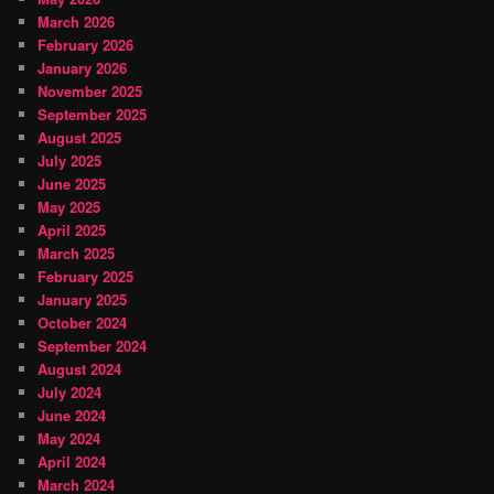
March 2026
February 2026
January 2026
November 2025
September 2025
August 2025
July 2025
June 2025
May 2025
April 2025
March 2025
February 2025
January 2025
October 2024
September 2024
August 2024
July 2024
June 2024
May 2024
April 2024
March 2024