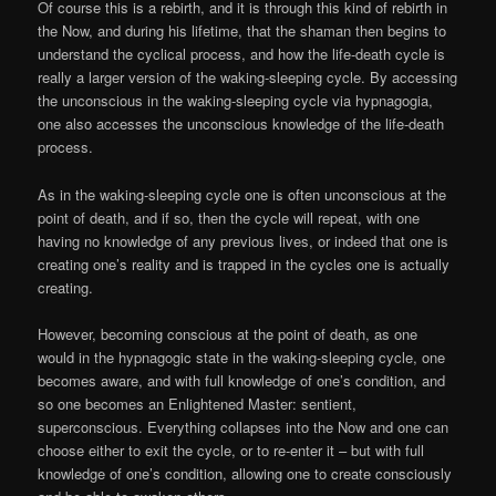
Of course this is a rebirth, and it is through this kind of rebirth in
the Now, and during his lifetime, that the shaman then begins to
understand the cyclical process, and how the life-death cycle is
really a larger version of the waking-sleeping cycle. By accessing
the unconscious in the waking-sleeping cycle via hypnagogia,
one also accesses the unconscious knowledge of the life-death
process.
As in the waking-sleeping cycle one is often unconscious at the
point of death, and if so, then the cycle will repeat, with one
having no knowledge of any previous lives, or indeed that one is
creating one’s reality and is trapped in the cycles one is actually
creating.
However, becoming conscious at the point of death, as one
would in the hypnagogic state in the waking-sleeping cycle, one
becomes aware, and with full knowledge of one’s condition, and
so one becomes an Enlightened Master: sentient,
superconscious. Everything collapses into the Now and one can
choose either to exit the cycle, or to re-enter it – but with full
knowledge of one’s condition, allowing one to create consciously