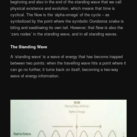
beginning and also in the end of the standing wave that we call
physical existence and evolution, which means that time is
cyclical. The Now is the ‘alpha-omega’ of the cycle – as
symbolized by the point where the symbolic Ouroboros snake is
biting and swallowing its own tail. However, that Now is also the
‘zero nodes’ in the standing wave, and in all standing waves.
The Standing Wave
A ‘standing wave’ is a wave of energy that has become trapped
between two points: when the travelling wave hits a point where it
can go no further, it turns back on itself, becoming a two-way
wave of energy-information.