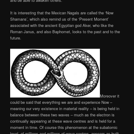
and be able to awaken others.
It is interesting that the Mexican Nagals are called the ‘Now
Shamans’, which also remind us of the ‘Present Moment’
associated with the ancient Egyptian god Aker, who like the
Roman Janus, and also Baphomet, looks to the past and to the
future.
Moreover it
could be said that everything we are and experience Now –
meaning our very existence in material reality – is being held in
balance between these two waves – much as the electron is
continually appearing at these wave centres and is held for a
moment in time. Of course this phenomenon at the subatomic
level, of millions and millions of wave centres, appears as built-