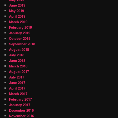
June 2019
May 2019
April 2019
March 2019
February 2019
January 2019
October 2018
September 2018
August 2018
July 2018
June 2018
March 2018
August 2017
July 2017
June 2017
April 2017
March 2017
February 2017
January 2017
December 2016
November 2016