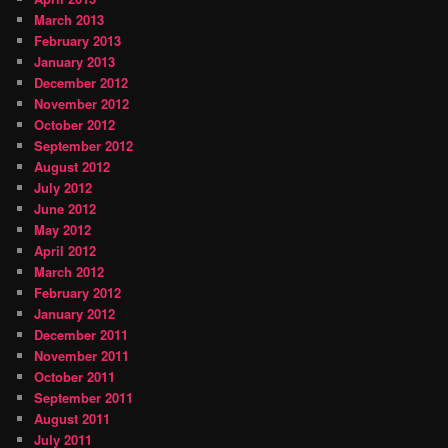
March 2013
February 2013
January 2013
December 2012
November 2012
October 2012
September 2012
August 2012
July 2012
June 2012
May 2012
April 2012
March 2012
February 2012
January 2012
December 2011
November 2011
October 2011
September 2011
August 2011
July 2011