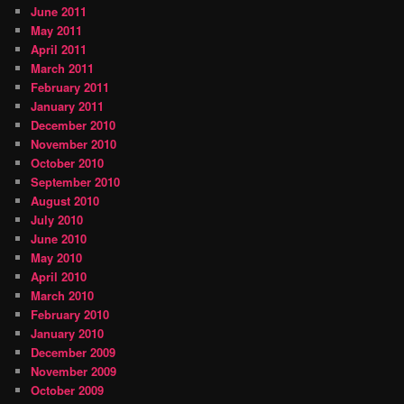
June 2011
May 2011
April 2011
March 2011
February 2011
January 2011
December 2010
November 2010
October 2010
September 2010
August 2010
July 2010
June 2010
May 2010
April 2010
March 2010
February 2010
January 2010
December 2009
November 2009
October 2009