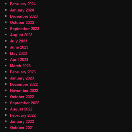
February 2024
January 2024
December 2023
October 2023
September 2023
August 2023
July 2023
June 2023
May 2023
April 2023
March 2023
February 2023
January 2023
December 2022
November 2022
October 2022
September 2022
August 2022
February 2022
January 2022
October 2021