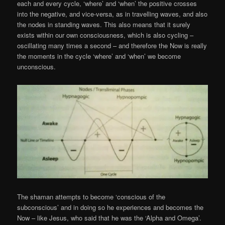
each and every cycle, ‘where’ and ‘when’ the positive crosses
into the negative, and vice-versa, as in travelling waves, and also
the nodes in standing waves. This also means that it surely
exists within our own consciousness, which is also cycling –
oscillating many times a second – and therefore the Now is really
the moments in the cycle ‘where’ and ‘when’ we become
unconscious.
The shaman attempts to become ‘conscious of the
subconscious’ and in doing so he experiences and becomes the
Now – like Jesus, who said that he was the ‘Alpha and Omega’.