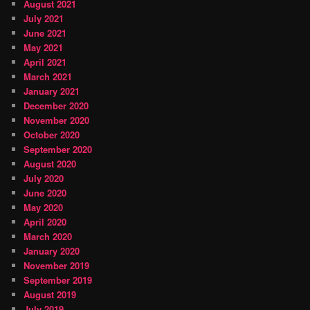
August 2021
July 2021
June 2021
May 2021
April 2021
March 2021
January 2021
December 2020
November 2020
October 2020
September 2020
August 2020
July 2020
June 2020
May 2020
April 2020
March 2020
January 2020
November 2019
September 2019
August 2019
July 2019