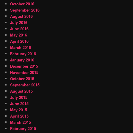
October 2016
September 2016
August 2016
July 2016
June 2016
May 2016
April 2016
March 2016
February 2016
January 2016
December 2015
November 2015
October 2015
September 2015
August 2015
July 2015
June 2015
May 2015
April 2015
March 2015
February 2015