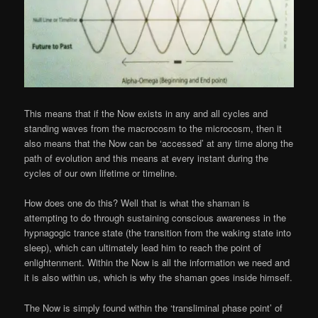
This means that if the Now exists in any and all cycles and
standing waves from the macrocosm to the microcosm, then it
also means that the Now can be ‘accessed’ at any time along the
path of evolution and this means at every instant during the
cycles of our own lifetime or timeline.
How does one do this? Well that is what the shaman is
attempting to do through sustaining conscious awareness in the
hypnagogic trance state (the transition from the waking state into
sleep), which can ultimately lead him to reach the point of
enlightenment. Within the Now is all the information we need and
it is also within us, which is why the shaman goes inside himself.
The Now is simply found within the ‘transliminal phase point’ of