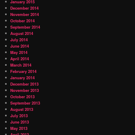
January 2015
December 2014
November 2014
October 2014
September 2014
August 2014
July 2014
June 2014
May 2014
April 2014
March 2014
February 2014
January 2014
December 2013
November 2013
October 2013
September 2013
August 2013
July 2013
June 2013
May 2013
April 2013