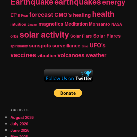
Earthquake
earthquakes
energy
health
forecast
GMO's
healing
ET's
Fear
magnetics
Meditation
Monsanto
intuition
NASA
Japan
solar activity
Solar Flares
Solar Flare
orbs
UFO's
sunspots
surveillance
spirituality
time
vaccines
volcanoes
weather
vibration
ARCHIVES
August 2026
July 2026
June 2026
May 2026