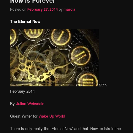
content
content
Posted on
February 27, 2014
by
marcia
The Eternal Now
25th
February 2014
By
Julian Websdale
Guest Writer for
Wake Up World
There is only really the ‘Eternal Now’ and that ‘Now’ exists in the