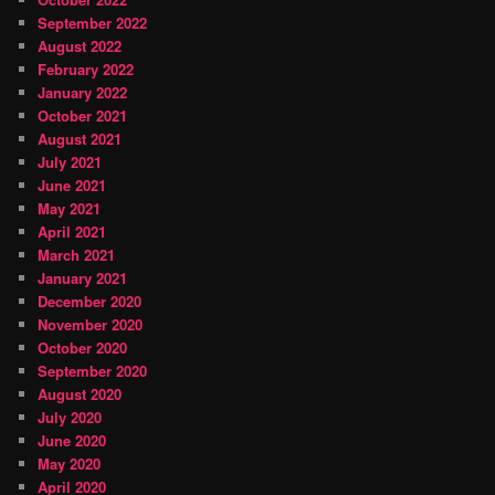
September 2022
August 2022
February 2022
January 2022
October 2021
August 2021
July 2021
June 2021
May 2021
April 2021
March 2021
January 2021
December 2020
November 2020
October 2020
September 2020
August 2020
July 2020
June 2020
May 2020
April 2020