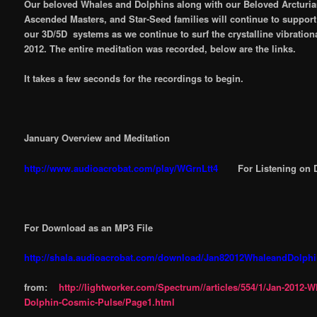
Our beloved Whales and Dolphins along with our Beloved Arcturia
Ascended Masters, and Star-Seed families will continue to support 
our 3D/5D systems as we continue to surf the crystalline vibration
2012. The entire meditation was recorded, below are the links.
It takes a few seconds for the recordings to begin.
January Overview and Meditation
http://www.audioacrobat.com/play/WGrnLtt4
For Listening on 
For Download as an MP3 File
http://shala.audioacrobat.com/download/Jan82012WhaleandDolph
from:
http://lightworker.com/Spectrum//articles/554/1/Jan-2012-
Dolphin-Cosmic-Pulse/Page1.html