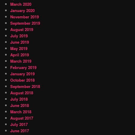
March 2020
January 2020
November 2019
September 2019
August 2019
July 2019
June 2019
May 2019
April 2019
March 2019
February 2019
January 2019
October 2018
September 2018
August 2018
July 2018
June 2018
March 2018
August 2017
July 2017
June 2017