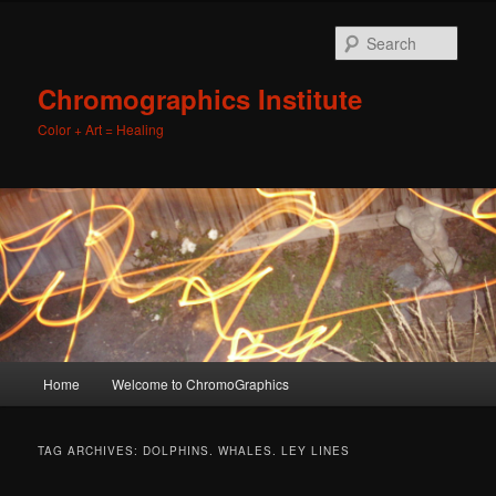
Sear
Chromographics Institute
Color + Art = Healing
Main
Home
Welcome to ChromoGraphics
Skip
Skip
menu
to
to
TAG ARCHIVES:
DOLPHINS. WHALES. LEY LINES
primary
secondary