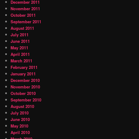
December 2011
November 2011
October 2011
September 2011
August 2011
July 2011
June 2011
May 2011
April 2011
March 2011
February 2011
January 2011
December 2010
November 2010
October 2010
September 2010
August 2010
July 2010
June 2010
May 2010
April 2010
March 2010