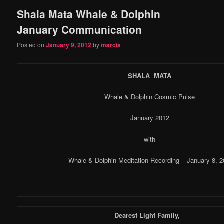
Shala Mata Whale & Dolphin
content
content
January Communication
Posted on
January 9, 2012
by
marcia
SHALA MATA
Whale & Dolphin Cosmic Pulse
January 2012
with
Whale & Dolphin Meditation Recording – January 8, 2
Dearest Light Family,