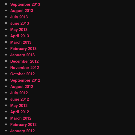
September 2013
August 2013
July 2013
June 2013
May 2013
April 2013
March 2013
February 2013
January 2013
December 2012
November 2012
October 2012
September 2012
August 2012
July 2012
June 2012
May 2012
April 2012
March 2012
February 2012
January 2012