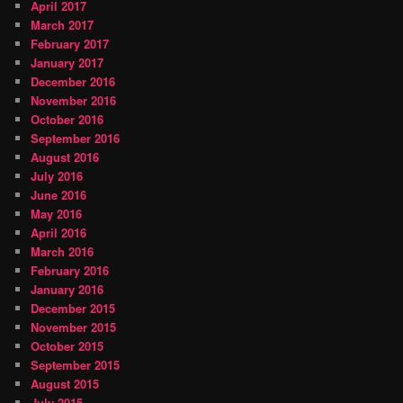
April 2017
March 2017
February 2017
January 2017
December 2016
November 2016
October 2016
September 2016
August 2016
July 2016
June 2016
May 2016
April 2016
March 2016
February 2016
January 2016
December 2015
November 2015
October 2015
September 2015
August 2015
July 2015