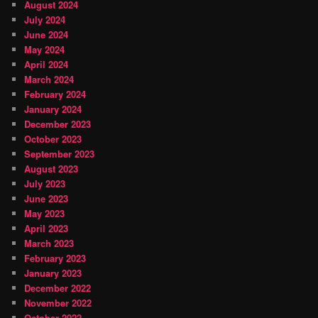
August 2024
July 2024
June 2024
May 2024
April 2024
March 2024
February 2024
January 2024
December 2023
October 2023
September 2023
August 2023
July 2023
June 2023
May 2023
April 2023
March 2023
February 2023
January 2023
December 2022
November 2022
October 2022