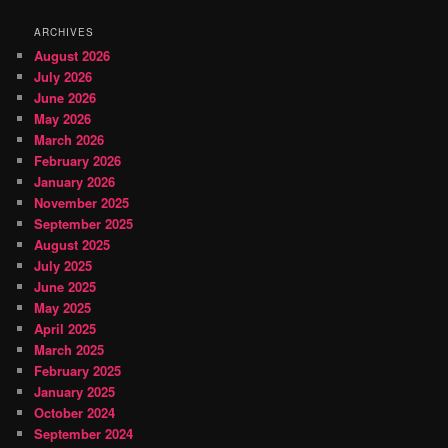
ARCHIVES
August 2026
July 2026
June 2026
May 2026
March 2026
February 2026
January 2026
November 2025
September 2025
August 2025
July 2025
June 2025
May 2025
April 2025
March 2025
February 2025
January 2025
October 2024
September 2024