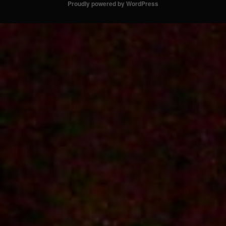
Proudly powered by WordPress