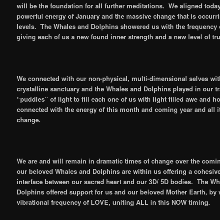
will be the foundation for all further meditations. We aligned toda
powerful energy of January and the massive change that is occurri
levels. The Whales and Dolphins showered us with the frequency 
giving each of us a new found inner strength and a new level of tru
We connected with our non-physical, multi-dimensional selves wit
crystalline sanctuary and the Whales and Dolphins played in our 
“puddles” of light to fill each one of us with light filled awe and 
connected with the energy of this month and coming year and all it
change.
We are and will remain in dramatic times of change over the com
our beloved Whales and Dolphins are within us offering a cohesiv
interface between our sacred heart and our 3D/ 5D bodies. The W
Dolphins offered support for us and our beloved Mother Earth, by
vibrational frequency of LOVE, uniting ALL in this NOW timing.