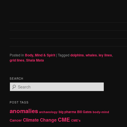
Posted in
Body, Mind & Spirit
|
Tagged
dolphins. whales. ley lines
,
grid lines
,
Shala Mata
SEARCH
S
e
a
r
POST TAGS
c
anomalies
h
big pharma
Bill Gates
archaeology
body-mind
CME
Climate Change
Cancer
CME's