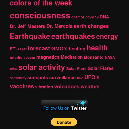
colors of the week
consciousness
DNA
cosmos
covid 19
earth changes
Dr. Jeff Masters
Dr. Mercola
Earthquake
earthquakes
energy
health
forecast
GMO's
healing
ET's
Fear
magnetics
Meditation
Monsanto
intuition
NASA
Japan
solar activity
Solar Flares
Solar Flare
orbs
UFO's
sunspots
surveillance
spirituality
time
vaccines
volcanoes
weather
vibration