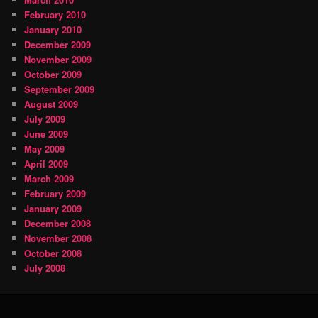
February 2010
January 2010
December 2009
November 2009
October 2009
September 2009
August 2009
July 2009
June 2009
May 2009
April 2009
March 2009
February 2009
January 2009
December 2008
November 2008
October 2008
July 2008