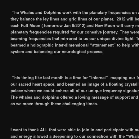
The Whales and Dolphins work with the planetary frequencies on a
they balance the ley lines and grid lines of our planet. 2012 will b
each Full Moon ( tomorrow Jan 9/2012) and New Moon will carry mor
planetary frequencies required for our cohesive journey. They were
beaming frequencies that mirrored to us our unique divine light. 
beamed a holographic inter-dimensional “attunement” to help wit
system and balancing our neurological process.
This timing like last month is a time for “internal” mapping our 
our sacred heart space, and beamed an image of a floating crystall
palace where we could cohere all of our unique frequency signatur
The whales and dolphins offered a loving message of support and
as we move through these challenging times.
I want to thank ALL that were able to join in and participate with 
and energy allowed a deepening to our connection with the “Whal