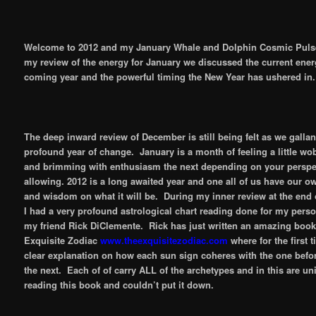
Welcome to 2012 and my January Whale and Dolphin Cosmic Puls
my review of the energy for January we discussed the current energ
coming year and the powerful timing the New Year has ushered in.
The deep inward review of December is still being felt as we gallant
profound year of change. January is a month of feeling a little w
and brimming with enthusiasm the next depending on your perspe
allowing. 2012 is a long awaited year and one all of us have our o
and wisdom on what it will be. During my inner review at the end
I had a very profound astrological chart reading done for my pers
my friend Rick DiClemente. Rick has just written an amazing book
Exquisite Zodiac
www.theexquisitezodiac.com
where for the first t
clear explanation on how each sun sign coheres with the one befor
the next. Each of of carry ALL of the archetypes and in this are uni
reading this book and couldn’t put it down.