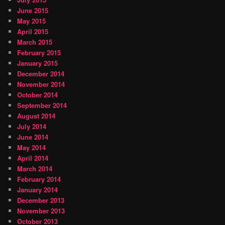
June 2015
May 2015
April 2015
March 2015
February 2015
January 2015
December 2014
November 2014
October 2014
September 2014
August 2014
July 2014
June 2014
May 2014
April 2014
March 2014
February 2014
January 2014
December 2013
November 2013
October 2013