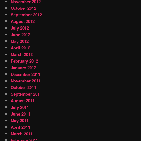
November 2012
October 2012
September 2012
August 2012
July 2012
June 2012
May 2012
April 2012
March 2012
February 2012
January 2012
December 2011
November 2011
October 2011
September 2011
August 2011
July 2011
June 2011
May 2011
April 2011
March 2011
February 2011