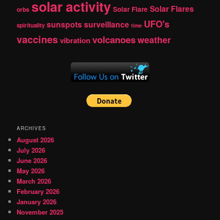
solar activity
Solar Flares
Solar Flare
orbs
UFO's
sunspots
surveillance
spirituality
time
vaccines
volcanoes
weather
vibration
ARCHIVES
August 2026
July 2026
June 2026
May 2026
March 2026
February 2026
January 2026
November 2025