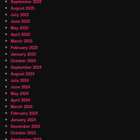
September 2025
August 2025
July 2025
June 2025
May 2025
April 2025
March 2025
February 2025
January 2025
October 2024
September 2024
August 2024
July 2024
June 2024
May 2024
April 2024
March 2024
February 2024
January 2024
December 2023
October 2023
September 2023