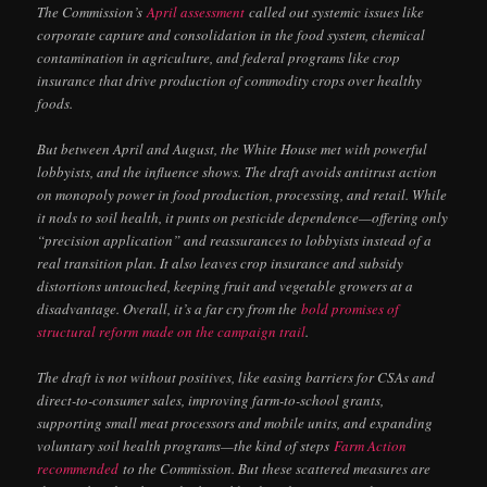
The Commission’s
April assessment
called out systemic issues like
corporate capture and consolidation in the food system, chemical
contamination in agriculture, and federal programs like crop
insurance that drive production of commodity crops over healthy
foods.
But between April and August, the White House met with powerful
lobbyists, and the influence shows. The draft avoids antitrust action
on monopoly power in food production, processing, and retail. While
it nods to soil health, it punts on pesticide dependence—offering only
“precision application” and reassurances to lobbyists instead of a
real transition plan. It also leaves crop insurance and subsidy
distortions untouched, keeping fruit and vegetable growers at a
disadvantage. Overall, it’s a far cry from the
bold promises of
structural reform
made on the campaign trail
.
The draft is not without positives, like easing barriers for CSAs and
direct-to-consumer sales, improving farm-to-school grants,
supporting small meat processors and mobile units, and expanding
voluntary soil health programs—the kind of steps
Farm Action
recommended
to the Commission. But these scattered measures are