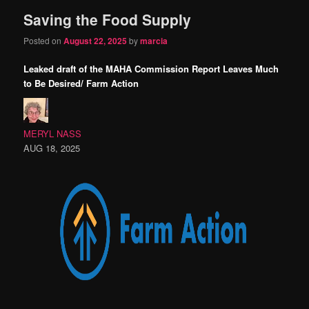
Saving the Food Supply
content
content
Posted on
August 22, 2025
by
marcia
Leaked draft of the MAHA Commission Report Leaves Much
to Be Desired/ Farm Action
MERYL NASS
AUG 18, 2025