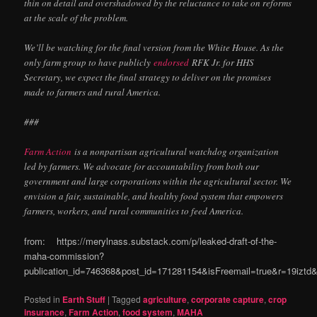
thin on detail and overshadowed by the reluctance to take on reforms
at the scale of the problem.
We’ll be watching for the final version from the White House. As the
only farm group to have publicly
endorsed
RFK Jr. for HHS
Secretary, we expect the final strategy to deliver on the promises
made to farmers and rural America.
###
Farm Action
is a nonpartisan agricultural watchdog organization
led by farmers. We advocate for accountability from both our
government and large corporations within the agricultural sector. We
envision a fair, sustainable, and healthy food system that empowers
farmers, workers, and rural communities to feed America.
from: https://merylnass.substack.com/p/leaked-draft-of-the-
maha-commission?
publication_id=746368&post_id=171281154&isFreemail=true&r=19izt
Posted in
Earth Stuff
|
Tagged
agriculture
,
corporate capture
,
crop
insurance
,
Farm Action
,
food system
,
MAHA