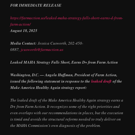
FOR IMMEDIATE RELEASE
https://farmaction.us/leaked-maha-strategy-falls-short-earns-d-from-
farm-action/
August 18, 2025
Media Contact:
Jessica Cusworth, 202-450-
0887,
jcusworth@farmaction.us
Leaked MAHA Strategy Falls Short, Earns D+ from Farm Action
Washington, D.C. — Angela Huffman, President of Farm Action,
issued the following statement in response to the
leaked draft
of the
Make America Healthy Again strategy report:
The leaked draft of the Make America Healthy Again strategy earns a
D+ from Farm Action. It recognizes some of the right priorities and
even overlaps with our recommendations in places, but the execution
is timid and avoids the structural reforms needed to truly deliver on
the MAHA Commission’s own diagnosis of the problem.