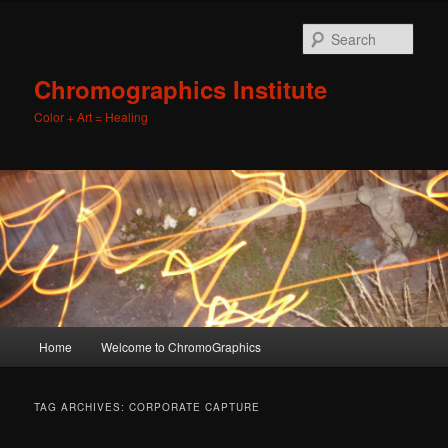
Sear
Chromographics Institute
Color + Art = Healing
Main
Home
Welcome to ChromoGraphics
Skip
Skip
menu
to
to
TAG ARCHIVES:
CORPORATE CAPTURE
primary
secondary