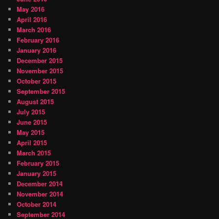
May 2016
April 2016
March 2016
February 2016
January 2016
December 2015
November 2015
October 2015
September 2015
August 2015
July 2015
June 2015
May 2015
April 2015
March 2015
February 2015
January 2015
December 2014
November 2014
October 2014
September 2014