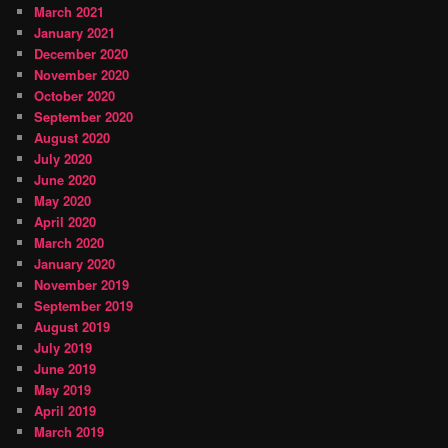
March 2021
January 2021
December 2020
November 2020
October 2020
September 2020
August 2020
July 2020
June 2020
May 2020
April 2020
March 2020
January 2020
November 2019
September 2019
August 2019
July 2019
June 2019
May 2019
April 2019
March 2019