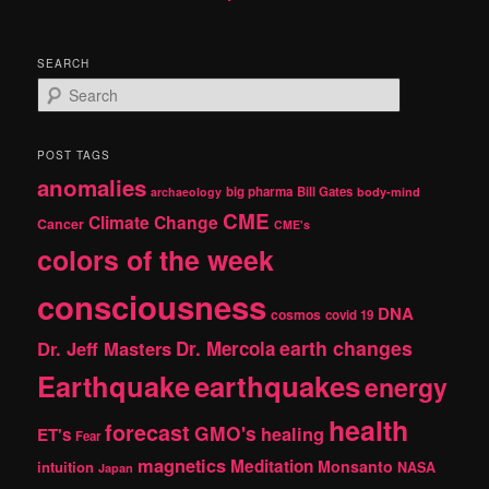
SEARCH
S
e
a
r
POST TAGS
c
anomalies
h
big pharma
Bill Gates
archaeology
body-mind
CME
Climate Change
Cancer
CME's
colors of the week
consciousness
DNA
cosmos
covid 19
earth changes
Dr. Jeff Masters
Dr. Mercola
Earthquake
earthquakes
energy
health
forecast
GMO's
healing
ET's
Fear
magnetics
Meditation
Monsanto
intuition
NASA
Japan