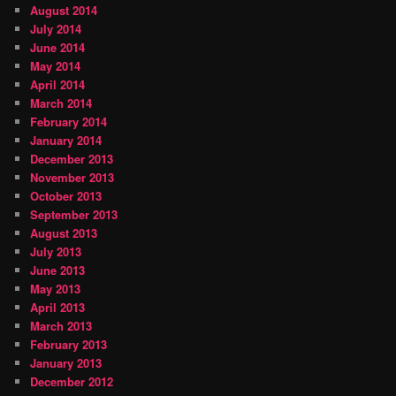
August 2014
July 2014
June 2014
May 2014
April 2014
March 2014
February 2014
January 2014
December 2013
November 2013
October 2013
September 2013
August 2013
July 2013
June 2013
May 2013
April 2013
March 2013
February 2013
January 2013
December 2012