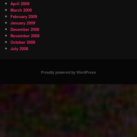
April 2009
March 2009
February 2009
January 2009
December 2008
November 2008
October 2008
July 2008
Proudly powered by WordPress