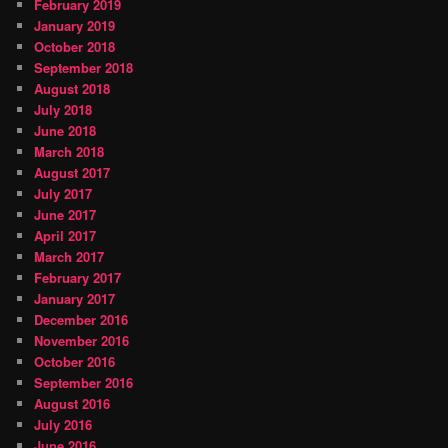
February 2019
January 2019
October 2018
September 2018
August 2018
July 2018
June 2018
March 2018
August 2017
July 2017
June 2017
April 2017
March 2017
February 2017
January 2017
December 2016
November 2016
October 2016
September 2016
August 2016
July 2016
June 2016