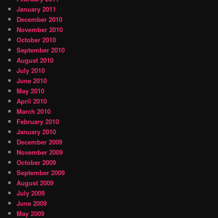
January 2011
December 2010
November 2010
October 2010
September 2010
August 2010
July 2010
June 2010
May 2010
April 2010
March 2010
February 2010
January 2010
December 2009
November 2009
October 2009
September 2009
August 2009
July 2009
June 2009
May 2009