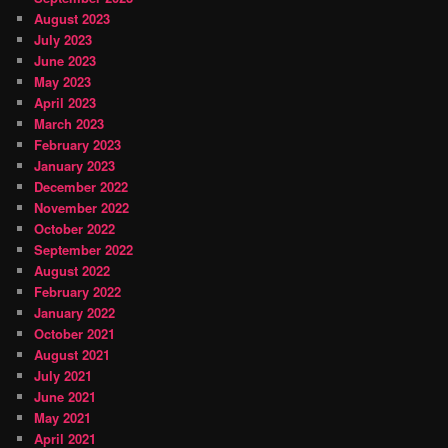
August 2023
July 2023
June 2023
May 2023
April 2023
March 2023
February 2023
January 2023
December 2022
November 2022
October 2022
September 2022
August 2022
February 2022
January 2022
October 2021
August 2021
July 2021
June 2021
May 2021
April 2021