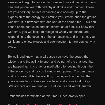
senses will begin to respond to more and more dimensions. You
can feel yourselves with odd physical blips and charges. These
are your ordinary senses expanding and opening up to the
expansion of the energy field around you. Where once the ground
was firm, it is now both firm and soft at the same time. This can
cause some confusion and dis-orientation at first, but know that
with time, you will begin to recognize when your senses are
responding to the opening of the dimensions, and with time, you
will learn to enjoy, expect, and even desire this new connectivity
piece.
Be well, and know that in all cases you have the power, the
wisdom, and the ability to open and be part of the changes that
are happening. It is time for meditation, for seeing through the
little concerns, and for you to know your power. You can create
and do create. It is the intention, choice, and connection that
you are needing to keep you centered and at one in all things.,
We are here and we hear you. Call on us and we will answer.
Transmission terminated at this time. Lines always open.