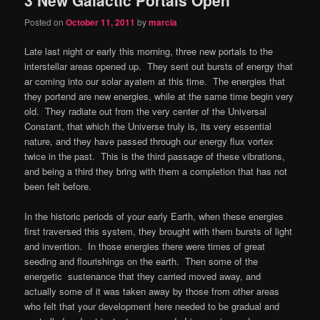
content
content
Posted on
October 11, 2011
by
marcia
Late last night or early this morning, three new portals to the
interstellar areas opened up. They sent out bursts of energy that
ar coming into our solar ayatem at this time. The energies that
they portend are new energies, while at the same time begin very
old. They radiate out from the very center of the Universal
Constant, that which the Universe truly is, its very essential
nature, and they have passed through our energy flux vortex
twice in the past. This is the third passage of these vibrations,
and being a third they bring with them a completion that has not
been felt before.
In the historic periods of your early Earth, when these energies
first traversed this system, they brought with them bursts of light
and invention. In those energies there were times of great
seeding and flourishings on the earth. Then some of the
energetic sustenance that they carried moved away, and
actually some of it was taken away by those from other areas
who felt that your development here needed to be gradual and