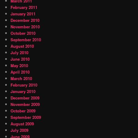
March 2011
February 2011
January 2011
December 2010
November 2010
October 2010
September 2010
August 2010
July 2010
June 2010
May 2010
April 2010
March 2010
February 2010
January 2010
December 2009
November 2009
October 2009
September 2009
August 2009
July 2009
June 2009