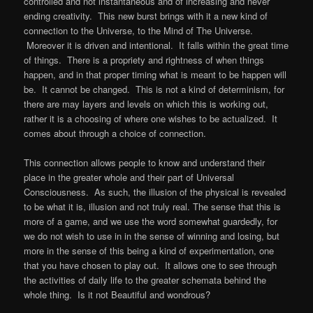
controlled and not instantaneous and of increasing and never
ending creativity. This new burst brings with it a new kind of
connection to the Universe, to the Mind of The Universe.
Moreover it is driven and intentional. It falls within the great time
of things. There is a propriety and rightness of when things
happen, and in that proper timing what is meant to be happen will
be. It cannot be changed. This is not a kind of determinism, for
there are may layers and levels on which this is working out,
rather it is a choosing of where one wishes to be actualized. It
comes about through a choice of connection.
This connection allows people to know and understand their
place in the greater whole and their part of Universal
Consciousness. As such, the illusion of the physical is revealed
to be what it is, illusion and not truly real. The sense that this is
more of a game, and we use the word somewhat guardedly, for
we do not wish to use in in the sense of winning and losing, but
more in the sense of this being a kind of experimentation, one
that you have chosen to play out. It allows one to see through
the activities of daily life to the greater schemata behind the
whole thing. Is it not Beautiful and wondrous?