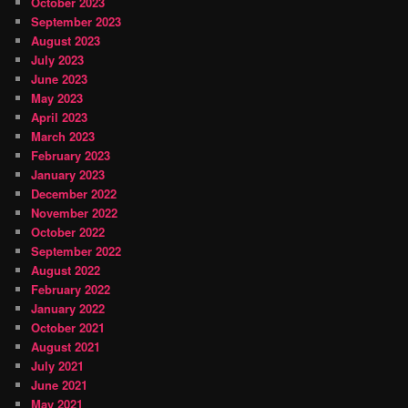
October 2023
September 2023
August 2023
July 2023
June 2023
May 2023
April 2023
March 2023
February 2023
January 2023
December 2022
November 2022
October 2022
September 2022
August 2022
February 2022
January 2022
October 2021
August 2021
July 2021
June 2021
May 2021