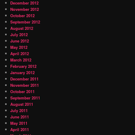
December 2012
November 2012
October 2012
September 2012
August 2012
July 2012
June 2012
May 2012
April 2012
March 2012
February 2012
January 2012
December 2011
November 2011
October 2011
September 2011
August 2011
July 2011
June 2011
May 2011
April 2011