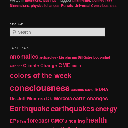
Posted in
Intentions, Musings
|
Tagged
Channeling
,
Connectivity
,
DImensions
,
physical changes
,
Portals
,
Universal Consciousness
SEARCH
S
e
a
r
POST TAGS
c
anomalies
h
big pharma
Bill Gates
archaeology
body-mind
CME
Climate Change
Cancer
CME's
colors of the week
consciousness
DNA
cosmos
covid 19
earth changes
Dr. Jeff Masters
Dr. Mercola
Earthquake
earthquakes
energy
health
forecast
GMO's
healing
ET's
Fear