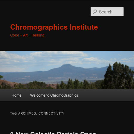
Sear
Chromographics Institute
Color + Art = Healing
Main
Home
Welcome to ChromoGraphics
Skip
Skip
menu
to
to
TAG ARCHIVES:
CONNECTIVITY
primary
secondary
3 New Galactic Portals Open