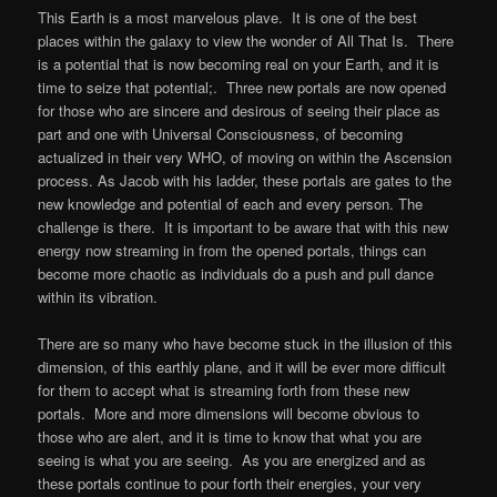
This Earth is a most marvelous plave. It is one of the best
places within the galaxy to view the wonder of All That Is. There
is a potential that is now becoming real on your Earth, and it is
time to seize that potential;. Three new portals are now opened
for those who are sincere and desirous of seeing their place as
part and one with Universal Consciousness, of becoming
actualized in their very WHO, of moving on within the Ascension
process. As Jacob with his ladder, these portals are gates to the
new knowledge and potential of each and every person. The
challenge is there. It is important to be aware that with this new
energy now streaming in from the opened portals, things can
become more chaotic as individuals do a push and pull dance
within its vibration.
There are so many who have become stuck in the illusion of this
dimension, of this earthly plane, and it will be ever more difficult
for them to accept what is streaming forth from these new
portals. More and more dimensions will become obvious to
those who are alert, and it is time to know that what you are
seeing is what you are seeing. As you are energized and as
these portals continue to pour forth their energies, your very