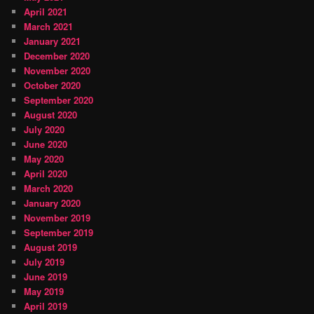
April 2021
March 2021
January 2021
December 2020
November 2020
October 2020
September 2020
August 2020
July 2020
June 2020
May 2020
April 2020
March 2020
January 2020
November 2019
September 2019
August 2019
July 2019
June 2019
May 2019
April 2019