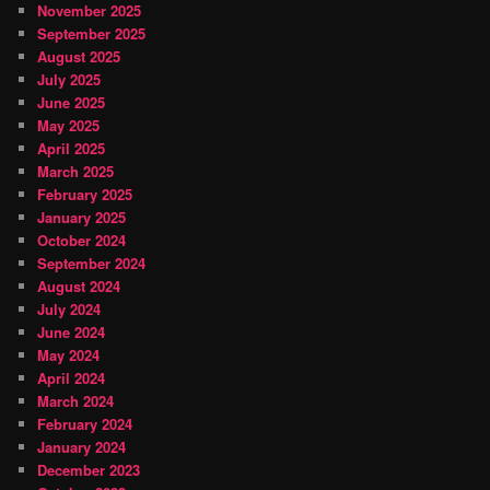
November 2025
September 2025
August 2025
July 2025
June 2025
May 2025
April 2025
March 2025
February 2025
January 2025
October 2024
September 2024
August 2024
July 2024
June 2024
May 2024
April 2024
March 2024
February 2024
January 2024
December 2023