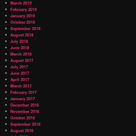
March 2019
February 2019
January 2019
October 2018
September 2018
August 2018
July 2018
June 2018
March 2018
August 2017
July 2017
June 2017
April 2017
March 2017
February 2017
January 2017
December 2016
November 2016
October 2016
September 2016
August 2016