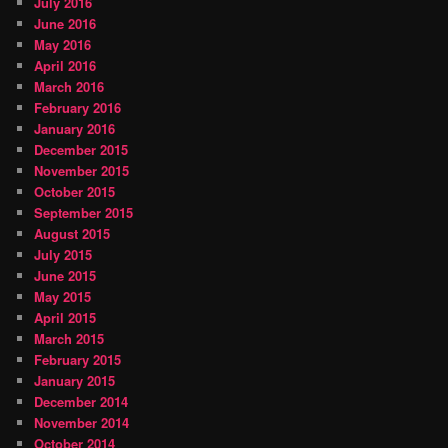
July 2016
June 2016
May 2016
April 2016
March 2016
February 2016
January 2016
December 2015
November 2015
October 2015
September 2015
August 2015
July 2015
June 2015
May 2015
April 2015
March 2015
February 2015
January 2015
December 2014
November 2014
October 2014