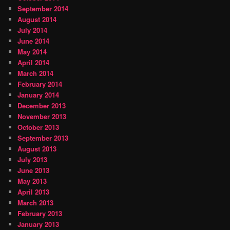
September 2014
August 2014
July 2014
June 2014
May 2014
April 2014
March 2014
February 2014
January 2014
December 2013
November 2013
October 2013
September 2013
August 2013
July 2013
June 2013
May 2013
April 2013
March 2013
February 2013
January 2013