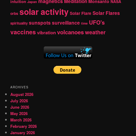
magnetics
Meditation
Monsanto
intuition
NASA
Japan
solar activity
Solar Flares
Solar Flare
orbs
UFO's
sunspots
surveillance
spirituality
time
vaccines
volcanoes
weather
vibration
ARCHIVES
August 2026
July 2026
June 2026
May 2026
March 2026
February 2026
January 2026