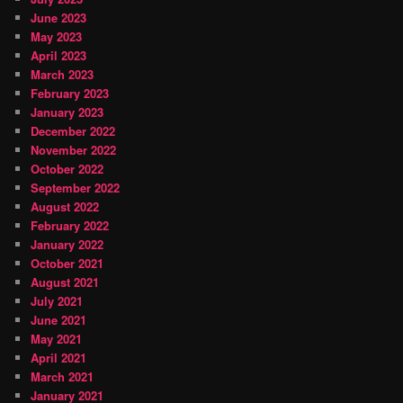
June 2023
May 2023
April 2023
March 2023
February 2023
January 2023
December 2022
November 2022
October 2022
September 2022
August 2022
February 2022
January 2022
October 2021
August 2021
July 2021
June 2021
May 2021
April 2021
March 2021
January 2021