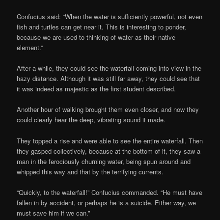
Confucius said: “When the water is sufficiently powerful, not even
fish and turtles can get near it. This is interesting to ponder,
because we are used to thinking of water as their native
element.”
After a while, they could see the waterfall coming into view in the
hazy distance. Although it was still far away, they could see that
it was indeed as majestic as the first student described.
Another hour of walking brought them even closer, and now they
could clearly hear the deep, vibrating sound it made.
They topped a rise and were able to see the entire waterfall. Then
they gasped collectively, because at the bottom of it, they saw a
man in the ferociously churning water, being spun around and
whipped this way and that by the terrifying currents.
“Quickly, to the waterfall!” Confucius commanded. “He must have
fallen in by accident, or perhaps he is a suicide. Either way, we
must save him if we can.”