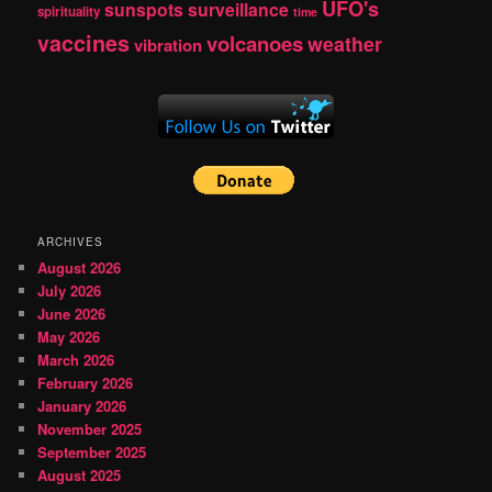
UFO's
sunspots
surveillance
spirituality
time
vaccines
volcanoes
weather
vibration
ARCHIVES
August 2026
July 2026
June 2026
May 2026
March 2026
February 2026
January 2026
November 2025
September 2025
August 2025