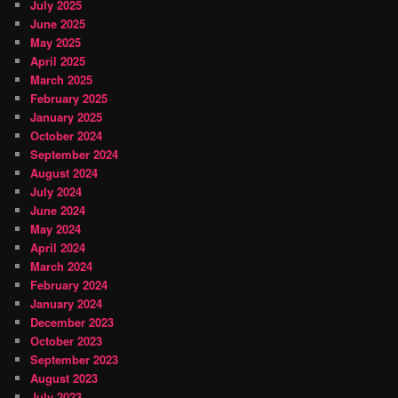
July 2025
June 2025
May 2025
April 2025
March 2025
February 2025
January 2025
October 2024
September 2024
August 2024
July 2024
June 2024
May 2024
April 2024
March 2024
February 2024
January 2024
December 2023
October 2023
September 2023
August 2023
July 2023