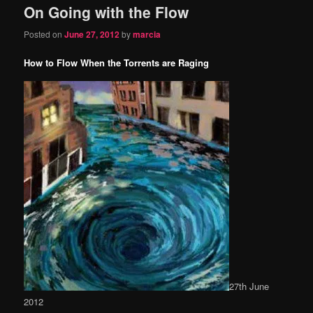
On Going with the Flow
content
content
Posted on
June 27, 2012
by
marcia
How to Flow When the Torrents are Raging
27th June
2012