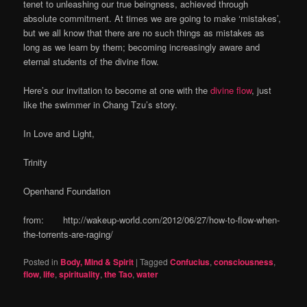
tenet to unleashing our true beingness, achieved through
absolute commitment. At times we are going to make ‘mistakes’,
but we all know that there are no such things as mistakes as
long as we learn by them; becoming increasingly aware and
eternal students of the divine flow.
Here’s our invitation to become at one with the
divine flow
, just
like the swimmer in Chang Tzu’s story.
In Love and Light,
Trinity
Openhand Foundation
from: http://wakeup-world.com/2012/06/27/how-to-flow-when-
the-torrents-are-raging/
Posted in
Body, Mind & Spirit
|
Tagged
Confucius
,
consciousness
,
flow
,
life
,
spirituality
,
the Tao
,
water