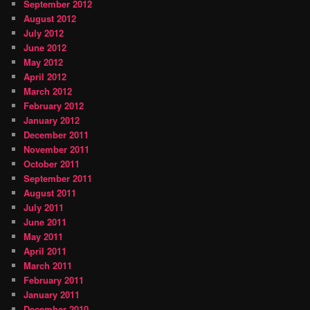
September 2012
August 2012
July 2012
June 2012
May 2012
April 2012
March 2012
February 2012
January 2012
December 2011
November 2011
October 2011
September 2011
August 2011
July 2011
June 2011
May 2011
April 2011
March 2011
February 2011
January 2011
December 2010