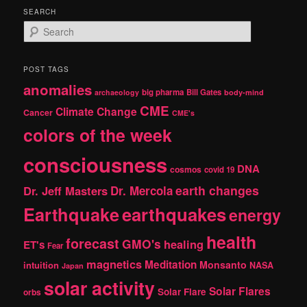
SEARCH
S
e
a
r
POST TAGS
c
anomalies
h
big pharma
Bill Gates
archaeology
body-mind
CME
Climate Change
Cancer
CME's
colors of the week
consciousness
DNA
cosmos
covid 19
earth changes
Dr. Jeff Masters
Dr. Mercola
Earthquake
earthquakes
energy
health
forecast
GMO's
healing
ET's
Fear
magnetics
Meditation
Monsanto
intuition
NASA
Japan
solar activity
Solar Flares
Solar Flare
orbs