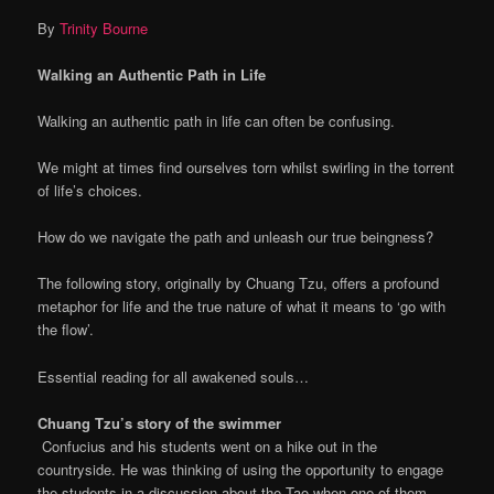
By
Trinity Bourne
Walking an Authentic Path in Life
Walking an authentic path in life can often be confusing.
We might at times find ourselves torn whilst swirling in the torrent
of life’s choices.
How do we navigate the path and unleash our true beingness?
The following story, originally by Chuang Tzu, offers a profound
metaphor for life and the true nature of what it means to ‘go with
the flow’.
Essential reading for all awakened souls…
Chuang Tzu’s story of the swimmer
Confucius and his students went on a hike out in the
countryside. He was thinking of using the opportunity to engage
the students in a discussion about the Tao when one of them