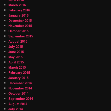
March 2016
February 2016
January 2016
December 2015
November 2015
October 2015
September 2015
August 2015
July 2015
June 2015
May 2015
April 2015
March 2015
February 2015
January 2015
December 2014
November 2014
October 2014
September 2014
August 2014
July 2014