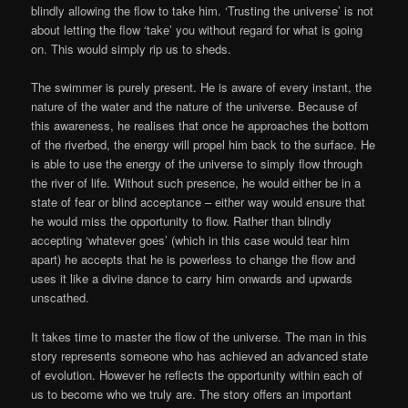
blindly allowing the flow to take him. ‘Trusting the universe’ is not
about letting the flow ‘take’ you without regard for what is going
on. This would simply rip us to sheds.
The swimmer is purely present. He is aware of every instant, the
nature of the water and the nature of the universe. Because of
this awareness, he realises that once he approaches the bottom
of the riverbed, the energy will propel him back to the surface. He
is able to use the energy of the universe to simply flow through
the river of life. Without such presence, he would either be in a
state of fear or blind acceptance – either way would ensure that
he would miss the opportunity to flow. Rather than blindly
accepting ‘whatever goes’ (which in this case would tear him
apart) he accepts that he is powerless to change the flow and
uses it like a divine dance to carry him onwards and upwards
unscathed.
It takes time to master the flow of the universe. The man in this
story represents someone who has achieved an advanced state
of evolution. However he reflects the opportunity within each of
us to become who we truly are. The story offers an important