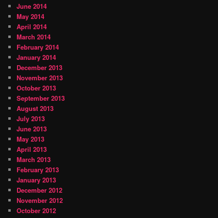
June 2014
May 2014
April 2014
March 2014
February 2014
January 2014
December 2013
November 2013
October 2013
September 2013
August 2013
July 2013
June 2013
May 2013
April 2013
March 2013
February 2013
January 2013
December 2012
November 2012
October 2012