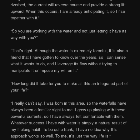
riverbed, the current will reverse course and provide a strong lift
upward. When this occurs, I am already anticipating it, so I rise
together with it.”
“So you are working with the water and not just letting it have its
way with you?”
“That’s right. Although the water is extremely forceful, it is also a
friend that I have gotten to know over the years, so I can sense
what it wants to do, and I leverage its flow without trying to
manipulate it or impose my will on it.”
“How long did it take for you to make all this an integrated part of
your life?”
“I really can’t say. I was born in this area, so the waterfalls have
always been a familiar sight to me. I grew up playing with these
powerful currents, so I have always felt comfortable with them.
Whatever success I have with water is simply a natural result of
my lifelong habit. To be quite frank, I have no idea why this
approach works so well. To me, it’s just the way life is.”