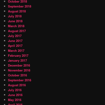
October 2018
September 2018
August 2018
July 2018
June 2018
March 2018
August 2017
July 2017
June 2017
April 2017
March 2017
February 2017
January 2017
December 2016
November 2016
October 2016
September 2016
August 2016
July 2016
June 2016
May 2016
April 2016