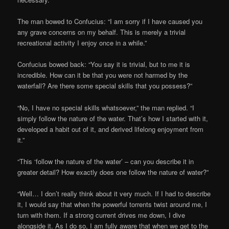
The man bowed to Confucius: “I am sorry if I have caused you
any grave concerns on my behalf. This is merely a trivial
recreational activity I enjoy once in a while.”
Confucius bowed back: “You say it is trivial, but to me it is
incredible. How can it be that you were not harmed by the
waterfall? Are there some special skills that you possess?”
“No, I have no special skills whatsoever,” the man replied. “I
simply follow the nature of the water. That’s how I started with it,
developed a habit out of it, and derived lifelong enjoyment from
it.”
“This ‘follow the nature of the water’ – can you describe it in
greater detail? How exactly does one follow the nature of water?”
“Well… I don’t really think about it very much. If I had to describe
it, I would say that when the powerful torrents twist around me, I
turn with them. If a strong current drives me down, I dive
alongside it. As I do so, I am fully aware that when we get to the