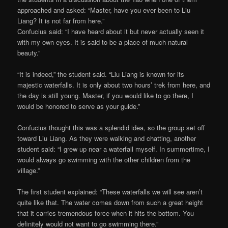
approached and asked: “Master, have you ever been to Liu
Liang? It is not far from here.”
Confucius said: “I have heard about it but never actually seen it
with my own eyes. It is said to be a place of much natural
beauty.”
“It is indeed,” the student said. “Liu Liang is known for its
majestic waterfalls. It is only about two hours’ trek from here, and
the day is still young. Master, if you would like to go there, I
would be honored to serve as your guide.”
Confucius thought this was a splendid idea, so the group set off
toward Liu Liang. As they were walking and chatting, another
student said: “I grew up near a waterfall myself. In summertime, I
would always go swimming with the other children from the
village.”
The first student explained: “These waterfalls we will see aren’t
quite like that. The water comes down from such a great height
that it carries tremendous force when it hits the bottom. You
definitely would not want to go swimming there.”