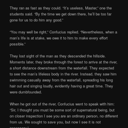
They ran as fast as they could. “It’s useless, Master,” one the
students said. “By the time we get down there, he’ll be too far
gone for us to do him any good.”
“You may well be right,” Confucius replied. “Nevertheless, when a
man’s life is at stake, we owe it to him to make every effort
possible.”
They lost sight of the man as they descended the hillside.
Moments later, they broke through the forest to arrive at the river,
a short distance downstream from the waterfall. They expected
to see the man’s lifeless body in the river. Instead, they saw him
swimming casually away from the waterfall, spreading his long
hair out and singing loudly, evidently having a great time. They
were dumbfounded.
When he got out of the river, Confucius went to speak with him:
“Sir, I thought you must be some sort of supernatural being, but
on closer inspection I see you are an ordinary person, no different
from us. We sought to save you, but now I see it is not
necessary.”