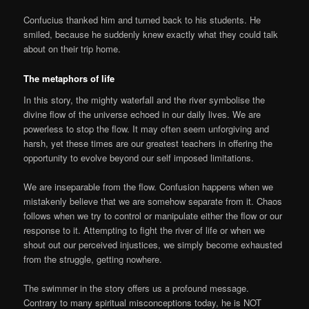
Confucius thanked him and turned back to his students. He
smiled, because he suddenly knew exactly what they could talk
about on their trip home.
The metaphors of life
In this story, the mighty waterfall and the river symbolise the
divine flow of the universe echoed in our daily lives. We are
powerless to stop the flow. It may often seem unforgiving and
harsh, yet these times are our greatest teachers in offering the
opportunity to evolve beyond our self imposed limitations.
We are inseparable from the flow. Confusion happens when we
mistakenly believe that we are somehow separate from it. Chaos
follows when we try to control or manipulate either the flow or our
response to it. Attempting to fight the river of life or when we
shout out our perceived injustices, we simply become exhausted
from the struggle, getting nowhere.
The swimmer in the story offers us a profound message.
Contrary to many spiritual misconceptions today, he is NOT