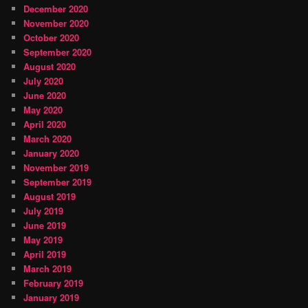
December 2020
November 2020
October 2020
September 2020
August 2020
July 2020
June 2020
May 2020
April 2020
March 2020
January 2020
November 2019
September 2019
August 2019
July 2019
June 2019
May 2019
April 2019
March 2019
February 2019
January 2019