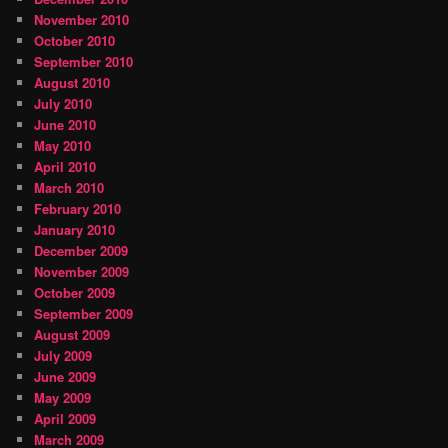
November 2010
October 2010
September 2010
August 2010
July 2010
June 2010
May 2010
April 2010
March 2010
February 2010
January 2010
December 2009
November 2009
October 2009
September 2009
August 2009
July 2009
June 2009
May 2009
April 2009
March 2009