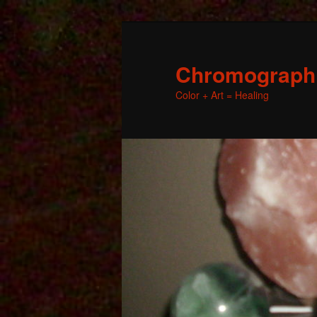
Chromographic
Color + Art = Healing