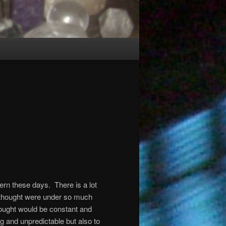
tern these days.
There is a lot
y thought were under so much
ought would be constant and
 and unpredictable but also to