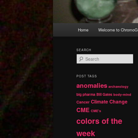
Main
Home
Welcome to ChromoGr
Skip
Skip
menu
to
to
SEARCH
S
primary
secondary
e
a
r
content
content
POST TAGS
c
anomalies
h
archaeology
big pharma
Bill Gates
body-mind
Climate Change
Cancer
CME
CME's
colors of the
week