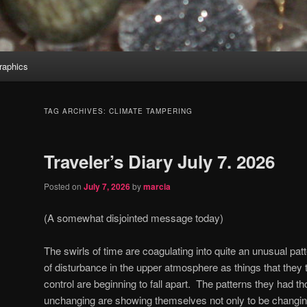
aphics
TAG ARCHIVES:
CLIMATE TAMPERING
Traveler’s Diary July 7. 2026
Posted on
July 7, 2026
by
marcia
(A somewhat disjointed message today)
The swirls of time are coagulating into quite an unusual pat
of disturbance in the upper atmosphere as things that the
control are beginning to fall apart.
The patterns they had th
unchanging are showing themselves not only to be changing