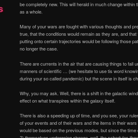
be completely new. This will herald in much change within
s
as a whole.
Many of your wars are fought with various thoughts and p
true, that the conditions would remain as they are, and that 
putting onto certain trajectories would be following those pa
no longer the case.
There are currents in the air that are causing things to fa
manners of scientific … (we hesitate to use tis word know
during your so called pandemic) but the scene in itself is c
Why, you may ask. Well, there is a shift in the galactic wi
effect on what transpires within the galaxy itself.
There is also a speeding up of time, and you see, your rul
of your events and of their wars and the items in their wars
would be based on the previous modes, but since the time o
?) themselves undergoing change, well, the schedules they