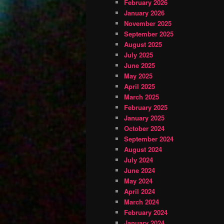
February 2026
January 2026
November 2025
September 2025
August 2025
July 2025
June 2025
May 2025
April 2025
March 2025
February 2025
January 2025
October 2024
September 2024
August 2024
July 2024
June 2024
May 2024
April 2024
March 2024
February 2024
January 2024