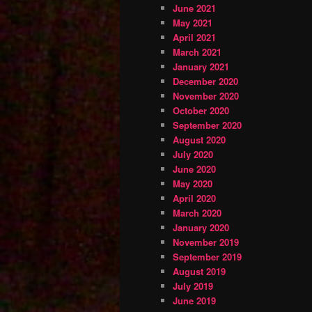
June 2021
May 2021
April 2021
March 2021
January 2021
December 2020
November 2020
October 2020
September 2020
August 2020
July 2020
June 2020
May 2020
April 2020
March 2020
January 2020
November 2019
September 2019
August 2019
July 2019
June 2019