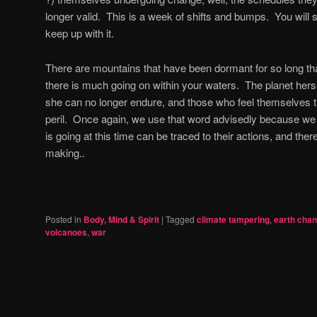
longer valid.
This is a week of shifts and bumps.
You will 
keep up with it.
There are mountains that have been dormant for so long th
there is much going on within your waters.
The planet herse
she can no longer endure, and those who feel themselves the
peril.
Once again, we use that word advisedly because we fe
is going at this time can be traced to their actions, and theref
making..
Posted in
Body, Mind & Spirit
|
Tagged
climate tampering
,
earth cha
volcanoes
,
war