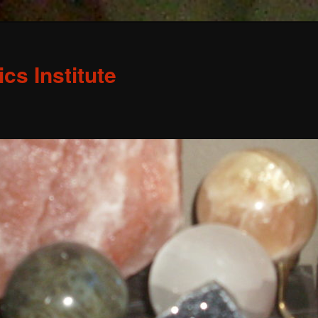
s Institute