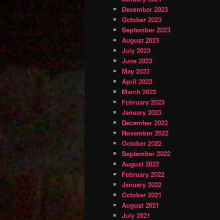
December 2023
October 2023
September 2023
August 2023
July 2023
June 2023
May 2023
April 2023
March 2023
February 2023
January 2023
December 2022
November 2022
October 2022
September 2022
August 2022
February 2022
January 2022
October 2021
August 2021
July 2021