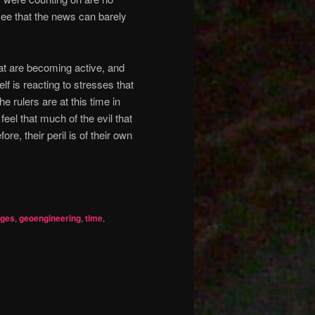
see that the news can barely
at are becoming active, and
lf is reacting to stresses that
 rulers are at this time in
el that much of the evil that
ore, their peril is of their own
nges
,
geoengineering
,
time
,