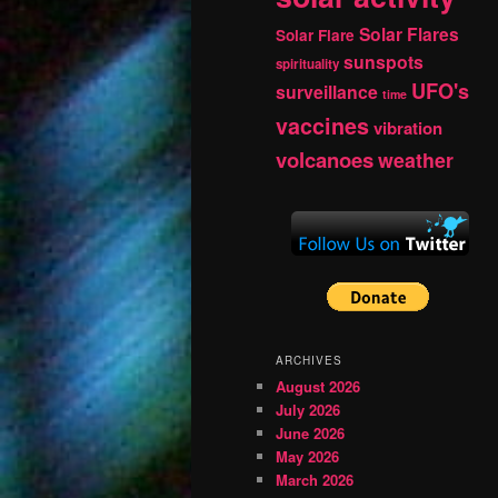
Solar Flares
Solar Flare
sunspots
spirituality
UFO's
surveillance
time
vaccines
vibration
volcanoes
weather
ARCHIVES
August 2026
July 2026
June 2026
May 2026
March 2026