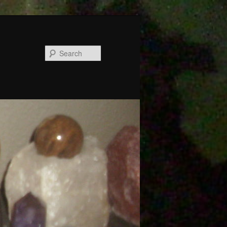
Search