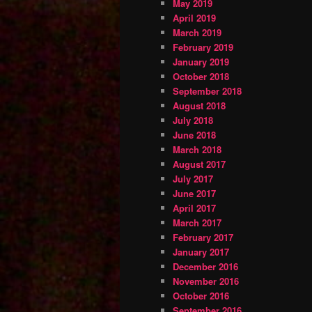
May 2019
April 2019
March 2019
February 2019
January 2019
October 2018
September 2018
August 2018
July 2018
June 2018
March 2018
August 2017
July 2017
June 2017
April 2017
March 2017
February 2017
January 2017
December 2016
November 2016
October 2016
September 2016