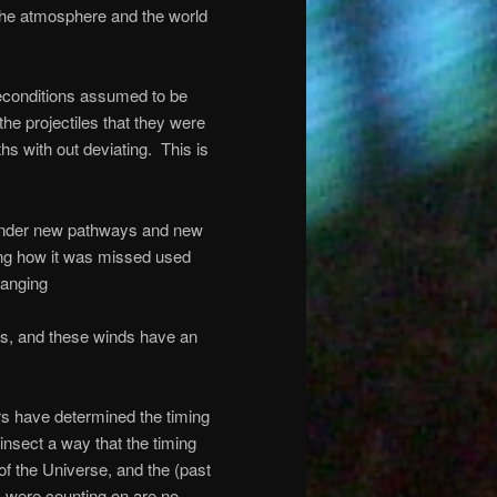
 the atmosphere and the world
reconditions assumed to be
the projectiles that they were
ths with out deviating.
This is
ll under new pathways and new
ing how it was missed used
hanging
nds, and these winds have an
ers have determined the timing
 insect a way that the timing
f the Universe, and the (past
 were counting on are no