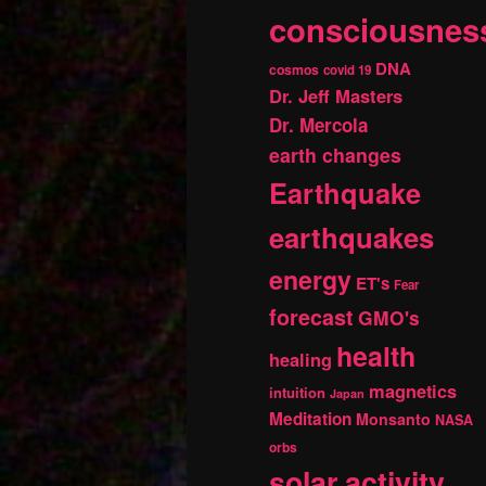
consciousnes
DNA
cosmos
covid 19
Dr. Jeff Masters
Dr. Mercola
earth changes
Earthquake
earthquakes
energy
ET's
Fear
forecast
GMO's
health
healing
magnetics
intuition
Japan
Meditation
Monsanto
NASA
orbs
solar activity