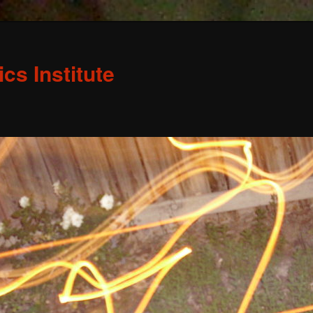
s Institute