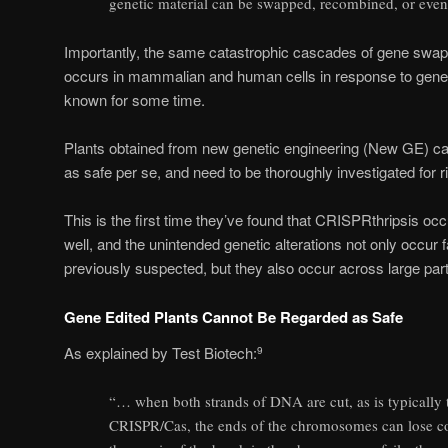
genetic material can be swapped, recombined, or even 
Importantly, the same catastrophic cascades of gene swap
occurs in mammalian and human cells in response to gene ed
known for some time.
Plants obtained from new genetic engineering (New GE) can
as safe per se, and need to be thoroughly investigated for r
This is the first time they’ve found that CRISPRthripsis occ
well, and the unintended genetic alterations not only occur 
previously suspected, but they also occur across large par
Gene Edited Plants Cannot Be Regarded as Safe
As explained by Test Biotech:
9
“… when both strands of DNA are cut, as is typically 
CRISPR/Cas, the ends of the chromosomes can lose con