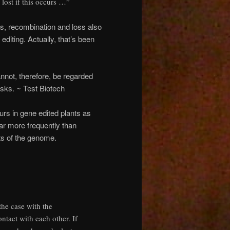
lost if this occurs …”
s, recombination and loss also
iting. Actually, that’s been
not, therefore, be regarded
isks. ~ Test Biotech
urs in gene edited plants as
far more frequently than
ts of the genome.
the case with the
tact with each other. If