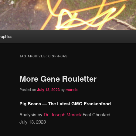
aphics
TAG ARCHIVES:
CISPR-CAS
More Gene Rouletter
Posted on
July 13, 2023
by
marcia
Pig Beans — The Latest GMO Frankenfood
Analysis by
Dr. Joseph Mercola
Fact Checked
July 13, 2023