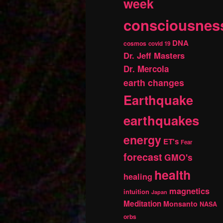
week
consciousnes
DNA
cosmos
covid 19
Dr. Jeff Masters
Dr. Mercola
earth changes
Earthquake
earthquakes
energy
ET's
Fear
forecast
GMO's
health
healing
magnetics
intuition
Japan
Meditation
Monsanto
NASA
orbs