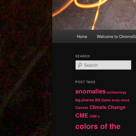
Main
Home
Welcome to ChromoGr
Skip
Skip
menu
to
to
SEARCH
S
primary
secondary
e
a
r
content
content
POST TAGS
c
anomalies
h
archaeology
big pharma
Bill Gates
body-mind
Climate Change
Cancer
CME
CME's
colors of the