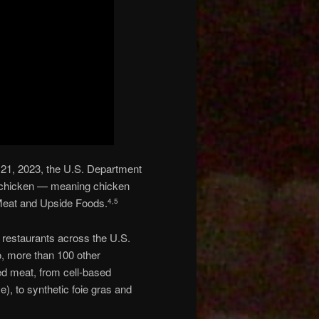
 21, 2023, the U.S. Department
ed chicken — meaning chicken
Meat and Upside Foods.
4
,
5
d” restaurants across the U.S.
wo, more than 100 other
red meat, from cell-based
), to synthetic foie gras and