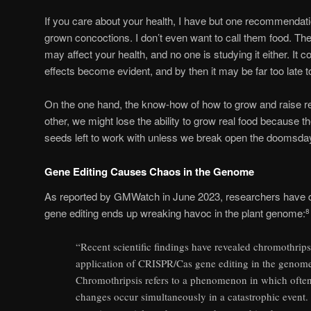
If you care about your health, I have but one recommendation
grown concoctions. I don’t even want to call them food. The
may affect your health, and no one is studying it either. It 
effects become evident, and by then it may be far too late to
On the one hand, the know-how of how to grow and raise rea
other, we might lose the ability to grow real food because t
seeds left to work with unless we break open the doomsday
Gene Editing Causes Chaos in the Genome
As reported by GMWatch in June 2023, researchers have 
gene editing ends up wreaking havoc in the plant genome:
8
“Recent scientific findings have revealed chromothripsis
application of CRISPR/Cas gene editing in the genom
Chromothripsis refers to a phenomenon in which often
changes occur simultaneously in a catastrophic event.