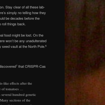
. Stay clear of all these lab-
re’s simply no telling how they
could be decades before the
 roll things back.
l food might be lost. On the
here won’t be any unadulterated
 seed vault at the North Pole.
6
discovered
that CRISPR-Cas
7
-like effects after the
e of tomatoes …
 several hundred genetic
 Many sections of the