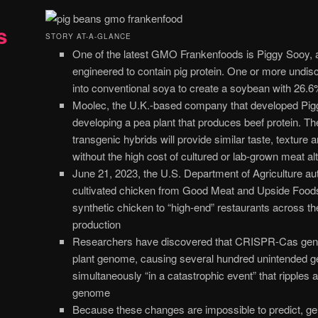
s
STORY AT-A-GLANCE
One of the latest GMO Frankenfoods is Piggy Sooy, 
engineered to contain pig protein. One or more undis
into conventional soya to create a soybean with 26.6
Moolec, the U.K.-based company that developed Pigg
developing a pea plant that produces beef protein. 
transgenic hybrids will provide similar taste, texture 
without the high cost of cultured or lab-grown meat al
June 21, 2023, the U.S. Department of Agriculture auth
cultivated chicken from Good Meat and Upside Foods. 
synthetic chicken to “high-end” restaurants across the
production
Researchers have discovered that CRISPR-Cas gene 
plant genome, causing several hundred unintended g
simultaneously “in a catastrophic event” that ripples a
genome
Because these changes are impossible to predict, ge