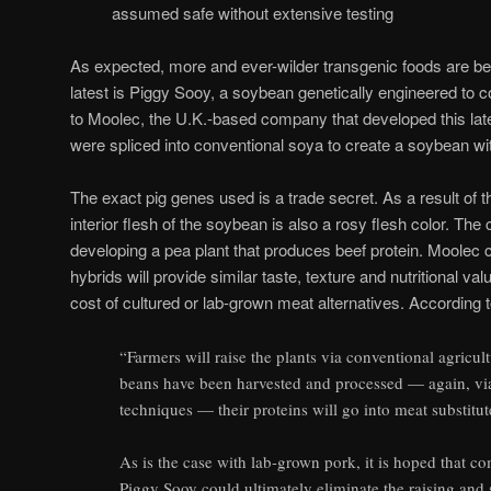
assumed safe without extensive testing
As expected, more and ever-wilder transgenic foods are b
latest is Piggy Sooy, a soybean genetically engineered to co
to Moolec, the U.K.-based company that developed this lat
were spliced into conventional soya to create a soybean wi
The exact pig genes used is a trade secret. As a result of t
interior flesh of the soybean is also a rosy flesh color. Th
developing a pea plant that produces beef protein. Moolec 
hybrids will provide similar taste, texture and nutritional va
cost of cultured or lab-grown meat alternatives. According 
“Farmers will raise the plants via conventional agricul
beans have been harvested and processed — again, vi
techniques — their proteins will go into meat substit
As is the case with lab-grown pork, it is hoped that c
Piggy Sooy could ultimately eliminate the raising and 