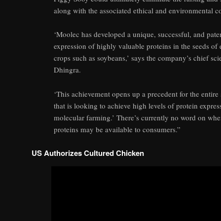
along with the associated ethical and environmental c
‘Moolec has developed a unique, successful, and paten
expression of highly valuable proteins in the seeds o
crops such as soybeans,’ says the company’s chief scie
Dhingra.
‘This achievement opens up a precedent for the entire
that is looking to achieve high levels of protein expres
molecular farming.’ There’s currently no word on whe
proteins may be available to consumers.”
US Authorizes Cultured Chicken