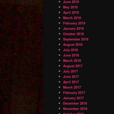
June 2019
May 2019
April 2019
March 2019
February 2019
January 2019
October 2018
September 2018
August 2018
July 2018
June 2018
March 2018
August 2017
July 2017
June 2017
April 2017
March 2017
February 2017
January 2017
December 2016
November 2016
October 2016