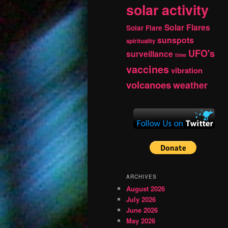
solar activity
Solar Flares
Solar Flare
sunspots
spirituality
UFO's
surveillance
time
vaccines
vibration
volcanoes
weather
ARCHIVES
August 2026
July 2026
June 2026
May 2026