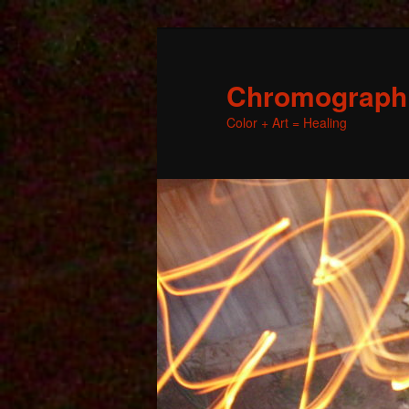
Chromographic
Color + Art = Healing