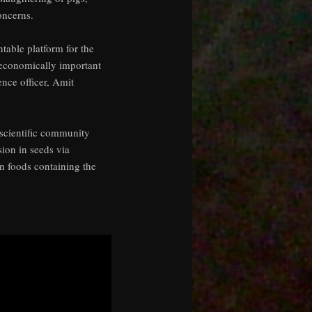
oncerns.
table platform for the
f economically important
nce officer, Amit
 scientific community
sion in seeds via
n foods containing the