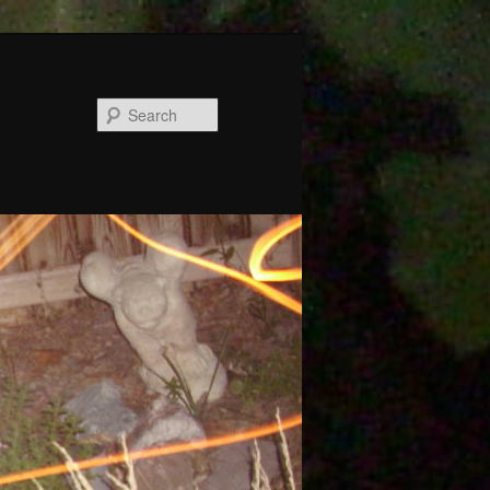
Search