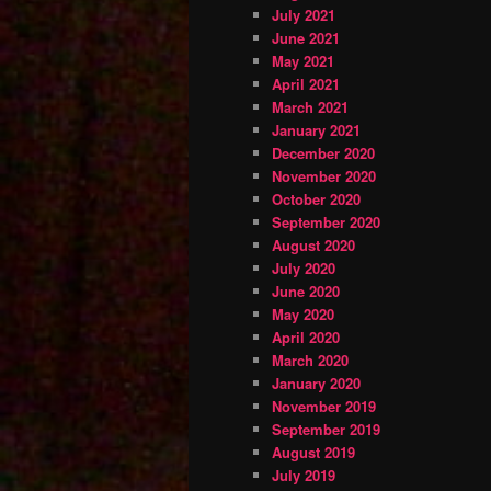
July 2021
June 2021
May 2021
April 2021
March 2021
January 2021
December 2020
November 2020
October 2020
September 2020
August 2020
July 2020
June 2020
May 2020
April 2020
March 2020
January 2020
November 2019
September 2019
August 2019
July 2019