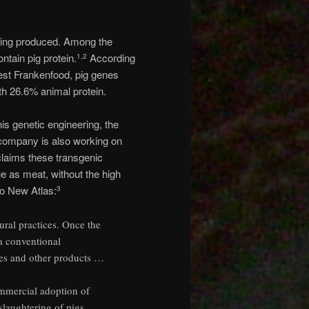
eing produced. Among the
ntain pig protein.
According
1
,
2
est Frankenfood, pig genes
th 26.6% animal protein.
his genetic engineering, the
e company is also working on
claims these transgenic
lue as meat, without the high
to New Atlas:
3
tural practices. Once the
a conventional
utes and other products …
ommercial adoption of
slaughtering of pigs,