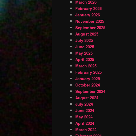
March 2026
February 2026
January 2026
November 2025
September 2025
August 2025
July 2025
June 2025
May 2025
April 2025
March 2025
February 2025
January 2025
October 2024
September 2024
August 2024
July 2024
June 2024
May 2024
April 2024
March 2024
February 2024