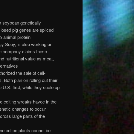
a soybean genetically
closed pig genes are spliced
% animal protein
y Sooy, is also working on
The company claims these
and nutritional value as meat,
ternatives
orized the sale of cell-
Both plan on rolling out their
 U.S. first, while they scale up
editing wreaks havoc in the
enetic changes to occur
cross large parts of the
ne edited plants cannot be