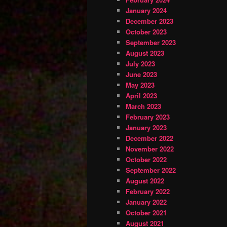
January 2024
December 2023
October 2023
September 2023
August 2023
July 2023
June 2023
May 2023
April 2023
March 2023
February 2023
January 2023
December 2022
November 2022
October 2022
September 2022
August 2022
February 2022
January 2022
October 2021
August 2021