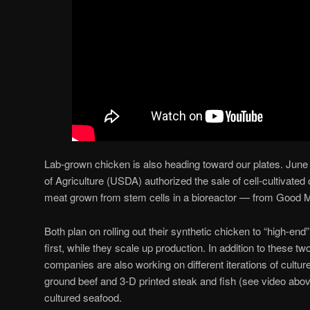
Lab-grown chicken is also heading toward our plates. June
of Agriculture (USDA) authorized the sale of cell-cultivat
meat grown from stem cells in a bioreactor — from Good 
Both plan on rolling out their synthetic chicken to “high-en
first, while they scale up production. In addition to these t
companies are also working on different iterations of cultu
ground beef and 3-D printed steak and fish (see video above
cultured seafood.