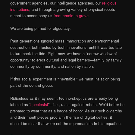
government agencies, our intelligence agencies, our
religious
institutions
, and through a growing variety of physical robots
meant to accompany us
from cradle to grave
.
We are being primed for algocracy.
Past generations ignored mass immigration and environmental
destruction, both fueled by tech innovations, until it was too late
to turn back the tide. Right now, we have a “narrow window of
opportunity” to erect cultural and legal barriers—family by family,
community by community, and nation by nation.
If this social experiment is “inevitable,” we must insist on being
part of the control group.
Ridiculous as it may seem, techno-skeptics are already being
labeled as “
speciesist
”—i.e., racist against robots. We’d better be
prepared to wear that as a badge of honor. As our tech oligarchs
and their mouthpieces proclaim the rise of digital deities, it
should be clear that we’re not the supremacists in this equation.