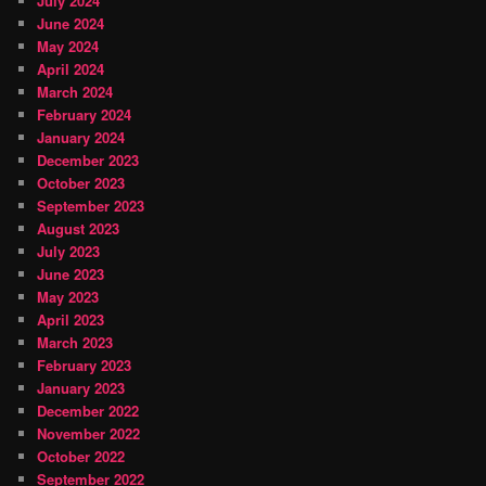
July 2024
June 2024
May 2024
April 2024
March 2024
February 2024
January 2024
December 2023
October 2023
September 2023
August 2023
July 2023
June 2023
May 2023
April 2023
March 2023
February 2023
January 2023
December 2022
November 2022
October 2022
September 2022