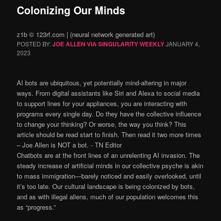
Colonizing Our Minds
z1b © 123rf.com | (neural network generated art)
POSTED BY:
JOE ALLEN VIA SINGULARITY WEEKLY
JANUARY 4,
2023
AI bots are ubiquitous, yet potentially mind-altering in major
ways. From digital assistants like Siri and Alexa to social media
to support lines for your appliances, you are interacting with
programs every single day. Do they have the collective influence
to change your thinking? Or worse, the way you think? This
article should be read start to finish. Then read it two more times
– Joe Allen is NOT a bot. ⁃ TN Editor
Chatbots are at the front lines of an unrelenting AI invasion. The
steady increase of artificial minds in our collective psyche is akin
to mass immigration—barely noticed and easily overlooked, until
it’s too late. Our cultural landscape is being colonized by bots,
and as with illegal aliens, much of our population welcomes this
as “progress.”