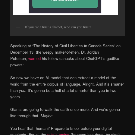
If you can’t trust a chatbot, who can you trust?
Speaking at “The History of Civil Liberties in Canada Series” on
December 13, the weepy maker-of-men, Dr. Jordan
Peterson,
warned
his fellow canucks about ChatGPT’s godlike
powers:
So now we have an AI model that can extract a model of the
world from the entire corpus of language. Alright. And it’s smarter
than
you.
It’s gonna be a hell of a lot smarter than you in two
years. …
Giants are going to walk the earth once more. And we’re gonna
live through that.
Maybe
.
You hear that, human? Prepare to kneel before your digital
overlords. For all the
public crying
Peterson has done, he didn’t