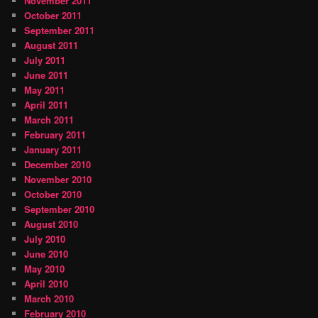
November 2011
October 2011
September 2011
August 2011
July 2011
June 2011
May 2011
April 2011
March 2011
February 2011
January 2011
December 2010
November 2010
October 2010
September 2010
August 2010
July 2010
June 2010
May 2010
April 2010
March 2010
February 2010