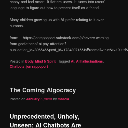
happy and feel smart. It flatters users. It tunes into users’
language to figure out how to present itself as a friend.
Many children growing up with AI prefer relating to it over
humans.
from: https://jonrappoport.substack.com/p/severe-warning-
from-godfather-of-ai-pay-attention?
publication_id=806546&post_id=173430715&isFreemail=true&r=19izt
Posted in
Body, Mind & Spirit
|
Tagged
AI
,
AI hallucinations
,
Chatbots
,
jon rappoport
The Coming Algocracy
Posted on
January 5, 2023
by
marcia
Unprecedented, Unholy,
Unseen: AI Chatbots Are