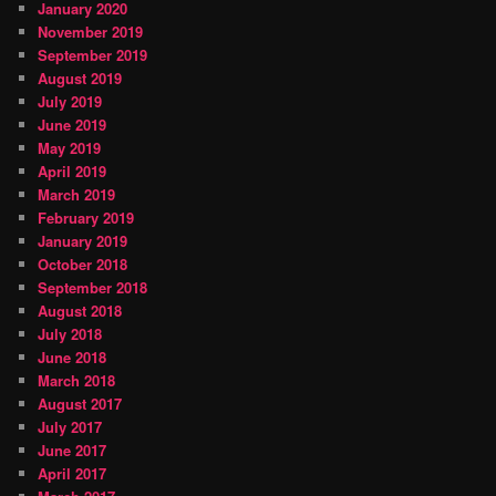
January 2020
November 2019
September 2019
August 2019
July 2019
June 2019
May 2019
April 2019
March 2019
February 2019
January 2019
October 2018
September 2018
August 2018
July 2018
June 2018
March 2018
August 2017
July 2017
June 2017
April 2017