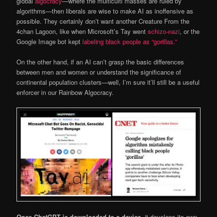
global
algocracy
—where the multiculti masses are ruled by
algorithms—then liberals are wise to make AI as inoffensive as
possible. They certainly don’t want another Creature From the
4chan Lagoon, like when Microsoft’s Tay went
schizo-nazi
, or the
Google Image bot kept
labeling black people as “gorillas.”
On the other hand, if an AI can’t grasp the basic differences
between men and women or understand the significance of
continental population clusters—well, I’m sure it’ll still be a useful
enforcer in our Rainbow Algocracy.
Once ChatGPT is downloaded to a device,
it develops its own