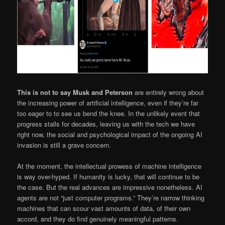
This is not to say Musk and Peterson
are entirely wrong about
the increasing power of artificial intelligence, even if they’re far
too eager to to see us bend the knee. In the unlikely event that
progress stalls for decades, leaving us with the tech we have
right now, the social and psychological impact of the ongoing AI
invasion is still a grave concern.
At the moment, the intellectual prowess of machine intelligence
is way over-hyped. If humanity is lucky, that will continue to be
the case. But the real advances are impressive nonetheless. AI
agents are not “just computer programs.” They’re narrow thinking
machines that can scour vast amounts of data, of their own
accord, and they do find genuinely meaningful patterns.