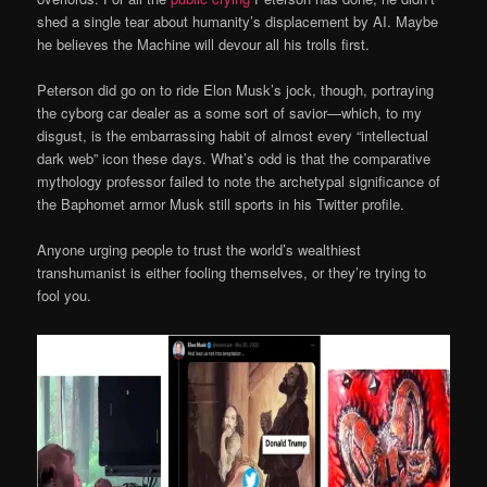
shed a single tear about humanity’s displacement by AI. Maybe
he believes the Machine will devour all his trolls first.
Peterson did go on to ride Elon Musk’s jock, though, portraying
the cyborg car dealer as a some sort of savior—which, to my
disgust, is the embarrassing habit of almost every “intellectual
dark web” icon these days. What’s odd is that the comparative
mythology professor failed to note the archetypal significance of
the Baphomet armor Musk still sports in his Twitter profile.
Anyone urging people to trust the world’s wealthiest
transhumanist is either fooling themselves, or they’re trying to
fool you.