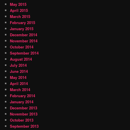
May 2015
April 2015
March 2015
February 2015
January 2015
December 2014
November 2014
October 2014
September 2014
August 2014
July 2014
June 2014
May 2014
April 2014
March 2014
February 2014
January 2014
December 2013
November 2013
October 2013
September 2013