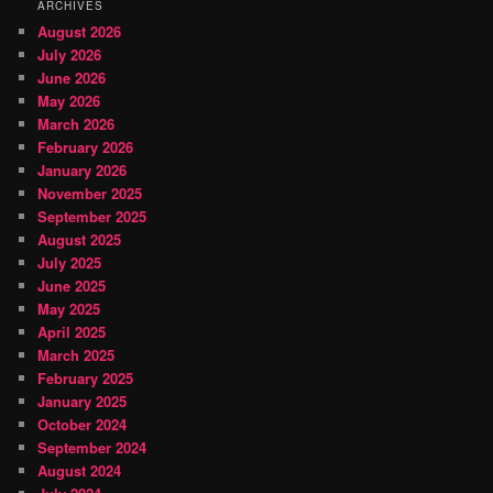
ARCHIVES
August 2026
July 2026
June 2026
May 2026
March 2026
February 2026
January 2026
November 2025
September 2025
August 2025
July 2025
June 2025
May 2025
April 2025
March 2025
February 2025
January 2025
October 2024
September 2024
August 2024