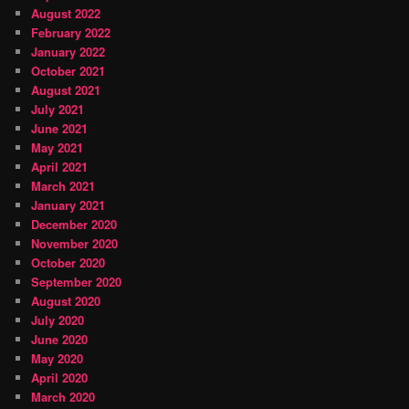
August 2022
February 2022
January 2022
October 2021
August 2021
July 2021
June 2021
May 2021
April 2021
March 2021
January 2021
December 2020
November 2020
October 2020
September 2020
August 2020
July 2020
June 2020
May 2020
April 2020
March 2020