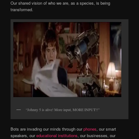
Our shared vision of who we are, as a species, is being
transformed.
“Johnny 5 is alive! More input, MORE INPUT!!”
Bots are invading our minds through our
phones
, our smart
speakers, our
educational institutions
, our businesses, our