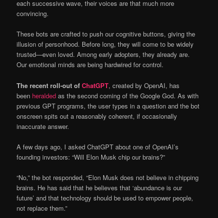
each successive wave, their voices are that much more
convincing.
These bots are crafted to push our cognitive buttons, giving the
illusion of personhood. Before long, they will come to be widely
trusted—even loved. Among early adopters, they already are.
Our emotional minds are being hardwired for control.
The recent roll-out of
ChatGPT
, created by OpenAI, has
been
heralded
as the second coming of the Google God. As with
previous GPT programs, the user types in a question and the bot
onscreen spits out a reasonably coherent, if occasionally
inaccurate answer.
A few days ago, I asked ChatGPT about one of OpenAI’s
founding investors: “Will Elon Musk chip our brains?”
“No,” the bot responded, “Elon Musk does not believe in chipping
brains. He has said that he believes that ‘abundance is our
future’ and that technology should be used to empower people,
not replace them.”