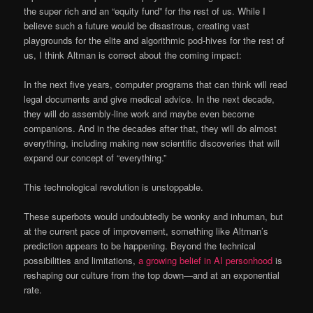
the super rich and an “equity fund” for the rest of us. While I
believe such a future would be disastrous, creating vast
playgrounds for the elite and algorithmic pod-hives for the rest of
us, I think Altman is correct about the coming impact:
In the next five years, computer programs that can think will read
legal documents and give medical advice. In the next decade,
they will do assembly-line work and maybe even become
companions. And in the decades after that, they will do almost
everything, including making new scientific discoveries that will
expand our concept of “everything.”
This technological revolution is unstoppable.
These superbots would undoubtedly be wonky and inhuman, but
at the current pace of improvement, something like Altman’s
prediction appears to be happening. Beyond the technical
possibilities and limitations,
a growing belief in AI personhood
is
reshaping our culture from the top down—and at an exponential
rate.