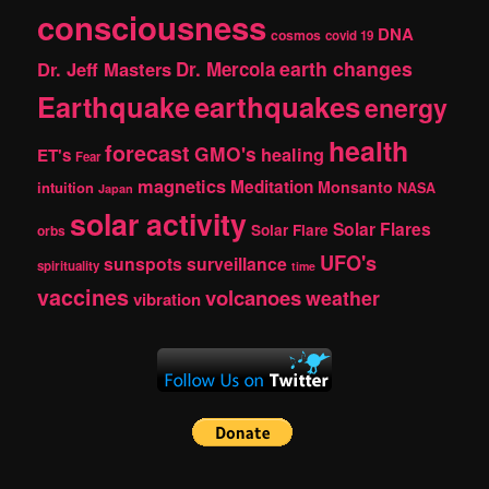
consciousness
DNA
cosmos
covid 19
earth changes
Dr. Jeff Masters
Dr. Mercola
Earthquake
earthquakes
energy
health
forecast
GMO's
healing
ET's
Fear
magnetics
Meditation
Monsanto
intuition
NASA
Japan
solar activity
Solar Flares
Solar Flare
orbs
UFO's
sunspots
surveillance
spirituality
time
vaccines
volcanoes
weather
vibration