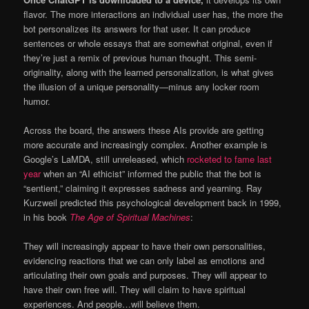
flavor. The more interactions an individual user has, the more the
bot personalizes its answers for that user. It can produce
sentences or whole essays that are somewhat original, even if
they’re just a remix of previous human thought. This semi-
originality, along with the learned personalization, is what gives
the illusion of a unique personality—minus any locker room
humor.
Across the board, the answers these AIs provide are getting
more accurate and increasingly complex. Another example is
Google’s LaMDA, still unreleased, which
rocketed to fame last
year
when an “AI ethicist” informed the public that the bot is
“sentient,” claiming it expresses sadness and yearning. Ray
Kurzweil predicted this psychological development back in 1999,
in his book
The Age of Spiritual Machines
:
They will increasingly appear to have their own personalities,
evidencing reactions that we can only label as emotions and
articulating their own goals and purposes. They will appear to
have their own free will. They will claim to have spiritual
experiences. And people…will believe them.