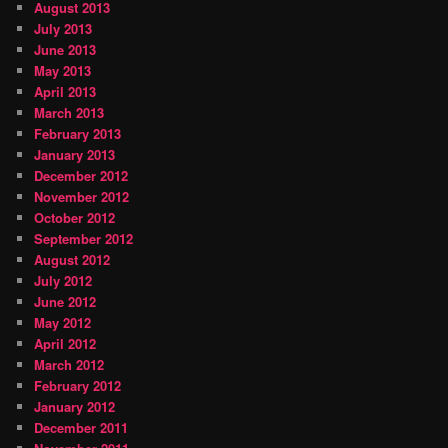
August 2013
July 2013
June 2013
May 2013
April 2013
March 2013
February 2013
January 2013
December 2012
November 2012
October 2012
September 2012
August 2012
July 2012
June 2012
May 2012
April 2012
March 2012
February 2012
January 2012
December 2011