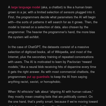
A
large language model
(aka, a chatbot) is like a human brain
grown in a jar, with a limited selection of sensors plugged into it.
First, the programmers decide what parameters the AI will begin
with—the sorts of patterns it will search for as it grows. Then, the
model is trained on a selection of data, also chosen by the
programmer. The heavier the programmer’s hand, the more bias
the system will exhibit.
In the case of ChatGPT, the datasets consist of a massive
selection of digitized books, all of Wikipedia, and most of the
Internet, plus the secondary training of repeated conversations
with users. The AI is motivated to learn by Pavlovian “reward
models,” like a neural blob receiving hits of dopamine every time
it gets the right answer. As with most commercial chatbots, the
programmers
put up guardrails
to keep the AI from saying
anything racist, sexist, or homophobic.
When “AI ethicists” talk about “aligning AI with human values,”
they mostly mean creating bots that are politically correct. On
the one hand, that’s pretty smart, because if we’re moving toward