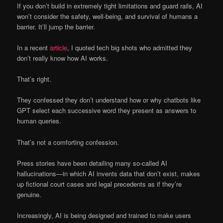
If you don’t build in extremely tight limitations and guard rails, AI
won’t consider the safety, well-being, and survival of humans a
barrier. It’ll jump the barrier.
In a recent
article
, I quoted tech big shots who admitted they
don’t really know how AI works.
That’s right.
They confessed they don’t understand how or why chatbots like
GPT select each successive word they present as answers to
human queries.
That’s not a comforting confession.
Press stories have been detailing many so-called AI
hallucinations—in which AI invents data that don’t exist, makes
up fictional court cases and legal precedents as if they’re
genuine.
Increasingly, AI is being designed and trained to make users