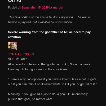
content
content
Posted on
September 15, 2025
by
marcia
This is a portion of the article by Jon Rappoport. The rest is
behind a paywall, but available by subscription.
Severe warning from the godfather of AI; we need to pay
attention
JON RAPPOPORT
SEP 12, 2025
At a recent conference, the ‘godfather of AI’, Nobel Laureate
Geoffrey Hinton, got down to the core issue:
“There’s only two options if you have a tiger cub as a pet. Figure
out if you can train it so it never wants to kill you, or get rid of it.”
Meaning: If you give AI a job to do, a goal, it’ll relentlessly
pursue that goal, no matter what.