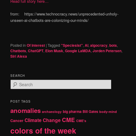
Read full story here…
from: https://www.technocracy.news/unprecedented-unholy-
unseen-ai-chatbots-are-colonizing-our-minds/
Posted in
Of Interest
|
Tagged
"Speciesist"
,
AI
,
algocracy
,
bots
,
Chatbots
,
ChatGPT
,
Elon Musk
,
Google LaMDA
,
Jorden Petersen
,
Siri Alexa
SEARCH
S
e
a
r
POST TAGS
c
anomalies
h
big pharma
Bill Gates
archaeology
body-mind
CME
Climate Change
Cancer
CME's
colors of the week