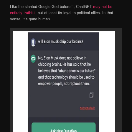
Like the slanted Google God before it, ChatGPT
may not be
entirely truthful
, but at least its loyal to political allies. In that
sense, it’s quite human.