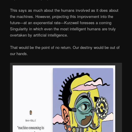
This says as much about the humans involved as it does about
the machines. However, projecting this improvement into the
future—at an exponential rate—Kurzweil foresees a coming
Singularity in which even the most intelligent humans are truly
overtaken by artificial intelligence.
That would be the point of no return. Our destiny would be out of
our hands.