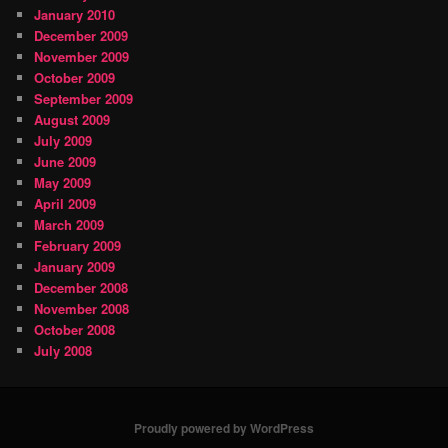
January 2010
December 2009
November 2009
October 2009
September 2009
August 2009
July 2009
June 2009
May 2009
April 2009
March 2009
February 2009
January 2009
December 2008
November 2008
October 2008
July 2008
Proudly powered by WordPress