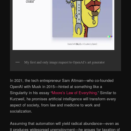
My first and only image request to OpenAI’s art generator
In 2021, the tech entrepreneur Sam Altman—who co-founded
OpenAI with Musk in 2015—hinted at something like a
Singularity in his essay “
Moore’s Law of Everything
.” Similar to
Kurzweil, he promises artificial intelligence will transform every
aspect of society, from law and medicine to work and
socialization.
Assuming that automation will yield radical abundance—even as
it produces widespread unemployment—he argues for taxation of