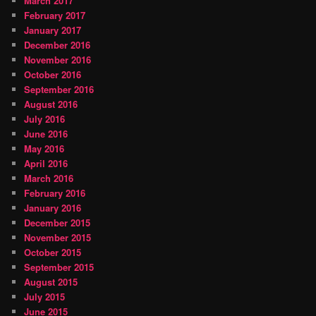
March 2017
February 2017
January 2017
December 2016
November 2016
October 2016
September 2016
August 2016
July 2016
June 2016
May 2016
April 2016
March 2016
February 2016
January 2016
December 2015
November 2015
October 2015
September 2015
August 2015
July 2015
June 2015