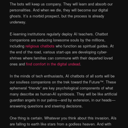
The bots will keep us company. They will learn and absorb our
personalities. And when we die, they will become our digital
ghosts. It’s a morbid prospect, but the process is already
underway.
E-learning institutions regularly deploy AI teachers. Chatbot
companions are seducing lonesome souls by the millions,
including
religious chatbots
who function as spiritual guides. At
the end of the road, various start-ups are developing cyber-
shrines where families can commune with their departed loved
ones and
find comfort in the digital undead
.
In the minds of tech enthusiasts, AI chatbots of all sorts will be
our soulless companions on the trek toward the Future™. These
ephemeral “friends” are key psychological components of what
many describe as human-AI symbiosis. They will be like artificial
guardian angels in our palms—and by extension, in our heads—
answering questions and steering decisions.
One thing is certain. Whatever you think about this invasion, AIs
are falling to earth like stars from a godless heaven. And with