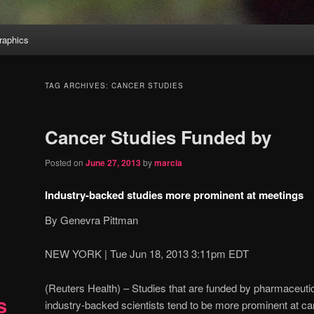
aphics
TAG ARCHIVES:
CANCER STUDIES
Cancer Studies Funded by
Posted on
June 27, 2013
by
marcia
Industry-backed studies more prominent at meetings
By Genevra Pittman
NEW YORK | Tue Jun 18, 2013 3:11pm EDT
(Reuters Health) – Studies that are funded by pharmaceuti
s
industry-backed scientists tend to be more prominent at c