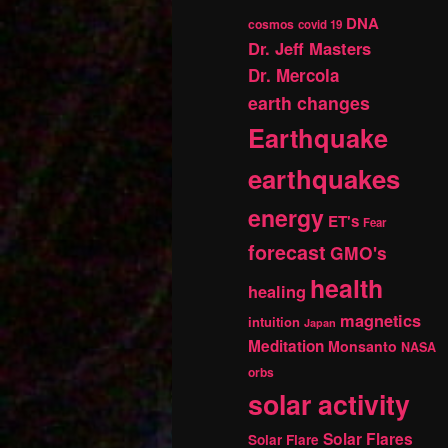
DNA
cosmos
covid 19
Dr. Jeff Masters
Dr. Mercola
earth changes
Earthquake
earthquakes
energy
ET's
Fear
forecast
GMO's
health
healing
magnetics
intuition
Japan
Meditation
Monsanto
NASA
orbs
solar activity
Solar Flares
Solar Flare