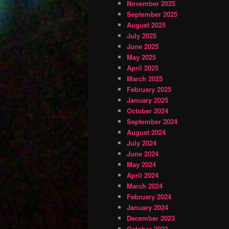
November 2025
September 2025
August 2025
July 2025
June 2025
May 2025
April 2025
March 2025
February 2025
January 2025
October 2024
September 2024
August 2024
July 2024
June 2024
May 2024
April 2024
March 2024
February 2024
January 2024
December 2023
October 2023