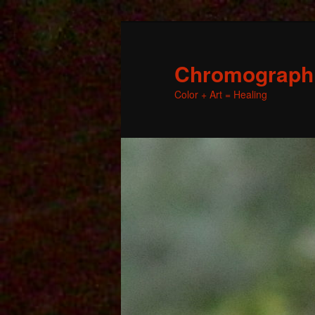
Chromographic
Color + Art = Healing