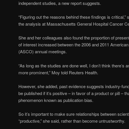
independent studies, a new report suggests.
“Figuring out the reasons behind these findings is critical,”
the analysis at Massachusetts General Hospital Cancer Ce
She and her colleagues also found the proportion of presenta
of interest increased between the 2006 and 2011 American 
(ASCO) annual meetings.
“As long as the studies are done well, I don’t think there’s
more prominent,” Moy told Reuters Health.
However, she added, past evidence suggests industry-funde
be published if it’s positive – in favor of a product or pill – tha
phenomenon known as publication bias.
So it’s important to make sure relationships between scien
“productive,” she said, rather than become untrustworthy.