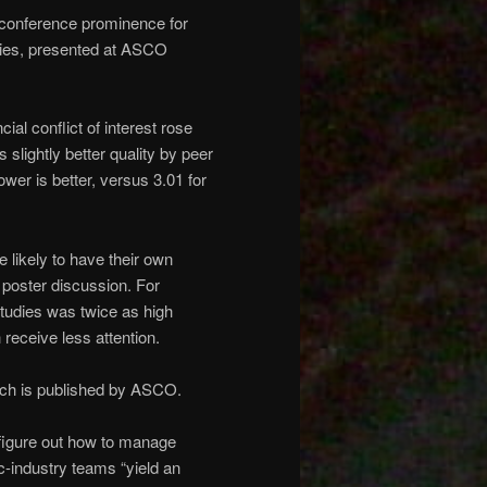
d conference prominence for
ries, presented at ASCO
ial conflict of interest rose
 slightly better quality by peer
wer is better, versus 3.01 for
 likely to have their own
 poster discussion. For
studies was twice as high
receive less attention.
hich is published by ASCO.
o figure out how to manage
c-industry teams “yield an