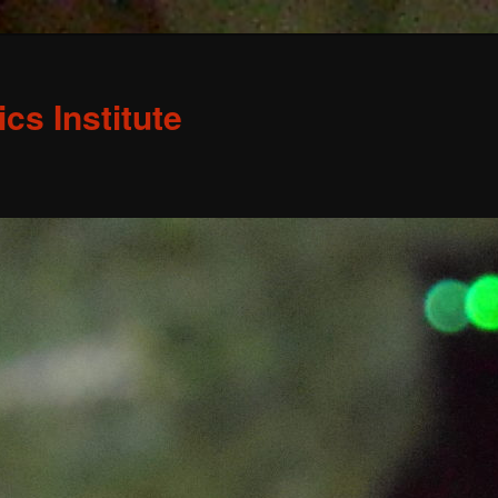
s Institute