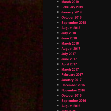
March 2019
February 2019
January 2019
October 2018
September 2018
August 2018
July 2018
June 2018
March 2018
August 2017
July 2017
June 2017
April 2017
March 2017
February 2017
January 2017
December 2016
November 2016
October 2016
September 2016
August 2016
July 2016