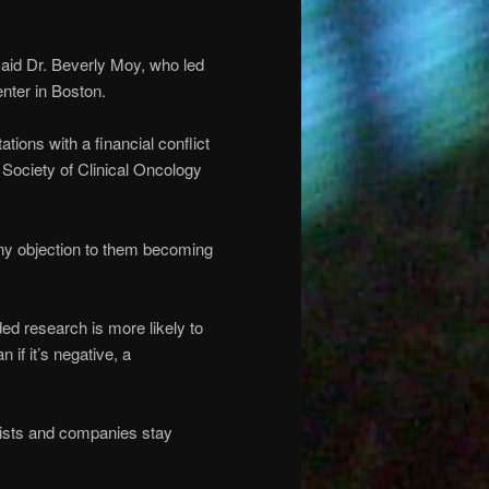
 said Dr. Beverly Moy, who led
nter in Boston.
tions with a financial conflict
Society of Clinical Oncology
 any objection to them becoming
d research is more likely to
n if it’s negative, a
tists and companies stay