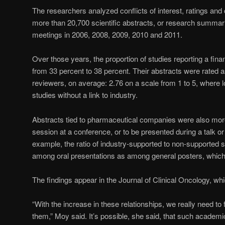
The researchers analyzed conflicts of interest, ratings an
more than 20,700 scientific abstracts, or research summa
meetings in 2006, 2008, 2009, 2010 and 2011.
Over those years, the proportion of studies reporting a financ
from 33 percent to 38 percent. Their abstracts were rated as
reviewers, on average: 2.76 on a scale from 1 to 5, where lo
studies without a link to industry.
Abstracts tied to pharmaceutical companies were also more
session at a conference, or to be presented during a talk or
example, the ratio of industry-supported to non-supported 
among oral presentations as among general posters, which 
The findings appear in the Journal of Clinical Oncology, w
“With the increase in these relationships, we really need t
them,” Moy said. It’s possible, she said, that such academi