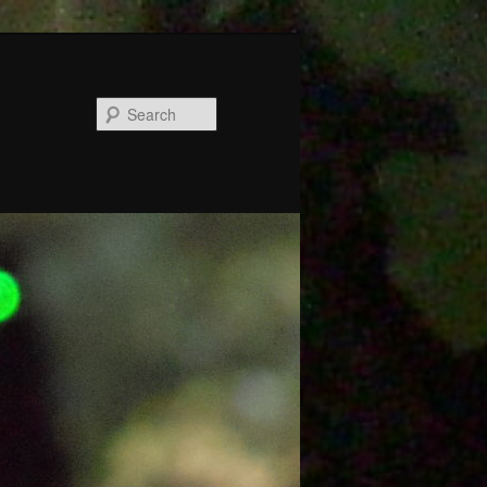
Search