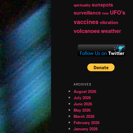
sunspots
spirituality
UFO's
surveillance
time
vaccines
vibration
volcanoes
weather
ARCHIVES
August 2026
July 2026
June 2026
May 2026
March 2026
February 2026
January 2026