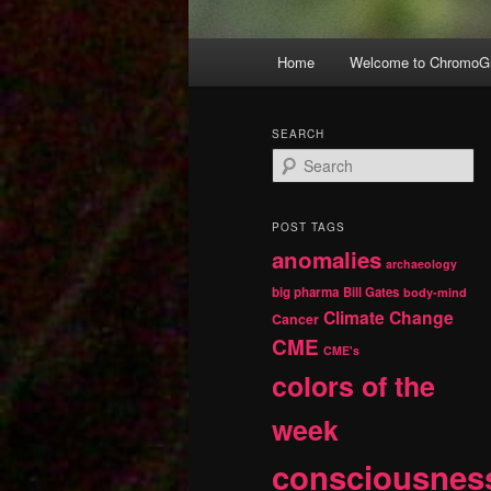
Main
Home
Welcome to ChromoGr
Skip
Skip
menu
to
to
SEARCH
S
primary
secondary
e
a
r
content
content
POST TAGS
c
anomalies
h
archaeology
big pharma
Bill Gates
body-mind
Climate Change
Cancer
CME
CME's
colors of the
week
consciousnes