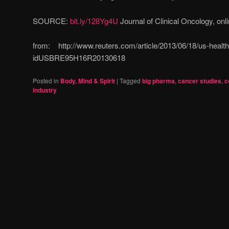
SOURCE:
bit.ly/128Yg4U
Journal of Clinical Oncology, onl
from: http://www.reuters.com/article/2013/06/18/us-health
idUSBRE95H16R20130618
Posted in
Body, Mind & Spirit
|
Tagged
big pharma
,
cancer studies
,
c
industry