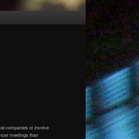
cal companies or involve
ancer meetings than