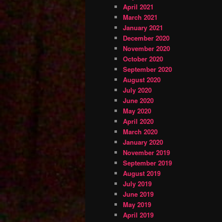
April 2021
March 2021
January 2021
December 2020
November 2020
October 2020
September 2020
August 2020
July 2020
June 2020
May 2020
April 2020
March 2020
January 2020
November 2019
September 2019
August 2019
July 2019
June 2019
May 2019
April 2019