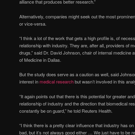
alliance that produces better research.”
Alternatively, companies might seek out the most prominent
or vice-versa.
“I think a lot of the work that gets a high profile is, of neces
relationship with industry. They are, after all, providers of 
drugs,” said Dr. David Johnson, chair of internal medicine
of Medicine in Dallas.
But the study does serve as a caution as well, said Johnson
interest in
medical research
but wasn’t involved in this anal
“It again points out that there is this potential for greater an
relationship of industry and the direction that biomedical r
constantly be on guard,” he told Reuters Health.
“I think there is a pretty clear influence that industry has o
bad, but it’s not always good either … We just have to be rea