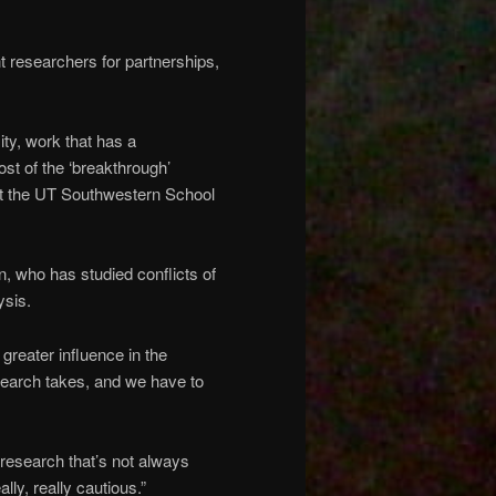
 researchers for partnerships,
sity, work that has a
most of the ‘breakthrough’
 at the UT Southwestern School
, who has studied conflicts of
ysis.
d greater influence in the
esearch takes, and we have to
n research that’s not always
lly, really cautious.”