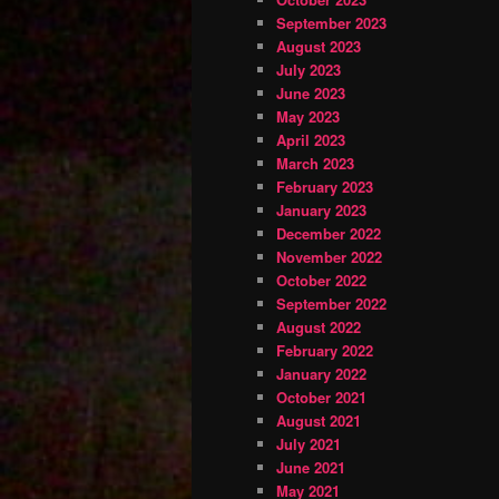
September 2023
August 2023
July 2023
June 2023
May 2023
April 2023
March 2023
February 2023
January 2023
December 2022
November 2022
October 2022
September 2022
August 2022
February 2022
January 2022
October 2021
August 2021
July 2021
June 2021
May 2021