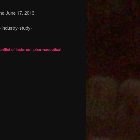
ine June 17, 2013.
-industry-study-
onflict of insterest
,
pharmaceutical