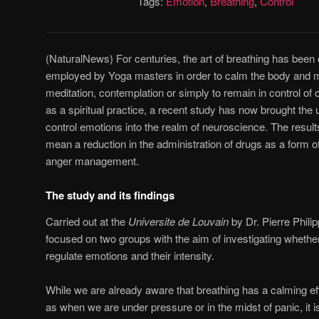
Tags:
Emotion
,
Breathing
,
Control
(NaturalNews) For centuries, the art of breathing has been 
employed by Yoga masters in order to calm the body and mi
meditation, contemplation or simply to remain in control of 
as a spiritual practice, a recent study has now brought the 
control emotions into the realm of neuroscience. The resul
mean a reduction in the administration of drugs as a form o
anger management.
The study and its findings
Carried out at the
Universite de Louvain
by Dr. Pierre Phili
focused on two groups with the aim of investigating whethe
regulate emotions and their intensity.
While we are already aware that breathing has a calming eff
as when we are under pressure or in the midst of panic, it i