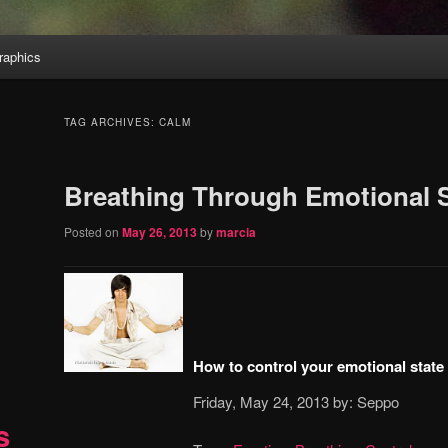
aphics
TAG ARCHIVES:
CALM
Breathing Through Emotional 
Posted on
May 26, 2013
by
marcia
How to control your emotional state
Friday, May 24, 2013 by: Seppo
s