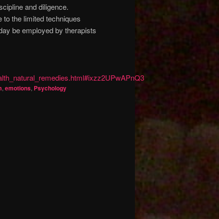
cipline and diligence.
 to the limited techniques
e day be employed by therapists
ealth_natural_remedies.html#ixzz2UPwAPnQ3
m
,
emotions
,
Psychology