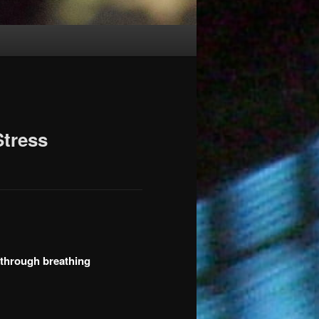
Stress
 through breathing