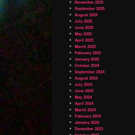
November 2025
September 2025
August 2025
July 2025
June 2025
May 2025
April 2025
March 2025
February 2025
January 2025
October 2024
September 2024
August 2024
July 2024
June 2024
May 2024
April 2024
March 2024
February 2024
January 2024
December 2023
October 2023