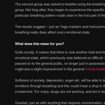
The second group was asked to breathe using the breathing 
group. Not long after, they began to experience the specifi
particular breathing pattern made clear in the first part of the
The results suggest – just as Yoga masters and instructors
breathing really does affect one’s emotional state.
What does this mean for you?
Quite simply, it means that there is now another tried and t
emotional state, which previously was believed so difficult.
passed on to the general public, no longer just in possessio
might see a slight improvement in the general
mental healt
Sufferers of anxiety, depression, anger etc. will be able to l
emotions through breathing and this could mean a drop in
a treatment. For many, drugs are not working, and are in f
Granted, just as with anything that requires concentration, 