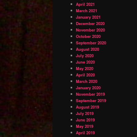
April 2021
March 2021
January 2021
December 2020
November 2020
October 2020
September 2020
August 2020
July 2020
June 2020
May 2020
April 2020
March 2020
January 2020
November 2019
September 2019
August 2019
July 2019
June 2019
May 2019
April 2019