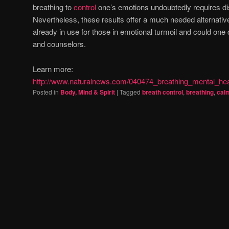
breathing to
control
one’s emotions undoubtedly requires dis
Nevertheless, these results offer a much needed alternative
already in use for those in emotional turmoil and could on
and counselors.
Learn more:
http://www.naturalnews.com/040474_breathing_mental_h
Posted in
Body, Mind & Spirit
|
Tagged
breath control
,
breathing
,
cal