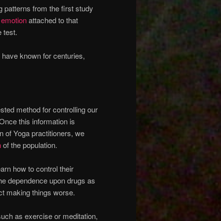
patterns from the first study
c
emotion
attached to that
 test.
 have known for centuries,
ested method for controlling our
 Once this information is
n of Yoga practitioners, we
h
of the population.
earn how to control their
 the dependence upon drugs as
act making things worse.
such as exercise or meditation,