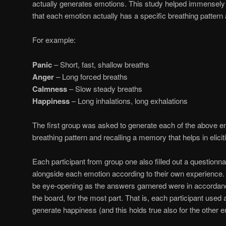
actually generates emotions. This study helped immensely i
that each emotion actually has a specific breathing pattern 
For example:
Panic
– Short, fast, shallow breaths
Anger
– Long forced breaths
Calmness
– Slow steady breaths
Happiness
– Long inhalations, long exhalations
The first group was asked to generate each of the above e
breathing pattern and recalling a memory that helps in elicit
Each participant from group one also filled out a questionnai
alongside each emotion according to their own experience. 
be eye-opening as the answers garnered were in accordanc
the board, for the most part. That is, each participant used a
generate happiness (and this holds true also for the other 