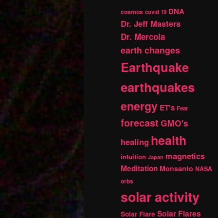
DNA
cosmos
covid 19
Dr. Jeff Masters
Dr. Mercola
earth changes
Earthquake
earthquakes
energy
ET's
Fear
forecast
GMO's
health
healing
magnetics
intuition
Japan
Meditation
Monsanto
NASA
orbs
solar activity
Solar Flares
Solar Flare