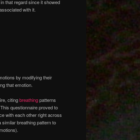
n that regard since it showed
associated with it.
motions by modifying their
ing that emotion.
re, citing
breathing
patterns
This questionnaire proved to
e with each other right across
 similar breathing pattern to
emotions).