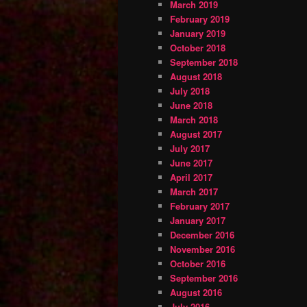
March 2019
February 2019
January 2019
October 2018
September 2018
August 2018
July 2018
June 2018
March 2018
August 2017
July 2017
June 2017
April 2017
March 2017
February 2017
January 2017
December 2016
November 2016
October 2016
September 2016
August 2016
July 2016