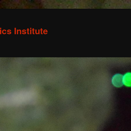
s Institute