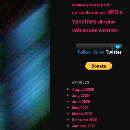
sunspots
spirituality
UFO's
surveillance
time
vaccines
vibration
volcanoes
weather
ARCHIVES
August 2026
July 2026
June 2026
May 2026
March 2026
February 2026
January 2026