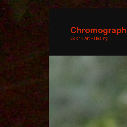
Chromographic
Color + Art = Healing