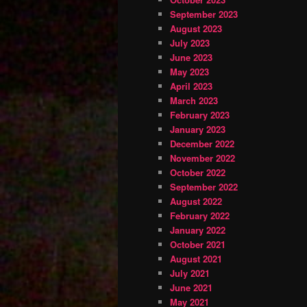
September 2023
August 2023
July 2023
June 2023
May 2023
April 2023
March 2023
February 2023
January 2023
December 2022
November 2022
October 2022
September 2022
August 2022
February 2022
January 2022
October 2021
August 2021
July 2021
June 2021
May 2021