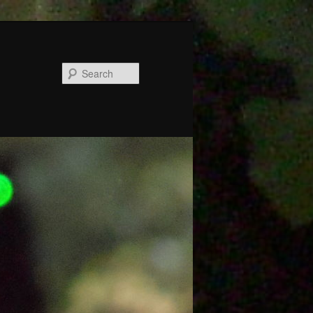
Search