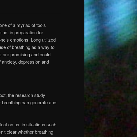
one of a myriad of tools
nd, in preparation for
one’s emotions. Long utilized
use of breathing as a way to
ts are promising and could
f anxiety, depression and
ppot, the research study
r breathing can generate and
ect on us, in situations such
sn’t clear whether breathing