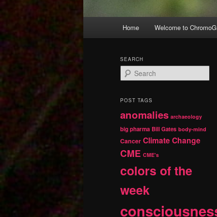
Main
Home
Welcome to ChromoGr
Skip
Skip
menu
to
to
SEARCH
S
primary
secondary
e
a
r
content
content
POST TAGS
c
anomalies
h
archaeology
big pharma
Bill Gates
body-mind
Climate Change
Cancer
CME
CME's
colors of the
week
consciousnes