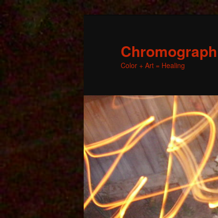
Chromographic
Color + Art = Healing