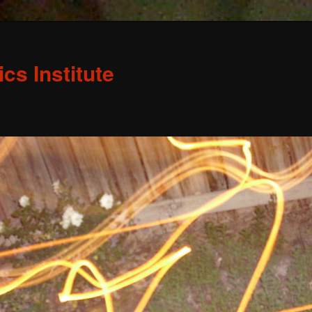
s Institute