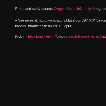
Press and study source:
Oregon State University
. Image s
– See more at: http://www.naturalblaze.com/2015/01/beyon
broccoli.html#sthash.nb0BBiE9.dpuf
Posted in
Body, Mind & Spirit
|
Tagged
broccoli
,
broccoli health
,
Canc