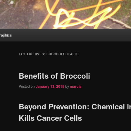
aphics
TAG ARCHIVES:
BROCCOLI HEALTH
Benefits of Broccoli
Posted on
January 13, 2015
by
marcia
Beyond Prevention: Chemical i
Kills Cancer Cells