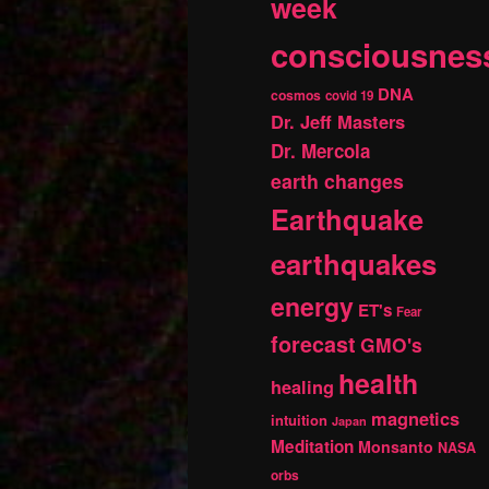
week
consciousnes
DNA
cosmos
covid 19
Dr. Jeff Masters
Dr. Mercola
earth changes
Earthquake
earthquakes
energy
ET's
Fear
forecast
GMO's
health
healing
magnetics
intuition
Japan
Meditation
Monsanto
NASA
orbs