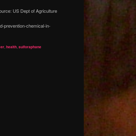
ource: US Dept of Agriculture
d-prevention-chemical-in-
er
,
health
,
sulforaphane