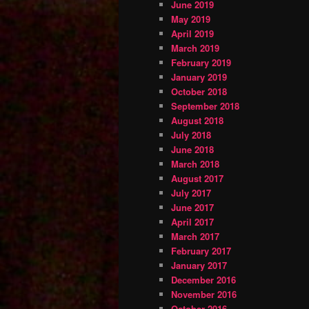
June 2019
May 2019
April 2019
March 2019
February 2019
January 2019
October 2018
September 2018
August 2018
July 2018
June 2018
March 2018
August 2017
July 2017
June 2017
April 2017
March 2017
February 2017
January 2017
December 2016
November 2016
October 2016