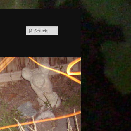
Search