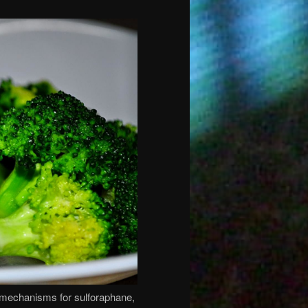
g mechanisms for sulforaphane,