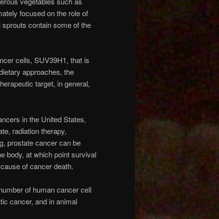
ferous vegetables such as
ately focused on the role of
 sprouts contain some of the
ancer cells, SUV39H1, that is
 dietary approaches, the
erapeutic target, in general,
ncers in the United States,
te, radiation therapy,
g, prostate cancer can be
e body, at which point survival
ng cause of cancer death.
a number of human cancer cell
atic cancer, and in animal