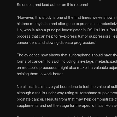
Sciences, and lead author on this research.
“However, this study is one of the first times we’ve shown
histone methylation and alter gene expression in metasticiz
Ho, who is also a principal investigator in OSU’s Linus Paulin
process that can help to re-express tumor suppressors, lead
cancer cells and slowing disease progression.”
The evidence now shows that sulforaphane should have th
forms of cancer, Ho said, including late-stage, metasticized
on metabolic processes might also make it a valuable adjunc
helping them to work better.
No clinical trials have yet been done to test the value of su
although a trial is under way using sulforaphane supplement
prostate cancer. Results from that may help demonstrate t
supplements and set the stage for therapeutic trials, Ho sai