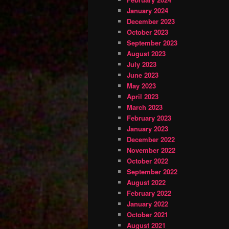
January 2024
December 2023
October 2023
September 2023
August 2023
July 2023
June 2023
May 2023
April 2023
March 2023
February 2023
January 2023
December 2022
November 2022
October 2022
September 2022
August 2022
February 2022
January 2022
October 2021
August 2021