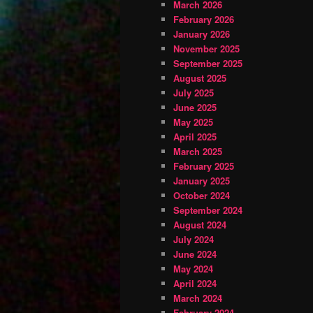
March 2026
February 2026
January 2026
November 2025
September 2025
August 2025
July 2025
June 2025
May 2025
April 2025
March 2025
February 2025
January 2025
October 2024
September 2024
August 2024
July 2024
June 2024
May 2024
April 2024
March 2024
February 2024