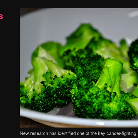
s
New research has identified one of the key cancer-fightin