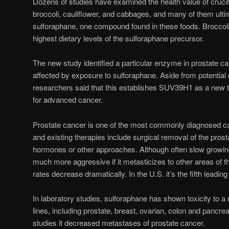
Dozens of studies have examined the health value of cruci
broccoli, cauliflower, and cabbages, and many of them ultim
sulforaphane, one compound found in these foods. Broccoli
highest dietary levels of the sulforaphane precursor.
The new study identified a particular enzyme in prostate c
affected by exposure to sulforaphane. Aside from potential
researchers said that this establishes SUV39H1 as a new th
for advanced cancer.
Prostate cancer is one of the most commonly diagnosed ca
and existing therapies include surgical removal of the prosta
hormones or other approaches. Although often slow growin
much more aggressive if it metasticizes to other areas of th
rates decrease dramatically. In the U.S. it’s the fifth leadi
In laboratory studies, sulforaphane has shown toxicity to 
lines, including prostate, breast, ovarian, colon and pancre
studies it decreased metastases of prostate cancer.