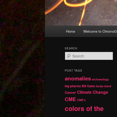
Main
Home
Welcome to ChromoGr
Skip
Skip
menu
to
to
SEARCH
S
primary
secondary
e
a
r
content
content
POST TAGS
c
anomalies
h
archaeology
big pharma
Bill Gates
body-mind
Climate Change
Cancer
CME
CME's
colors of the