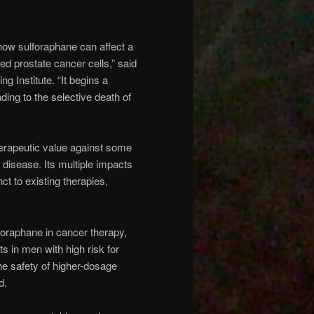
 how sulforaphane can affect a
ed prostate cancer cells,” said
g Institute. “It begins a
ing to the selective death of
erapeutic value against some
 disease. Its multiple impacts
t to existing therapies,
lforaphane in cancer therapy,
s in men with high risk for
he safety of higher-dosage
d.