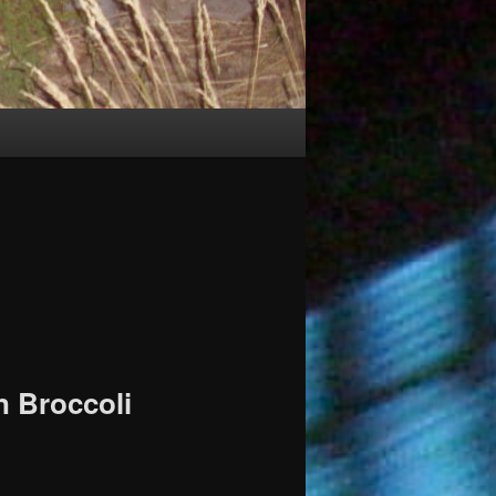
n Broccoli