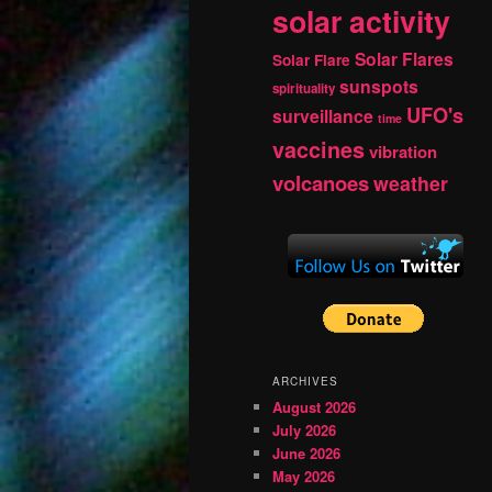
solar activity
Solar Flares
Solar Flare
sunspots
spirituality
UFO's
surveillance
time
vaccines
vibration
volcanoes
weather
ARCHIVES
August 2026
July 2026
June 2026
May 2026