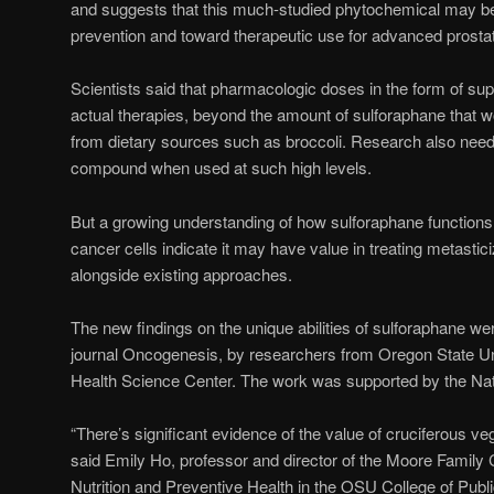
and suggests that this much-studied phytochemical may b
prevention and toward therapeutic use for advanced prosta
Scientists said that pharmacologic doses in the form of s
actual therapies, beyond the amount of sulforaphane that wo
from dietary sources such as broccoli. Research also needs 
compound when used at such high levels.
But a growing understanding of how sulforaphane functions an
cancer cells indicate it may have value in treating metasti
alongside existing approaches.
The new findings on the unique abilities of sulforaphane wer
journal Oncogenesis, by researchers from Oregon State U
Health Science Center. The work was supported by the Natio
“There’s significant evidence of the value of cruciferous ve
said Emily Ho, professor and director of the Moore Family
Nutrition and Preventive Health in the OSU College of Pub