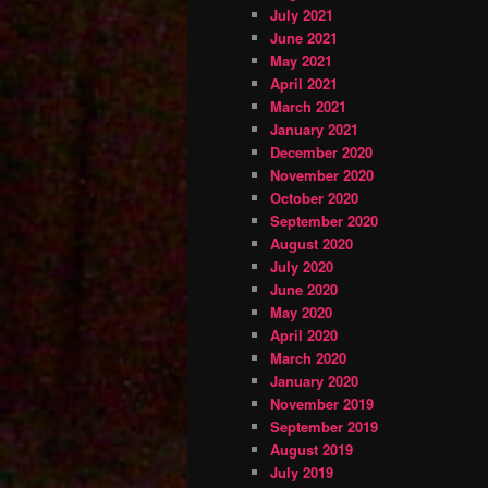
July 2021
June 2021
May 2021
April 2021
March 2021
January 2021
December 2020
November 2020
October 2020
September 2020
August 2020
July 2020
June 2020
May 2020
April 2020
March 2020
January 2020
November 2019
September 2019
August 2019
July 2019