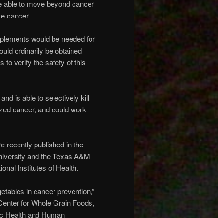
e able to move beyond cancer
te cancer.
upplements would be needed for
uld ordinarily be obtained
to verify the safety of this
d is able to selectively kill
cized cancer, and could work
e recently published in the
niversity and the Texas A&M
nal Institutes of Health.
getables in cancer prevention,”
 Center for Whole Grain Foods,
lic Health and Human