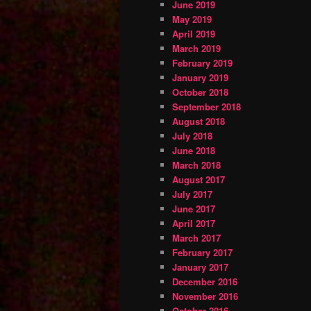
June 2019
May 2019
April 2019
March 2019
February 2019
January 2019
October 2018
September 2018
August 2018
July 2018
June 2018
March 2018
August 2017
July 2017
June 2017
April 2017
March 2017
February 2017
January 2017
December 2016
November 2016
October 2016