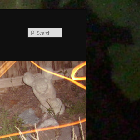
Search