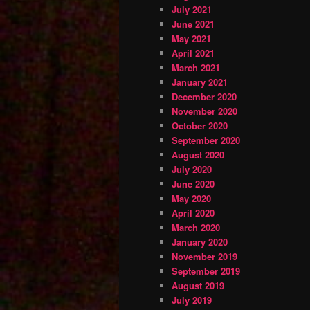
July 2021
June 2021
May 2021
April 2021
March 2021
January 2021
December 2020
November 2020
October 2020
September 2020
August 2020
July 2020
June 2020
May 2020
April 2020
March 2020
January 2020
November 2019
September 2019
August 2019
July 2019