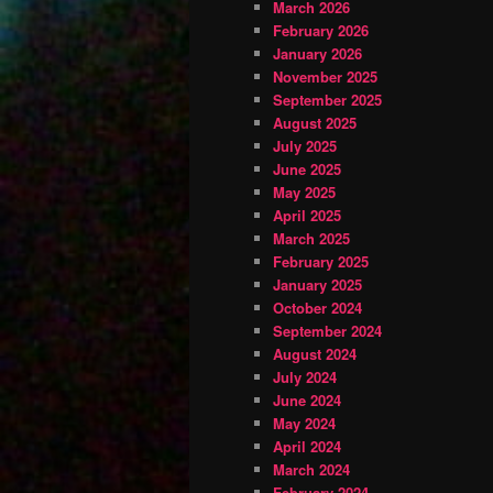
March 2026
February 2026
January 2026
November 2025
September 2025
August 2025
July 2025
June 2025
May 2025
April 2025
March 2025
February 2025
January 2025
October 2024
September 2024
August 2024
July 2024
June 2024
May 2024
April 2024
March 2024
February 2024