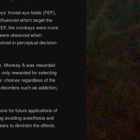
s’ frontal eye fields (FEF),
nfluenced which target the
t FEF, the monkeys were more
ts were observed when
olved in perceptual decision-
task. Monkey A was rewarded
 only rewarded for selecting
s’ choices regardless of the
 disorders such as addiction,
s for future applications of
ng avoiding anesthesia and
pears to diminish the effects.