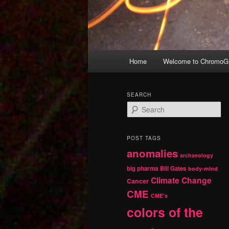
Main
Home
Welcome to ChromoGr
Skip
Skip
menu
to
to
SEARCH
S
primary
secondary
e
a
r
content
content
POST TAGS
c
anomalies
h
archaeology
big pharma
Bill Gates
body-mind
Climate Change
Cancer
CME
CME's
colors of the