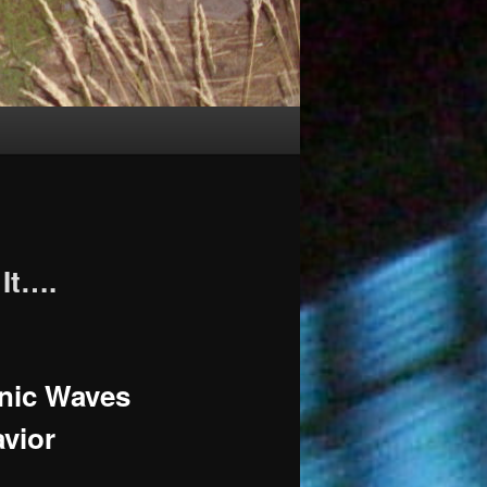
It….
onic Waves
vior