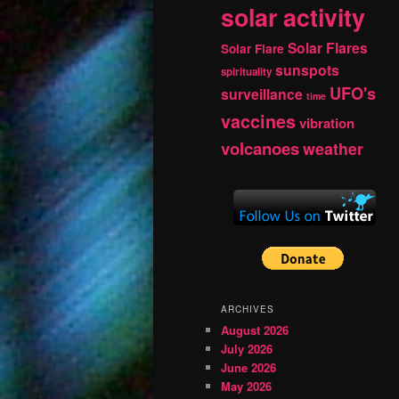
solar activity
Solar Flares
Solar Flare
sunspots
spirituality
UFO's
surveillance
time
vaccines
vibration
volcanoes
weather
ARCHIVES
August 2026
July 2026
June 2026
May 2026