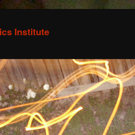
s Institute