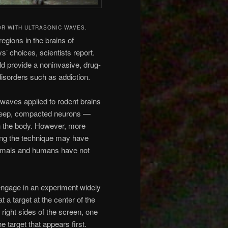
OR WITH ULTRASONIC WAVES.
egions in the brains of
 choices, scientists report.
uld provide a noninvasive, drug-
disorders such as addiction.
waves applied to rodent brains
 deep, compacted neurons —
 the body. However, more
ting the technique may have
 animals and humans have not
gage in an experiment widely
 a target at the center of the
right sides of the screen, one
e target that appears first.