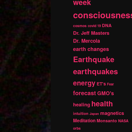
week
consciousnes
DNA
cosmos
covid 19
Dr. Jeff Masters
Dr. Mercola
earth changes
Earthquake
earthquakes
energy
ET's
Fear
forecast
GMO's
health
healing
magnetics
intuition
Japan
Meditation
Monsanto
NASA
orbs