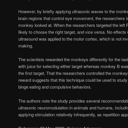
However, by briefly applying ultrasonic waves to the monkey
brain regions that control eye movement, the researchers i
monkey looked at. When the researchers targeted the lef
likely to choose the right target, and vice versa. No effec
ultrasound was applied to the motor cortex, which is not inv
making.
The scientists rewarded the monkeys differently for the 
with juice for selecting either target whereas monkey B was
the first target. That the researchers controlled the monkey
reward suggests that this technique could be used to study
binge eating and compulsive behaviors.
The authors note the study provides several recommendation
ultrasonic neuromodulation in animals and humans, includi
applying stimulation relatively infrequently, as repetition ap