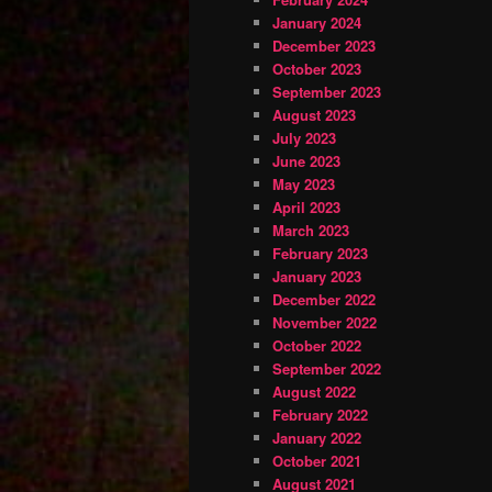
January 2024
December 2023
October 2023
September 2023
August 2023
July 2023
June 2023
May 2023
April 2023
March 2023
February 2023
January 2023
December 2022
November 2022
October 2022
September 2022
August 2022
February 2022
January 2022
October 2021
August 2021