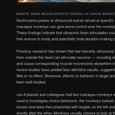
REMOTE, BRAIN REGION-SPECIFIC CONTROL OF CHOICE BEHAVI
Noninvasive pulses of ultrasound waves aimed at specific r
macaque monkeys can give some control over the monkeys’
These findings indicate that ultrasonic brain stimulation co
free avenue to study and potentially treat decision-making 
Previous research has shown that low-intensity ultrasound 
from outside the head can stimulate neurons — including
and cause corresponding muscle movements elsewhere in
recent studies have yielded less definitive results, sugges
little or no effect. Moreover, effects on behavior in larger
been well studied.
Jan Kubanek and colleagues had two macaque monkeys en
used to investigate choice behaviors: the monkeys looked at
screen and were then presented with targets on the left and 
shortly after the other. Monkeys usually choose to look at th