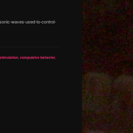
asonic-waves-used-to-control-
stimulation
,
compulsive behavior
,