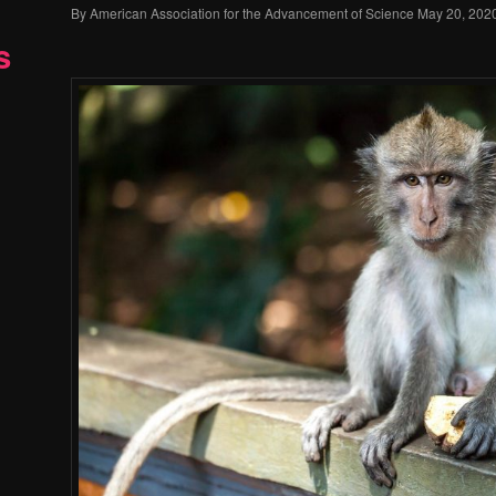
By
American Association for the Advancement of Science
May 20, 202
s