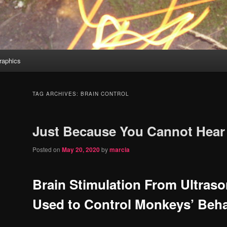
aphics
TAG ARCHIVES:
BRAIN CONTROL
Just Because You Cannot Hear 
Posted on
May 20, 2020
by
marcia
Brain Stimulation From Ultras
Used to Control Monkeys’ Beha