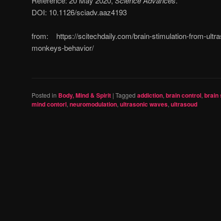
Reference: 20 May 2020,
Science Advances
.
DOI: 10.1126/sciadv.aaz4193
from: https://scitechdaily.com/brain-stimulation-from-ultr
monkeys-behavior/
Posted in
Body, Mind & Spirit
|
Tagged
addiction
,
brain control
,
brain 
mind contorl
,
neuromodulation
,
ultrasonic waves
,
ultrasoud