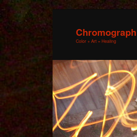
Chromographic
Color + Art = Healing