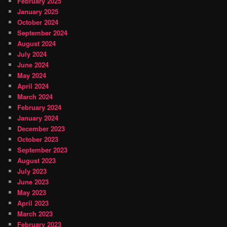
February 2025
January 2025
October 2024
September 2024
August 2024
July 2024
June 2024
May 2024
April 2024
March 2024
February 2024
January 2024
December 2023
October 2023
September 2023
August 2023
July 2023
June 2023
May 2023
April 2023
March 2023
February 2023