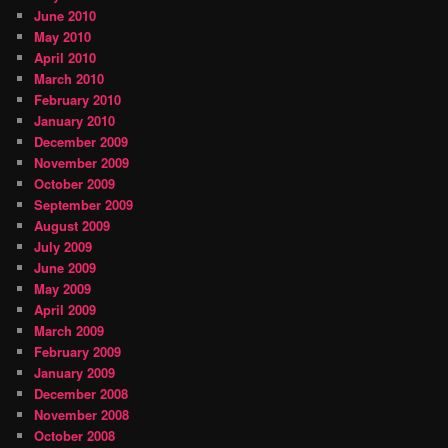
June 2010
May 2010
April 2010
March 2010
February 2010
January 2010
December 2009
November 2009
October 2009
September 2009
August 2009
July 2009
June 2009
May 2009
April 2009
March 2009
February 2009
January 2009
December 2008
November 2008
October 2008