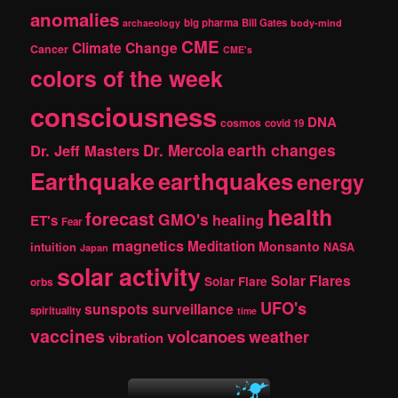
c
anomalies
h
big pharma
Bill Gates
archaeology
body-mind
CME
Climate Change
Cancer
CME's
colors of the week
consciousness
DNA
cosmos
covid 19
earth changes
Dr. Jeff Masters
Dr. Mercola
Earthquake
earthquakes
energy
health
forecast
GMO's
healing
ET's
Fear
magnetics
Meditation
Monsanto
intuition
NASA
Japan
solar activity
Solar Flares
Solar Flare
orbs
UFO's
sunspots
surveillance
spirituality
time
vaccines
volcanoes
weather
vibration