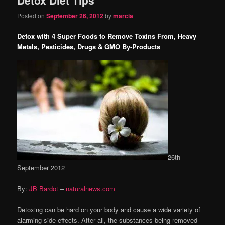
content
content
Posted on
September 26, 2012
by
marcia
Detox with 4 Super Foods to Remove Toxins From, Heavy
Metals, Pesticides, Drugs & GMO By-Products
26th
September 2012
By:
JB Bardot
–
naturalnews.com
Detoxing can be hard on your body and cause a wide variety of
alarming side effects. After all, the substances being removed