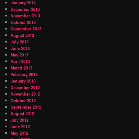
January 2014
December 2013
November 2013
October 2013
September 2013
August 2013
July 2013
June 2013
May 2013
April 2013
March 2013
February 2013
January 2013
December 2012
November 2012
October 2012
September 2012
August 2012
July 2012
June 2012
May 2012