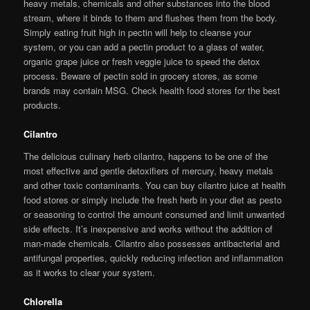
heavy metals, chemicals and other substances into the blood
stream, where it binds to them and flushes them from the body.
Simply eating fruit high in pectin will help to cleanse your
system, or you can add a pectin product to a glass of water,
organic grape juice or fresh veggie juice to speed the detox
process. Beware of pectin sold in grocery stores, as some
brands may contain MSG. Check health food stores for the best
products.
Cilantro
The delicious culinary herb cilantro, happens to be one of the
most effective and gentle detoxifiers of mercury, heavy metals
and other toxic contaminants. You can buy cilantro juice at health
food stores or simply include the fresh herb in your diet as pesto
or seasoning to control the amount consumed and limit unwanted
side effects. It’s inexpensive and works without the addition of
man-made chemicals. Cilantro also possesses antibacterial and
antifungal properties, quickly reducing infection and inflammation
as it works to clear your system.
Chlorella