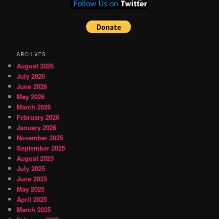
ARCHIVES
August 2026
July 2026
June 2026
May 2026
March 2026
February 2026
January 2026
November 2025
September 2025
August 2025
July 2025
June 2025
May 2025
April 2025
March 2025