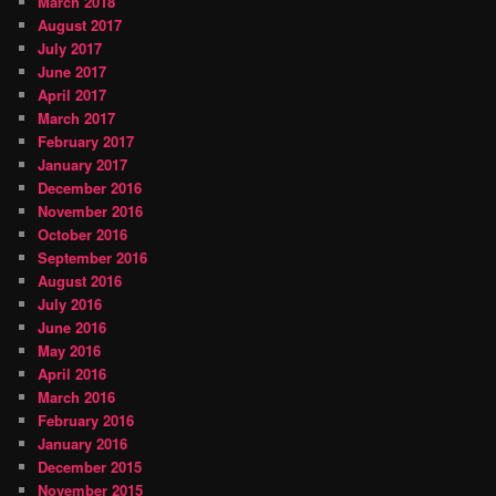
March 2018
August 2017
July 2017
June 2017
April 2017
March 2017
February 2017
January 2017
December 2016
November 2016
October 2016
September 2016
August 2016
July 2016
June 2016
May 2016
April 2016
March 2016
February 2016
January 2016
December 2015
November 2015