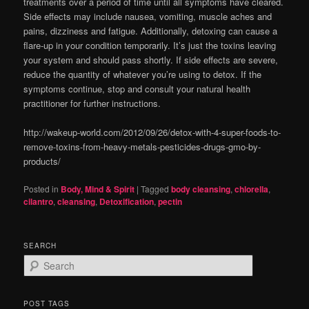
treatments over a period of time until all symptoms have cleared.
Side effects may include nausea, vomiting, muscle aches and
pains, dizziness and fatigue. Additionally, detoxing can cause a
flare-up in your condition temporarily. It’s just the toxins leaving
your system and should pass shortly. If side effects are severe,
reduce the quantity of whatever you’re using to detox. If the
symptoms continue, stop and consult your natural health
practitioner for further instructions.
http://wakeup-world.com/2012/09/26/detox-with-4-super-foods-to-
remove-toxins-from-heavy-metals-pesticides-drugs-gmo-by-
products/
Posted in
Body, Mind & Spirit
|
Tagged
body cleansing
,
chlorella
,
cilantro
,
cleansing
,
Detoxification
,
pectin
SEARCH
S
e
a
r
POST TAGS