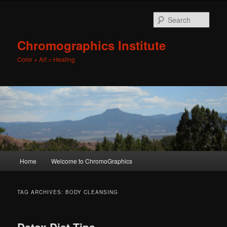
Sear
Chromographics Institute
Color + Art = Healing
Main
Home
Welcome to ChromoGraphics
Skip
Skip
menu
to
to
TAG ARCHIVES:
BODY CLEANSING
primary
secondary
Detox Diet Tips