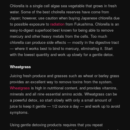
Chlorella is a single cell algae sea vegetable that grows in fresh
water. Some of the best cholrella reserves have come from
Japan; however, use caution when buying Japanese chlorella due
to possible exposure to
radiation
from Fukushima. Chlorella is an
easy-to-digest superfood best known for being able to remove
mercury and other heavy metals from the cells. Too much
chlorella can produce side effects — mostly in the digestive tract
— where it works best to bind to mercury, eliminating it. Start
with the lowest quantity and work up slowly for a gentle detox.
Wheatgrass
Juicing fresh produce and grasses such as wheat or barley grass
provides an excellent way to remove toxins from the system.
Wheatgrass
is high in nutritional content, and provides vitamins,
minerals and all nine essential amino acids. Wheatgrass can be
a powerful detox, so start slowly with only a small amount of
juice to keep it gentle — 1/2 ounce a day — and work up to avoid
symptoms.
Using gentle detoxing products requires that you repeat