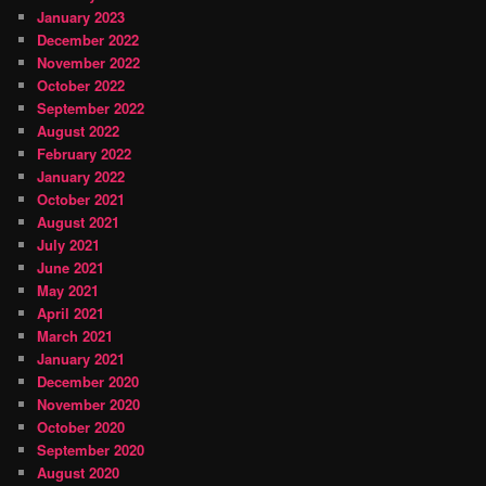
January 2023
December 2022
November 2022
October 2022
September 2022
August 2022
February 2022
January 2022
October 2021
August 2021
July 2021
June 2021
May 2021
April 2021
March 2021
January 2021
December 2020
November 2020
October 2020
September 2020
August 2020