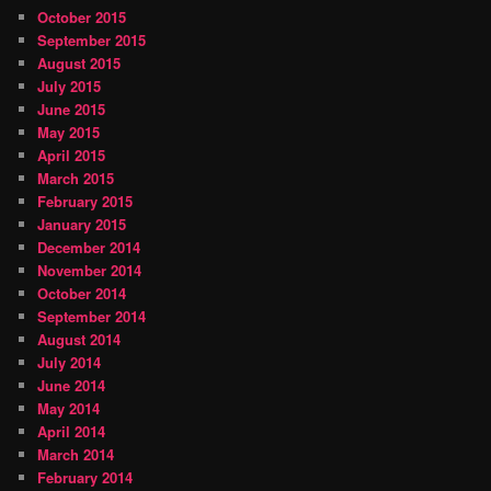
October 2015
September 2015
August 2015
July 2015
June 2015
May 2015
April 2015
March 2015
February 2015
January 2015
December 2014
November 2014
October 2014
September 2014
August 2014
July 2014
June 2014
May 2014
April 2014
March 2014
February 2014