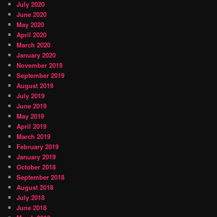
July 2020
June 2020
May 2020
April 2020
March 2020
January 2020
November 2019
September 2019
August 2019
July 2019
June 2019
May 2019
April 2019
March 2019
February 2019
January 2019
October 2018
September 2018
August 2018
July 2018
June 2018