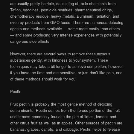
are usually pretty horrible, consisting of toxic chemicals from
Teflon, vaccines, pesticide residues, pharmaceutical drugs,
chemotherapy residue, heavy metals, aluminum, radiation, and
even by-products from GMO foods. There are numerous detoxing
agents and methods available — some more costly than others
— and some producing very intense experiences with potentially
dangerous side effects.
However, there are several ways to remove these noxious
substances gently, with kindness to your system. These
techniques may take a bit longer to achieve completion; however,
if you have the time and are sensitive, or just don’t like pain, one
of these methods should work for you.
Pectin
Fruit pectin is probably the most gentle method of detoxing
contaminants. Pectin comes from the fibrous portion of the fruit
and is most commonly found in the pith of limes, lemons and
other citrus fruit as well as in apples. Other sources of pectin are
bananas, grapes, carrots, and cabbage. Pectin helps to release