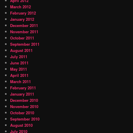
April 2012
March 2012
February 2012
January 2012
December 2011
November 2011
October 2011
September 2011
August 2011
July 2011
June 2011
May 2011
April 2011
March 2011
February 2011
January 2011
December 2010
November 2010
October 2010
September 2010
August 2010
July 2010