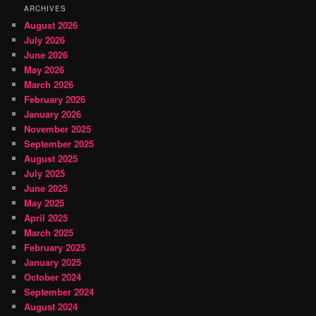
ARCHIVES
August 2026
July 2026
June 2026
May 2026
March 2026
February 2026
January 2026
November 2025
September 2025
August 2025
July 2025
June 2025
May 2025
April 2025
March 2025
February 2025
January 2025
October 2024
September 2024
August 2024