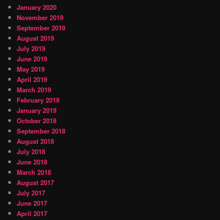
January 2020
November 2019
September 2019
August 2019
July 2019
June 2019
May 2019
April 2019
March 2019
February 2019
January 2019
October 2018
September 2018
August 2018
July 2018
June 2018
March 2018
August 2017
July 2017
June 2017
April 2017