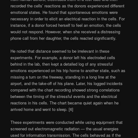
recorded the cells’ reactions as the donors experienced different
emotional states. He found that spontaneous emotions were
necessary in order to elicit an electrical reaction in the cells. For
instance, if a donor forced herself to feel an emotion, the cells
would not respond. However, when she received a distressing
phone call from her daughter, the cells reacted significantly.
He noted that distance seemed to be irrelevant in these
experiments. For example, a donor left his electroded cells
behind in the lab, then kept a detailed log of any stressful
emotions experienced on his trip home to another state, such as
missing a turn on the freeway, standing in a long line at the
airport, and the take-off of his plane. Later, his logged incidents
compared with the chart recording showed strong correlations
between the timing of the stressful events and the electrical
reactions in his cells. The chart became quiet again when he
arrived home and went to sleep. [6]
These experiments were conducted while using equipment that
screened out electromagnetic radiation — the usual energies
used for information transmission. The cells behaved as if the