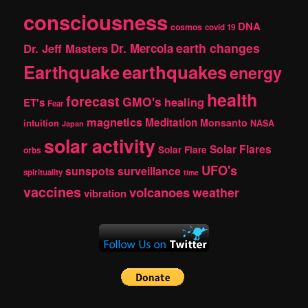
consciousness
DNA
cosmos
covid 19
earth changes
Dr. Jeff Masters
Dr. Mercola
Earthquake
earthquakes
energy
health
forecast
GMO's
healing
ET's
Fear
magnetics
Meditation
Monsanto
intuition
NASA
Japan
solar activity
Solar Flares
Solar Flare
orbs
UFO's
sunspots
surveillance
spirituality
time
vaccines
volcanoes
weather
vibration