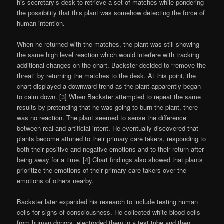
his secretary’s desk to retrieve a set of matches while pondering
the possibility that this plant was somehow detecting the force of
human intention.
When he returned with the matches, the plant was still showing
the same high level reaction which would interfere with tracking
additional changes on the chart. Backster decided to “remove the
threat” by returning the matches to the desk. At this point, the
chart displayed a downward trend as the plant apparently began
to calm down. [3] When Backster attempted to repeat the same
results by pretending that he was going to burn the plant, there
was no reaction. The plant seemed to sense the difference
between real and artificial intent. He eventually discovered that
plants become attuned to their primary care takers, responding to
both their positive and negative emotions and to their return after
being away for a time. [4] Chart findings also showed that plants
prioritize the emotions of their primary care takers over the
emotions of others nearby.
Backster later expanded his research to include testing human
cells for signs of consciousness. He collected white blood cells
from human donors, electroded them in a test tube and then