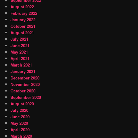
September 2022
August 2022
February 2022
January 2022
October 2021
August 2021
July 2021
June 2021
May 2021
April 2021
March 2021
January 2021
December 2020
November 2020
October 2020
September 2020
August 2020
July 2020
June 2020
May 2020
April 2020
March 2020