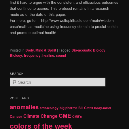
find it hard to argue with the consistent and efficacious outcomes
that continue to accrue. This protocol remains in a research
mode as of the date of this paper.
For more, go to: http://www.wolfspiritradio.com/main/wisdom-
base/math-as-medicine-using-frequency-domain-to-predict-enrich-
and-promote-optimal-health/
Posted in
Body, Mind & Spirit
|
Tagged
Bio-acoustic Biology
,
Biology
,
frequency
,
healing
,
sound
SEARCH
S
e
a
r
POST TAGS
c
anomalies
h
big pharma
Bill Gates
archaeology
body-mind
CME
Climate Change
Cancer
CME's
colors of the week