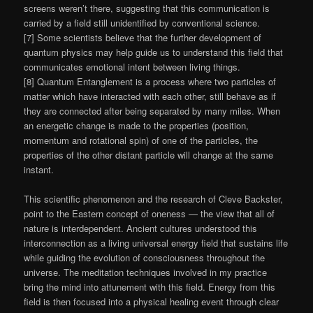
screens weren’t there, suggesting that this communication is
carried by a field still unidentified by conventional science.
[7] Some scientists believe that the further development of
quantum physics may help guide us to understand this field that
communicates emotional intent between living things.
[8] Quantum Entanglement is a process where two particles of
matter which have interacted with each other, still behave as if
they are connected after being separated by many miles. When
an energetic change is made to the properties (position,
momentum and rotational spin) of one of the particles, the
properties of the other distant particle will change at the same
instant.
This scientific phenomenon and the research of Cleve Backster,
point to the Eastern concept of oneness — the view that all of
nature is interdependent. Ancient cultures understood this
interconnection as a living universal energy field that sustains life
while guiding the evolution of consciousness throughout the
universe. The meditation techniques involved in my practice
bring the mind into attunement with this field. Energy from this
field is then focused into a physical healing event through clear