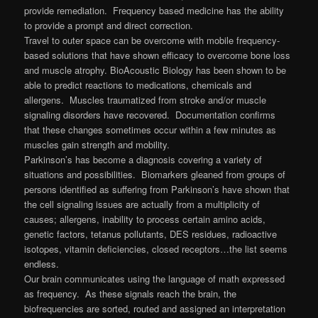
provide remediation. Frequency based medicine has the ability
to provide a prompt and direct correction.
Travel to outer space can be overcome with mobile frequency-
based solutions that have shown efficacy to overcome bone loss
and muscle atrophy. BioAcoustic Biology has been shown to be
able to predict reactions to medications, chemicals and
allergens. Muscles traumatized from stroke and/or muscle
signaling disorders have recovered. Documentation confirms
that these changes sometimes occur within a few minutes as
muscles gain strength and mobility.
Parkinson’s has become a diagnosis covering a variety of
situations and possibilities. Biomarkers gleaned from groups of
persons identified as suffering from Parkinson’s have shown that
the cell signaling issues are actually from a multiplicity of
causes; allergens, inability to process certain amino acids,
genetic factors, tetanus pollutants, DES residues, radioactive
isotopes, vitamin deficiencies, closed receptors…the list seems
endless.
Our brain communicates using the language of math expressed
as frequency. As these signals reach the brain, the
biofrequencies are sorted, routed and assigned an interpretation