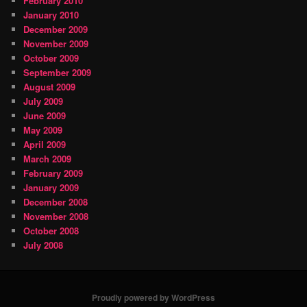
February 2010
January 2010
December 2009
November 2009
October 2009
September 2009
August 2009
July 2009
June 2009
May 2009
April 2009
March 2009
February 2009
January 2009
December 2008
November 2008
October 2008
July 2008
Proudly powered by WordPress