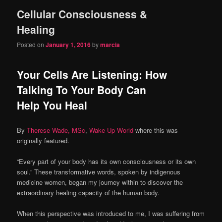
Cellular Consciousness &
content
content
Healing
Posted on
January 1, 2016
by
marcia
Your Cells Are Listening: How
Talking To Your Body Can
Help You Heal
By
Therese Wade, MSc
,
Wake Up World
where this was
originally featured.
“Every part of your body has its own consciousness or its own
soul.” These transformative words, spoken by indigenous
medicine women, began my journey within to discover the
extraordinary healing capacity of the human body.
When this perspective was introduced to me, I was suffering from