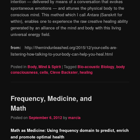
intention — delivered by means of a conversation that evokes
spontaneous emotions — and attunes the physical body to the
conscious mind. This method which I call
Antara
(Sanskrit for
within), enables one to experience the raw creative healing ability
generated by an alliance of the mind and body with this living
universal energy field.
from:
http://themindunleashed.org/2015/12/your-cells-are-
listening-how-talking-to-your-body-can-help-you-heal.html
Posted in
Body, Mind & Spirit
|
Tagged
Bio-acoustic Biology
,
body
consciousness
,
cells
,
Cleve Backster
,
healing
Frequency, Medicine, and
Math
Posted on
September 6, 2012
by
marcia
Math as Medicine: Using frequency domain to predict, enrich
and promote optimal health