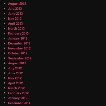
August 2013
July 2013
June 2013
May 2013
April 2013
March 2013
February 2013
January 2013
December 2012
November 2012
October 2012
September 2012
August 2012
July 2012
June 2012
May 2012
April 2012
March 2012
February 2012
January 2012
December 2011