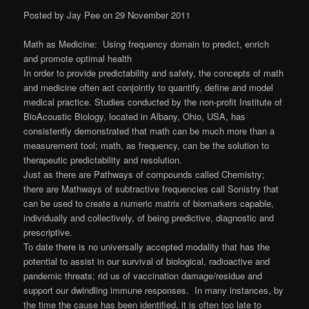
Posted by Jay Pee on 29 November 2011
Math as Medicine: Using frequency domain to predict, enrich
and promote optimal health
In order to provide predictability and safety, the concepts of math
and medicine often act conjointly to quantify, define and model
medical practice. Studies conducted by the non-profit Institute of
BioAcoustic Biology, located in Albany, Ohio, USA, has
consistently demonstrated that math can be much more than a
measurement tool; math, as frequency, can be the solution to
therapeutic predictability and resolution.
Just as there are Pathways of compounds called Chemistry;
there are Mathways of subtractive frequencies call Sonistry that
can be used to create a numeric matrix of biomarkers capable,
individually and collectively, of being predictive, diagnostic and
prescriptive.
To date there is no universally accepted modality that has the
potential to assist in our survival of biological, radioactive and
pandemic threats; rid us of vaccination damage/residue and
support our dwindling immune responses. In many instances, by
the time the cause has been identified, it is often too late to