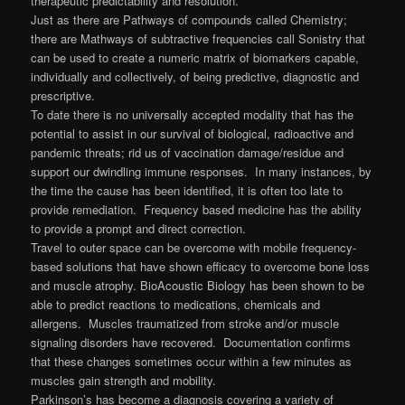
therapeutic predictability and resolution.
Just as there are Pathways of compounds called Chemistry;
there are Mathways of subtractive frequencies call Sonistry that
can be used to create a numeric matrix of biomarkers capable,
individually and collectively, of being predictive, diagnostic and
prescriptive.
To date there is no universally accepted modality that has the
potential to assist in our survival of biological, radioactive and
pandemic threats; rid us of vaccination damage/residue and
support our dwindling immune responses. In many instances, by
the time the cause has been identified, it is often too late to
provide remediation. Frequency based medicine has the ability
to provide a prompt and direct correction.
Travel to outer space can be overcome with mobile frequency-
based solutions that have shown efficacy to overcome bone loss
and muscle atrophy. BioAcoustic Biology has been shown to be
able to predict reactions to medications, chemicals and
allergens. Muscles traumatized from stroke and/or muscle
signaling disorders have recovered. Documentation confirms
that these changes sometimes occur within a few minutes as
muscles gain strength and mobility.
Parkinson’s has become a diagnosis covering a variety of