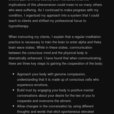
implications of this phenomenon could mean to so many others
who were suffering. As I continued to make progress with my
condition, I organized my approach into a system that I could
teach to clients and shifted my professional focus to
hypnotherapy.
When instructing my clients, I explain that a regular meditation
practice is necessary to train the brain to enter alpha and theta
brain wave states. While in these states, communication
between the conscious mind and the physical body is
dramatically enhanced. I have found that when communicating,
there are three key steps to gaining the cooperation of the body:
Approach your body with genuine compassion,
understanding that it is made up of conscious cells who
experience emotions.
Build trust by engaging your body in positive mental
conversations about your desire for the two of you to
cooperate and overcome the ailment.
Allow changes in the conversation by using different
thoughts and words that elicit spontaneous elevated