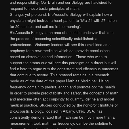
and responsibility. Our Brain and our Biology are hardwired to
respond to these basic principles of math.
Strange, yet profound, BioAcoustic Biology will explain how a
physician might instruct a heart patient to “Mix 24 with 27, listen
for 20 minutes and call me in the morning”.
BioAcoustic Biology is an area of scientific endeavor that is in
the process of becoming scientifically established: a
protoscience. Visionary leaders will see this novel idea as a
prophecy for a new medicine which can provide conclusions
based on observation and information. Those who wish to
support the status quo will see this paradigm as a threat but will
find it hard to argue with the consistent and efficacious outcomes
that continue to accrue. This protocol remains in a research
mode as of the date of this paper.Math as Medicine: Using
frequency domain to predict, enrich and promote optimal health
In order to provide predictability and safety, the concepts of math
and medicine often act conjointly to quantify, define and model
medical practice. Studies conducted by the non-profit Institute of
BioAcoustic Biology, located in Albany, Ohio, USA, has
consistently demonstrated that math can be much more than a
measurement tool; math, as frequency, can be the solution to