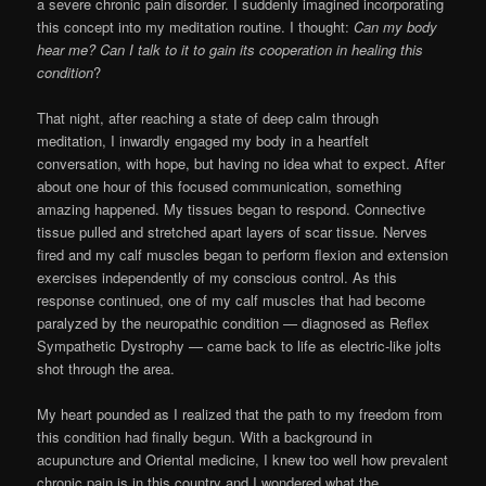
a severe chronic pain disorder. I suddenly imagined incorporating
this concept into my meditation routine. I thought:
Can my body
hear me? Can I talk to it to gain its cooperation in healing this
condition
?
That night, after reaching a state of deep calm through
meditation, I inwardly engaged my body in a heartfelt
conversation, with hope, but having no idea what to expect. After
about one hour of this focused communication, something
amazing happened. My tissues began to respond. Connective
tissue pulled and stretched apart layers of scar tissue. Nerves
fired and my calf muscles began to perform flexion and extension
exercises independently of my conscious control. As this
response continued, one of my calf muscles that had become
paralyzed by the neuropathic condition — diagnosed as Reflex
Sympathetic Dystrophy — came back to life as electric-like jolts
shot through the area.
My heart pounded as I realized that the path to my freedom from
this condition had finally begun. With a background in
acupuncture and Oriental medicine, I knew too well how prevalent
chronic pain is in this country and I wondered what the