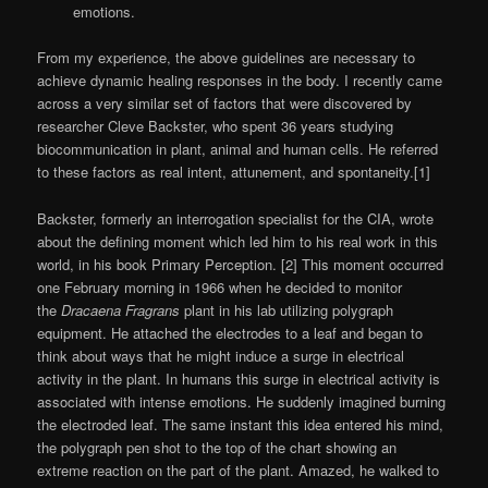
emotions.
From my experience, the above guidelines are necessary to
achieve dynamic healing responses in the body. I recently came
across a very similar set of factors that were discovered by
researcher Cleve Backster, who spent 36 years studying
biocommunication in plant, animal and human cells. He referred
to these factors as real intent, attunement, and spontaneity.[1]
Backster, formerly an interrogation specialist for the CIA, wrote
about the defining moment which led him to his real work in this
world, in his book Primary Perception. [2] This moment occurred
one February morning in 1966 when he decided to monitor
the
Dracaena Fragrans
plant in his lab utilizing polygraph
equipment. He attached the electrodes to a leaf and began to
think about ways that he might induce a surge in electrical
activity in the plant. In humans this surge in electrical activity is
associated with intense emotions. He suddenly imagined burning
the electroded leaf. The same instant this idea entered his mind,
the polygraph pen shot to the top of the chart showing an
extreme reaction on the part of the plant. Amazed, he walked to