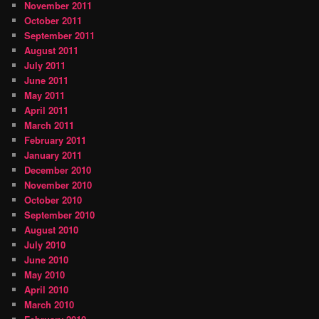
November 2011
October 2011
September 2011
August 2011
July 2011
June 2011
May 2011
April 2011
March 2011
February 2011
January 2011
December 2010
November 2010
October 2010
September 2010
August 2010
July 2010
June 2010
May 2010
April 2010
March 2010