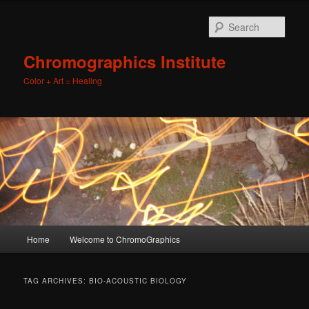
Sear
Chromographics Institute
Color + Art = Healing
Main
Home
Welcome to ChromoGraphics
Skip
Skip
menu
to
to
TAG ARCHIVES:
BIO-ACOUSTIC BIOLOGY
primary
secondary