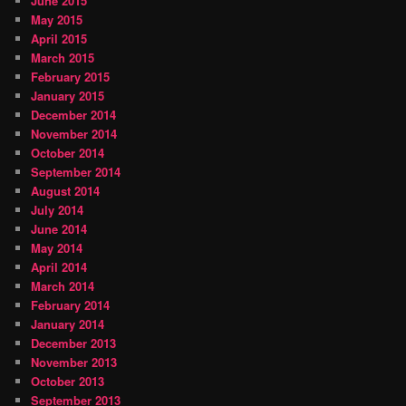
June 2015
May 2015
April 2015
March 2015
February 2015
January 2015
December 2014
November 2014
October 2014
September 2014
August 2014
July 2014
June 2014
May 2014
April 2014
March 2014
February 2014
January 2014
December 2013
November 2013
October 2013
September 2013