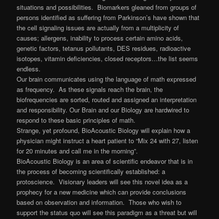
situations and possibilities. Biomarkers gleaned from groups of
persons identified as suffering from Parkinson’s have shown that
the cell signaling issues are actually from a multiplicity of
causes; allergens, inability to process certain amino acids,
genetic factors, tetanus pollutants, DES residues, radioactive
isotopes, vitamin deficiencies, closed receptors…the list seems
endless.
Our brain communicates using the language of math expressed
as frequency. As these signals reach the brain, the
biofrequencies are sorted, routed and assigned an interpretation
and responsibility. Our Brain and our Biology are hardwired to
respond to these basic principles of math.
Strange, yet profound, BioAcoustic Biology will explain how a
physician might instruct a heart patient to “Mix 24 with 27, listen
for 20 minutes and call me in the morning”.
BioAcoustic Biology is an area of scientific endeavor that is in
the process of becoming scientifically established: a
protoscience. Visionary leaders will see this novel idea as a
prophecy for a new medicine which can provide conclusions
based on observation and information. Those who wish to
support the status quo will see this paradigm as a threat but will