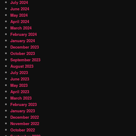
July 2024
June 2024
May 2024
April 2024
March 2024
February 2024
January 2024
December 2023
October 2023
September 2023
August 2023
July 2023
June 2023
May 2023
April 2023
March 2023
February 2023
January 2023
December 2022
November 2022
October 2022