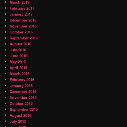
March 2017
February 2017
January 2017
December 2016
November 2016
October 2016
September 2016
August 2016
July 2016
June 2016
May 2016
April 2016
March 2016
February 2016
January 2016
December 2015
November 2015
October 2015
September 2015
August 2015
July 2015