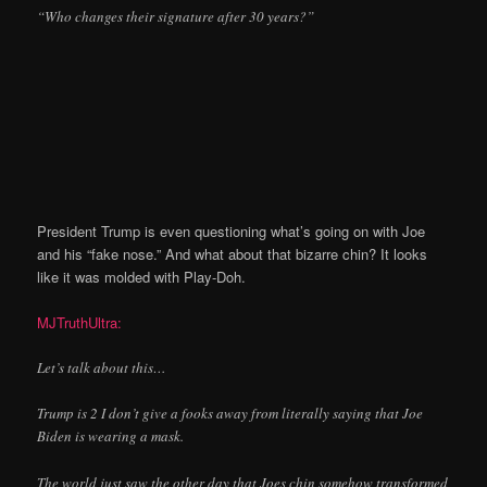
“Who changes their signature after 30 years?”
President Trump is even questioning what’s going on with Joe
and his “fake nose.” And what about that bizarre chin? It looks
like it was molded with Play-Doh.
MJTruthUltra:
Let’s talk about this…
Trump is 2 I don’t give a fooks away from literally saying that Joe
Biden is wearing a mask.
The world just saw the other day that Joes chin somehow transformed