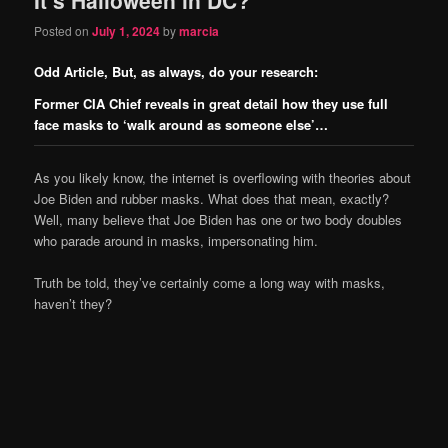
content
content
Posted on
July 1, 2024
by
marcia
Odd Article, But, as always, do your research:
Former CIA Chief reveals in great detail how they use full
face masks to ‘walk around as someone else’…
As you likely know, the internet is overflowing with theories about
Joe Biden and rubber masks. What does that mean, exactly?
Well, many believe that Joe Biden has one or two body doubles
who parade around in masks, impersonating him.
Truth be told, they’ve certainly come a long way with masks,
haven’t they?