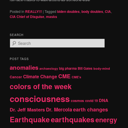
Posted in
REALLY!!!
|
Tagged
biden doubles
,
body doubles
,
CIA
,
CIA Chief of Disguise
,
masks
SEARCH
S
e
a
r
POST TAGS
c
anomalies
h
big pharma
Bill Gates
archaeology
body-mind
CME
Climate Change
Cancer
CME's
colors of the week
consciousness
DNA
cosmos
covid 19
earth changes
Dr. Jeff Masters
Dr. Mercola
Earthquake
earthquakes
energy