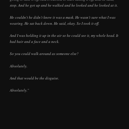
stop. And he got up and he walked and he looked and he looked at it.
He couldn’t he didn’t know it was a mask. He wasn’t sure what I was
wearing. He sat back down. He said, okay. So I took it off.
And I was holding it up in the air so he could see it, my whole head. It
had hair and a face and a neck.
So you could walk around as someone else?
Absolutely.
And that would be the disguise.
Absolutely.”