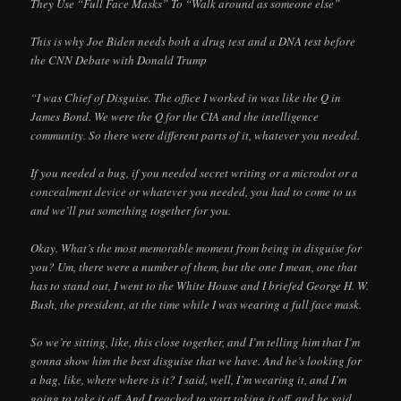
They Use “Full Face Masks” To “Walk around as someone else”
This is why Joe Biden needs both a drug test and a DNA test before
the CNN Debate with Donald Trump
“I was Chief of Disguise. The office I worked in was like the Q in
James Bond. We were the Q for the CIA and the intelligence
community. So there were different parts of it, whatever you needed.
If you needed a bug, if you needed secret writing or a microdot or a
concealment device or whatever you needed, you had to come to us
and we’ll put something together for you.
Okay. What’s the most memorable moment from being in disguise for
you? Um, there were a number of them, but the one I mean, one that
has to stand out, I went to the White House and I briefed George H. W.
Bush, the president, at the time while I was wearing a full face mask.
So we’re sitting, like, this close together, and I’m telling him that I’m
gonna show him the best disguise that we have. And he’s looking for
a bag, like, where where is it? I said, well, I’m wearing it, and I’m
going to take it off. And I reached to start taking it off, and he said,