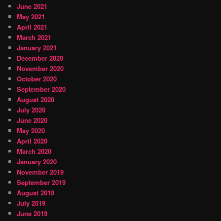
June 2021
May 2021
April 2021
March 2021
January 2021
December 2020
November 2020
October 2020
September 2020
August 2020
July 2020
June 2020
May 2020
April 2020
March 2020
January 2020
November 2019
September 2019
August 2019
July 2019
June 2019