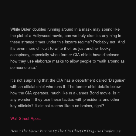
While Biden doubles running around in a mask may sound like
the plot of a Hollywood movie, can we truly dismiss anything in
these strange times under this bizarre regime? Probably not. And
it’s even more difficult to write it off as just another kooky
conspiracy, especially when former CIA chiefs have disclosed
how they use elaborate masks to allow people to “walk around as
someone else.”
It’s not surprising that the CIA has a department called “Disguise”
with an official chief who runs it. The former chief details below
how the CIA operates, much like in a James Bond movie. Is it
any wonder if they use these tactics with presidents and other
key officials? It almost seems like a no-brainer, right?
Wall Street Apes:
Here’s The Uncut Version Of The CIA Chief Of Disguise Confirming