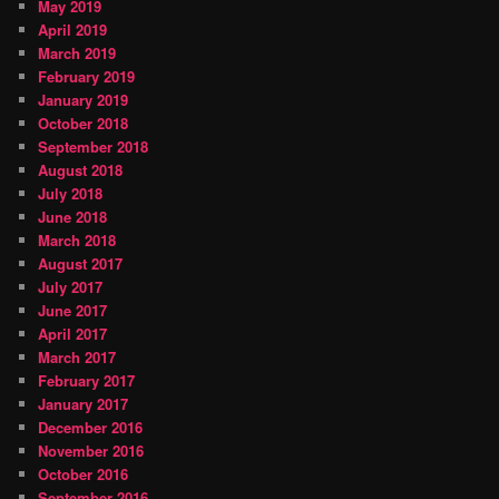
May 2019
April 2019
March 2019
February 2019
January 2019
October 2018
September 2018
August 2018
July 2018
June 2018
March 2018
August 2017
July 2017
June 2017
April 2017
March 2017
February 2017
January 2017
December 2016
November 2016
October 2016
September 2016