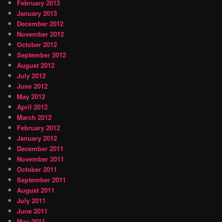
February 2013
January 2013
December 2012
November 2012
October 2012
September 2012
August 2012
July 2012
June 2012
May 2012
April 2012
March 2012
February 2012
January 2012
December 2011
November 2011
October 2011
September 2011
August 2011
July 2011
June 2011
May 2011