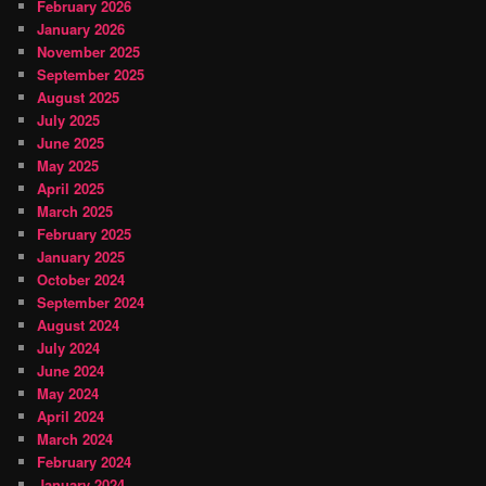
February 2026
January 2026
November 2025
September 2025
August 2025
July 2025
June 2025
May 2025
April 2025
March 2025
February 2025
January 2025
October 2024
September 2024
August 2024
July 2024
June 2024
May 2024
April 2024
March 2024
February 2024
January 2024