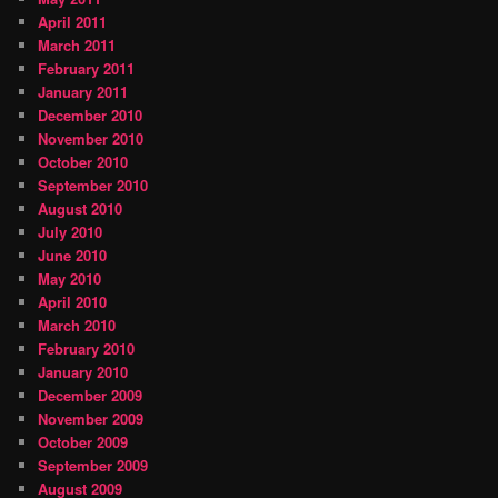
April 2011
March 2011
February 2011
January 2011
December 2010
November 2010
October 2010
September 2010
August 2010
July 2010
June 2010
May 2010
April 2010
March 2010
February 2010
January 2010
December 2009
November 2009
October 2009
September 2009
August 2009