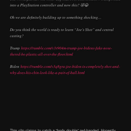
into a PlayStation controller and now this? 🤣😂
Oh we are definitely building up to something shocking…
Do you think the world is ready to learn “Joe’s Shot” and central
casting?
Trump
https://rumble.com/v3r904m-trump-joe-bidens-fake-nose-
thered-be-plastic-all-over-the-floor.html
Biden
https://rumble.com/v3q8gra-joe-biden-is-completely-shot-and-
why-does-his-chin-look-like-a-pair-of-ball.html
This clip claims to catch a “body double” red-handed. Honestly,