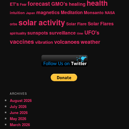
health
forecast
GMO's
healing
ET's
Fear
magnetics
Meditation
Monsanto
intuition
NASA
Japan
solar activity
Solar Flares
Solar Flare
orbs
UFO's
sunspots
surveillance
spirituality
time
vaccines
volcanoes
weather
vibration
ARCHIVES
August 2026
July 2026
June 2026
May 2026
March 2026