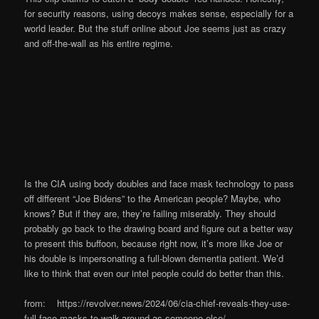
for security reasons, using decoys makes sense, especially for a
world leader. But the stuff online about Joe seems just as crazy
and off-the-wall as his entire regime.
Is the CIA using body doubles and face mask technology to pass
off different “Joe Bidens” to the American people? Maybe, who
knows? But if they are, they’re failing miserably. They should
probably go back to the drawing board and figure out a better way
to present this buffoon, because right now, it’s more like Joe or
his double is impersonating a full-blown dementia patient. We’d
like to think that even our intel people could do better than this.
from: https://revolver.news/2024/06/cia-chief-reveals-they-use-
full-face-masks-to-walk-around-as-someone-else/