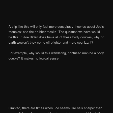
A clip like this will only fuel more conspiracy theories about Joe’s
“doubles” and their rubber masks. The question we have would
be this: If Joe Biden does have all of these body doubles, why on
earth wouldn’t they come off brighter and more cognizant?
For example, why would this wandering, confused man be a body
double? It makes no logical sense.
Granted, there are times when Joe seems like he’s sharper than