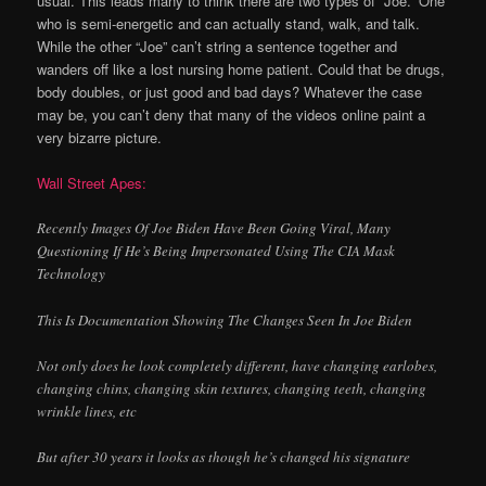
usual. This leads many to think there are two types of “Joe.” One
who is semi-energetic and can actually stand, walk, and talk.
While the other “Joe” can’t string a sentence together and
wanders off like a lost nursing home patient. Could that be drugs,
body doubles, or just good and bad days? Whatever the case
may be, you can’t deny that many of the videos online paint a
very bizarre picture.
Wall Street Apes:
Recently Images Of Joe Biden Have Been Going Viral, Many
Questioning If He’s Being Impersonated Using The CIA Mask
Technology
This Is Documentation Showing The Changes Seen In Joe Biden
Not only does he look completely different, have changing earlobes,
changing chins, changing skin textures, changing teeth, changing
wrinkle lines, etc
But after 30 years it looks as though he’s changed his signature