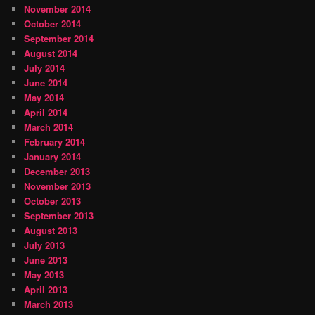
November 2014
October 2014
September 2014
August 2014
July 2014
June 2014
May 2014
April 2014
March 2014
February 2014
January 2014
December 2013
November 2013
October 2013
September 2013
August 2013
July 2013
June 2013
May 2013
April 2013
March 2013