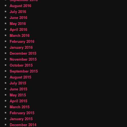
August 2016
July 2016
June 2016
May 2016
April 2016
March 2016
February 2016
January 2016
December 2015
November 2015
October 2015
September 2015
August 2015
July 2015
June 2015
May 2015
April 2015
March 2015
February 2015
January 2015
December 2014