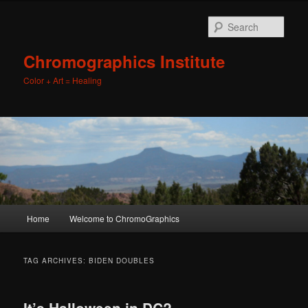
Sear
Chromographics Institute
Color + Art = Healing
Main
Home
Welcome to ChromoGraphics
Skip
Skip
menu
to
to
TAG ARCHIVES:
BIDEN DOUBLES
primary
secondary
It’s Halloween in DC?