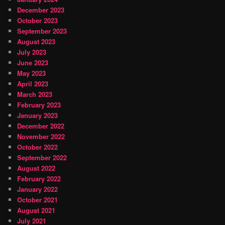
December 2023
October 2023
September 2023
August 2023
July 2023
June 2023
May 2023
April 2023
March 2023
February 2023
January 2023
December 2022
November 2022
October 2022
September 2022
August 2022
February 2022
January 2022
October 2021
August 2021
July 2021