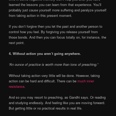
learned the lessons you can learn from that experience. You’ll
probably just cause yourself more suffering and paralyze yourself
from taking action in this present moment.
If you don’t forgive then you let the past and another person to
control how you feel. By forgiving you release yourself from
those bonds. And then you can focus totally on, for instance, the
next point.
4. Without action you aren’t going anywhere.
“An ounce of practice is worth more than tons of preaching.”
Without taking action very little will be done. However, taking
action can be hard and difficult. There can be
much inner
resistance
.
And so you may resort to preaching, as Gandhi says. Or reading
and studying endlessly. And feeling like you are moving forward.
But getting little or no practical results in real life.