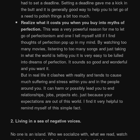
had to set a deadline. Setting a deadline gave me a kick in
the butt and it is generally good way to help you to let go of
a need to polish things a bit too much.
Realize what it costs you when you buy into myths of
perfection.
This was a very powerful reason for me to let
go of perfectionism and one I tell myself still if I find
thoughts of perfection pop up in my mind. By watching too
many movies, listening to too many songs and just taking
in what the world is telling you it is very easy to be lulled
into dreams of perfection. It sounds so good and wonderful
and you want it.
But in real life it clashes with reality and tends to cause
much suffering and stress within you and in the people
around you. It can harm or possibly lead you to end
relationships, jobs, projects etc. just because your
expectations are out of this world. I find it very helpful to
remind myself of this simple fact.
2. Living in a sea of negative voices.
No one is an island. Who we socialize with, what we read, watch