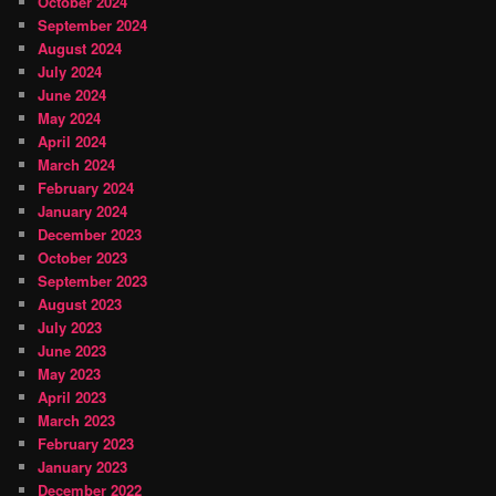
October 2024
September 2024
August 2024
July 2024
June 2024
May 2024
April 2024
March 2024
February 2024
January 2024
December 2023
October 2023
September 2023
August 2023
July 2023
June 2023
May 2023
April 2023
March 2023
February 2023
January 2023
December 2022