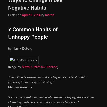
content
content
Negative Habits
Posted on
April 18, 2014
by
marcia
7 Common Habits of
Unhappy People
by
Henrik Edberg
Image by
Mitya Kuznetsov
(
license
).
.
“Very little is needed to make a happy life; it is all within
yourself, in your way of thinking.”
Marcus Aurelius
“Let us be grateful to people who make us happy, they are the
charming gardeners who make our souls blossom.”