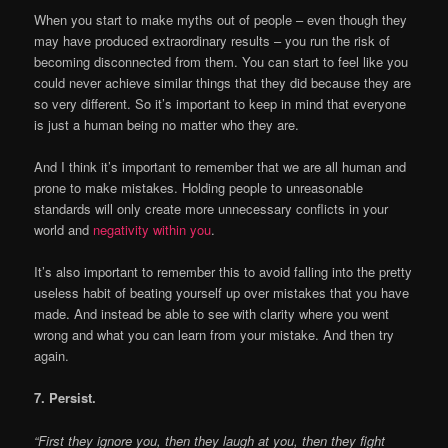
When you start to make myths out of people – even though they
may have produced extraordinary results – you run the risk of
becoming disconnected from them. You can start to feel like you
could never achieve similar things that they did because they are
so very different. So it’s important to keep in mind that everyone
is just a human being no matter who they are.
And I think it’s important to remember that we are all human and
prone to make mistakes. Holding people to unreasonable
standards will only create more unnecessary conflicts in your
world and
negativity within you
.
It’s also important to remember this to avoid falling into the pretty
useless habit of beating yourself up over mistakes that you have
made. And instead be able to see with clarity where you went
wrong and what you can learn from your mistake. And then try
again.
7. Persist.
“First they ignore you, then they laugh at you, then they fight