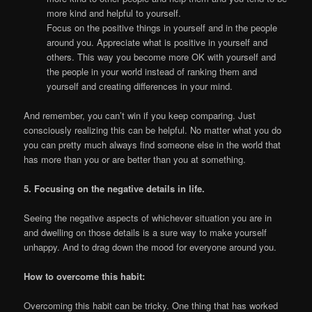
more kind and helpful to yourself.
Focus on the positive things in yourself and in the people
around you. Appreciate what is positive in yourself and
others. This way you become more OK with yourself and
the people in your world instead of ranking them and
yourself and creating differences in your mind.
And remember, you can’t win if you keep comparing. Just
consciously realizing this can be helpful. No matter what you do
you can pretty much always find someone else in the world that
has more than you or are better than you at something.
5. Focusing on the negative details in life.
Seeing the negative aspects of whichever situation you are in
and dwelling on those details is a sure way to make yourself
unhappy. And to drag down the mood for everyone around you.
How to overcome this habit:
Overcoming this habit can be tricky. One thing that has worked