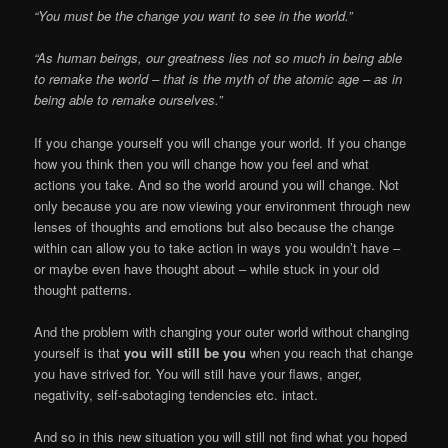
“You must be the change you want to see in the world.”
“As human beings, our greatness lies not so much in being able
to remake the world – that is the myth of the atomic age – as in
being able to remake ourselves.”
If you change yourself you will change your world. If you change
how you think then you will change how you feel and what
actions you take. And so the world around you will change. Not
only because you are now viewing your environment through new
lenses of thoughts and emotions but also because the change
within can allow you to take action in ways you wouldn’t have –
or maybe even have thought about – while stuck in your old
thought patterns.
And the problem with changing your outer world without changing
yourself is that
you will still be you
when you reach that change
you have strived for. You will still have your flaws, anger,
negativity, self-sabotaging tendencies etc. intact.
And so in this new situation you will still not find what you hoped