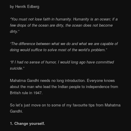
by Henrik Edberg
“You must not lose faith in humanity. Humanity is an ocean; if a
few drops of the ocean are dirty, the ocean does not become
dirty.”
“The difference between what we do and what we are capable of
doing would suffice to solve most of the world’s problem.”
“If I had no sense of humor, I would long ago have committed
suicide.”
Mahatma Gandhi needs no long introduction. Everyone knows
about the man who lead the Indian people to independence from
British rule in 1947.
So let’s just move on to some of my favourite tips from Mahatma
Gandhi.
1. Change yourself.