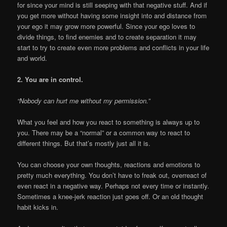
for since your mind is still seeping with that negative stuff. And if
you get more without having some insight into and distance from
your ego it may grow more powerful. Since your ego loves to
divide things, to find enemies and to create separation it may
start to try to create even more problems and conflicts in your life
and world.
2. You are in control.
“Nobody can hurt me without my permission.”
What you feel and how you react to something is always up to
you. There may be a “normal” or a common way to react to
different things. But that’s mostly just all it is.
You can choose your own thoughts, reactions and emotions to
pretty much everything. You don’t have to freak out, overreact of
even react in a negative way. Perhaps not every time or instantly.
Sometimes a knee-jerk reaction just goes off. Or an old thought
habit kicks in.