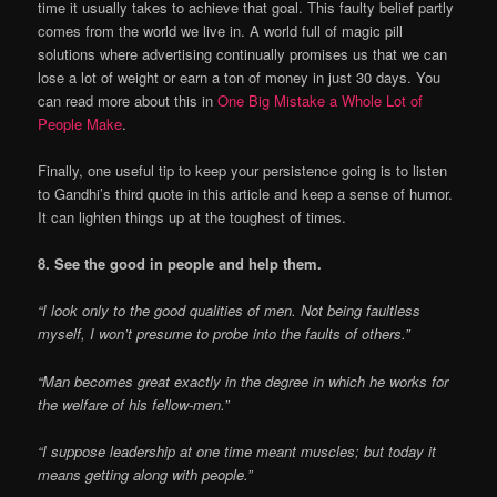
time it usually takes to achieve that goal. This faulty belief partly
comes from the world we live in. A world full of magic pill
solutions where advertising continually promises us that we can
lose a lot of weight or earn a ton of money in just 30 days. You
can read more about this in
One Big Mistake a Whole Lot of
People Make
.
Finally, one useful tip to keep your persistence going is to listen
to Gandhi’s third quote in this article and keep a sense of humor.
It can lighten things up at the toughest of times.
8. See the good in people and help them.
“I look only to the good qualities of men. Not being faultless
myself, I won’t presume to probe into the faults of others.”
“Man becomes great exactly in the degree in which he works for
the welfare of his fellow-men.”
“I suppose leadership at one time meant muscles; but today it
means getting along with people.”