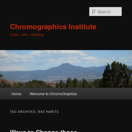
Sear
Chromographics Institute
Color + Art = Healing
Main
Home
Welcome to ChromoGraphics
Skip
Skip
menu
to
to
TAG ARCHIVES:
BAD HABITS
primary
secondary
Ways to Change those