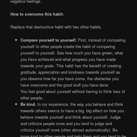
negative feelings.
How to overcome this habit:
Replace that destructive habit with two other habits.
Compare yourself to yourself.
First, instead of comparing
yourself to other people create the habit of comparing
yourself to yourself. See how much you have grown, what
you have achieved and what progress you have made
towards your goals. This habit has the benefit of creating
gratitude, appreciation and kindness towards yourself as
you observe how far you have come, the obstacles you
have overcome and the good stuff you have done.
You feel good about yourself without having to think less of
other people.
Be kind.
In my experience, the way you behave and think
towards others seems to have a big, big effect on how you
behave towards yourself and think about yourself. Judge
and criticize people more and you tend to judge and
criticize yourself more (often almost automatically). Be
more kind to other people and help them and you tend to be