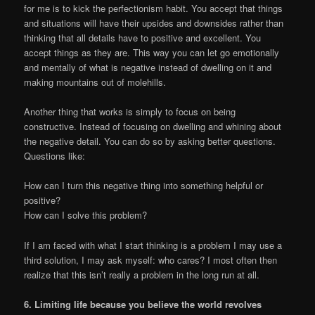
for me is to kick the perfectionism habit. You accept that things
and situations will have their upsides and downsides rather than
thinking that all details have to positive and excellent. You
accept things as they are. This way you can let go emotionally
and mentally of what is negative instead of dwelling on it and
making mountains out of molehills.
Another thing that works is simply to focus on being
constructive. Instead of focusing on dwelling and whining about
the negative detail. You can do so by asking better questions.
Questions like:
How can I turn this negative thing into something helpful or
positive?
How can I solve this problem?
If I am faced with what I start thinking is a problem I may use a
third solution, I may ask myself: who cares? I most often then
realize that this isn’t really a problem in the long run at all.
6. Limiting life because you believe the world revolves