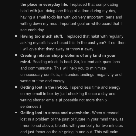
the place in everyday life.
I replaced that complicating
habit with just doing one thing at a time during my day,
having a small to-do list with 2-3 very important items and
writing down my most important goal on white board that I
see each day.
Having too much stuff.
I replaced that habit with regularly
asking myself: have I used this in the past year? If not then
I will give that thing away or throw it away.
Creating relationship problems of any kind in your
mind.
Reading minds is hard. So, instead ask questions
and communicate. This will help you to minimize
unnecessary conflicts, misunderstandings, negativity and
waste or time and energy.
Getting lost in the in-box.
I spend less time and energy
on my email in-box by just checking it once a day and
writing shorter emails (if possible not more than 5
sentences.)
Getting lost in stress and overwhelm.
When stressed,
lost in a problem or the past or future in your mind then, as
I mentioned above, breathe with your belly for two minutes
and just focus on the air going in and out. This will calm