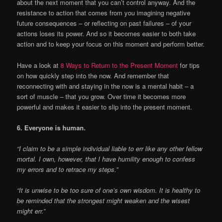
about the next moment that you can’t control anyway. And the
resistance to action that comes from you imagining negative
future consequences – or reflecting on past failures – of your
actions loses its power. And so it becomes easier to both take
action and to keep your focus on this moment and perform better.
Have a look at
8 Ways to Return to the Present Moment
for tips
on how quickly step into the now. And remember that
reconnecting with and staying in the now is a mental habit – a
sort of muscle – that you grow. Over time it becomes more
powerful and makes it easier to slip into the present moment.
6. Everyone is human.
“I claim to be a simple individual liable to err like any other fellow
mortal. I own, however, that I have humility enough to confess
my errors and to retrace my steps.”
“It is unwise to be too sure of one’s own wisdom. It is healthy to
be reminded that the strongest might weaken and the wisest
might err.”