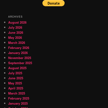
ARCHIVES
August 2026
July 2026
June 2026
May 2026
March 2026
February 2026
January 2026
November 2025
September 2025
August 2025
July 2025
June 2025
May 2025
April 2025
March 2025
February 2025
January 2025