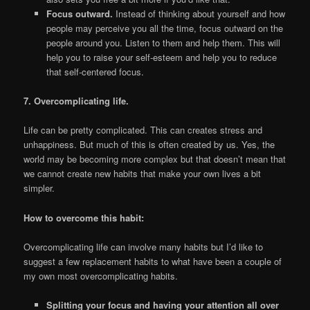
Focus outward.
Instead of thinking about yourself and how
people may perceive you all the time, focus outward on the
people around you. Listen to them and help them. This will
help you to raise your self-esteem and help you to reduce
that self-centered focus.
7. Overcomplicating life.
Life can be pretty complicated. This can creates stress and
unhappiness. But much of this is often created by us. Yes, the
world may be becoming more complex but that doesn’t mean that
we cannot create new habits that make your own lives a bit
simpler.
How to overcome this habit:
Overcomplicating life can involve many habits but I’d like to
suggest a few replacement habits to what have been a couple of
my own most overcomplicating habits.
Splitting your focus and having your attention all over