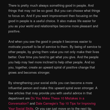
There is pretty much always something good in people. And
things that may not be so good. But you can choose what things
to focus on. And if you want improvement then focusing on the
good in people is a useful choice. It also makes life easier for
you as your world and relationships become more pleasant and
positive.
And when you see the good in people it becomes easier to
motivate yourself to be of service to them. By being of service to
other people, by giving them value you not only make their lives
better. Over time you tend to get what you give. And the people
you help may feel more inclined to help other people. And so
you, together, create an upward spiral of positive change that
grows and becomes stronger.
By strengthening your social skills you can become a more
influential person and make this upward spiral even stronger. A
few articles that may provide you with useful advice in that
department are
Do You Make These 10 Mistakes in a
Conversation?
and
Dale Carnegie’s Top 10 Tips for Improving
Your Social Skills
. Or you can just move on to the next tip.