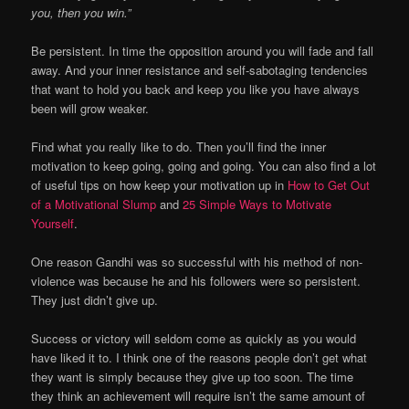
you, then you win.”
Be persistent. In time the opposition around you will fade and fall
away. And your inner resistance and self-sabotaging tendencies
that want to hold you back and keep you like you have always
been will grow weaker.
Find what you really like to do. Then you’ll find the inner
motivation to keep going, going and going. You can also find a lot
of useful tips on how keep your motivation up in
How to Get Out
of a Motivational Slump
and
25 Simple Ways to Motivate
Yourself
.
One reason Gandhi was so successful with his method of non-
violence was because he and his followers were so persistent.
They just didn’t give up.
Success or victory will seldom come as quickly as you would
have liked it to. I think one of the reasons people don’t get what
they want is simply because they give up too soon. The time
they think an achievement will require isn’t the same amount of