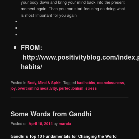
your body down and bring your mind back into the present
moment again. Then you can start focusing on doing what
is most important for you again
FROM:
http://www.positivityblog.com/index.
habits/
Posted in
Body, Mind & Spirit
|
Tagged
bad habits
,
cosnciosuness
,
joy
,
overcoming negativity
,
perfectionism
,
stress
Some Words from Gandhi
Posted on
April 18, 2014
by
marcia
Gandhi’s Top 10 Fundamentals for Changing the World