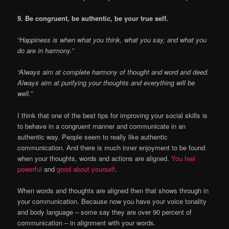
9. Be congruent, be authentic, be your true self.
“Happiness is when what you think, what you say, and what you
do are in harmony.”
“Always aim at complete harmony of thought and word and deed.
Always aim at purifying your thoughts and everything will be
well.”
I think that one of the best tips for improving your social skills is
to behave in a congruent manner and communicate in an
authentic way. People seem to really like authentic
communication. And there is much inner enjoyment to be found
when your thoughts, words and actions are aligned.
You feel
powerful
and
good about yourself
.
When words and thoughts are aligned then that shows through in
your communication. Because now you have your voice tonality
and body language – some say they are over 90 percent of
communication – in alignment with your words.