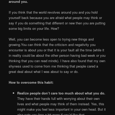
around you.
If you think that the world revolves around you and you hold
yourself back because you are afraid what people may think or
say if you do something that different or new then you are putting
some big limits on your life. How?
Well, you can become less open to trying new things and
growing.You can think that the criticism and negativity you
encounter is about you or that it is your fault all the time (while it
in reality could be about the other person having bad week or you
thinking that you can read minds). I have also found that my own
shyness used to come from me thinking that people cared a
great deal about what I was about to say or do.
How to overcome this habit:
Realize people don’t care too much about what you do.
They have their hands full with worrying about their own
lives and what people may think of them instead. Yes, this
might make you feel less important in your own head. But it
also sets you free a bit more if you’d like that.