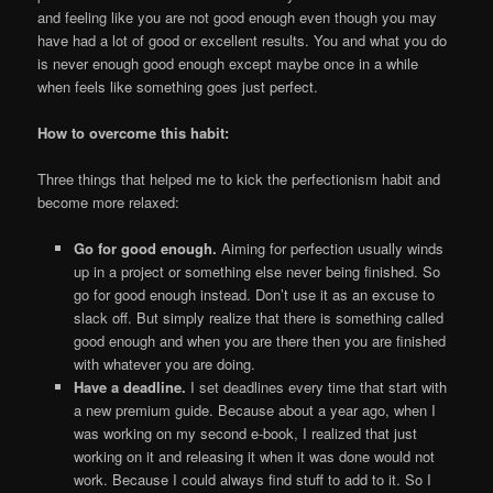
and feeling like you are not good enough even though you may
have had a lot of good or excellent results. You and what you do
is never enough good enough except maybe once in a while
when feels like something goes just perfect.
How to overcome this habit:
Three things that helped me to kick the perfectionism habit and
become more relaxed:
Go for good enough.
Aiming for perfection usually winds
up in a project or something else never being finished. So
go for good enough instead. Don’t use it as an excuse to
slack off. But simply realize that there is something called
good enough and when you are there then you are finished
with whatever you are doing.
Have a deadline.
I set deadlines every time that start with
a new premium guide. Because about a year ago, when I
was working on my second e-book, I realized that just
working on it and releasing it when it was done would not
work. Because I could always find stuff to add to it. So I