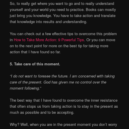
So, to really get where you want to go and to really understand
yourself and your world you need to practice. Books can mostly
just bring you knowledge. You have to take action and translate
that knowledge into results and understanding.
You can check out a few effective tips to overcome this problem
in
How to Take More Action: 9 Powerful Tips
. Or you can move
on to the next point for more on the best tip for taking more
action that I have found so far.
5. Take care of this moment.
“I do not want to foresee the future. I am concerned with taking
care of the present. God has given me no control over the
moment following.”
The best way that I have found to overcome the inner resistance
that often stops us from taking action is to stay in the present as
much as possible and to be accepting.
Why? Well, when you are in the present moment you don’t worry