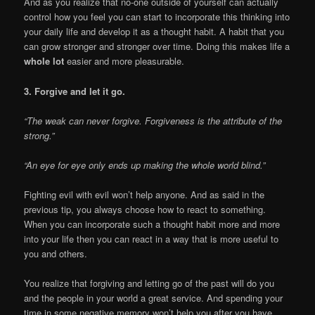
And as you realize that no-one outside of yourself can actually
control how you feel you can start to incorporate this thinking into
your daily life and develop it as a thought habit. A habit that you
can grow stronger and stronger over time. Doing this makes life a
whole lot
easier and more pleasurable.
3. Forgive and let it go.
“The weak can never forgive. Forgiveness is the attribute of the
strong.”
“An eye for eye only ends up making the whole world blind.”
Fighting evil with evil won’t help anyone. And as said in the
previous tip, you always choose how to react to something.
When you can incorporate such a thought habit more and more
into your life then you can react in a way that is more useful to
you and others.
You realize that forgiving and letting go of the past will do you
and the people in your world a great service. And spending your
time in some negative memory won’t help you after you have