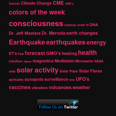
CME
Climate Change
Cancer
CME's
colors of the week
consciousness
DNA
cosmos
covid 19
earth changes
Dr. Jeff Masters
Dr. Mercola
Earthquake
earthquakes
energy
health
forecast
GMO's
healing
ET's
Fear
magnetics
Meditation
Monsanto
intuition
NASA
Japan
solar activity
Solar Flares
Solar Flare
orbs
UFO's
sunspots
surveillance
spirituality
time
vaccines
volcanoes
weather
vibration