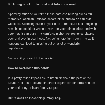
3. Getting stuck in the past and future too much.
Spending much of your time in the past and reliving old painful
memories, conflicts, missed opportunities and so on can hurt
whole lot. Spending much of your time in the future and imagining
how things could go wrong at work, in your relationships and with
your health can build into horrifying nightmare scenarios playing
over and over in your head. Not being here right now in life as it
happens can lead to missing out on a lot of wonderful
experiences.
No good if you want to be happier.
How to overcome this habit:
It is pretty much impossible to not think about the past or the
future. And it is of course important to plan for tomorrow and next
year and to try to learn from your past.
But to dwell on those things rarely help.