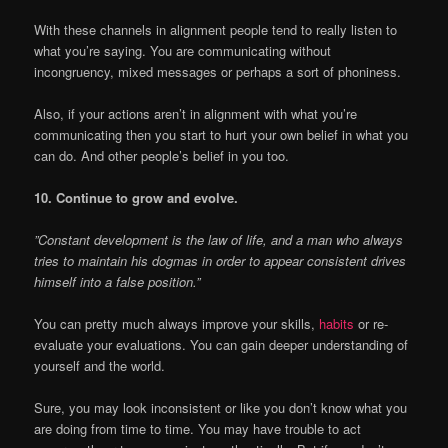
With these channels in alignment people tend to really listen to
what you’re saying. You are communicating without
incongruency, mixed messages or perhaps a sort of phoniness.
Also, if your actions aren’t in alignment with what you’re
communicating then you start to hurt your own belief in what you
can do. And other people’s belief in you too.
10. Continue to grow and evolve.
”Constant development is the law of life, and a man who always
tries to maintain his dogmas in order to appear consistent drives
himself into a false position.”
You can pretty much always improve your skills,
habits
or re-
evaluate your evaluations. You can gain deeper understanding of
yourself and the world.
Sure, you may look inconsistent or like you don’t know what you
are doing from time to time. You may have trouble to act