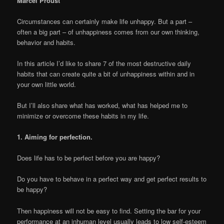
Marcel Proust
Circumstances can certainly make life unhappy. But a part –
often a big part – of unhappiness comes from our own thinking,
behavior and habits.
In this article I’d like to share 7 of the most destructive daily
habits that can create quite a bit of unhappiness within and in
your own little world.
But I’ll also share what has worked, what has helped me to
minimize or overcome these habits in my life.
1. Aiming for perfection.
Does life has to be perfect before you are happy?
Do you have to behave in a perfect way and get perfect results to
be happy?
Then happiness will not be easy to find. Setting the bar for your
performance at an inhuman level usually leads to low self-esteem