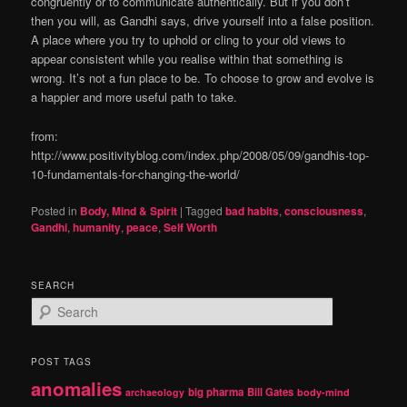
congruently or to communicate authentically. But if you don’t
then you will, as Gandhi says, drive yourself into a false position.
A place where you try to uphold or cling to your old views to
appear consistent while you realise within that something is
wrong. It’s not a fun place to be. To choose to grow and evolve is
a happier and more useful path to take.
from:
http://www.positivityblog.com/index.php/2008/05/09/gandhis-top-
10-fundamentals-for-changing-the-world/
Posted in
Body, Mind & Spirit
|
Tagged
bad habits
,
consciousness
,
Gandhi
,
humanity
,
peace
,
Self Worth
SEARCH
S
e
a
r
POST TAGS
c
anomalies
h
big pharma
Bill Gates
archaeology
body-mind