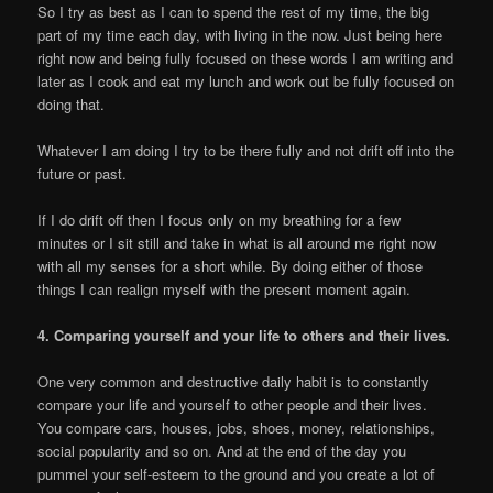
So I try as best as I can to spend the rest of my time, the big
part of my time each day, with living in the now. Just being here
right now and being fully focused on these words I am writing and
later as I cook and eat my lunch and work out be fully focused on
doing that.
Whatever I am doing I try to be there fully and not drift off into the
future or past.
If I do drift off then I focus only on my breathing for a few
minutes or I sit still and take in what is all around me right now
with all my senses for a short while. By doing either of those
things I can realign myself with the present moment again.
4. Comparing yourself and your life to others and their lives.
One very common and destructive daily habit is to constantly
compare your life and yourself to other people and their lives.
You compare cars, houses, jobs, shoes, money, relationships,
social popularity and so on. And at the end of the day you
pummel your self-esteem to the ground and you create a lot of