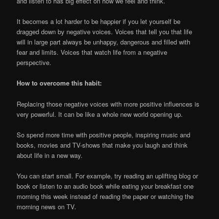
and listen to has big effect on how we feel and think.
It becomes a lot harder to be happier if you let yourself be
dragged down by negative voices. Voices that tell you that life
will in large part always be unhappy, dangerous and filled with
fear and limits. Voices that watch life from a negative
perspective.
How to overcome this habit:
Replacing those negative voices with more positive influences is
very powerful. It can be like a whole new world opening up.
So spend more time with positive people, inspiring music and
books, movies and TV-shows that make you laugh and think
about life in a new way.
You can start small. For example, try reading an uplifting blog or
book or listen to an audio book while eating your breakfast one
morning this week instead of reading the paper or watching the
morning news on TV.