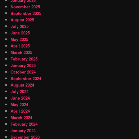
January 2026
November 2025
September 2025
August 2025
July 2025
June 2025
May 2025
April 2025
March 2025
February 2025
January 2025
October 2024
September 2024
August 2024
July 2024
June 2024
May 2024
April 2024
March 2024
February 2024
January 2024
December 2023