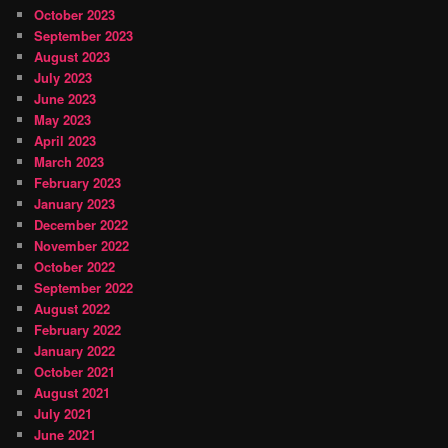
October 2023
September 2023
August 2023
July 2023
June 2023
May 2023
April 2023
March 2023
February 2023
January 2023
December 2022
November 2022
October 2022
September 2022
August 2022
February 2022
January 2022
October 2021
August 2021
July 2021
June 2021