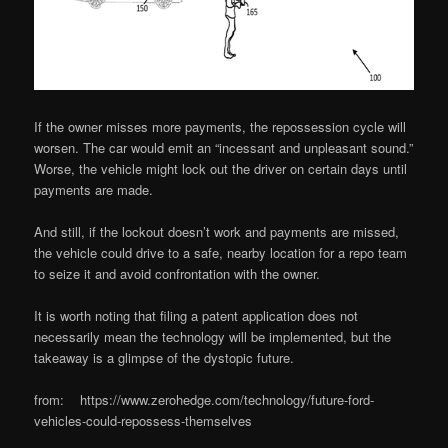
If the owner misses more payments, the repossession cycle will
worsen. The car would emit an “incessant and unpleasant sound.”
Worse, the vehicle might lock out the driver on certain days until
payments are made.
And still, if the lockout doesn’t work and payments are missed,
the vehicle could drive to a safe, nearby location for a repo team
to seize it and avoid confrontation with the owner.
It is worth noting that filing a patent application does not
necessarily mean the technology will be implemented, but the
takeaway is a glimpse of the dystopic future.
from: https://www.zerohedge.com/technology/future-ford-
vehicles-could-repossess-themselves