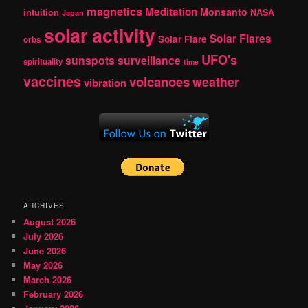
magnetics
Meditation
Monsanto
intuition
NASA
Japan
solar activity
Solar Flares
Solar Flare
orbs
UFO's
sunspots
surveillance
spirituality
time
vaccines
volcanoes
weather
vibration
ARCHIVES
August 2026
July 2026
June 2026
May 2026
March 2026
February 2026