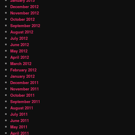
January 2013
December 2012
November 2012
October 2012
September 2012
August 2012
July 2012
June 2012
May 2012
April 2012
March 2012
February 2012
January 2012
December 2011
November 2011
October 2011
September 2011
August 2011
July 2011
June 2011
May 2011
April 2011