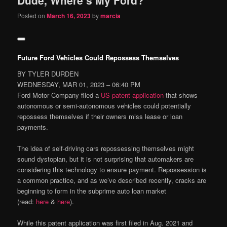
content
content
Posted on
March 16, 2023
by
marcia
Future Ford Vehicles Could Repossess Themselves
BY TYLER DURDEN
WEDNESDAY, MAR 01, 2023 – 06:40 PM
Ford Motor Company filed a
US patent application
that shows
autonomous or semi-autonomous vehicles could potentially
repossess themselves if their owners miss lease or loan
payments.
The idea of self-driving cars repossessing themselves might
sound dystopian, but it is not surprising that automakers are
considering this technology to ensure payment. Repossession is
a common practice, and as we’ve described recently, cracks are
beginning to form in the subprime auto loan market
(read:
here
&
here
).
While this patent application was first filed in Aug. 2021 and