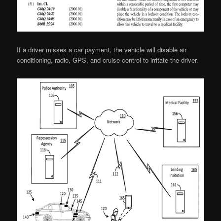
If a driver misses a car payment, the vehicle will disable air
conditioning, radio, GPS, and cruise control to irritate the driver.