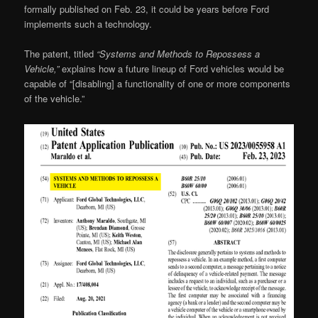
formally published on Feb. 23, it could be years before Ford
implements such a technology.
The patent, titled
“Systems and Methods to Repossess a
Vehicle,”
explains how a future lineup of Ford vehicles would be
capable of “[disabling] a functionality of one or more components
of the vehicle.”