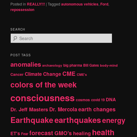
Posted in
REALLY!!!
|
Tagged
autonomous vehicles
,
Ford
,
repossession
SEARCH
S
e
a
r
POST TAGS
c
anomalies
h
big pharma
Bill Gates
archaeology
body-mind
CME
Climate Change
Cancer
CME's
colors of the week
consciousness
DNA
cosmos
covid 19
earth changes
Dr. Jeff Masters
Dr. Mercola
Earthquake
earthquakes
energy
health
forecast
GMO's
healing
ET's
Fear