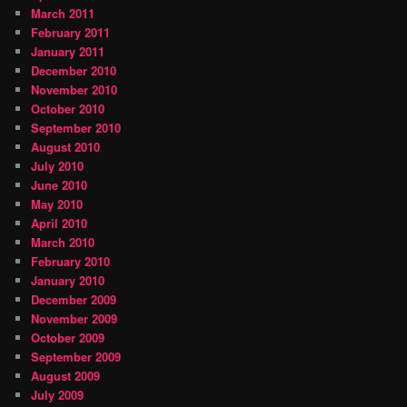
March 2011
February 2011
January 2011
December 2010
November 2010
October 2010
September 2010
August 2010
July 2010
June 2010
May 2010
April 2010
March 2010
February 2010
January 2010
December 2009
November 2009
October 2009
September 2009
August 2009
July 2009