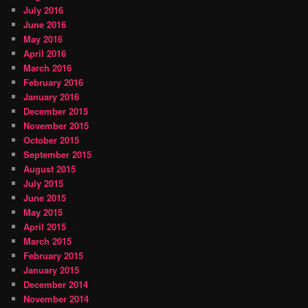
July 2016
June 2016
May 2016
April 2016
March 2016
February 2016
January 2016
December 2015
November 2015
October 2015
September 2015
August 2015
July 2015
June 2015
May 2015
April 2015
March 2015
February 2015
January 2015
December 2014
November 2014