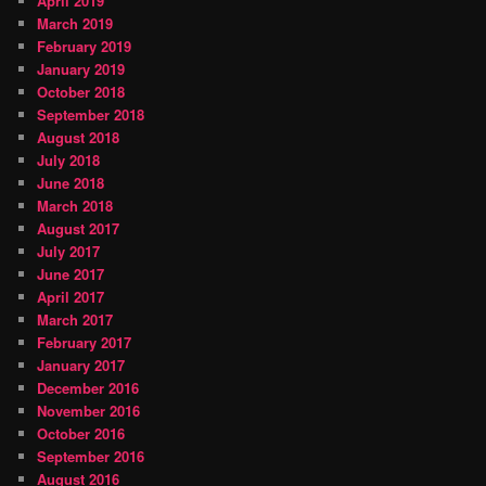
April 2019
March 2019
February 2019
January 2019
October 2018
September 2018
August 2018
July 2018
June 2018
March 2018
August 2017
July 2017
June 2017
April 2017
March 2017
February 2017
January 2017
December 2016
November 2016
October 2016
September 2016
August 2016