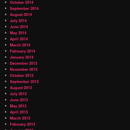
October 2014
September 2014
August 2014
July 2014
June 2014
May 2014
April 2014
March 2014
February 2014
January 2014
December 2013
November 2013
October 2013
September 2013
August 2013
July 2013
June 2013
May 2013
April 2013
March 2013
February 2013