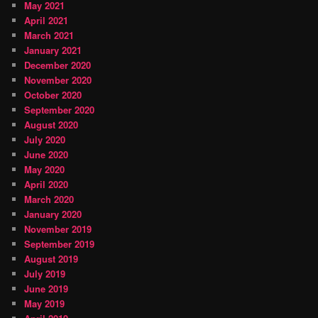
May 2021
April 2021
March 2021
January 2021
December 2020
November 2020
October 2020
September 2020
August 2020
July 2020
June 2020
May 2020
April 2020
March 2020
January 2020
November 2019
September 2019
August 2019
July 2019
June 2019
May 2019