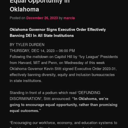
content
content
Oklahoma
Posted on
December 26, 2023
by
marcia
Oklahoma Governor Signs Executive Order Effectively
Banning DEI In All State Institutions
BY TYLER DURDEN
THURSDAY, DEC 14, 2023 – 06:00 PM
Following the meltdown on Capitol Hill by “Ivy League” Presidents
from Harvard, MIT and Penn, on Wednesday of this week
Oklahoma Governor Kevin Stitt signed Executive Order 2023-31,
effectively banning diversity, equity and inclusion bureaucracies
in state institutions.
Standing in front of a podium which read “DEFUNDING
DISCRIMINATION”, Stitt announced:
“In Oklahoma, we’re
going to encourage equal opportunity, rather than promising
equal outcomes.”
“Encouraging our workforce, economy, and education systems to