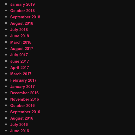
January 2019
October 2018
September 2018
August 2018
July 2018
June 2018
March 2018
August 2017
July 2017
June 2017
April 2017
March 2017
February 2017
January 2017
December 2016
November 2016
October 2016
September 2016
August 2016
July 2016
June 2016