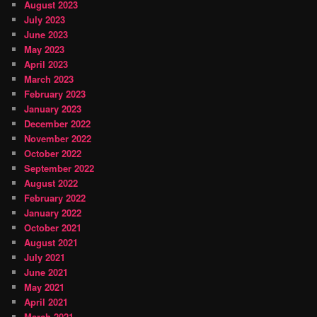
August 2023
July 2023
June 2023
May 2023
April 2023
March 2023
February 2023
January 2023
December 2022
November 2022
October 2022
September 2022
August 2022
February 2022
January 2022
October 2021
August 2021
July 2021
June 2021
May 2021
April 2021
March 2021