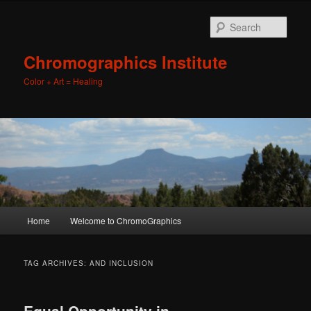
Sear
Chromographics Institute
Color + Art = Healing
Main
Home
Welcome to ChromoGraphics
Skip
Skip
menu
to
to
TAG ARCHIVES:
AND INCLUSION
primary
secondary
Equal Opportunity in