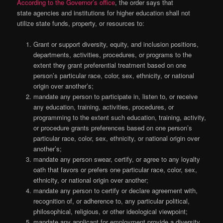
According to the Governor’s office
, the order says that
state agencies and institutions for higher education shall not
utilize state funds, property, or resources to:
Grant or support diversity, equity, and inclusion positions,
departments, activities, procedures, or programs to the
extent they grant preferential treatment based on one
person’s particular race, color, sex, ethnicity, or national
origin over another’s;
mandate any person to participate in, listen to, or receive
any education, training, activities, procedures, or
programming to the extent such education, training, activity,
or procedure grants preferences based on one person’s
particular race, color, sex, ethnicity, or national origin over
another’s;
mandate any person swear, certify, or agree to any loyalty
oath that favors or prefers one particular race, color, sex,
ethnicity, or national origin over another;
mandate any person to certify or declare agreement with,
recognition of, or adherence to, any particular political,
philosophical, religious, or other ideological viewpoint;
mandate any applicant for employment provide a diversity,