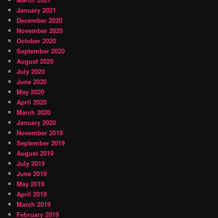
January 2021
December 2020
November 2020
October 2020
September 2020
August 2020
July 2020
June 2020
May 2020
April 2020
March 2020
January 2020
November 2019
September 2019
August 2019
July 2019
June 2019
May 2019
April 2019
March 2019
February 2019