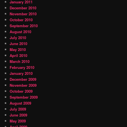
January 2011
December 2010
November 2010
October 2010
September 2010
August 2010
July 2010
June 2010
May 2010
April 2010
March 2010
February 2010
January 2010
December 2009
November 2009
October 2009
September 2009
August 2009
July 2009
June 2009
May 2009
April 2009