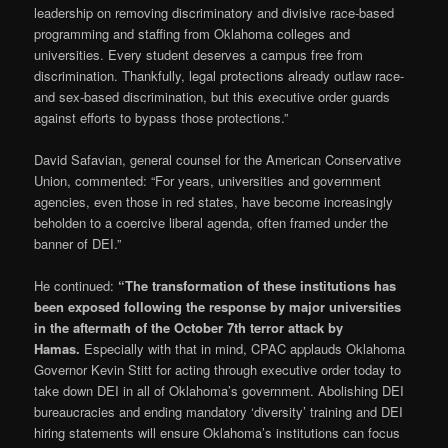
leadership on removing discriminatory and divisive race-based
programming and staffing from Oklahoma colleges and
universities. Every student deserves a campus free from
discrimination. Thankfully, legal protections already outlaw race-
and sex-based discrimination, but this executive order guards
against efforts to bypass those protections.”
David Safavian, general counsel for the American Conservative
Union, commented: “For years, universities and government
agencies, even those in red states, have become increasingly
beholden to a coercive liberal agenda, often framed under the
banner of DEI.”
He continued:
“The transformation of these institutions has
been exposed following the response by major universities
in the aftermath of the October 7th terror attack by
Hamas.
Especially with that in mind, CPAC applauds Oklahoma
Governor Kevin Stitt for acting through executive order today to
take down DEI in all of Oklahoma’s government. Abolishing DEI
bureaucracies and ending mandatory ‘diversity’ training and DEI
hiring statements will ensure Oklahoma’s institutions can focus