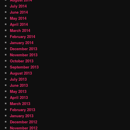
July 2014
June 2014
May 2014
April 2014
March 2014
February 2014
January 2014
December 2013
November 2013
October 2013
September 2013
August 2013
July 2013
June 2013
May 2013
April 2013
March 2013
February 2013
January 2013
December 2012
November 2012