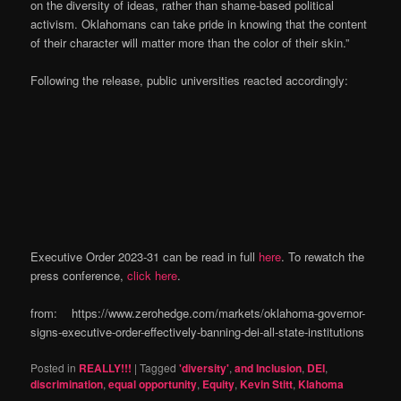
on the diversity of ideas, rather than shame-based political
activism. Oklahomans can take pride in knowing that the content
of their character will matter more than the color of their skin.”
Following the release, public universities reacted accordingly:
Executive Order 2023-31 can be read in full
here
. To rewatch the
press conference,
click here
.
from: https://www.zerohedge.com/markets/oklahoma-governor-
signs-executive-order-effectively-banning-dei-all-state-institutions
Posted in
REALLY!!!
|
Tagged
'diversity'
,
and Inclusion
,
DEI
,
discrimination
,
equal opportunity
,
Equity
,
Kevin Stitt
,
Klahoma