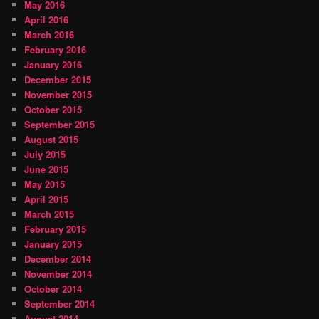
May 2016
April 2016
March 2016
February 2016
January 2016
December 2015
November 2015
October 2015
September 2015
August 2015
July 2015
June 2015
May 2015
April 2015
March 2015
February 2015
January 2015
December 2014
November 2014
October 2014
September 2014
August 2014