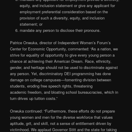
equity, and inclusion statement or give any applicant for
employment preferential consideration based on the
provision of such a diversity, equity, and inclusion
statement; or
mandate any person to disclose their pronouns.
Patrice Onwuka, director of Independent Women’s Forum’s
Center for Economic Opportunity, commented: “As a nation, we
strive for equality of opportunity to give every young person a
chance at achieving their American Dream. Race, ethnicity,
gender, and heritage should not be used to discriminate against
any person. Yet, discriminatory DEI programming has done
damage on college campuses—fomenting division between
students, eroding free speech rights, threatening
academic freedom, and bloating school bureaucracies, which in
turn drives up tuition costs.”
Onwuka continued: “Furthermore, these efforts do not prepare
young women and men for the diverse workforce that values
aptitude, grit, and skill, not a sense of entitlement driven by
victimhood. We applaud Governor Stitt and the state for taking