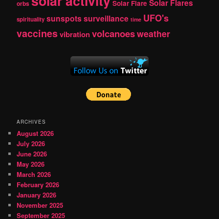
solar activity
Solar Flares
Solar Flare
orbs
UFO's
sunspots
surveillance
spirituality
time
vaccines
volcanoes
weather
vibration
ARCHIVES
August 2026
July 2026
June 2026
May 2026
March 2026
February 2026
January 2026
November 2025
September 2025