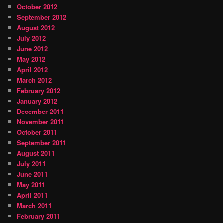
October 2012
September 2012
August 2012
July 2012
June 2012
May 2012
April 2012
March 2012
February 2012
January 2012
December 2011
November 2011
October 2011
September 2011
August 2011
July 2011
June 2011
May 2011
April 2011
March 2011
February 2011