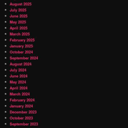
August 2025
July 2025
June 2025
May 2025
April 2025
March 2025
February 2025
January 2025
October 2024
September 2024
August 2024
July 2024
June 2024
May 2024
April 2024
March 2024
February 2024
January 2024
December 2023
October 2023
September 2023