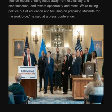
flourish means shifting focus away from exclusivity and
discrimination, and toward opportunity and merit. We’re taking
politics out of education and focusing on preparing students for
the workforce,” he said at a press conference.