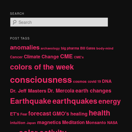
SEARCH
S
e
a
r
POST TAGS
c
anomalies
h
big pharma
Bill Gates
archaeology
body-mind
CME
Climate Change
Cancer
CME's
colors of the week
consciousness
DNA
cosmos
covid 19
earth changes
Dr. Jeff Masters
Dr. Mercola
Earthquake
earthquakes
energy
health
forecast
GMO's
healing
ET's
Fear
magnetics
Meditation
Monsanto
intuition
NASA
Japan