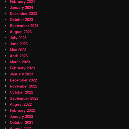
February 2024
January 2024
December 2023
October 2023
September 2023
August 2023
July 2023
June 2023
May 2023
April 2023
March 2023
February 2023
January 2023
December 2022
November 2022
October 2022
September 2022
August 2022
February 2022
January 2022
October 2021
August 2021