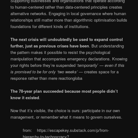
Supporting businesses and organisations that operate according
to human-centered rather than data-centered principles creates
alternative networks. Engaging in local governance where human
relationships still matter more than algorithmic optimisation builds
foundations for different kinds of institutions.
The next crisis will undoubtedly be used to expand control
further, just as previous crises have been
. But understanding
the pattern makes it possible to resist the psychological
manipulation that accompanies emergency declarations. Knowing
your rights before they’re suspended ‘
temporarily
’ —
even if this
is promised to be for only ‘two weeks’
— creates space for a
response rather than mere reactiongloba
The 78-year plan succeeded because most people didn’t
know it existed
.
Now that it’s visible, the choice is ours: participate in our own
management, or remember what it means to govern ourselves.
from: https://escapekey.substack.com/p/from-
hierarchy-to-technocracy?