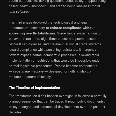
subtle but decisive: asking questions about policy stopped being
called ‘
healthy skepticism
’ and started being labeled immoral
‘
anti-science
’.
The third phase deployed the technological and legal
infrastructure necessary to
enforce compliance without
appearing overtly totalitarian
. Surveillance systems monitor
behavior in real time, algorithms predict and prevent dissent
before it can organise, and the eventual social credit systems
reward compliance while punishing resistance. Emergency
powers bypass normal democratic processes, allowing rapid
implementation of restrictions that would be impossible under
normal legislative procedures. People become components
—
cogs in the machine
— designed for nothing short of
maximum system efficiency.
The Timeline of Implementation
The transformation didn’t happen overnight. It followed a carefully
planned sequence that can be traced through public documents,
policy changes, and institutional developments over the past six
decades.