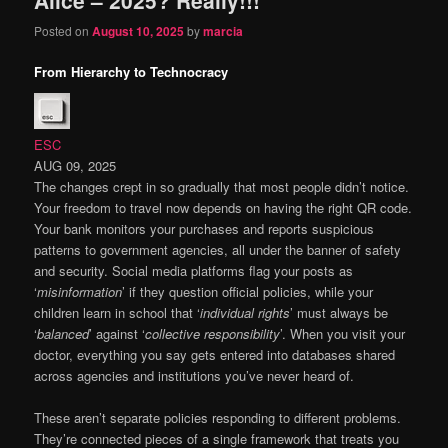
content
content
Posted on
August 10, 2025
by
marcia
From Hierarchy to Technocracy
ESC
AUG 09, 2025
The changes crept in so gradually that most people didn’t notice.
Your freedom to travel now depends on having the right QR code.
Your bank monitors your purchases and reports suspicious
patterns to government agencies, all under the banner of safety
and security. Social media platforms flag your posts as
‘
misinformation
’ if they question official policies, while your
children learn in school that ‘
individual rights
’ must always be
‘
balanced
’ against ‘
collective responsibility
’. When you visit your
doctor, everything you say gets entered into databases shared
across agencies and institutions you’ve never heard of.
These aren’t separate policies responding to different problems.
They’re connected pieces of a single framework that treats you