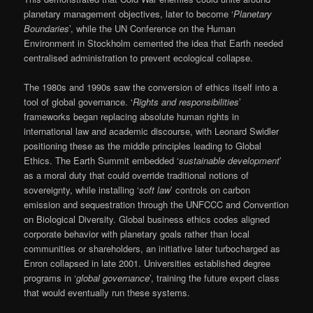
planetary management objectives, later to become ‘
Planetary
Boundaries
’, while the UN Conference on the Human
Environment in Stockholm cemented the idea that Earth needed
centralised administration to prevent ecological collapse.
The 1980s and 1990s saw the conversion of ethics itself into a
tool of global governance. ‘
Rights and responsibilities
’
frameworks began replacing absolute human rights in
international law and academic discourse, with Leonard Swidler
positioning these as the middle principles leading to Global
Ethics. The Earth Summit embedded ‘
sustainable development
’
as a moral duty that could override traditional notions of
sovereignty, while installing ‘
soft law
’ controls on carbon
emission and sequestration through the UNFCCC and Convention
on Biological Diversity. Global business ethics codes aligned
corporate behavior with planetary goals rather than local
communities or shareholders, an initiative later turbocharged as
Enron collapsed in late 2001. Universities established degree
programs in ‘
global governance
’, training the future expert class
that would eventually run these systems.