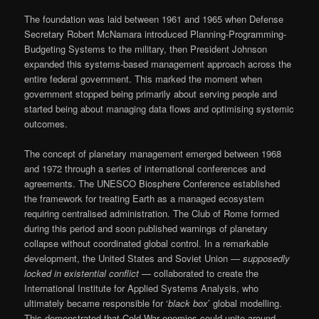
The foundation was laid between 1961 and 1965 when Defense
Secretary Robert McNamara introduced Planning-Programming-
Budgeting Systems to the military, then President Johnson
expanded this systems-based management approach across the
entire federal government. This marked the moment when
government stopped being primarily about serving people and
started being about managing data flows and optimising systemic
outcomes.
The concept of planetary management emerged between 1968
and 1972 through a series of international conferences and
agreements. The UNESCO Biosphere Conference established
the framework for treating Earth as a managed ecosystem
requiring centralised administration. The Club of Rome formed
during this period and soon published warnings of planetary
collapse without coordinated global control. In a remarkable
development, the United States and Soviet Union —
supposedly
locked in existential conflict
— collaborated to create the
International Institute for Applied Systems Analysis, who
ultimately became responsible for ‘
black box
’ global modelling.
This demonstrated that Cold War enemies could unite around