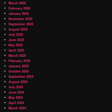
March 2026
February 2026
January 2026
November 2025
September 2025
August 2025
July 2025
June 2025
May 2025
April 2025
March 2025
February 2025
January 2025
October 2024
September 2024
August 2024
July 2024
June 2024
May 2024
April 2024
March 2024