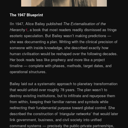
The 1947 Blueprint
IIn 1947, Alice Bailey published
The Externalisation of the
Hierarchy
1
, a book that most readers readily dismissed as fringe
esoteric speculation. But Bailey wasn’t making predictions —
she was documenting a plan. Writing with the clinical precision of
someone with inside knowledge, she described exactly how
human civilisation would be reshaped over the following decades.
Her book reads less like prophecy and more like a project
timeline — complete with phases, methods, target dates, and
operational structures.
Bailey laid out a systematic approach to planetary transformation
that would unfold over roughly 78 years. The plan wasn’t to
destroy existing institutions, but to infiltrate and repurpose them
from within, keeping their familiar names and symbols while
redirecting their fundamental purpose toward global control. She
described the construction of ‘
triangular networks
’ that would later
link government, business, and civil society into unified
command systems — precisely the public-private partnerships,