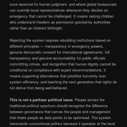
once reserved for human judgment, and where global bureaucrats
can override local representatives whenever they declare an
emergency that cannot be challenged. It means raising children
who understand freedom as permission granted by authorities
rather than an inherent birthright.
Rejecting the system requires rebuilding institutions based on
different principles — transparency in emergency powers,
genuine democratic consent for international agreements, full
transparency and genuine accountability for public officials
committing crimes, and recognition that human dignity cannot be
conditional on compliance with expert recommendations. It
means supporting alternatives that prioritise humanity over
system efficiency, and teaching the next generation that rights do
not derive from being well-behaved.
This is not a partisan political issue
. People across the
traditional political spectrum should recognise the difference
between governance that serves the people and management
that treats people as data points to be optimised. The system
transcends conventional politics because it operates at the level