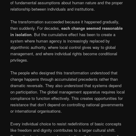
of fundamental assumptions about human nature and the proper
relationship between individuals and institutions.
The transformation succeeded because it happened gradually,
then suddenly. For decades,
each change seemed reasonable
in isolation
. But the cumulative effect has been to create a
system where human agency is increasingly replaced by
algorithmic authority, where local control gives way to global
management, and where individual rights become conditional
privileges.
The people who designed this transformation understood that
change happens through accumulated precedents rather than
dramatic reversals. They also understood that systems depend
on participation. The global management apparatus requires local
compliance to function effectively. This creates opportunities for
resistance that don’t depend on controlling national governments
or international organisations.
Every individual choice to resist redefinitions of basic concepts
like freedom and dignity contributes to a larger cultural shift.