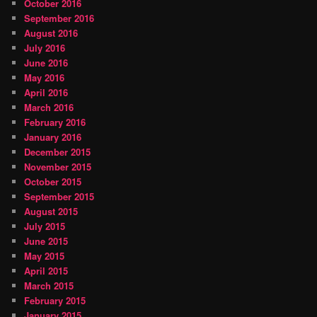
October 2016
September 2016
August 2016
July 2016
June 2016
May 2016
April 2016
March 2016
February 2016
January 2016
December 2015
November 2015
October 2015
September 2015
August 2015
July 2015
June 2015
May 2015
April 2015
March 2015
February 2015
January 2015