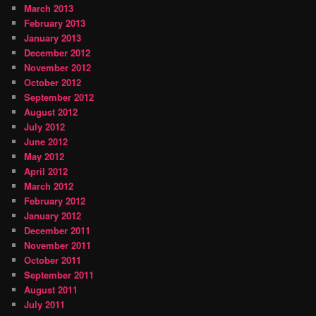
March 2013
February 2013
January 2013
December 2012
November 2012
October 2012
September 2012
August 2012
July 2012
June 2012
May 2012
April 2012
March 2012
February 2012
January 2012
December 2011
November 2011
October 2011
September 2011
August 2011
July 2011