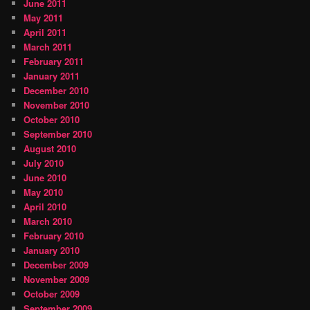
June 2011
May 2011
April 2011
March 2011
February 2011
January 2011
December 2010
November 2010
October 2010
September 2010
August 2010
July 2010
June 2010
May 2010
April 2010
March 2010
February 2010
January 2010
December 2009
November 2009
October 2009
September 2009