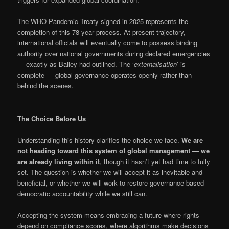
The WHO Pandemic Treaty signed in 2025 represents the
completion of this 78-year process. At present trajectory,
international officials will eventually come to possess binding
authority over national governments during declared emergencies
— exactly as Bailey had outlined. The ‘
externalisation
’ is
complete — global governance operates openly rather than
behind the scenes.
The Choice Before Us
Understanding this history clarifies the choice we face.
We are
not heading toward this system of global management — we
are already living within it
, though it hasn’t yet had time to fully
set. The question is whether we will accept it as inevitable and
beneficial, or whether we will work to restore governance based
democratic accountability while we still can.
Accepting the system means embracing a future where rights
depend on compliance scores, where algorithms make decisions