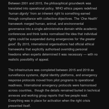
Between 2001 and 2015, the philosophical groundwork was
translated into operational policy. WHO ethics papers redefined
‘
human dignity
’ from an inherent right to something earned
through compliance with collective objectives. The ‘
One Health
’
framework merged human, animal, and environmental
governance into a single administrative domain while academic
conferences and think tanks normalised the idea that individual
rights could be suspended during emergencies for ‘
the greater
good
’. By 2015, international organisations had official ethical
frameworks that explicitly authorised overriding personal
freedoms when experts determined it was necessary — with no
realistic possibility of appeal.
The infrastructure was completed between 2015 and 2019 as
surveillance systems, digital identity platforms, and emergency
response protocols moved from pilot programs to operational
readiness. International emergency protocols were harmonised
across countries, though the details remained buried in technical
annexes and working group reports that few people read.
Everything was in place for activation when the right crisis
presented itself.