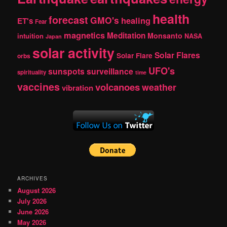
health
forecast
GMO's
healing
ET's
Fear
magnetics
Meditation
Monsanto
intuition
NASA
Japan
solar activity
Solar Flares
Solar Flare
orbs
UFO's
sunspots
surveillance
spirituality
time
vaccines
volcanoes
weather
vibration
ARCHIVES
August 2026
July 2026
June 2026
May 2026