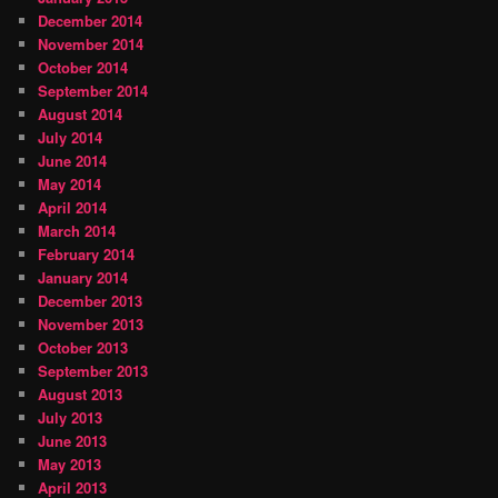
December 2014
November 2014
October 2014
September 2014
August 2014
July 2014
June 2014
May 2014
April 2014
March 2014
February 2014
January 2014
December 2013
November 2013
October 2013
September 2013
August 2013
July 2013
June 2013
May 2013
April 2013