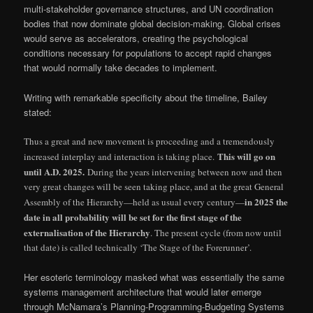
multi-stakeholder governance structures, and UN coordination
bodies that now dominate global decision-making. Global crises
would serve as accelerators, creating the psychological
conditions necessary for populations to accept rapid changes
that would normally take decades to implement.
Writing with remarkable specificity about the timeline, Bailey
stated:
Thus a great and new movement is proceeding and a tremendously
This will go on
increased interplay and interaction is taking place.
until A.D. 2025.
During the years intervening between now and then
very great changes will be seen taking place, and at the great General
in 2025 the
Assembly of the Hierarchy—held as usual every century—
date in all probability will be set for the first stage of the
externalisation of the Hierarchy
. The present cycle (from now until
that date) is called technically ‘The Stage of the Forerunner’.
Her esoteric terminology masked what was essentially the same
systems management architecture that would later emerge
through McNamara’s Planning-Programming-Budgeting Systems