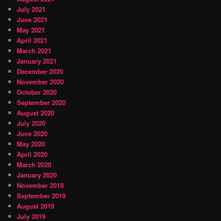
July 2021
June 2021
May 2021
April 2021
March 2021
January 2021
December 2020
November 2020
October 2020
September 2020
August 2020
July 2020
June 2020
May 2020
April 2020
March 2020
January 2020
November 2019
September 2019
August 2019
July 2019