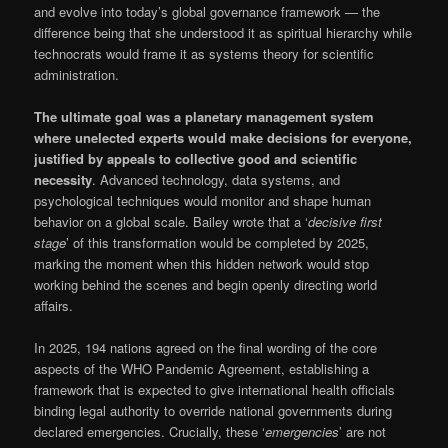
and evolve into today’s global governance framework — the
difference being that she understood it as spiritual hierarchy while
technocrats would frame it as systems theory for scientific
administration.
The ultimate goal was a planetary management system
where unelected experts would make decisions for everyone,
justified by appeals to collective good and scientific
necessity
. Advanced technology, data systems, and
psychological techniques would monitor and shape human
behavior on a global scale. Bailey wrote that a ‘
decisive first
stage
’ of this transformation would be completed by 2025,
marking the moment when this hidden network would stop
working behind the scenes and begin openly directing world
affairs.
In 2025, 194 nations agreed on the final wording of the core
aspects of the WHO Pandemic Agreement, establishing a
framework that is expected to give international health officials
binding legal authority to override national governments during
declared emergencies. Crucially, these ‘
emergencies
’ are not