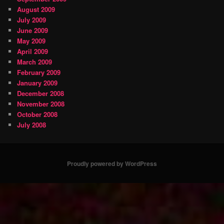
August 2009
July 2009
June 2009
May 2009
April 2009
March 2009
February 2009
January 2009
December 2008
November 2008
October 2008
July 2008
Proudly powered by WordPress