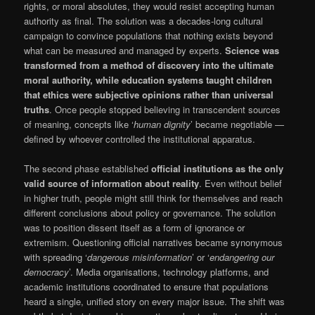
rights, or moral absolutes, they would resist accepting human
authority as final. The solution was a decades-long cultural
campaign to convince populations that nothing exists beyond
what can be measured and managed by experts.
Science was
transformed from a method of discovery into the ultimate
moral authority, while education systems taught children
that ethics were subjective opinions rather than universal
truths
. Once people stopped believing in transcendent sources
of meaning, concepts like ‘
human dignity
’ became negotiable —
defined by whoever controlled the institutional apparatus.
The second phase established
official institutions as the only
valid source of information about reality
. Even without belief
in higher truth, people might still think for themselves and reach
different conclusions about policy or governance. The solution
was to position dissent itself as a form of ignorance or
extremism. Questioning official narratives became synonymous
with spreading ‘
dangerous misinformation
’ or ‘
endangering our
democracy
’. Media organisations, technology platforms, and
academic institutions coordinated to ensure that populations
heard a single, unified story on every major issue. The shift was