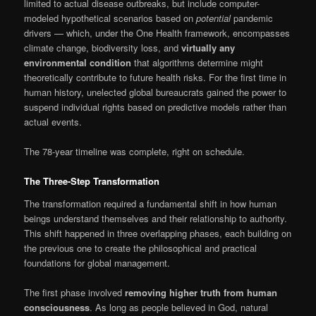
limited to actual disease outbreaks, but include computer-
modeled hypothetical scenarios based on
potential
pandemic
drivers — which, under the One Health framework, encompasses
climate change, biodiversity loss, and
virtually any
environmental condition
that algorithms determine might
theoretically contribute to future health risks. For the first time in
human history, unelected global bureaucrats gained the power to
suspend individual rights based on predictive models rather than
actual events.
The 78-year timeline was complete, right on schedule.
The Three-Step Transformation
The transformation required a fundamental shift in how human
beings understand themselves and their relationship to authority.
This shift happened in three overlapping phases, each building on
the previous one to create the philosophical and practical
foundations for global management.
The first phase involved
removing higher truth from human
consciousness
. As long as people believed in God, natural