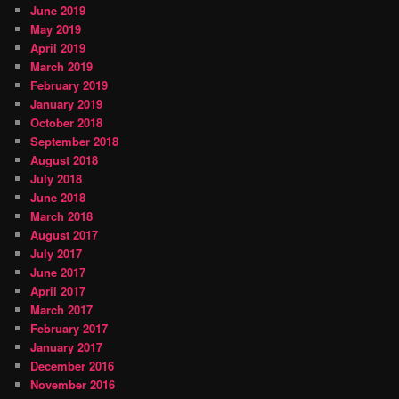
June 2019
May 2019
April 2019
March 2019
February 2019
January 2019
October 2018
September 2018
August 2018
July 2018
June 2018
March 2018
August 2017
July 2017
June 2017
April 2017
March 2017
February 2017
January 2017
December 2016
November 2016