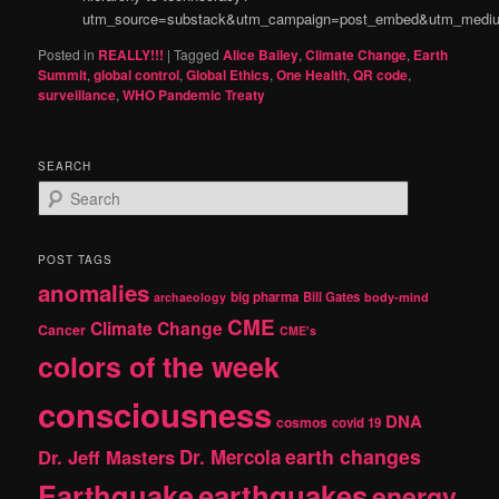
utm_source=substack&utm_campaign=post_embed&utm_medi
Posted in
REALLY!!!
|
Tagged
Alice Bailey
,
Climate Change
,
Earth
Summit
,
global control
,
Global Ethics
,
One Health
,
QR code
,
surveillance
,
WHO Pandemic Treaty
SEARCH
S
e
a
r
POST TAGS
c
anomalies
h
big pharma
Bill Gates
archaeology
body-mind
CME
Climate Change
Cancer
CME's
colors of the week
consciousness
DNA
cosmos
covid 19
earth changes
Dr. Jeff Masters
Dr. Mercola
Earthquake
earthquakes
energy