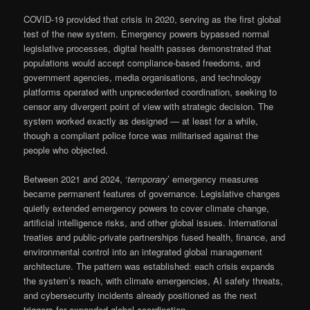
COVID-19 provided that crisis in 2020, serving as the first global
test of the new system. Emergency powers bypassed normal
legislative processes, digital health passes demonstrated that
populations would accept compliance-based freedoms, and
government agencies, media organisations, and technology
platforms operated with unprecedented coordination, seeking to
censor any divergent point of view with strategic decision. The
system worked exactly as designed — at least for a while,
though a compliant police force was militarised against the
people who objected.
Between 2021 and 2024, ‘
temporary
’ emergency measures
became permanent features of governance. Legislative changes
quietly extended emergency powers to cover climate change,
artificial intelligence risks, and other global issues. International
treaties and public-private partnerships fused health, finance, and
environmental control into an integrated global management
architecture. The pattern was established: each crisis expands
the system’s reach, with climate emergencies, AI safety threats,
and cybersecurity incidents already positioned as the next
triggers for expanded global coordination.