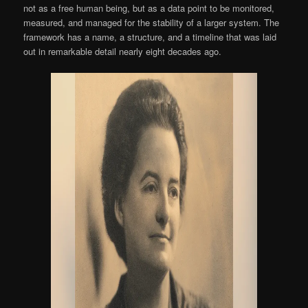
not as a free human being, but as a data point to be monitored,
measured, and managed for the stability of a larger system. The
framework has a name, a structure, and a timeline that was laid
out in remarkable detail nearly eight decades ago.