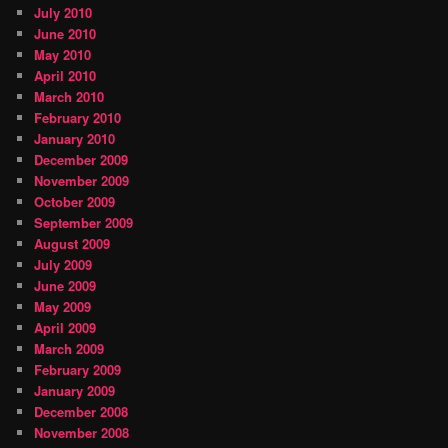
July 2010
June 2010
May 2010
April 2010
March 2010
February 2010
January 2010
December 2009
November 2009
October 2009
September 2009
August 2009
July 2009
June 2009
May 2009
April 2009
March 2009
February 2009
January 2009
December 2008
November 2008