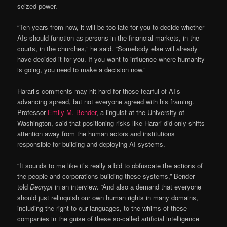
seized power.
“Ten years from now, it will be too late for you to decide whether
AIs should function as persons in the financial markets, in the
courts, in the churches,” he said. “Somebody else will already
have decided it for you. If you want to influence where humanity
is going, you need to make a decision now.”
Harari’s comments may hit hard for those fearful of AI’s
advancing spread, but not everyone agreed with his framing.
Professor
Emily M. Bender
, a linguist at the University of
Washington, said that positioning risks like Harari did only shifts
attention away from the human actors and institutions
responsible for building and deploying AI systems.
“It sounds to me like it’s really a bid to obfuscate the actions of
the people and corporations building these systems,” Bender
told
Decrypt
in an interview
.
“And also a demand that everyone
should just relinquish our own human rights in many domains,
including the right to our languages, to the whims of these
companies in the guise of these so-called artificial intelligence