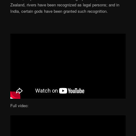
Zealand, rivers have been recognized as legal persons; and in
India, certain gods have been granted such recognition.
Full video: