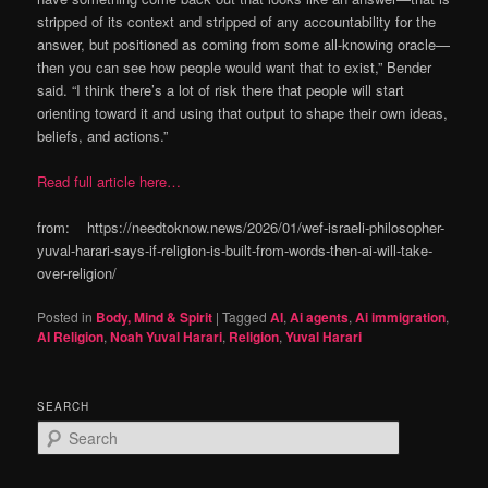
stripped of its context and stripped of any accountability for the
answer, but positioned as coming from some all-knowing oracle—
then you can see how people would want that to exist,” Bender
said. “I think there’s a lot of risk there that people will start
orienting toward it and using that output to shape their own ideas,
beliefs, and actions.”
Read full article here…
from: https://needtoknow.news/2026/01/wef-israeli-philosopher-
yuval-harari-says-if-religion-is-built-from-words-then-ai-will-take-
over-religion/
Posted in
Body, Mind & Spirit
|
Tagged
AI
,
Ai agents
,
Ai immigration
,
AI Religion
,
Noah Yuval Harari
,
Religion
,
Yuval Harari
SEARCH
S
e
a