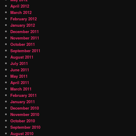
April 2012
March 2012
February 2012
January 2012
December 2011
November 2011
October 2011
September 2011
August 2011
July 2011
June 2011
May 2011
April 2011
March 2011
February 2011
January 2011
December 2010
November 2010
October 2010
September 2010
August 2010