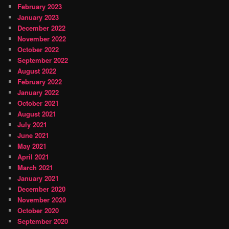
February 2023
January 2023
December 2022
November 2022
October 2022
September 2022
August 2022
February 2022
January 2022
October 2021
August 2021
July 2021
June 2021
May 2021
April 2021
March 2021
January 2021
December 2020
November 2020
October 2020
September 2020