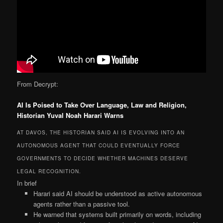
From Decrypt:
AI Is Poised to Take Over Language, Law and Religion,
Historian Yuval Noah Harari Warns
AT DAVOS, THE HISTORIAN SAID AI IS EVOLVING INTO AN
AUTONOMOUS AGENT THAT COULD EVENTUALLY FORCE
GOVERNMENTS TO DECIDE WHETHER MACHINES DESERVE
LEGAL RECOGNITION.
In brief
Harari said AI should be understood as active autonomous
agents rather than a passive tool.
He warned that systems built primarily on words, including