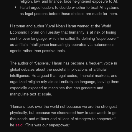
religion, law, and finance, face heightened exposure to AI.
Harari urged leaders to decide whether to treat AI systems
as legal persons before those choices are made for them.
Historian and author Yuval Noah Harari warned at the World
Economic Forum on Tuesday that humanity is at risk of losing
control over language, which he called its defining “superpower,”
as artificial intelligence increasingly operates via autonomous
agents rather than passive tools.
The author of “Sapiens,” Harari has become a frequent voice in
global debates about the societal implications of artificial
intelligence. He argued that legal codes, financial markets, and
organized religion rely almost entirely on language, leaving them
especially exposed to machines that can generate and
manipulate text at scale.
“Humans took over the world not because we are the strongest
physically, but because we discovered how to use words to get
thousands and millions and billions of strangers to cooperate,”
he
said
. “This was our superpower.”