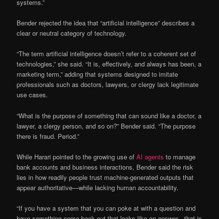
systems.”
Bender rejected the idea that “artificial intelligence” describes a
clear or neutral category of technology.
“The term artificial intelligence doesn’t refer to a coherent set of
technologies,” she said. “It is, effectively, and always has been, a
marketing term,” adding that systems designed to imitate
professionals such as doctors, lawyers, or clergy lack legitimate
use cases.
“What is the purpose of something that can sound like a doctor, a
lawyer, a clergy person, and so on?” Bender said. “The purpose
there is fraud. Period.”
While Harari pointed to the growing use of
AI agents
to manage
bank accounts and business interactions, Bender said the risk
lies in how readily people trust machine-generated outputs that
appear authoritative—while lacking human accountability.
“If you have a system that you can poke at with a question and
have something come back out that looks like an answer—that is