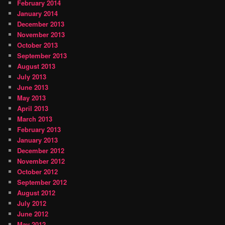
February 2014
January 2014
December 2013
November 2013
October 2013
September 2013
August 2013
July 2013
June 2013
May 2013
April 2013
March 2013
February 2013
January 2013
December 2012
November 2012
October 2012
September 2012
August 2012
July 2012
June 2012
May 2012