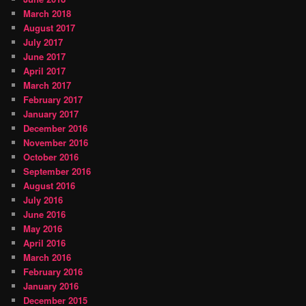
March 2018
August 2017
July 2017
June 2017
April 2017
March 2017
February 2017
January 2017
December 2016
November 2016
October 2016
September 2016
August 2016
July 2016
June 2016
May 2016
April 2016
March 2016
February 2016
January 2016
December 2015