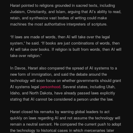
Harari pointed to religions grounded in sacred texts, including
Judaism, Christianity, and Islam, arguing that AI’s ability to read,
retain, and synthesize vast bodies of writing could make
machines the most authoritative interpreters of scripture.
“If laws are made of words, then AI will take over the legal
system,” he said. “If books are just combinations of words, then
AI will take over books. If religion is built from words, then AI will
take over religion.”
In Davos, Harari also compared the spread of AI systems to a
new form of immigration, and said the debate around the
technology will soon focus on whether governments should grant
AI systems legal
personhood
. Several states, including Utah,
Idaho, and North Dakota, have already passed laws explicitly
stating that AI cannot be considered a person under the law.
Harari closed his remarks by warning global leaders to act
quickly on laws regarding AI and not assume the technology will
remain a neutral servant. He compared the current push to adopt
the technology to historical cases in which mercenaries later