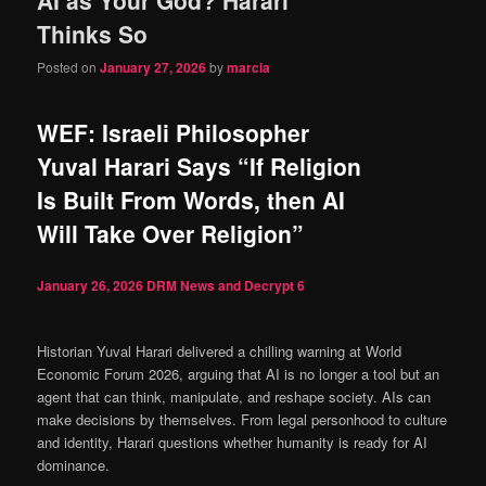
content
content
Thinks So
Posted on
January 27, 2026
by
marcia
WEF: Israeli Philosopher
Yuval Harari Says “If Religion
Is Built From Words, then AI
Will Take Over Religion”
January 26, 2026
DRM News and Decrypt
6
Historian Yuval Harari delivered a chilling warning at World
Economic Forum 2026, arguing that AI is no longer a tool but an
agent that can think, manipulate, and reshape society. AIs can
make decisions by themselves. From legal personhood to culture
and identity, Harari questions whether humanity is ready for AI
dominance.