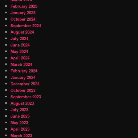
February 2025
January 2025
October 2024
September 2024
August 2024
July 2024
June 2024
May 2024
April 2024
March 2024
February 2024
January 2024
December 2023
October 2023
September 2023
August 2023
July 2023
June 2023
May 2023
April 2023
March 2023