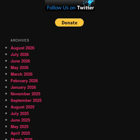
ARCHIVES
August 2026
July 2026
June 2026
May 2026
March 2026
February 2026
January 2026
November 2025
September 2025
August 2025
July 2025
June 2025
May 2025
April 2025
March 2025