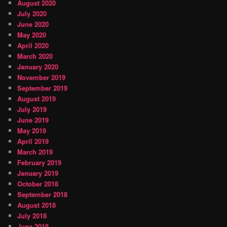
August 2020
July 2020
June 2020
May 2020
April 2020
March 2020
January 2020
November 2019
September 2019
August 2019
July 2019
June 2019
May 2019
April 2019
March 2019
February 2019
January 2019
October 2018
September 2018
August 2018
July 2018
June 2018