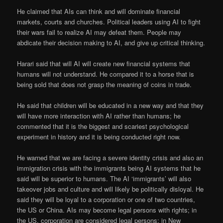
He claimed that AIs can think and will dominate financial
markets, courts and churches. Political leaders using AI to fight
their wars fail to realize AI may defeat them. People may
abdicate their decision making to AI, and give up critical thinking.
Harari said that will AI will create new financial systems that
humans will not understand. He compared it to a horse that is
being sold that does not grasp the meaning of coins in trade.
He said that children will be educated in a new way and that they
will have more interaction with AI rather than humans; he
commented that it is the biggest and scariest psychological
experiment in history and it is being conducted right now.
He warned that we are facing a severe identity crisis and also an
immigration crisis with the immigrants being AI systems that he
said will be superior to humans. The AI ‘immigrants’ will also
takeover jobs and culture and will likely be politically disloyal. He
said they will be loyal to a corporation or one of two countries,
the US or China. AIs may become legal persons with rights; in
the US, corporation are considered legal persons; in New