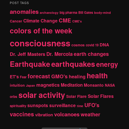
r
POST TAGS
c
anomalies
h
big pharma
Bill Gates
archaeology
body-mind
CME
Climate Change
Cancer
CME's
colors of the week
consciousness
DNA
cosmos
covid 19
earth changes
Dr. Jeff Masters
Dr. Mercola
Earthquake
earthquakes
energy
health
forecast
GMO's
healing
ET's
Fear
magnetics
Meditation
Monsanto
intuition
NASA
Japan
solar activity
Solar Flares
Solar Flare
orbs
UFO's
sunspots
surveillance
spirituality
time
vaccines
volcanoes
weather
vibration