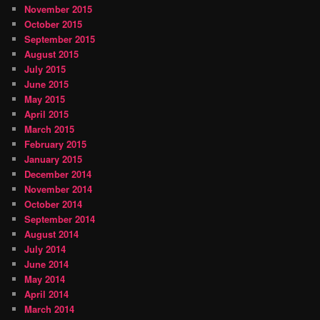
November 2015
October 2015
September 2015
August 2015
July 2015
June 2015
May 2015
April 2015
March 2015
February 2015
January 2015
December 2014
November 2014
October 2014
September 2014
August 2014
July 2014
June 2014
May 2014
April 2014
March 2014