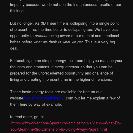
impunity because we do not see the instantaneous results of our
thinking.
But no longer. As 3D linear time is collapsing into a single point
of present time, the time buffer is collapsing too. We have less
opportunity to
practice
being aware of our mental and emotional
habits before
what we think is what we get
. This is a very big
deal.
Fortunately, some simple energy tools can help you manage your
thoughts and emotions
in every moment
so that you can be
prepared for the unprecedented opportunity and challenge of
living and creating in present time in the higher dimensions.
These basic energy tools are available for free on our
website
www.masteringalchemy
.com but let me explain a few of
them here by way of example.
to read more, go to:
http://lightworker.com/Spectrum//articles/551/1/2012—What-Do-
You-Mean-the-3rd-Dimension-Is-Going-Away/Page1.html