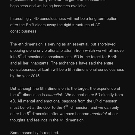
happiness and wellbeing becomes available.
Interestingly, 4D consciousness will not be a long-term option
after the Shift clears away the rigid structures of 3D
consciousness.
The 4th dimension is serving as an essential, but short-lived,
stepping stone or vibrational platform from which we will all move
th
into 5
dimensional consciousness. 5D is the target for Earth
and all her inhabitants. The archangels have said the entire
consciousness of Earth will be a fifth dimensional consciousness
by the year 2015.
But although the 5th dimension is the target, the experience of
th
the 4
dimension is
essential
. We cannot enter 5D directly from
rd
4D. All mental and emotional baggage from the 3
dimension
th
must be left at the door to the 4
dimension, and we can only
th
enter the 5
dimension after we have become
masterful
of our
th
thoughts and feelings in the 4
dimension.
Some assembly is required.