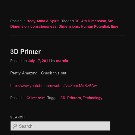
Posted in
Body, Mind & Spirit
|
Tagged
3D
,
4th Dimension
,
5th
Dimension
,
consciousness
,
DImensions
,
Human Potential
,
time
3D Printer
Posted on
July 17, 2011
by
marcia
Pretty Amazing: Check this out:
http://www.youtube.com/watch?v=ZboxMsSz5Aw
Posted in
Of Interest
|
Tagged
3D
,
Printers
,
Technology
SEARCH
S
e