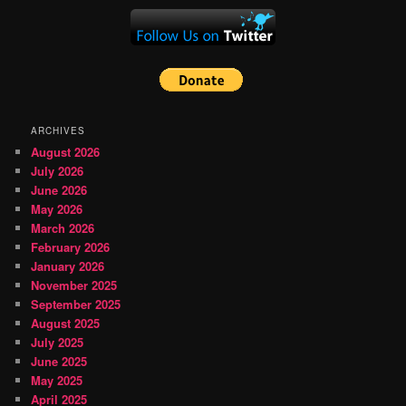
ARCHIVES
August 2026
July 2026
June 2026
May 2026
March 2026
February 2026
January 2026
November 2025
September 2025
August 2025
July 2025
June 2025
May 2025
April 2025