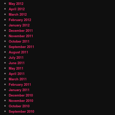
May 2012
April 2012
March 2012
February 2012
January 2012
December 2011
November 2011
October 2011
September 2011
August 2011
July 2011
June 2011
May 2011
April 2011
March 2011
February 2011
January 2011
December 2010
November 2010
October 2010
September 2010