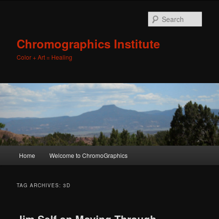
Sear
Chromographics Institute
Color + Art = Healing
Main
Home
Welcome to ChromoGraphics
Skip
Skip
menu
to
to
TAG ARCHIVES:
3D
primary
secondary
Jim Self on Moving Through