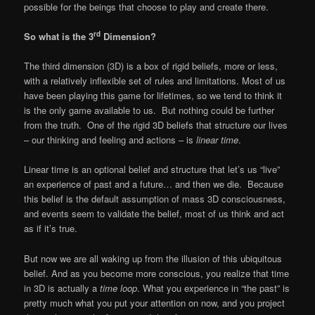
possible for the beings that choose to play and create there.
rd
So what is the 3
Dimension?
The third dimension (3D) is a box of rigid beliefs, more or less,
with a relatively inflexible set of rules and limitations. Most of us
have been playing this game for lifetimes, so we tend to think it
is the only game available to us. But nothing could be further
from the truth. One of the rigid 3D beliefs that structure our lives
– our thinking and feeling and actions – is
linear time
.
Linear time is an optional belief and structure that let’s us “live”
an experience of past and a future… and then we die. Because
this belief is the default assumption of mass 3D consciousness,
and events seem to validate the belief, most of us think and act
as if it’s true.
But now we are all waking up from the illusion of this ubiquitous
belief. And as you become more conscious, you realize that time
in 3D is actually a
time
loop
. What you experience in “the past” is
pretty much what you put your attention on now, and you project