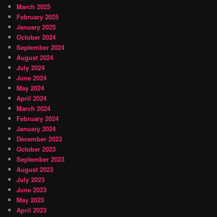
March 2025
February 2025
January 2025
October 2024
September 2024
August 2024
July 2024
June 2024
May 2024
April 2024
March 2024
February 2024
January 2024
December 2023
October 2023
September 2023
August 2023
July 2023
June 2023
May 2023
April 2023