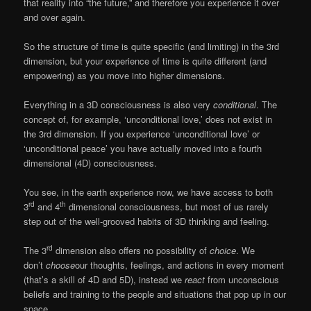
that reality into “the future,” and therefore you experience it over
and over again.
So the structure of time is quite specific (and limiting) in the 3rd
dimension, but your experience of time is quite different (and
empowering) as you move into higher dimensions.
Everything in a 3D consciousness is also very
conditional
. The
concept of, for example, ‘unconditional love,’ does not exist in
the 3rd dimension. If you experience ‘unconditional love’ or
‘unconditional peace’ you have actually moved into a fourth
dimensional (4D) consciousness.
You see, in the earth experience now, we have access to both
rd
th
3
and 4
dimensional consciousness, but most of us rarely
step out of the well-grooved habits of 3D thinking and feeling.
rd
The 3
dimension also offers no possibility of
choice
. We
don’t
choose
our thoughts, feelings, and actions in every moment
(that’s a skill of 4D and 5D), instead we
react
from unconscious
beliefs and training to the people and situations that pop up in our
space.