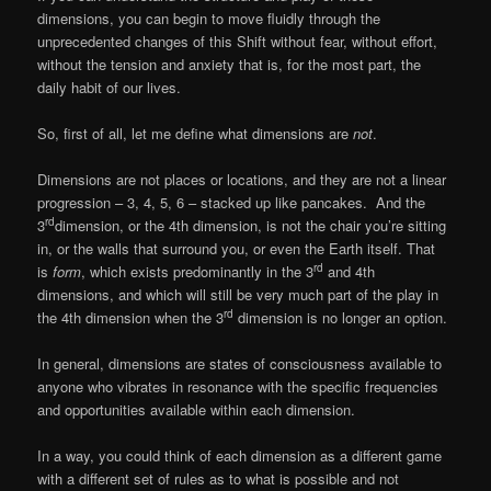
dimensions, you can begin to move fluidly through the
unprecedented changes of this Shift without fear, without effort,
without the tension and anxiety that is, for the most part, the
daily habit of our lives.
So, first of all, let me define what dimensions are
not
.
Dimensions are not places or locations, and they are not a linear
progression – 3, 4, 5, 6 – stacked up like pancakes. And the
rd
3
dimension, or the 4th dimension, is not the chair you’re sitting
in, or the walls that surround you, or even the Earth itself. That
rd
is
form
, which exists predominantly in the 3
and 4th
dimensions, and which will still be very much part of the play in
rd
the 4th dimension when the 3
dimension is no longer an option.
In general, dimensions are states of consciousness available to
anyone who vibrates in resonance with the specific frequencies
and opportunities available within each dimension.
In a way, you could think of each dimension as a different game
with a different set of rules as to what is possible and not