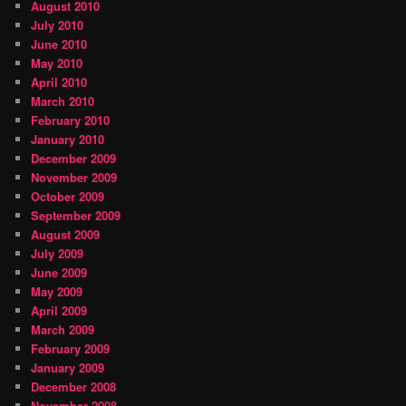
August 2010
July 2010
June 2010
May 2010
April 2010
March 2010
February 2010
January 2010
December 2009
November 2009
October 2009
September 2009
August 2009
July 2009
June 2009
May 2009
April 2009
March 2009
February 2009
January 2009
December 2008
November 2008