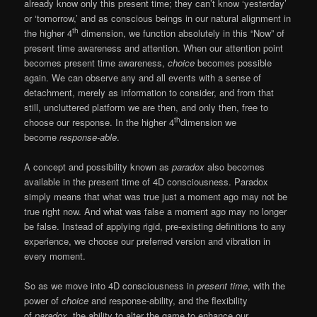
already know only this present time; they can’t know ‘yesterday’
or ‘tomorrow,’ and as conscious beings in our natural alignment in
th
the higher 4
dimension, we function absolutely in this “Now” of
present time awareness and attention. When our attention point
becomes present time awareness,
choice
becomes possible
again. We can observe any and all events with a sense of
detachment, merely as information to consider, and from that
still, uncluttered platform we are then, and only then, free to
th
choose our response. In the higher 4
dimension we
become
response-able
.
A concept and possibility known as
paradox
also becomes
available in the present time of 4D consciousness. Paradox
simply means that what was true just a moment ago may not be
true right now. And what was false a moment ago may no longer
be false. Instead of applying rigid, pre-existing definitions to any
experience, we choose our preferred version and vibration in
every moment.
So as we move into 4D consciousness in
present time
, with the
power of
choice
and response-ability, and the flexibility
of
paradox
, the ability to alter the game to enhance our