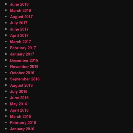
June 2018
March 2018
August 2017
July 2017
June 2017
April 2017
March 2017
February 2017
January 2017
December 2016
November 2016
October 2016
September 2016
August 2016
July 2016
June 2016
May 2016
April 2016
March 2016
February 2016
January 2016