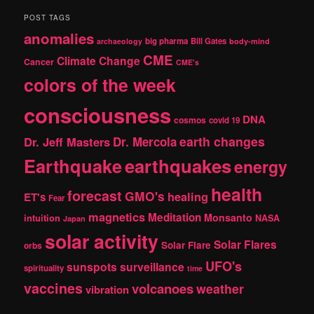
a
r
POST TAGS
c
anomalies
h
big pharma
Bill Gates
archaeology
body-mind
CME
Climate Change
Cancer
CME's
colors of the week
consciousness
DNA
cosmos
covid 19
earth changes
Dr. Jeff Masters
Dr. Mercola
Earthquake
earthquakes
energy
health
forecast
GMO's
healing
ET's
Fear
magnetics
Meditation
Monsanto
intuition
NASA
Japan
solar activity
Solar Flares
Solar Flare
orbs
UFO's
sunspots
surveillance
spirituality
time
vaccines
volcanoes
weather
vibration