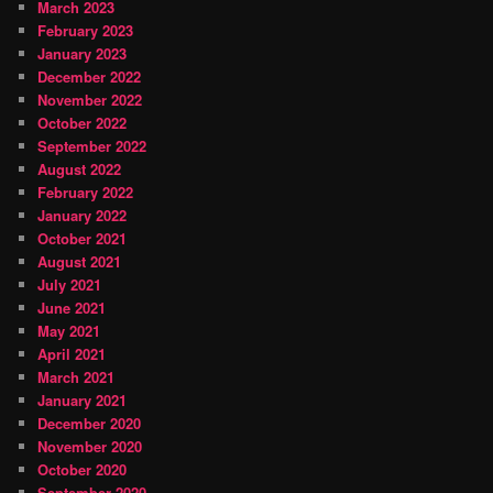
March 2023
February 2023
January 2023
December 2022
November 2022
October 2022
September 2022
August 2022
February 2022
January 2022
October 2021
August 2021
July 2021
June 2021
May 2021
April 2021
March 2021
January 2021
December 2020
November 2020
October 2020
September 2020