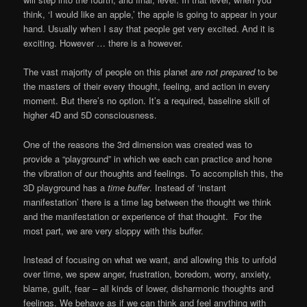
think, ‘I would like an apple,’ the apple is going to appear in your
hand. Usually when I say that people get very excited. And it is
exciting. However … there is a however.
The vast majority of people on this planet
are not prepared
to be
the masters of their every thought, feeling, and action in every
moment. But there’s no option. It’s a required, baseline skill of
higher 4D and 5D consciousness.
One of the reasons the 3rd dimension was created was to
provide a “playground” in which we each can practice and hone
the vibration of our thoughts and feelings. To accomplish this, the
3D playground has a
time buffer
. Instead of ‘instant
manifestation’ there is a time lag between the thought we think
and the manifestation or experience of that thought. For the
most part, we are very sloppy with this buffer.
Instead of focusing on what we want, and allowing this to unfold
over time, we spew anger, frustration, boredom, worry, anxiety,
blame, guilt, fear – all kinds of lower, disharmonic thoughts and
feelings. We behave as if we can think and feel anything with