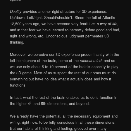
Duality
provides another rigid structure for 3D experience.
Up/down. Left/right. Should/shouldn’t. Since the fall of Atlantis
12,500 years ago, we have become very fearful
as a way of life
,
and in that fear we have learned to narrowly define good and bad,
right and wrong, etc. Unconscious judgment permeates 3D
thinking.
Moreover, we perceive our 3D experience predominantly with the
left hemisphere of the brain, home of the
rational mind
, and so
we use only about 5 to 10 percent of the brain’s capacity to play
the 3D game. Most of us suspect the rest of our brain must do
something but have no idea what it actually does and how it
functions.
In fact, what the rest of the brain enables us to do is function in
th
the higher 4
and 5th dimensions, and beyond.
We already have the potential, all the necessary equipment and
wiring, right now, to be fully conscious in all these dimensions.
But our habits of thinking and feeling, grooved over many