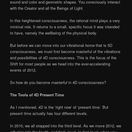
sound and color and geometric shapes. You consciously interact
with the Creator and all the Beings of Light.
In this heightened consciousness, the rational mind plays a very
minimal role. It returns to a small, specific focus it was intended
to have, namely the wellbeing of the physical body.
But before we can move into our vibrational
home
that is 5D
consciousness, we must first become masterful of the vibrations
and possibilities of 4D consciousness. This is the focus of the
Shift for most people as we head into the ever-accelerating
events of 2012.
So how do you become
masterful
in 4D consciousness?
The Tools of 4D Present Time
As I mentioned, 4D is the ‘right now’ of ‘present time.’ But
present time actually has four different levels.
In 2010, we all stepped into the third level. As we move 2012, we
will step into the fourth, and final, level. In that level, when you