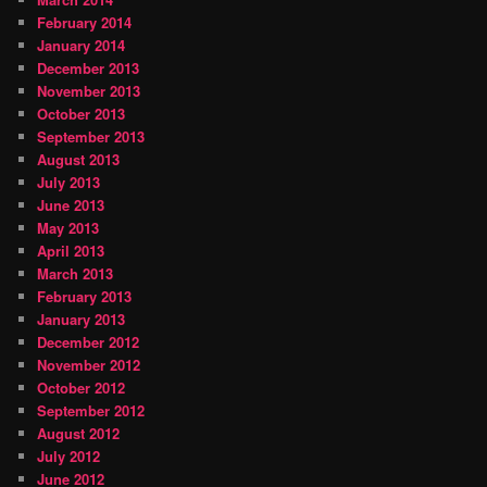
February 2014
January 2014
December 2013
November 2013
October 2013
September 2013
August 2013
July 2013
June 2013
May 2013
April 2013
March 2013
February 2013
January 2013
December 2012
November 2012
October 2012
September 2012
August 2012
July 2012
June 2012