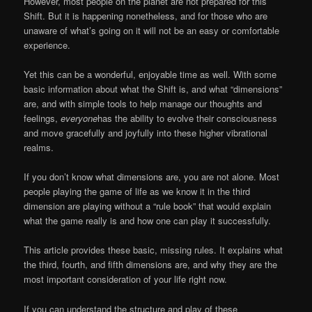
However, most people on the planet are not prepared for this
Shift. But it is happening nonetheless, and for those who are
unaware of what’s going on it will not be an easy or comfortable
experience.
Yet this can be a wonderful, enjoyable time as well. With some
basic information about what the Shift is, and what “dimensions”
are, and with simple tools to help manage our thoughts and
feelings,
everyone
has the ability to evolve their consciousness
and move gracefully and joyfully into these higher vibrational
realms.
If you don’t know what dimensions are, you are not alone. Most
people playing the game of life as we know it in the third
dimension are playing without a “rule book” that would explain
what the game really is and how one can play it successfully.
This article provides these basic, missing rules. It explains what
the third, fourth, and fifth dimensions are, and why they are the
most important consideration of your life right now.
If you can understand the structure and play of these