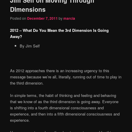
content
content
DImensions
Posted on
December 7, 2011
by
marcia
2012 – What Do You Mean the 3rd Dimension Is Going
Away?
By Jim Self
As 2012 approaches there is an increasing urgency to this
message because we’re all, literally, running out of time to play in
the third dimension.
In simple terms, the habit of thinking and feeling and behaving
that we know of as the third dimension is going away. Everyone
is shifting into a fourth dimensional consciousness and
experience, and then into a fifth dimensional consciousness and
experience.