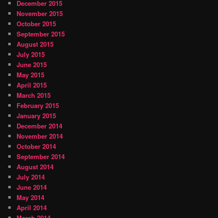
December 2015
November 2015
October 2015
September 2015
August 2015
July 2015
June 2015
May 2015
April 2015
March 2015
February 2015
January 2015
December 2014
November 2014
October 2014
September 2014
August 2014
July 2014
June 2014
May 2014
April 2014
March 2014