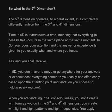
th
So what is the 5
Dimension?
th
The 5
dimension operates, to a great extent, in a completely
rd
th
differently fashion from the 3
and 4
dimensions.
Time in 5D is
instantaneous time
, meaning that everything (all
possibilities) occurs in the same place at the same moment. In
5D, you focus your attention and the answer or experience is
given to you exactly when and where you focus.
Ask and you shall receive.
In 5D, you don’t have to move or go anywhere for your answers
or experiences; everything comes to you easily and effortlessly
based upon the attention point and vibration you choose to
hold
in every moment
.
When you are vibrating in 5D consciousness, you don’t create
rd
th
with form as you do in the 3
and 4
dimensions, you create
with light and light patterns and light frequencies. You apply