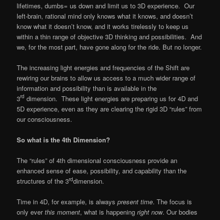
lifetimes, dumbs= us down and limit us to 3D experience. Our
left-brain, rational mind only knows what it knows, and doesn’t
know what it doesn’t know, and it works tirelessly to keep us
within a thin range of objective 3D thinking and possibilities. And
we, for the most part, have gone along for the ride. But no longer.
The increasing light energies and frequencies of the Shift are
rewiring our brains to allow us access to a much wider range of
information and possibility than is available in the
rd
3
dimension. These light energies are preparing us for 4D and
5D experience, even as they are clearing the rigid 3D “rules” from
our consciousness.
So what is the 4th Dimension?
The “rules” of 4th dimensional consciousness provide an
enhanced sense of ease, possibility, and capability than the
rd
structures of the 3
dimension.
Time in 4D, for example, is always
present time
. The focus is
only ever
this moment
, what is happening
right now
. Our bodies