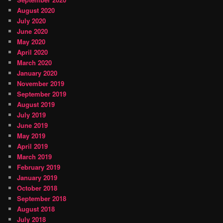
August 2020
July 2020
June 2020
May 2020
April 2020
March 2020
January 2020
November 2019
September 2019
August 2019
July 2019
June 2019
May 2019
April 2019
March 2019
February 2019
January 2019
October 2018
September 2018
August 2018
July 2018