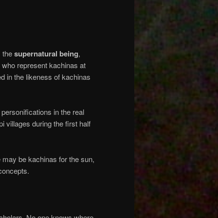
: the
supernatural
being
,
who represent kachinas at
ed in the likeness of kachinas
personifications in the real
i villages during the first half
 may be kachinas for the sun,
 concepts.
 scholars. No one knows where