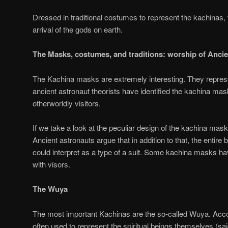
Dressed in traditional costumes to represent the kachinas, 
arrival of the gods on earth.
The Masks, costumes, and traditions: worship of Anci
The Kachina masks are extremely interesting. They represen
ancient astronaut theorists have identified the kachina m
otherworldly visitors.
If we take a look at the peculiar design of the kachina ma
Ancient astronauts argue that in addition to that, the enti
could interpret as a type of a suit. Some kachina masks h
with visors.
The Wuya
The most important Kachinas are the so-called Wuya. Accor
often used to represent the spiritual beings themselves (sa