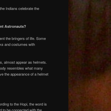
the Indians celebrate the
ent Astronauts?
t the bringers of life. Some
asks and costumes with
sks, almost appear as helmets.
re body resembles what many
ave the appearance of a helmet
ding to the Hopi, the word is
id to be connected with the