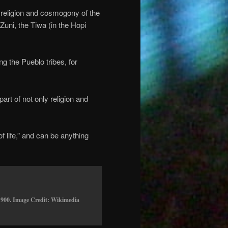
 religion and cosmogony of the
uni, the Tiwa (in the Hopi
g the Pueblo tribes, for
t of not only religion and
of life,” and can be anything
1900. Image Credit: Wikimedia