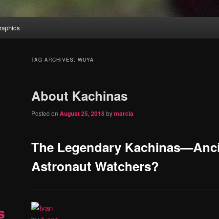
aphics
TAG ARCHIVES:
WUYA
About Kachinas
Posted on
August 25, 2018
by
marcia
The Legendary Kachinas—Anci
Astronaut Watchers?
s