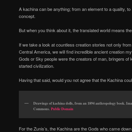
A kachina can be anything; from an element to a quality, t
concept.
But when you think about it, the translated world means the car
If we take a look at countless creation stories not only fr
Central America, we will find incredible ancient creation m
Gods or Sky people were the creators of man, bringers of
started civilization.
Having that said, would you not agree that the Kachina could
Drawings of kachina dolls, from an 1894 anthropology book. Im
Commons.
Public Domain
For the Zunis’s, the Kachina are the Gods who came down 