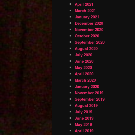
April 2021
March 2021
January 2021
December 2020
November 2020
October 2020
September 2020
August 2020
July 2020
June 2020
May 2020
April 2020
March 2020
January 2020
November 2019
September 2019
August 2019
July 2019
June 2019
May 2019
April 2019