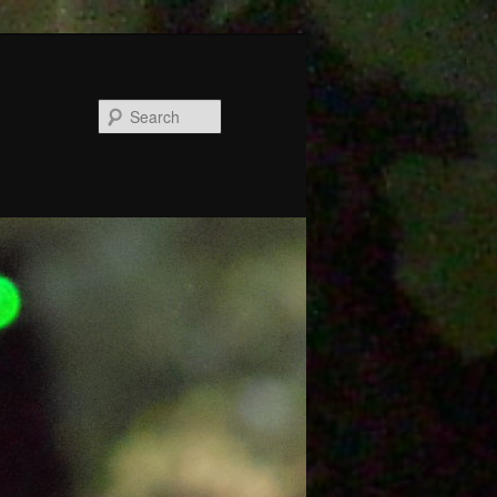
Search