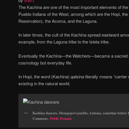
by
Ivan
1
The Kachina are one of the most important elements of the
Pueblo Indians of the West, among which are the Hopi, the Z
Reservation), the Acoma, and the Laguna.
In later times, the cult of the Kachina spread eastward amon
example, from the Laguna tribe to the Isleta tribe.
Eventually the Kachina—the Watchers—became a sacred par
cosmology but everyday life.
In Hopi, the word (Kachina)
qatsina
literally means “carrier 
existing in the natural world.
Kachina dancers, Shongopovi pueblo, Arizona, sometime before 
Commons.
Public Domain