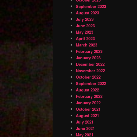
September 2023
August 2023
July 2023
June 2023
May 2023
April 2023
March 2023
February 2023
January 2023
December 2022
November 2022
October 2022
September 2022
August 2022
February 2022
January 2022
October 2021
August 2021
July 2021
June 2021
May 2021