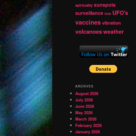
sunspots
spirituality
UFO's
surveillance
time
vaccines
vibration
volcanoes
weather
ARCHIVES
August 2026
July 2026
June 2026
May 2026
March 2026
February 2026
January 2026