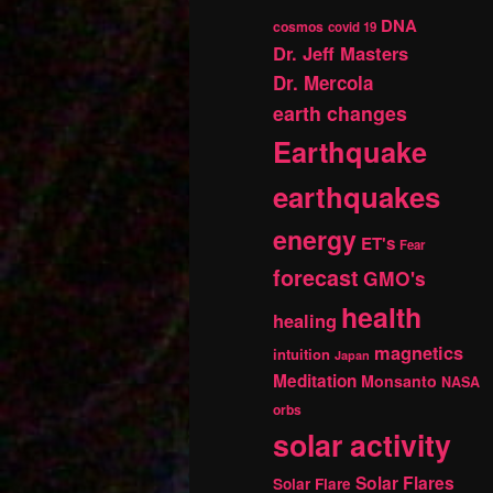
DNA
cosmos
covid 19
Dr. Jeff Masters
Dr. Mercola
earth changes
Earthquake
earthquakes
energy
ET's
Fear
forecast
GMO's
health
healing
magnetics
intuition
Japan
Meditation
Monsanto
NASA
orbs
solar activity
Solar Flares
Solar Flare