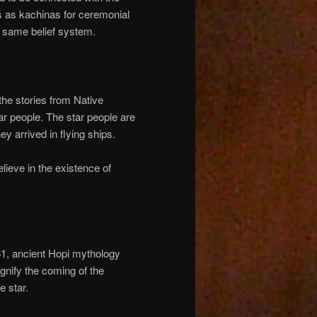
ss as kachinas for ceremonial
e same belief system.
the stories from Native
ar people. The star people are
y arrived in flying ships.
believe in the existence of
61, ancient Hopi mythology
gnify the coming of the
e star.