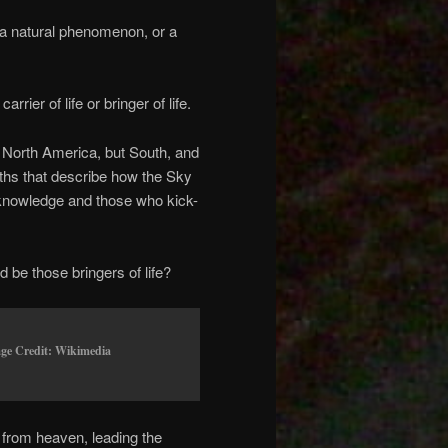
o a natural phenomenon, or a
rier of life or bringer of life.
om North America, but South, and
yths that describe how the Sky
 knowledge and those who kick-
 be those bringers of life?
age Credit: Wikimedia
from heaven, leading the