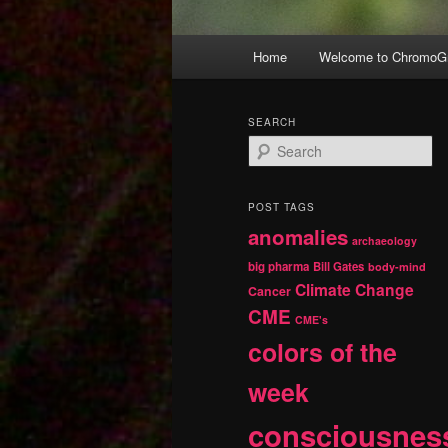
Main
Home
Welcome to ChromoGr
Skip
Skip
menu
to
to
SEARCH
S
primary
secondary
e
a
r
content
content
POST TAGS
c
anomalies
h
archaeology
big pharma
Bill Gates
body-mind
Climate Change
Cancer
CME
CME's
colors of the
week
consciousnes