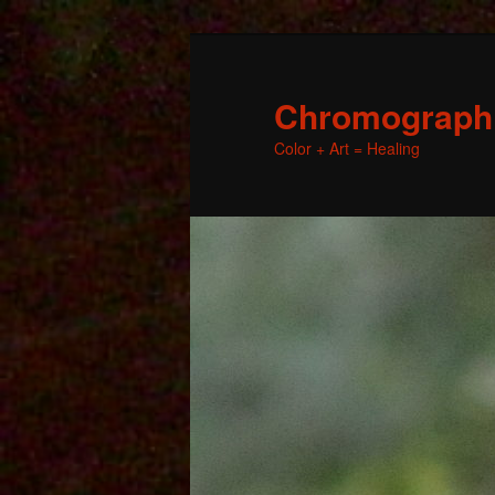
Chromographic
Color + Art = Healing