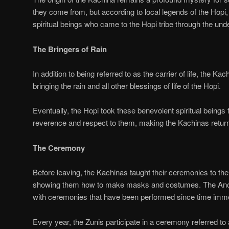
they come from, but according to local legends of the Hopi
spiritual beings who came to the Hopi tribe through the und
The Bringers of Rain
In addition to being referred to as the carrier of life, the Ka
bringing the rain and all other blessings of life of the Hopi.
Eventually, the Hopi took these benevolent spiritual beings f
reverence and respect to them, making the Kachinas return
The Ceremony
Before leaving, the Kachinas taught their ceremonies to the
showing them how to make masks and costumes. The Anci
with ceremonies that have been performed since time imm
Every year, the Zunis participate in a ceremony referred to 