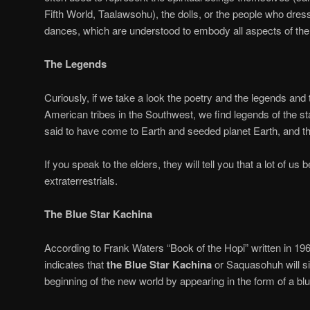
Fifth World, Taalawsohu), the dolls, or the people who dre
dances, which are understood to embody all aspects of th
The Legends
Curiously, if we take a look the poetry and the legends and 
American tribes in the Southwest, we find legends of the st
said to have come to Earth and seeded planet Earth, and the
If you speak to the elders, they will tell you that a lot of us 
extraterrestrials.
The Blue Star Kachina
According to Frank Waters “Book of the Hopi” written in 19
indicates that
the Blue Star Kachina
or Saquasohuh will si
beginning of the new world by appearing in the form of a blu