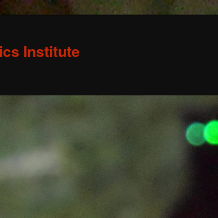
s Institute