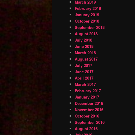
March 2019
February 2019
January 2019
October 2018
September 2018
August 2018
July 2018
June 2018
March 2018
August 2017
July 2017
June 2017
April 2017
March 2017
February 2017
January 2017
December 2016
November 2016
October 2016
September 2016
August 2016
July 2016