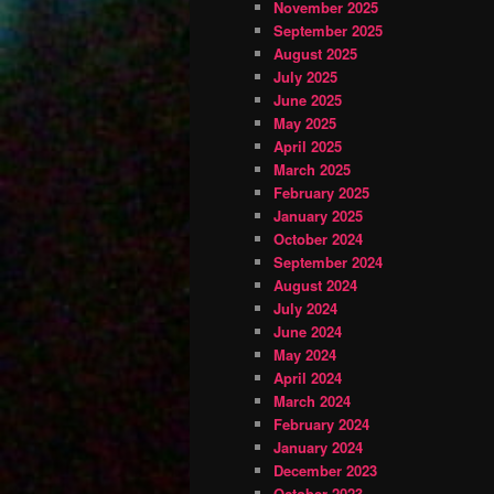
November 2025
September 2025
August 2025
July 2025
June 2025
May 2025
April 2025
March 2025
February 2025
January 2025
October 2024
September 2024
August 2024
July 2024
June 2024
May 2024
April 2024
March 2024
February 2024
January 2024
December 2023
October 2023