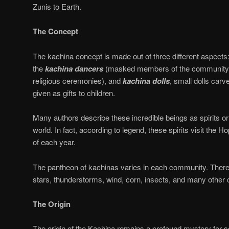
Zunis to Earth.
The Concept
The kachina concept is made out of three different aspects
the
kachina
dancers
(masked members of the community 
religious ceremonies), and
kachina
dolls
, small dolls carv
given as gifts to children.
Many authors describe these incredible beings as spirits or 
world. In fact, according to legend, these spirits visit the Hop
of each year.
The pantheon of kachinas varies in each community. There
stars, thunderstorms, wind, corn, insects, and many other
The Origin
The origin of the Kachina remains a profound mystery for