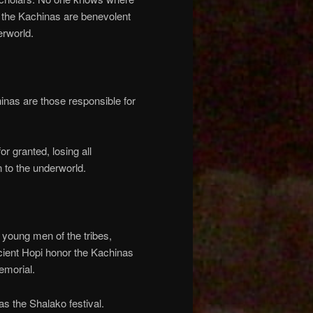
, the Kachinas are benevolent
erworld.
chinas are those responsible for
or granted, losing all
 to the underworld.
 young men of the tribes,
ent Hopi honor the Kachinas
emorial.
as the Shalako festival.