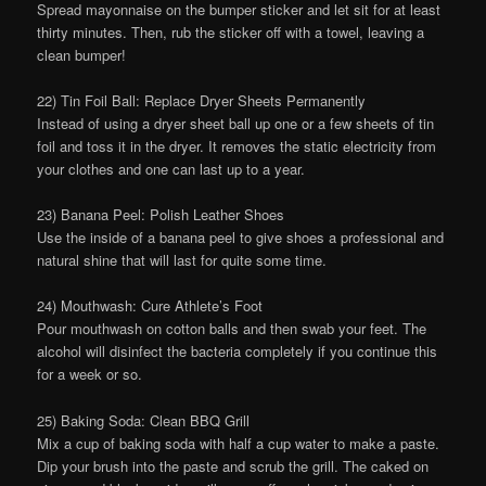
Spread mayonnaise on the bumper sticker and let sit for at least
thirty minutes. Then, rub the sticker off with a towel, leaving a
clean bumper!
22) Tin Foil Ball: Replace Dryer Sheets Permanently
Instead of using a dryer sheet ball up one or a few sheets of tin
foil and toss it in the dryer. It removes the static electricity from
your clothes and one can last up to a year.
23) Banana Peel: Polish Leather Shoes
Use the inside of a banana peel to give shoes a professional and
natural shine that will last for quite some time.
24) Mouthwash: Cure Athlete’s Foot
Pour mouthwash on cotton balls and then swab your feet. The
alcohol will disinfect the bacteria completely if you continue this
for a week or so.
25) Baking Soda: Clean BBQ Grill
Mix a cup of baking soda with half a cup water to make a paste.
Dip your brush into the paste and scrub the grill. The caked on