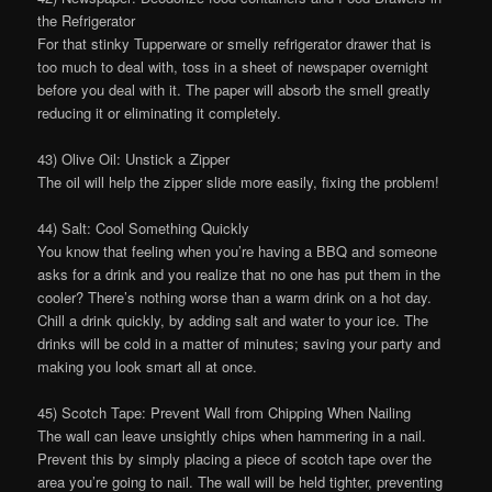
the Refrigerator
For that stinky Tupperware or smelly refrigerator drawer that is
too much to deal with, toss in a sheet of newspaper overnight
before you deal with it. The paper will absorb the smell greatly
reducing it or eliminating it completely.
43) Olive Oil: Unstick a Zipper
The oil will help the zipper slide more easily, fixing the problem!
44) Salt: Cool Something Quickly
You know that feeling when you’re having a BBQ and someone
asks for a drink and you realize that no one has put them in the
cooler? There’s nothing worse than a warm drink on a hot day.
Chill a drink quickly, by adding salt and water to your ice. The
drinks will be cold in a matter of minutes; saving your party and
making you look smart all at once.
45) Scotch Tape: Prevent Wall from Chipping When Nailing
The wall can leave unsightly chips when hammering in a nail.
Prevent this by simply placing a piece of scotch tape over the
area you’re going to nail. The wall will be held tighter, preventing