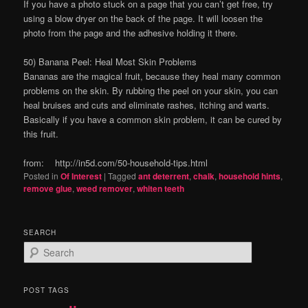
If you have a photo stuck on a page that you can’t get free, try
using a blow dryer on the back of the page. It will loosen the
photo from the page and the adhesive holding it there.
50) Banana Peel: Heal Most Skin Problems
Bananas are the magical fruit, because they heal many common
problems on the skin. By rubbing the peel on your skin, you can
heal bruises and cuts and eliminate rashes, itching and warts.
Basically if you have a common skin problem, it can be cured by
this fruit.
from: http://in5d.com/50-household-tips.html
Posted in
Of Interest
|
Tagged
ant deterrent
,
chalk
,
household hints
,
remove glue
,
weed remover
,
whiten teeth
SEARCH
S
e
a
r
POST TAGS
c