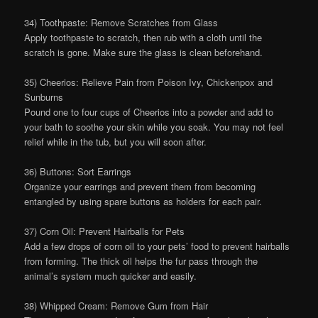
34) Toothpaste: Remove Scratches from Glass
Apply toothpaste to scratch, then rub with a cloth until the
scratch is gone. Make sure the glass is clean beforehand.
35) Cheerios: Relieve Pain from Poison Ivy, Chickenpox and
Sunburns
Pound one to four cups of Cheerios into a powder and add to
your bath to soothe your skin while you soak. You may not feel
relief while in the tub, but you will soon after.
36) Buttons: Sort Earrings
Organize your earrings and prevent them from becoming
entangled by using spare buttons as holders for each pair.
37) Corn Oil: Prevent Hairballs for Pets
Add a few drops of corn oil to your pets’ food to prevent hairballs
from forming. The thick oil helps the fur pass through the
animal’s system much quicker and easily.
38) Whipped Cream: Remove Gum from Hair