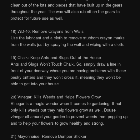
clean out of the bits and pieces that have built up in the gears
throughout the year. The wax will also rub off on the gears to
protect for future use as well.
18) WD-40: Remove Crayons from Walls
Use the lubricant and a cloth to remove stubborn crayon marks
from the walls just by spraying the wall and wiping with a cloth.
19) Chalk: Keep Ants and Slugs Out of the House
Ants and Slugs Won’t Touch Chalk. So, simply draw a line in
front of your doorway where you are having problems with these
pesky critters and they won’t cross it, meaning they won’t be
able to get into your house.
20) Vinegar: Kills Weeds and Helps Flowers Grow
Vinegar is a magic wonder when it comes to gardening. It not
only kills weeds but they help flowers grow as well. Douse
vinegar all around your garden to prevent weeds from popping up
and to help your flowers to grow healthy and strong.
21) Mayonnaise: Remove Bumper Sticker