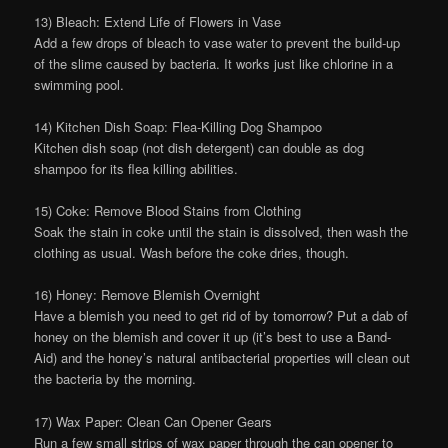
13) Bleach: Extend Life of Flowers in Vase
Add a few drops of bleach to vase water to prevent the build-up
of the slime caused by bacteria. It works just like chlorine in a
swimming pool.
14) Kitchen Dish Soap: Flea-Killing Dog Shampoo
Kitchen dish soap (not dish detergent) can double as dog
shampoo for its flea killing abilities.
15) Coke: Remove Blood Stains from Clothing
Soak the stain in coke until the stain is dissolved, then wash the
clothing as usual. Wash before the coke dries, though.
16) Honey: Remove Blemish Overnight
Have a blemish you need to get rid of by tomorrow? Put a dab of
honey on the blemish and cover it up (it’s best to use a Band-
Aid) and the honey’s natural antibacterial properties will clean out
the bacteria by the morning.
17) Wax Paper: Clean Can Opener Gears
Run a few small strips of wax paper through the can opener to