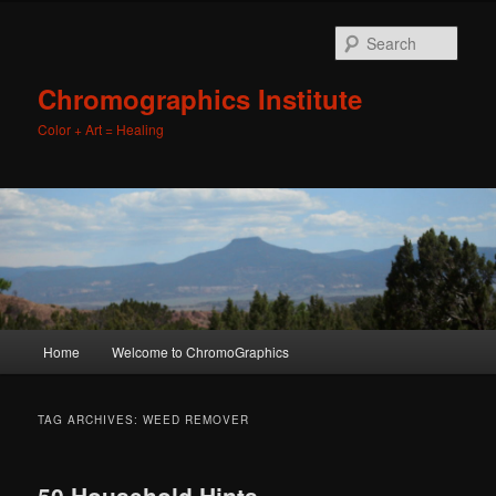
Sear
Chromographics Institute
Color + Art = Healing
Main
Home
Welcome to ChromoGraphics
Skip
Skip
menu
to
to
TAG ARCHIVES:
WEED REMOVER
primary
secondary
50 Household Hints