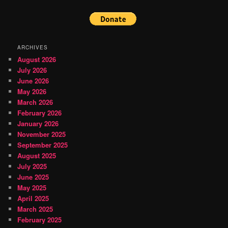
ARCHIVES
August 2026
July 2026
June 2026
May 2026
March 2026
February 2026
January 2026
November 2025
September 2025
August 2025
July 2025
June 2025
May 2025
April 2025
March 2025
February 2025