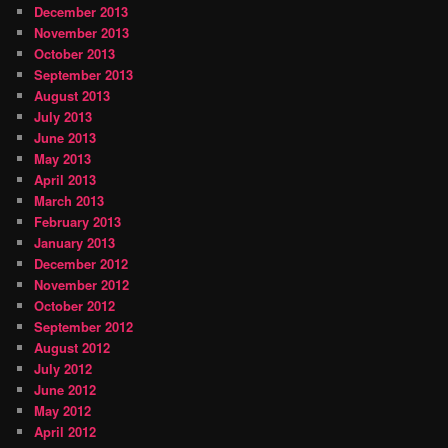
December 2013
November 2013
October 2013
September 2013
August 2013
July 2013
June 2013
May 2013
April 2013
March 2013
February 2013
January 2013
December 2012
November 2012
October 2012
September 2012
August 2012
July 2012
June 2012
May 2012
April 2012