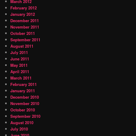
March 2012
February 2012
January 2012
December 2011
November 2011
October 2011
September 2011
August 2011
July 2011
June 2011
May 2011
April 2011
March 2011
February 2011
January 2011
December 2010
November 2010
October 2010
September 2010
August 2010
July 2010
June 2010