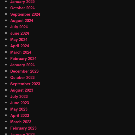
January 2025
October 2024
September 2024
August 2024
July 2024
June 2024
May 2024
April 2024
March 2024
February 2024
January 2024
December 2023
October 2023
September 2023
August 2023
July 2023
June 2023
May 2023
April 2023
March 2023
February 2023
January 2023