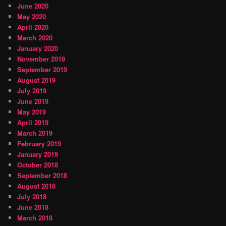
June 2020
May 2020
April 2020
March 2020
January 2020
November 2019
September 2019
August 2019
July 2019
June 2019
May 2019
April 2019
March 2019
February 2019
January 2019
October 2018
September 2018
August 2018
July 2018
June 2018
March 2018