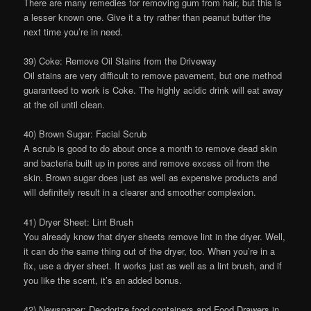
There are many remedies for removing gum from hair, but this is
a lesser known one. Give it a try rather than peanut butter the
next time you’re in need.
39) Coke: Remove Oil Stains from the Driveway
Oil stains are very difficult to remove pavement, but one method
guaranteed to work is Coke. The highly acidic drink will eat away
at the oil until clean.
40) Brown Sugar: Facial Scrub
A scrub is good to do about once a month to remove dead skin
and bacteria built up in pores and remove excess oil from the
skin. Brown sugar does just as well as expensive products and
will definitely result in a clearer and smoother complexion.
41) Dryer Sheet: Lint Brush
You already know that dryer sheets remove lint in the dryer. Well,
it can do the same thing out of the dryer, too. When you’re in a
fix, use a dryer sheet. It works just as well as a lint brush, and if
you like the scent, it’s an added bonus.
42) Newspaper: Deodorize food containers and Food Drawers in