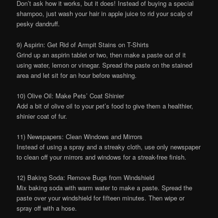
Don’t ask how it works, but it does! Instead of buying a special
shampoo, just wash your hair in apple juice to rid your scalp of
pesky dandruff.
9) Aspirin: Get Rid of Armpit Stains on T-Shirts
Grind up an aspirin tablet or two, then make a paste out of it
using water, lemon or vinegar. Spread the paste on the stained
area and let sit for an hour before washing.
10) Olive Oil: Make Pets’ Coat Shinier
Add a bit of olive oil to your pet’s food to give them a healthier,
shinier coat of fur.
11) Newspapers: Clean Windows and Mirrors
Instead of using a spray and a streaky cloth, use only newspaper
to clean off your mirrors and windows for a streak-free finish.
12) Baking Soda: Remove Bugs from Windshield
Mix baking soda with warm water to make a paste. Spread the
paste over your windshield for fifteen minutes. Then wipe or
spray off with a hose.