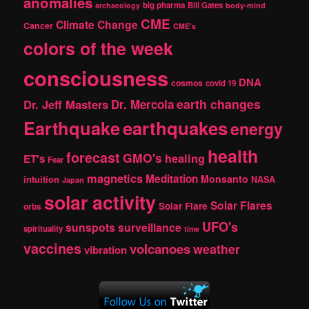
anomalies
h
big pharma
Bill Gates
archaeology
body-mind
CME
Climate Change
Cancer
CME's
colors of the week
consciousness
DNA
cosmos
covid 19
earth changes
Dr. Jeff Masters
Dr. Mercola
Earthquake
earthquakes
energy
health
forecast
GMO's
healing
ET's
Fear
magnetics
Meditation
Monsanto
intuition
NASA
Japan
solar activity
Solar Flares
Solar Flare
orbs
UFO's
sunspots
surveillance
spirituality
time
vaccines
volcanoes
weather
vibration