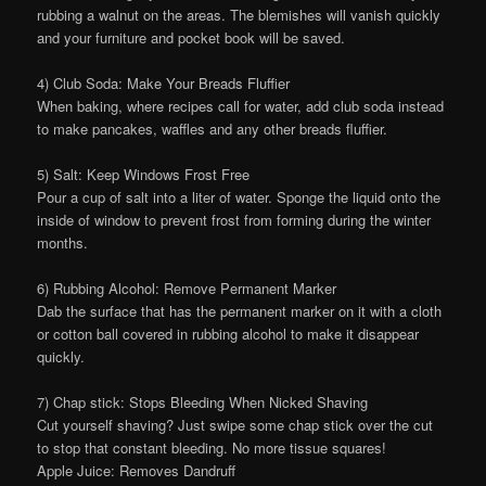
rubbing a walnut on the areas. The blemishes will vanish quickly
and your furniture and pocket book will be saved.
4) Club Soda: Make Your Breads Fluffier
When baking, where recipes call for water, add club soda instead
to make pancakes, waffles and any other breads fluffier.
5) Salt: Keep Windows Frost Free
Pour a cup of salt into a liter of water. Sponge the liquid onto the
inside of window to prevent frost from forming during the winter
months.
6) Rubbing Alcohol: Remove Permanent Marker
Dab the surface that has the permanent marker on it with a cloth
or cotton ball covered in rubbing alcohol to make it disappear
quickly.
7) Chap stick: Stops Bleeding When Nicked Shaving
Cut yourself shaving? Just swipe some chap stick over the cut
to stop that constant bleeding. No more tissue squares!
Apple Juice: Removes Dandruff