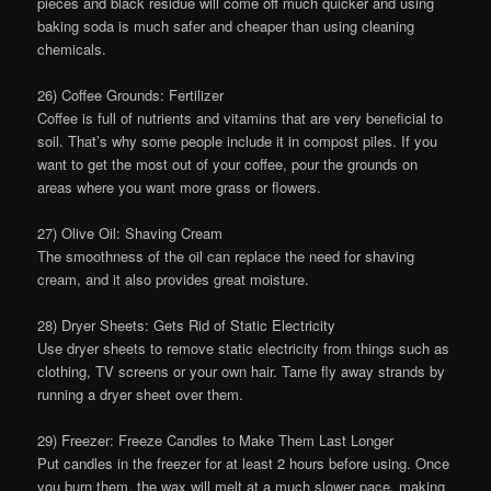
pieces and black residue will come off much quicker and using
baking soda is much safer and cheaper than using cleaning
chemicals.
26) Coffee Grounds: Fertilizer
Coffee is full of nutrients and vitamins that are very beneficial to
soil. That’s why some people include it in compost piles. If you
want to get the most out of your coffee, pour the grounds on
areas where you want more grass or flowers.
27) Olive Oil: Shaving Cream
The smoothness of the oil can replace the need for shaving
cream, and it also provides great moisture.
28) Dryer Sheets: Gets Rid of Static Electricity
Use dryer sheets to remove static electricity from things such as
clothing, TV screens or your own hair. Tame fly away strands by
running a dryer sheet over them.
29) Freezer: Freeze Candles to Make Them Last Longer
Put candles in the freezer for at least 2 hours before using. Once
you burn them, the wax will melt at a much slower pace, making