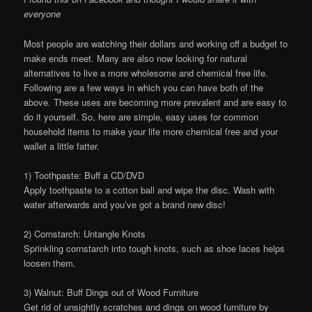
everyone
Most people are watching their dollars and working off a budget to
make ends meet. Many are also now looking for natural
alternatives to live a more wholesome and chemical free life.
Following are a few ways in which you can have both of the
above. These uses are becoming more prevalent and are easy to
do it yourself. So, here are simple, easy uses for common
household items to make your life more chemical free and your
wallet a little fatter.
1) Toothpaste: Buff a CD/DVD
Apply toothpaste to a cotton ball and wipe the disc. Wash with
water afterwards and you’ve got a brand new disc!
2) Cornstarch: Untangle Knots
Sprinkling cornstarch into tough knots, such as shoe laces helps
loosen them.
3) Walnut: Buff Dings out of Wood Furniture
Get rid of unsightly scratches and dings on wood furniture by