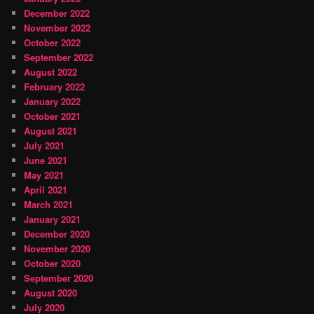
December 2022
November 2022
October 2022
September 2022
August 2022
February 2022
January 2022
October 2021
August 2021
July 2021
June 2021
May 2021
April 2021
March 2021
January 2021
December 2020
November 2020
October 2020
September 2020
August 2020
July 2020