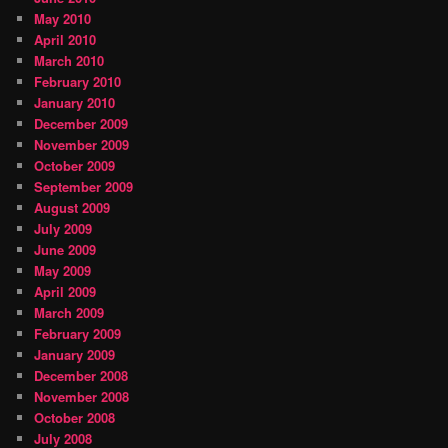
May 2010
April 2010
March 2010
February 2010
January 2010
December 2009
November 2009
October 2009
September 2009
August 2009
July 2009
June 2009
May 2009
April 2009
March 2009
February 2009
January 2009
December 2008
November 2008
October 2008
July 2008