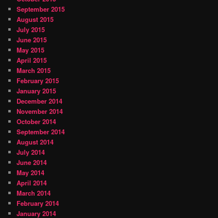
September 2015
August 2015
July 2015
June 2015
May 2015
April 2015
March 2015
February 2015
January 2015
December 2014
November 2014
October 2014
September 2014
August 2014
July 2014
June 2014
May 2014
April 2014
March 2014
February 2014
January 2014