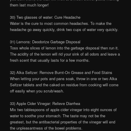
them last much longer!
30) Two glasses of water: Cure Headache
Water is the cure to most common headaches. To make the
headache go away quickly, drink two cups of water very quickly.
31) Lemons: Deodorize Garbage Disposal
Toss whole slices of lemon into the garbage disposal then run it.
The acidity of the lemon will rid your sink of all odors and leave a
fresh scent that usually lasts for a few months.
32) Alka Seltzer: Remove Burnt-On Grease and Food Stains
When letting your pots and pans soak, throw in one or two Alka
Seltzer tablets and the caked on residue from cooking will come
off easily when you scrub/wash.
33) Apple Cider Vinegar: Relieve Diarrhea
Mix two tablespoons of apple cider vinegar into eight ounces of
water to soothe your stomach. The taste may not be the
greatest, but the antibacterial properties of the vinegar will end
the unpleasantness of the bowel problems.