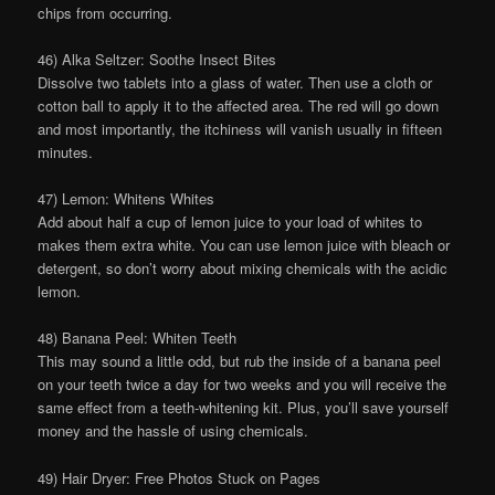
chips from occurring.
46) Alka Seltzer: Soothe Insect Bites
Dissolve two tablets into a glass of water. Then use a cloth or
cotton ball to apply it to the affected area. The red will go down
and most importantly, the itchiness will vanish usually in fifteen
minutes.
47) Lemon: Whitens Whites
Add about half a cup of lemon juice to your load of whites to
makes them extra white. You can use lemon juice with bleach or
detergent, so don’t worry about mixing chemicals with the acidic
lemon.
48) Banana Peel: Whiten Teeth
This may sound a little odd, but rub the inside of a banana peel
on your teeth twice a day for two weeks and you will receive the
same effect from a teeth-whitening kit. Plus, you’ll save yourself
money and the hassle of using chemicals.
49) Hair Dryer: Free Photos Stuck on Pages