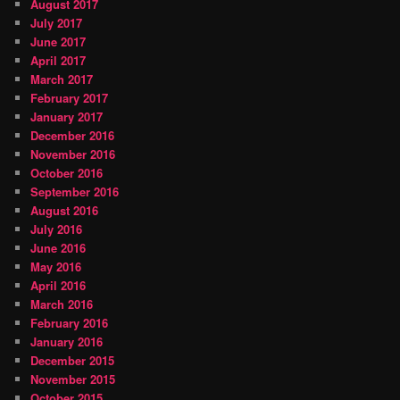
August 2017
July 2017
June 2017
April 2017
March 2017
February 2017
January 2017
December 2016
November 2016
October 2016
September 2016
August 2016
July 2016
June 2016
May 2016
April 2016
March 2016
February 2016
January 2016
December 2015
November 2015
October 2015