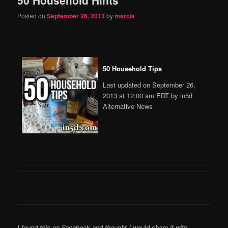
content
content
Posted on
September 26, 2013
by
marcia
50 Household Tips
Last updated on September 26,
2013 at 12:00 am EDT by in5d
Alternative News
I found this on Facebook and thought I would share it with