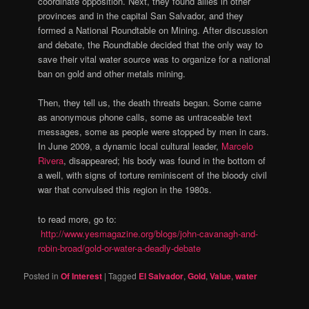
coordinate opposition. Next, they found allies in other
provinces and in the capital San Salvador, and they
formed a National Roundtable on Mining. After discussion
and debate, the Roundtable decided that the only way to
save their vital water source was to organize for a national
ban on gold and other metals mining.
Then, they tell us, the death threats began. Some came
as anonymous phone calls, some as untraceable text
messages, some as people were stopped by men in cars.
In June 2009, a dynamic local cultural leader,
Marcelo
Rivera
, disappeared; his body was found in the bottom of
a well, with signs of torture reminiscent of the bloody civil
war that convulsed this region in the 1980s.
to read more, go to:
http://www.yesmagazine.org/blogs/john-cavanagh-and-
robin-broad/gold-or-water-a-deadly-debate
Posted in
Of Interest
|
Tagged
El Salvador
,
Gold
,
Value
,
water