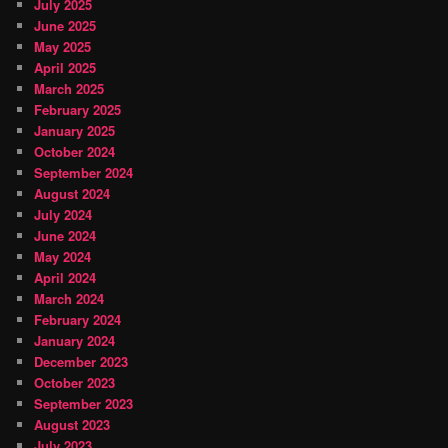
July 2025
June 2025
May 2025
April 2025
March 2025
February 2025
January 2025
October 2024
September 2024
August 2024
July 2024
June 2024
May 2024
April 2024
March 2024
February 2024
January 2024
December 2023
October 2023
September 2023
August 2023
July 2023