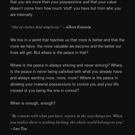
that you are more than your possessions and that your value
doesn’t come from how much ‘stuff’ you have but from who you
are internally.
“Out of clutter, find simplicity.”
~ Albert Einstein
We live in a world that teaches us that more is better and that the
more we have, the more valuable we become and the better our
lives will get. But where is the peace in that?
Where is the peace in always striving and never arriving? Where
is the peace in never being satisfied with what you already have
and always wanting more, more, more? Where is the peace in
allowing your material possessions to control you and your life
instead of you being the one in control?
When is enough, enough?
“Be content with what you have, rejoice in the way things are. When
you realize there is nothing lacking, the whole world belongs to you.”
~ Lao Tzu