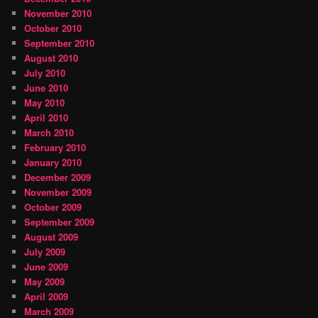
November 2010
October 2010
September 2010
August 2010
July 2010
June 2010
May 2010
April 2010
March 2010
February 2010
January 2010
December 2009
November 2009
October 2009
September 2009
August 2009
July 2009
June 2009
May 2009
April 2009
March 2009