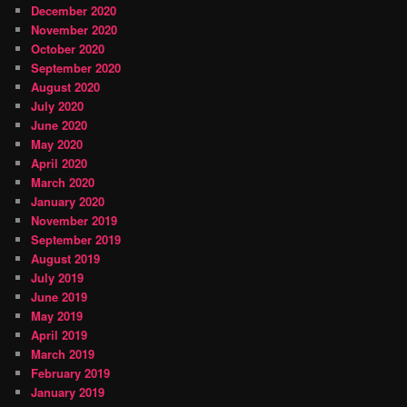
December 2020
November 2020
October 2020
September 2020
August 2020
July 2020
June 2020
May 2020
April 2020
March 2020
January 2020
November 2019
September 2019
August 2019
July 2019
June 2019
May 2019
April 2019
March 2019
February 2019
January 2019