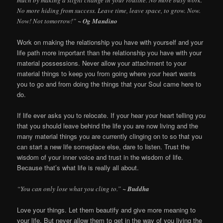
much by making a slight change in your routine. No more busy work.
No more hiding from success. Leave time, leave space, to grow. Now.
Now! Not tomorrow!”
~ Og Mandino
Work on making the relationship you have with yourself and your
life path more important than the relationship you have with your
material possessions. Never allow your attachment to your
material things to keep you from going where your heart wants
you to go and from doing the things that your Soul came here to
do.
If life ever asks you to relocate. If your hear your heart telling you
that you should leave behind the life you are now living and the
many material things you are currently clinging on to so that you
can start a new life someplace else, dare to listen. Trust the
wisdom of your inner voice and trust in the wisdom of life.
Because that’s what life is really all about.
“You can only lose what you cling to.”
~ Buddha
Love your things. Let them beautify and give more meaning to
your life. But never allow them to get in the way of you living the