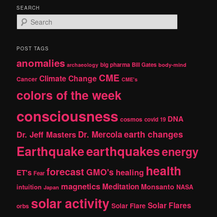
SEARCH
S
e
a
r
POST TAGS
c
anomalies
h
big pharma
Bill Gates
archaeology
body-mind
CME
Climate Change
Cancer
CME's
colors of the week
consciousness
DNA
cosmos
covid 19
earth changes
Dr. Jeff Masters
Dr. Mercola
Earthquake
earthquakes
energy
health
forecast
GMO's
healing
ET's
Fear
magnetics
Meditation
Monsanto
intuition
NASA
Japan
solar activity
Solar Flares
Solar Flare
orbs