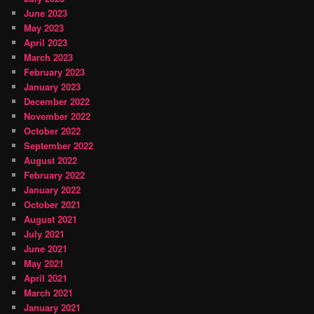
June 2023
May 2023
April 2023
March 2023
February 2023
January 2023
December 2022
November 2022
October 2022
September 2022
August 2022
February 2022
January 2022
October 2021
August 2021
July 2021
June 2021
May 2021
April 2021
March 2021
January 2021