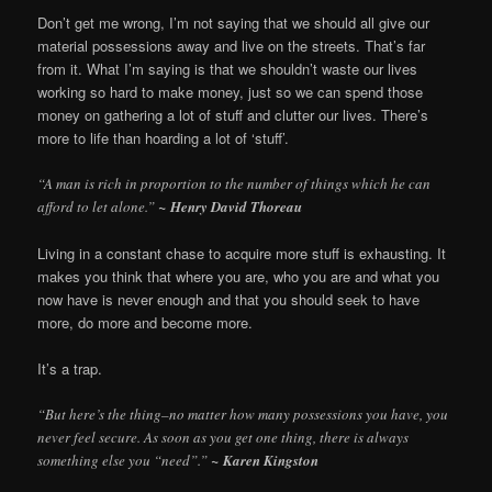
Don’t get me wrong, I’m not saying that we should all give our
material possessions away and live on the streets. That’s far
from it. What I’m saying is that we shouldn’t waste our lives
working so hard to make money, just so we can spend those
money on gathering a lot of stuff and clutter our lives. There’s
more to life than hoarding a lot of ‘stuff’.
“A man is rich in proportion to the number of things which he can
afford to let alone.”
~ Henry David Thoreau
Living in a constant chase to acquire more stuff is exhausting. It
makes you think that where you are, who you are and what you
now have is never enough and that you should seek to have
more, do more and become more.
It’s a trap.
“But here’s the thing–no matter how many possessions you have, you
never feel secure. As soon as you get one thing, there is always
something else you “need”.”
~ Karen Kingston