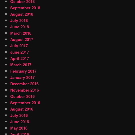
October 2018
September 2018
August 2018
July 2018
June 2018
March 2018
August 2017
July 2017
June 2017
April 2017
March 2017
February 2017
January 2017
December 2016
November 2016
October 2016
September 2016
August 2016
July 2016
June 2016
May 2016
April 2016