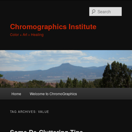
Sear
Chromographics Institute
Color + Art = Healing
Main
Home
Welcome to ChromoGraphics
Skip
Skip
menu
to
to
TAG ARCHIVES:
VALUE
primary
secondary
Some De-Cluttering Tips