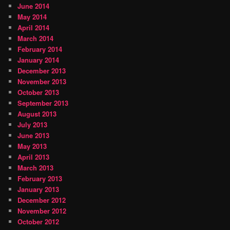
June 2014
May 2014
April 2014
March 2014
February 2014
January 2014
December 2013
November 2013
October 2013
September 2013
August 2013
July 2013
June 2013
May 2013
April 2013
March 2013
February 2013
January 2013
December 2012
November 2012
October 2012