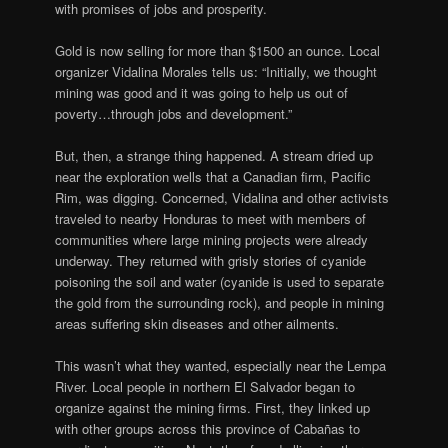
with promises of jobs and prosperity.
Gold is now selling for more than $1500 an ounce. Local
organizer Vidalina Morales tells us: “Initially, we thought
mining was good and it was going to help us out of
poverty…through jobs and development.”
But, then, a strange thing happened. A stream dried up
near the exploration wells that a Canadian firm, Pacific
Rim, was digging. Concerned, Vidalina and other activists
traveled to nearby Honduras to meet with members of
communities where large mining projects were already
underway. They returned with grisly stories of cyanide
poisoning the soil and water (cyanide is used to separate
the gold from the surrounding rock), and people in mining
areas suffering skin diseases and other ailments.
This wasn’t what they wanted, especially near the Lempa
River. Local people in northern El Salvador began to
organize against the mining firms. First, they linked up
with other groups across this province of Cabañas to