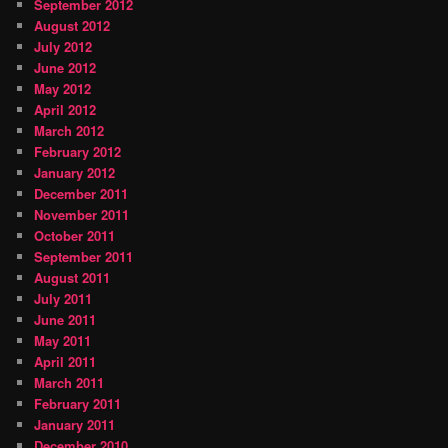
September 2012
August 2012
July 2012
June 2012
May 2012
April 2012
March 2012
February 2012
January 2012
December 2011
November 2011
October 2011
September 2011
August 2011
July 2011
June 2011
May 2011
April 2011
March 2011
February 2011
January 2011
December 2010