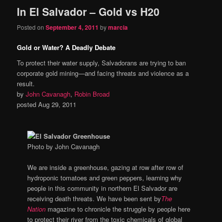
In El Salvador – Gold vs H20
Posted on
September 4, 2011
by
marcia
Gold or Water? A Deadly Debate
To protect their water supply, Salvadorans are trying to ban
corporate gold mining—and facing threats and violence as a
result.
by
John Cavanagh
,
Robin Broad
posted Aug 29, 2011
Photo by John Cavanagh
We are inside a greenhouse, gazing at row after row of
hydroponic tomatoes and green peppers, learning why
people in this community in northern El Salvador are
receiving death threats. We have been sent by
The
Nation
magazine to chronicle the struggle by people here
to protect their river from the toxic chemicals of global