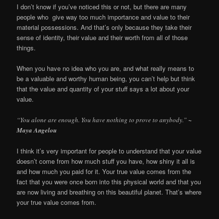
I don’t know if you’ve noticed this or not, but there are many
people who give way too much importance and value to their
material possessions. And that’s only because they take their
sense of identity, their value and their worth from all of those
things.
When you have no idea who you are, and what really means to
be a valuable and worthy human being, you can’t help but think
that the value and quantity of your stuff says a lot about your
value.
“You alone are enough. You have nothing to prove to anybody.”
~
Maya Angelou
I think it’s very important for people to understand that your value
doesn’t come from how much stuff you have, how shiny it all is
and how much you paid for it. Your true value comes from the
fact that you were once born into this physical world and that you
are now living and breathing on this beautiful planet. That’s where
your true value comes from.