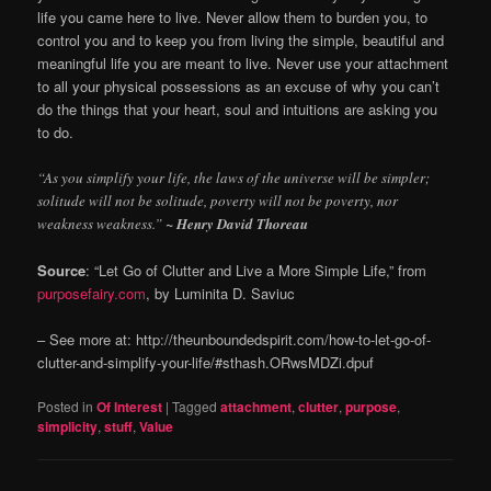
life you came here to live. Never allow them to burden you, to
control you and to keep you from living the simple, beautiful and
meaningful life you are meant to live. Never use your attachment
to all your physical possessions as an excuse of why you can’t
do the things that your heart, soul and intuitions are asking you
to do.
“As you simplify your life, the laws of the universe will be simpler;
solitude will not be solitude, poverty will not be poverty, nor
weakness weakness.”
~ Henry David Thoreau
Source
: “Let Go of Clutter and Live a More Simple Life,” from
purposefairy.com
, by Luminita D. Saviuc
– See more at: http://theunboundedspirit.com/how-to-let-go-of-
clutter-and-simplify-your-life/#sthash.ORwsMDZi.dpuf
Posted in
Of Interest
|
Tagged
attachment
,
clutter
,
purpose
,
simplicity
,
stuff
,
Value