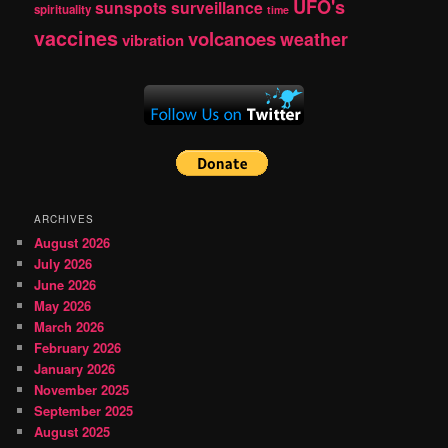
UFO's
sunspots
surveillance
spirituality
time
vaccines
volcanoes
weather
vibration
ARCHIVES
August 2026
July 2026
June 2026
May 2026
March 2026
February 2026
January 2026
November 2025
September 2025
August 2025