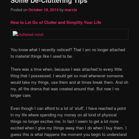
content
content
Posted on
October 18, 2014
by
marcia
How to Let Go of Clutter and Simplify Your Life
You know what I recently noticed? That I am no longer attached
to material things like I used to be.
There was a time when, because I was attached to every little
thing that I possessed, I would get so mad whenever someone
would take my things, use them and at times break them. And oh
my, all the drama that was created around that. But now I no
longer care.
Even though I can afford to a lot of ‘stuff’, I have reached a point
in my life where spending my money on all kind of physical
things no longer excites me. In fact I seem to get a lot more
excited when I give my things away than I do when I buy them. I
guess this is what happens the moment you begin to understand