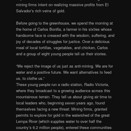
mining firms intent on realizing massive profits from El
Salvador’s rich veins of gold.
Before going to the greenhouse, we spend the morning at
the home of Carlos Bonilla, a farmer in his sixties whose
handsome face is creased with the wisdom, suffering, and
joy of decades of struggles for justice. Over a delicious
meal of local tortillas, vegetables, and chicken, Carlos
and a group of eight young people tell us their stories.
“We reject the image of us just as anti-mining. We are for
water and a positive future. We want alternatives to feed
us, to clothe us.”
These young people run a radio station, Radio Victoria,
where they broadcast to a growing audience across this
mountainous terrain. They tell us about giving air time to
local leaders who, beginning seven years ago, found
themselves facing a new threat: Mining firms, granted
permits to explore for gold in the watershed of the great
Lempa River (which supplies water to over half the
country’s 6.2 million people), entered these communities