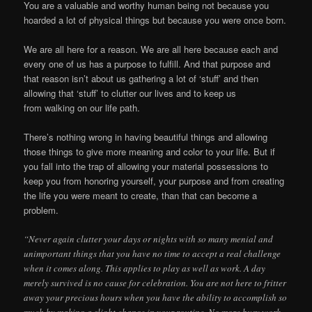
You are a valuable and worthy human being not because you
hoarded a lot of physical things but because you were once born.
We are all here for a reason. We are all here because each and
every one of us has a purpose to fulfill. And that purpose and
that reason isn’t about us gathering a lot of ‘stuff’ and then
allowing that ‘stuff’ to clutter our lives and to keep us
from walking on our life path.
There’s nothing wrong in having beautiful things and allowing
those things to give more meaning and color to your life. But if
you fall into the trap of allowing your material possessions to
keep you from honoring yourself, your purpose and from creating
the life you were meant to create, than that can become a
problem.
“Never again clutter your days or nights with so many menial and
unimportant things that you have no time to accept a real challenge
when it comes along. This applies to play as well as work. A day
merely survived is no cause for celebration. You are not here to fritter
away your precious hours when you have the ability to accomplish so