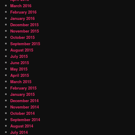
March 2016
February 2016
January 2016
December 2015
November 2015
October 2015
September 2015
August 2015
July 2015
June 2015
May 2015
April 2015
March 2015
February 2015
January 2015
December 2014
November 2014
October 2014
September 2014
August 2014
July 2014