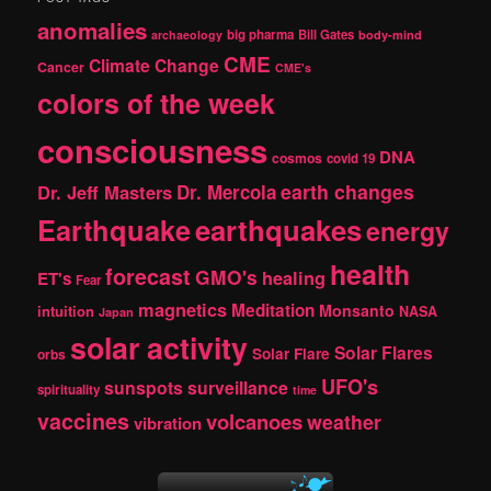
c
anomalies
h
big pharma
Bill Gates
archaeology
body-mind
CME
Climate Change
Cancer
CME's
colors of the week
consciousness
DNA
cosmos
covid 19
earth changes
Dr. Jeff Masters
Dr. Mercola
Earthquake
earthquakes
energy
health
forecast
GMO's
healing
ET's
Fear
magnetics
Meditation
Monsanto
intuition
NASA
Japan
solar activity
Solar Flares
Solar Flare
orbs
UFO's
sunspots
surveillance
spirituality
time
vaccines
volcanoes
weather
vibration