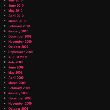
July 2010
June 2010
May 2010
April 2010
March 2010
February 2010
January 2010
December 2009
November 2009
October 2009
September 2009
August 2009
July 2009
June 2009
May 2009
April 2009
March 2009
February 2009
January 2009
December 2008
November 2008
October 2008