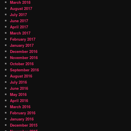
March 2018
August 2017
July 2017
June 2017
April 2017
March 2017
February 2017
January 2017
December 2016
November 2016
October 2016
September 2016
August 2016
July 2016
June 2016
May 2016
April 2016
March 2016
February 2016
January 2016
December 2015