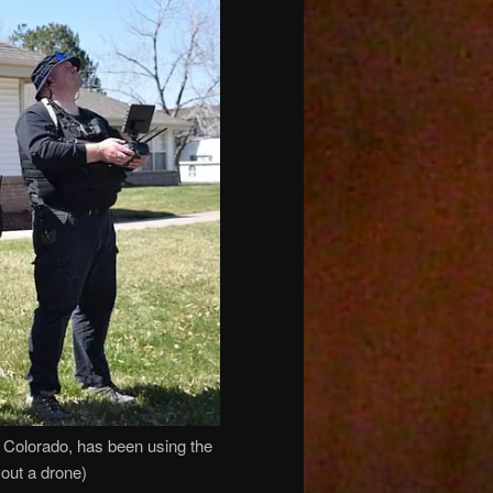
, Colorado, has been using the
 out a drone)