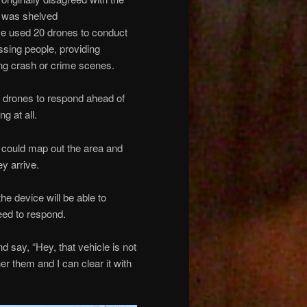
e was shelved
ave used 20 drones to conduct
ssing people, providing
ng crash or crime scenes.
s drones to respond ahead of
g at all.
it could map out the area and
y arrive.
the device will be able to
need to respond.
nd say, “Hey, that vehicle is not
er them and I can clear it with