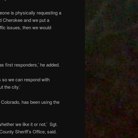
one is physically requesting a
and Cherokee and we put a
affic issues, then we would
as first responders,’ he added.
cts so we can respond with
 the city.’
, Colorado, has been using the
hether we like it or not,’ Sgt.
ounty Sheriff’s Office, said.