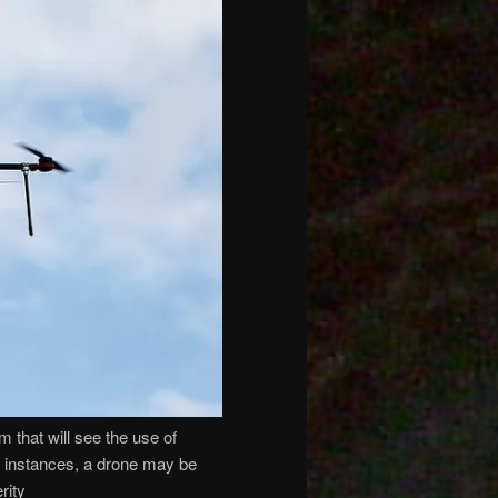
that will see the use of
me instances, a drone may be
rity