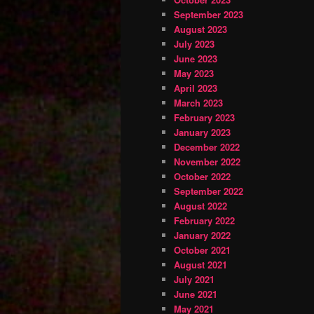
September 2023
August 2023
July 2023
June 2023
May 2023
April 2023
March 2023
February 2023
January 2023
December 2022
November 2022
October 2022
September 2022
August 2022
February 2022
January 2022
October 2021
August 2021
July 2021
June 2021
May 2021