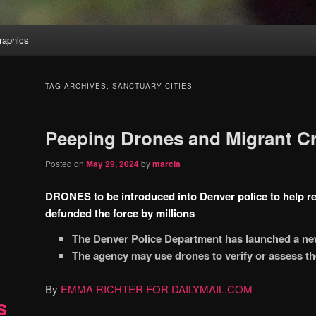
aphics
TAG ARCHIVES:
SANCTUARY CITIES
Peeping Drones and Migrant Cr
Posted on
May 29, 2024
by
marcia
DRONES to be introduced into Denver police to help res
defunded the force by millions
The Denver Police Department has launched a n
The agency may use drones to verify or assess the
By
EMMA RICHTER FOR DAILYMAIL.COM
s