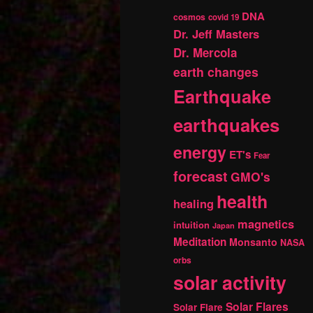
DNA
cosmos
covid 19
Dr. Jeff Masters
Dr. Mercola
earth changes
Earthquake
earthquakes
energy
ET's
Fear
forecast
GMO's
health
healing
magnetics
intuition
Japan
Meditation
Monsanto
NASA
orbs
solar activity
Solar Flares
Solar Flare