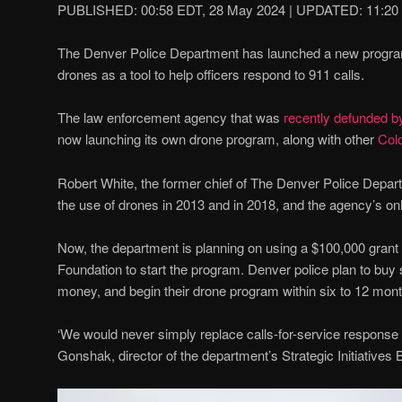
PUBLISHED:
00:58 EDT, 28 May 2024
|
UPDATED:
11:20
The Denver Police Department has launched a new program t
drones as a tool to help officers respond to 911 calls.
The law enforcement agency that was
recently defunded by
now launching its own drone program, along with other
Col
Robert White, the former chief of The Denver Police Depart
the use of drones in 2013 and in 2018, and the agency’s o
Now, the department is planning on using a $100,000 grant
Foundation to start the program. Denver police plan to buy 
money, and begin their drone program within six to 12 mon
‘We would never simply replace calls-for-service response by
Gonshak, director of the department’s Strategic Initiatives