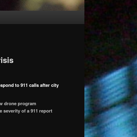
isis
pond to 911 calls after city
ew drone program
 severity of a 911 report