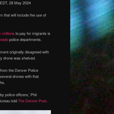
 EDT, 28 May 2024
hat will include the use of
 millions
to pay for migrants is
orado
police departments.
ment originally disagreed with
nly drone was shelved.
 from the Denver Police
several drones with that
ths.
 police officers,’ Phil
 Bureau told
The Denver Post
.