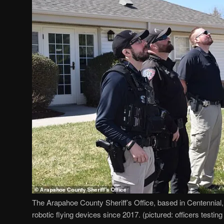
The Arapahoe County Sheriff’s Office, based in Centennial
robotic flying devices since 2017. (pictured: officers testing