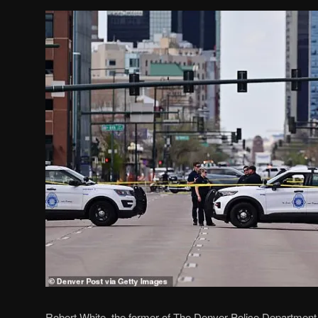
Robert White, the former of The Denver Police Department o