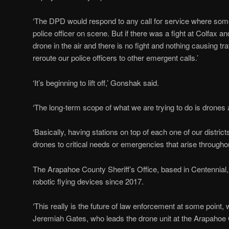
‘The DPD would respond to any call for service where some
police officer on scene. But if there was a fight at Colfax 
drone in the air and there is no fight and nothing causing tr
reroute our police officers to other emergent calls.’
‘It’s beginning to lift off,’ Gonshak said.
‘The long-term scope of what we are trying to do is drones 
‘Basically, having stations on top of each one of our distri
drones to critical needs or emergencies that arise throughout
The Arapahoe County Sheriff’s Office, based in Centennial
robotic flying devices since 2017.
‘This really is the future of law enforcement at some point, w
Jeremiah Gates, who leads the drone unit at the Arapahoe C