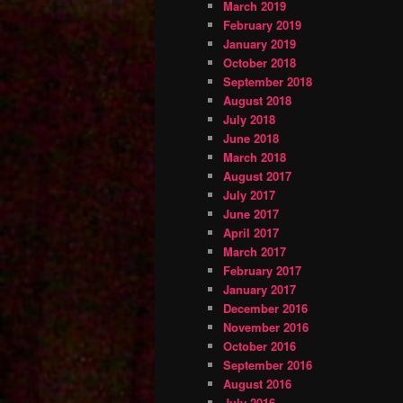
March 2019
February 2019
January 2019
October 2018
September 2018
August 2018
July 2018
June 2018
March 2018
August 2017
July 2017
June 2017
April 2017
March 2017
February 2017
January 2017
December 2016
November 2016
October 2016
September 2016
August 2016
July 2016