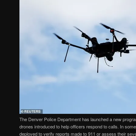
The Denver Police Department has launched a new program 
drones introduced to help officers respond to calls. In so
deployed to verify reports made to 911 or assess their seve