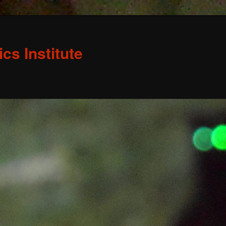
s Institute