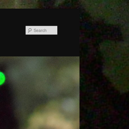
Search