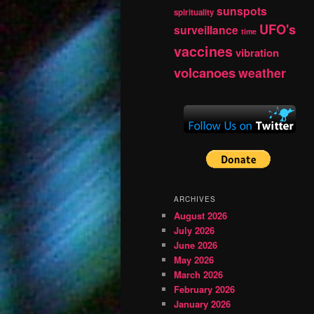
sunspots
spirituality
UFO's
surveillance
time
vaccines
vibration
volcanoes
weather
ARCHIVES
August 2026
July 2026
June 2026
May 2026
March 2026
February 2026
January 2026