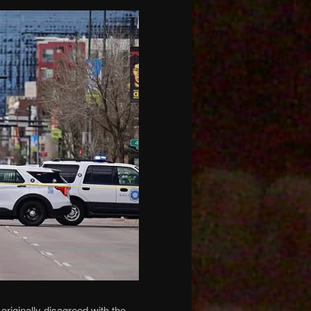
riginally disagreed with the