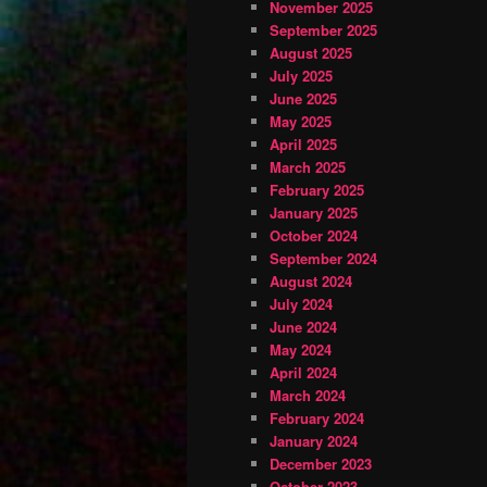
November 2025
September 2025
August 2025
July 2025
June 2025
May 2025
April 2025
March 2025
February 2025
January 2025
October 2024
September 2024
August 2024
July 2024
June 2024
May 2024
April 2024
March 2024
February 2024
January 2024
December 2023
October 2023