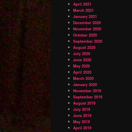
April 2021
March 2021
January 2021
December 2020
November 2020
October 2020
September 2020
August 2020
July 2020
June 2020
May 2020
April 2020
March 2020
January 2020
November 2019
September 2019
August 2019
July 2019
June 2019
May 2019
April 2019