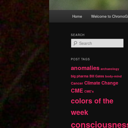
Main
Home
Welcome to ChromoGr
Skip
Skip
menu
to
to
SEARCH
S
primary
secondary
e
a
r
content
content
POST TAGS
c
anomalies
h
archaeology
big pharma
Bill Gates
body-mind
Climate Change
Cancer
CME
CME's
colors of the
week
consciousnes