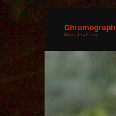
Chromographic
Color + Art = Healing