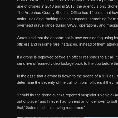
use of drones in 2013 and in 2018, the agency’s only dron
The Arapahoe County Sheriff’s Office has 14 pilots that h
tasks, including tracking fleeing suspects, searching for mi
overhead surveillance during SWAT operations, and mappi
Gates said that the department is now considering using it
officers and in some rare instances, instead of them attendin
If a drone is deployed before an officer responds to a call, 
send live streamed video footage back to the cop before the
In the case that a drone is flown to the scene of a 911 call, 
determine the severity of the call to inform officers if they 
‘I could fly the drone over (a reported suspicious vehicle) a
out of place,” and I never had to send an officer over to both
that,’ Gates said. ‘It’s saving resources.’