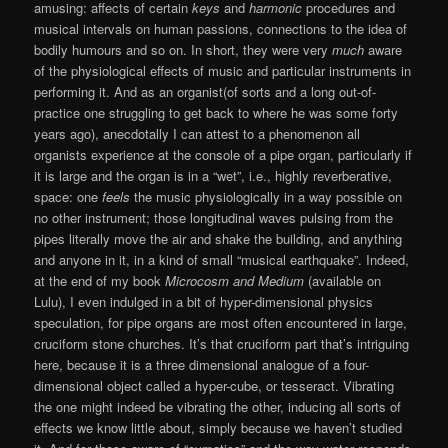
amusing: affects of certain
keys
and
harmonic
procedures and
musical intervals on human passions, connections to the idea of
bodily humours and so on. In short, they were very
much
aware
of the physiological effects of music and particular instruments in
performing it. And as an organist(of sorts and a long out-of-
practice one struggling to get back to where he was some forty
years ago), anecdotally I can attest to a phenomenon all
organists experience at the console of a pipe organ, particularly if
it is large and the organ is in a “wet”, i.e., highly reverberative,
space: one
feels
the music physiologically in a way possible on
no other instrument; those longitudinal waves pulsing from the
pipes literally move the air and shake the building, and anything
and anyone in it, in a kind of small “musical earthquake”. Indeed,
at the end of my book
Microcosm and Medium
(available on
Lulu), I even indulged in a bit of hyper-dimensional physics
speculation, for pipe organs are most often encountered in large,
cruciform stone churches. It’s that cruciform part that’s intriguing
here, because it is a three dimensional analogue of a four-
dimensional object called a hyper-cube, or tesseract. Vibrating
the one might indeed be vibrating the other, inducing all sorts of
effects we know little about, simply because we haven’t studied