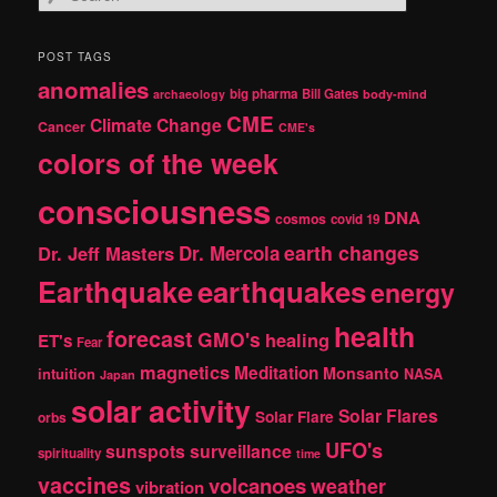
e
a
r
POST TAGS
c
anomalies
h
big pharma
Bill Gates
archaeology
body-mind
CME
Climate Change
Cancer
CME's
colors of the week
consciousness
DNA
cosmos
covid 19
earth changes
Dr. Jeff Masters
Dr. Mercola
Earthquake
earthquakes
energy
health
forecast
GMO's
healing
ET's
Fear
magnetics
Meditation
Monsanto
intuition
NASA
Japan
solar activity
Solar Flares
Solar Flare
orbs
UFO's
sunspots
surveillance
spirituality
time
vaccines
volcanoes
weather
vibration