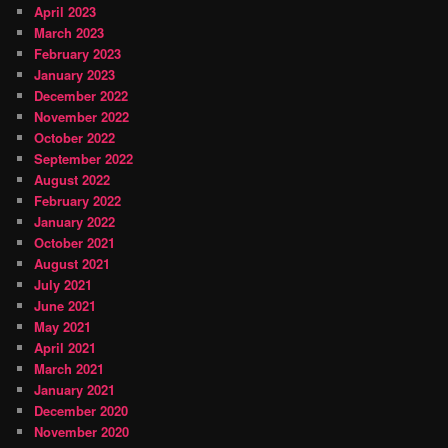
April 2023
March 2023
February 2023
January 2023
December 2022
November 2022
October 2022
September 2022
August 2022
February 2022
January 2022
October 2021
August 2021
July 2021
June 2021
May 2021
April 2021
March 2021
January 2021
December 2020
November 2020