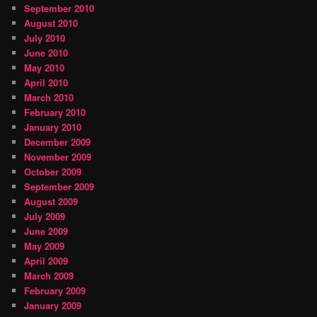
September 2010
August 2010
July 2010
June 2010
May 2010
April 2010
March 2010
February 2010
January 2010
December 2009
November 2009
October 2009
September 2009
August 2009
July 2009
June 2009
May 2009
April 2009
March 2009
February 2009
January 2009