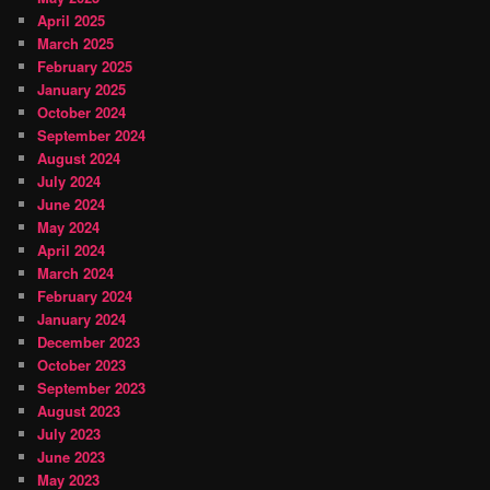
April 2025
March 2025
February 2025
January 2025
October 2024
September 2024
August 2024
July 2024
June 2024
May 2024
April 2024
March 2024
February 2024
January 2024
December 2023
October 2023
September 2023
August 2023
July 2023
June 2023
May 2023