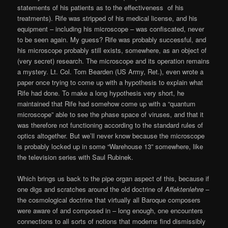
statements of his patients as to the effectiveness of his
treatments). Rife was stripped of his medical license, and his
equipment – including his microscope – was confiscated, never
to be seen again. My guess? Rife was probably successful, and
his microscope probably still exists, somewhere, as an object of
(very secret) research. The microscope and its operation remains
a mystery. Lt. Col. Tom Bearden (US Army, Ret.), even wrote a
paper once trying to come up with a hypothesis to explain what
Rife had done. To make a long hypothesis very short, he
maintained that Rife had somehow come up with a “quantum
microscope” able to see the phase space of viruses, and that it
was therefore not functioning according to the standard rules of
optics altogether. But we’ll never know because the microscope
is probably locked up in some “Warehouse 13” somewhere, like
the television series with Saul Rubinek.
Which brings us back to the pipe organ aspect of this, because if
one digs and scratches around the old doctrine of
Affektenlehre
–
the cosmological doctrine that virtually all Baroque composers
were aware of and composed in – long enough, one encounters
connections to all sorts of notions that moderns find dismissibly