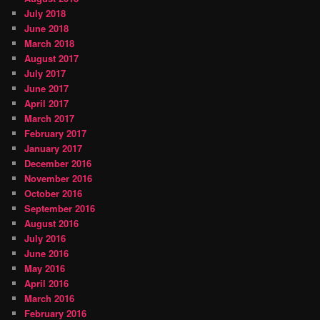
July 2018
June 2018
March 2018
August 2017
July 2017
June 2017
April 2017
March 2017
February 2017
January 2017
December 2016
November 2016
October 2016
September 2016
August 2016
July 2016
June 2016
May 2016
April 2016
March 2016
February 2016