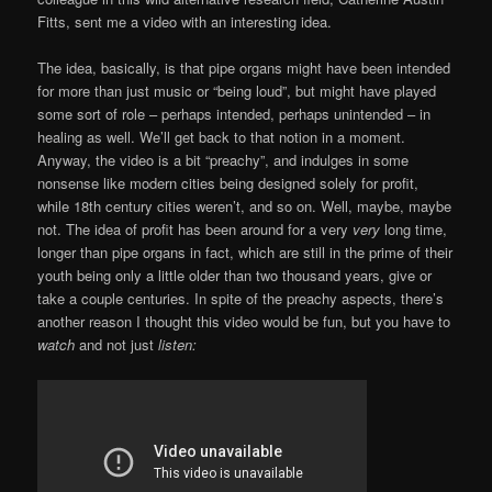
Fitts, sent me a video with an interesting idea.
The idea, basically, is that pipe organs might have been intended
for more than just music or “being loud”, but might have played
some sort of role – perhaps intended, perhaps unintended – in
healing as well. We’ll get back to that notion in a moment.
Anyway, the video is a bit “preachy”, and indulges in some
nonsense like modern cities being designed solely for profit,
while 18th century cities weren’t, and so on. Well, maybe, maybe
not. The idea of profit has been around for a very
very
long time,
longer than pipe organs in fact, which are still in the prime of their
youth being only a little older than two thousand years, give or
take a couple centuries. In spite of the preachy aspects, there’s
another reason I thought this video would be fun, but you have to
watch
and not just
listen: