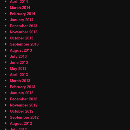
April 2014
March 2014
February 2014
January 2014
December 2013
November 2013
October 2013
September 2013
August 2013
July 2013
June 2013
May 2013
April 2013
March 2013
February 2013
January 2013
December 2012
November 2012
October 2012
September 2012
August 2012
July 2012