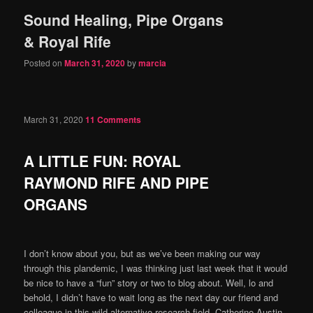
Sound Healing, Pipe Organs
content
content
& Royal Rife
Posted on
March 31, 2020
by
marcia
March 31, 2020
11 Comments
A LITTLE FUN: ROYAL
RAYMOND RIFE AND PIPE
ORGANS
I don’t know about you, but as we’ve been making our way
through this plandemic, I was thinking just last week that it would
be nice to have a “fun” story or two to blog about. Well, lo and
behold, I didn’t have to wait long as the next day our friend and
colleague in this wild alternative research field, Catherine Austin