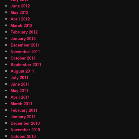
June 2012
May 2012
April 2012
March 2012
February 2012
January 2012
December 2011
November 2011
October 2011
September 2011
August 2011
July 2011
June 2011
May 2011
April 2011
March 2011
February 2011
January 2011
December 2010
November 2010
October 2010