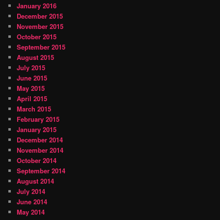
January 2016
December 2015
November 2015
October 2015
September 2015
August 2015
July 2015
June 2015
May 2015
April 2015
March 2015
February 2015
January 2015
December 2014
November 2014
October 2014
September 2014
August 2014
July 2014
June 2014
May 2014