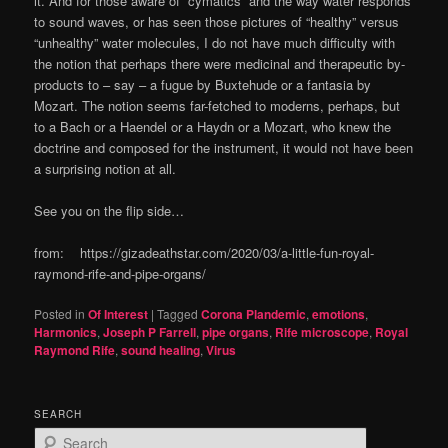
it. And for those aware of “cymatics” and the way water responds
to sound waves, or has seen those pictures of “healthy” versus
“unhealthy” water molecules, I do not have much difficulty with
the notion that perhaps there were medicinal and therapeutic by-
products to – say – a fugue by Buxtehude or a fantasia by
Mozart. The notion seems far-fetched to moderns, perhaps, but
to a Bach or a Haendel or a Haydn or a Mozart, who knew the
doctrine and composed for the instrument, it would not have been
a surprising notion at all.
See you on the flip side…
from: https://gizadeathstar.com/2020/03/a-little-fun-royal-
raymond-rife-and-pipe-organs/
Posted in
Of Interest
|
Tagged
Corona Plandemic
,
emotions
,
Harmonics
,
Joseph P Farrell
,
pipe organs
,
Rife microscope
,
Royal
Raymond Rife
,
sound healing
,
Virus
SEARCH
S