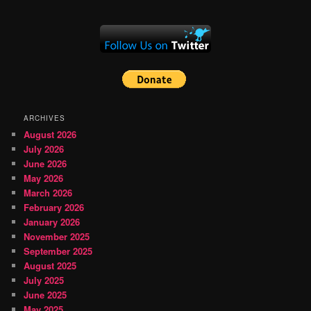
ARCHIVES
August 2026
July 2026
June 2026
May 2026
March 2026
February 2026
January 2026
November 2025
September 2025
August 2025
July 2025
June 2025
May 2025