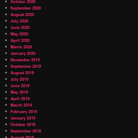
October 2020
September 2020
August 2020
July 2020
June 2020
May 2020
April 2020
March 2020
January 2020
November 2019
September 2019
August 2019
July 2019
June 2019
May 2019
April 2019
March 2019
February 2019
January 2019
October 2018
September 2018
August 2018