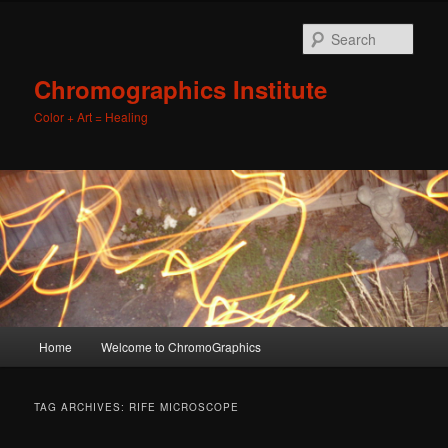
Sear
Chromographics Institute
Color + Art = Healing
Main
Home
Welcome to ChromoGraphics
Skip
Skip
menu
to
to
TAG ARCHIVES:
RIFE MICROSCOPE
primary
secondary