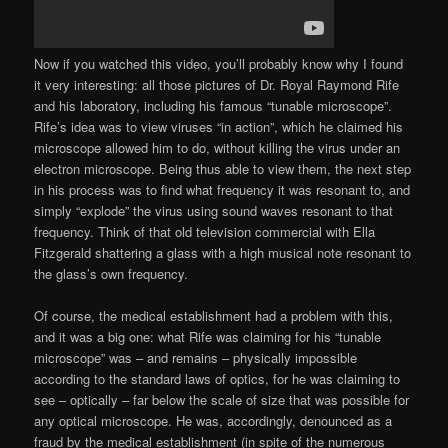
Now if you watched this video, you’ll probably know why I found
it very interesting: all those pictures of Dr. Royal Raymond Rife
and his laboratory, including his famous “tunable microscope”.
Rife’s idea was to view viruses “in action”, which he claimed his
microscope allowed him to do, without killing the virus under an
electron microscope. Being thus able to view them, the next step
in his process was to find what frequency it was resonant to, and
simply “explode” the virus using sound waves resonant to that
frequency. Think of that old television commercial with Ella
Fitzgerald shattering a glass with a high musical note resonant to
the glass’s own frequency.
Of course, the medical establishment had a problem with this,
and it was a big one: what Rife was claiming for his “tunable
microscope” was – and remains – physically impossible
according to the standard laws of optics, for he was claiming to
see – optically – far below the scale of size that was possible for
any optical microscope. He was, accordingly, denounced as a
fraud by the medical establishment (in spite of the numerous