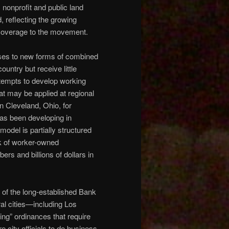
nonprofit and public land
 reflecting the growing
 coverage to the movement.
ses to new forms of combined
ntry but receive little
tempts to develop working
at may be applied at regional
n Cleveland, Ohio, for
as been developing in
odel is partially structured
rk of worker-owned
rs and billions of dollars in
s of the long-established Bank
al cities—including Los
g” ordinances that require
 city officials to do business