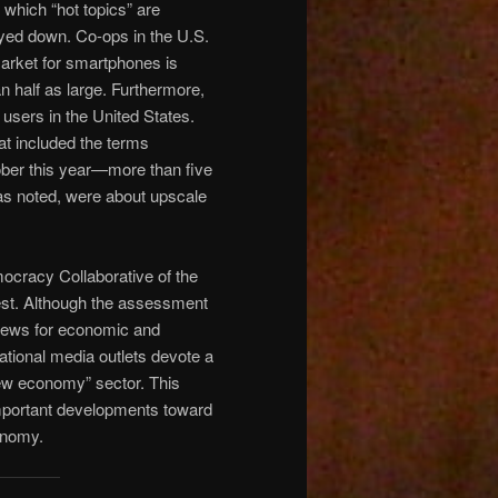
 which “hot topics” are
ayed down. Co-ops in the U.S.
market for smartphones is
n half as large. Furthermore,
sers in the United States.
at included the terms
ber this year—more than five
 as noted, were about upscale
ocracy Collaborative of the
est. Although the assessment
 news for economic and
ational media outlets devote a
new economy” sector. This
important developments toward
onomy.