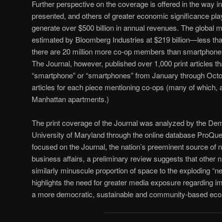
Further perspective on the coverage is offered in the way in
presented, and others of greater economic significance pl
generate over $500 billion in annual revenues. The global 
estimated by Bloomberg Industries at $219 billion—less tha
there are 20 million more co-op members than smartphone u
The Journal, however, published over 1,000 print articles th
“smartphone” or “smartphones” from January through Octo
articles for each piece mentioning co-ops (many of which,
Manhattan apartments.)
The print coverage of the Journal was analyzed by the Dem
University of Maryland through the online database ProQu
focused on the Journal, the nation’s preeminent source of
business affairs, a preliminary review suggests that other n
similarly minuscule proportion of space to the exploding “
highlights the need for greater media exposure regarding 
a more democratic, sustainable and community-based ec