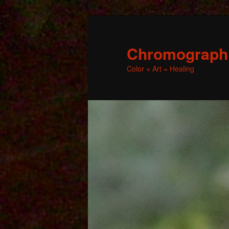
Chromographic
Color + Art = Healing