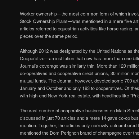
Worker ownership—the most common form of which invo
Stock Ownership Plans—was mentioned in a mere five artic
articles referred to equestrian activities like horse racing, 
pieces over the same period.
Although 2012 was designated by the United Nations as the 
Cooperative—an institution that now has more than one b
Journal’s coverage was similarly thin. More than 120 mill
co-operatives and cooperative credit unions, 30 million mo
mutual funds. The Journal, however, devoted some 700 art
January and October and only 183 to cooperatives. Of the
with high-end New York real estate, with headlines like “P
The vast number of cooperative businesses on Main Street
discussed in just 70 articles and a mere 14 gave co-op bu
mention. Together, the articles only narrowly outnumbered 
mentioned the Dom Perignon brand of champagne over the