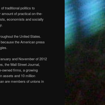
f traditional politics to
 amount of practical on-the-
vists, economists and socially
y.
oughout the United States.
it because the American press
gies.
 January and November of 2012
s, the Wall Street Journal,
e-owned firms, a growing
in assets and 10 million
han are members of unions in