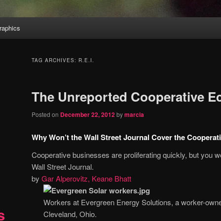
aphics
TAG ARCHIVES:
R.E.I.
The Unreported Cooperative 
Posted on
December 22, 2012
by
marcia
Why Won’t the Wall Street Journal Cover the Coopera
Cooperative businesses are proliferating quickly, but you w
Wall Street Journal.
by
Gar Alperovitz, Keane Bhatt
Workers at Evergreen Energy Solutions, a worker-owne
s
Cleveland, Ohio.