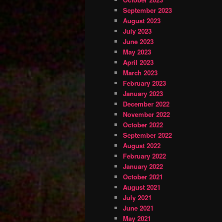
September 2023
August 2023
July 2023
June 2023
May 2023
April 2023
March 2023
February 2023
January 2023
December 2022
November 2022
October 2022
September 2022
August 2022
February 2022
January 2022
October 2021
August 2021
July 2021
June 2021
May 2021