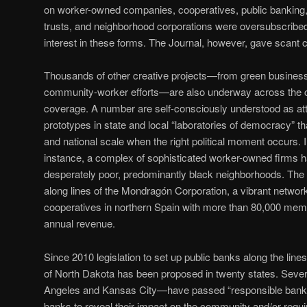
on worker-owned companies, cooperatives, public banking, 
trusts, and neighborhood corporations were oversubscribed,
interest in these forms. The Journal, however, gave scant
Thousands of other creative projects—from green busines
community-worker efforts—are also underway across the cou
coverage. A number are self-consciously understood as at
prototypes in state and local “laboratories of democracy” th
and national scale when the right political moment occurs. I
instance, a complex of sophisticated worker-owned firms h
desperately poor, predominantly black neighborhoods. The m
along lines of the Mondragón Corporation, a vibrant netwo
cooperatives in northern Spain with more than 80,000 membe
annual revenue.
Since 2010 legislation to set up public banks along the line
of North Dakota has been proposed in twenty states. Sever
Angeles and Kansas City—have passed “responsible bankin
banks to reveal their impact on the community and/or require