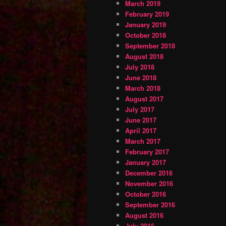
March 2019
February 2019
January 2019
October 2018
September 2018
August 2018
July 2018
June 2018
March 2018
August 2017
July 2017
June 2017
April 2017
March 2017
February 2017
January 2017
December 2016
November 2016
October 2016
September 2016
August 2016
July 2016