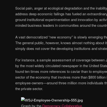
Social pain, anger at ecological degradation and the inability o
address deep economic failings has fueled an extraordinary
ground institutional experimentation and innovation by acti
minded business leaders in communities around the countr
A vast democratized “new economy” is slowly emerging thr
The general public, however, knows almost nothing about 
simply does not cover the developing institutions and strate
For instance, a sample assessment of coverage between
by the most widely circulated newspaper in the United State
found ten times more references to caviar than to employe
sector of the economy that involves more than $800 billion 
employee-owners—around three million more individuals t
the private sector.
Graph by the
Democracy Collaborative
.