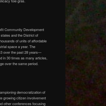
elicacy foie gras.
profit Community Development
states and the District of
ousands of units of affordable
trial space a year. The
43 over the past 28 years—
d in 30 times as many articles,
ge over the same period.
ampioning democratization of
te growing citizen involvement
and other conferences focusing