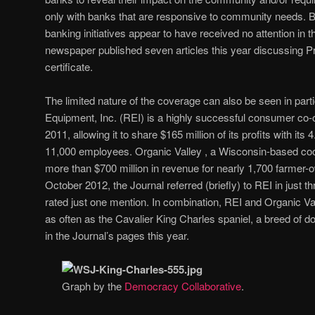
only with banks that are responsive to community needs. Bu
banking initiatives appear to have received no attention in 
newspaper published seven articles this year discussing P
certificate.
The limited nature of the coverage can also be seen in part
Equipment, Inc. (REI) is a highly successful consumer co-op 
2011, allowing it to share $165 million of its profits with it
11,000 employees. Organic Valley , a Wisconsin-based coo
more than $700 million in revenue for nearly 1,700 farmer
October 2012, the Journal referred (briefly) to REI in just th
rated just one mention. In combination, REI and Organic Val
as often as the Cavalier King Charles spaniel, a breed of dog
in the Journal’s pages this year.
Graph by the
Democracy Collaborative
.