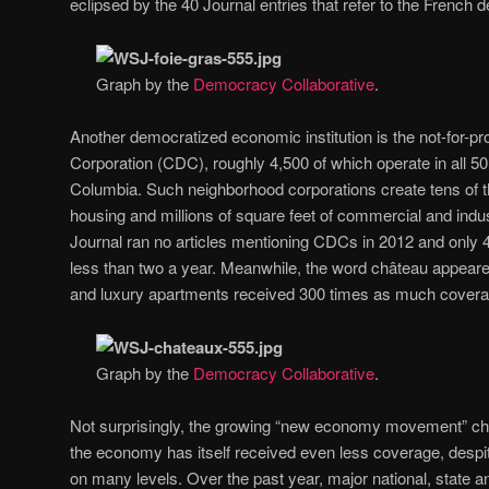
eclipsed by the 40 Journal entries that refer to the French d
Graph by the
Democracy Collaborative
.
Another democratized economic institution is the not-for-
Corporation (CDC), roughly 4,500 of which operate in all 50 
Columbia. Such neighborhood corporations create tens of th
housing and millions of square feet of commercial and indus
Journal ran no articles mentioning CDCs in 2012 and only 
less than two a year. Meanwhile, the word château appeare
and luxury apartments received 300 times as much covera
Graph by the
Democracy Collaborative
.
Not surprisingly, the growing “new economy movement” ch
the economy has itself received even less coverage, despi
on many levels. Over the past year, major national, state 