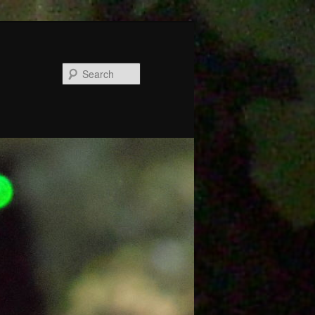
Search