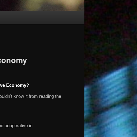
Economy
tive Economy?
ouldn’t know it from reading the
d cooperative in