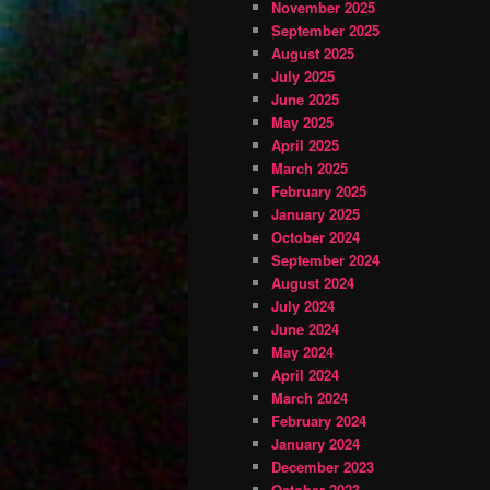
November 2025
September 2025
August 2025
July 2025
June 2025
May 2025
April 2025
March 2025
February 2025
January 2025
October 2024
September 2024
August 2024
July 2024
June 2024
May 2024
April 2024
March 2024
February 2024
January 2024
December 2023
October 2023