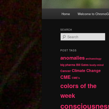
Main
Home
Welcome to ChromoGr
Skip
Skip
menu
to
to
SEARCH
S
primary
secondary
e
a
r
content
content
POST TAGS
c
anomalies
h
archaeology
big pharma
Bill Gates
body-mind
Climate Change
Cancer
CME
CME's
colors of the
week
consciousnes