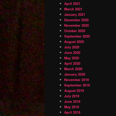
April 2021
March 2021
January 2021
December 2020
November 2020
October 2020
September 2020
August 2020
July 2020
June 2020
May 2020
April 2020
March 2020
January 2020
November 2019
September 2019
August 2019
July 2019
June 2019
May 2019
April 2019