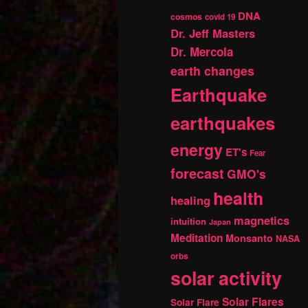
DNA
cosmos
covid 19
Dr. Jeff Masters
Dr. Mercola
earth changes
Earthquake
earthquakes
energy
ET's
Fear
forecast
GMO's
health
healing
magnetics
intuition
Japan
Meditation
Monsanto
NASA
orbs
solar activity
Solar Flares
Solar Flare