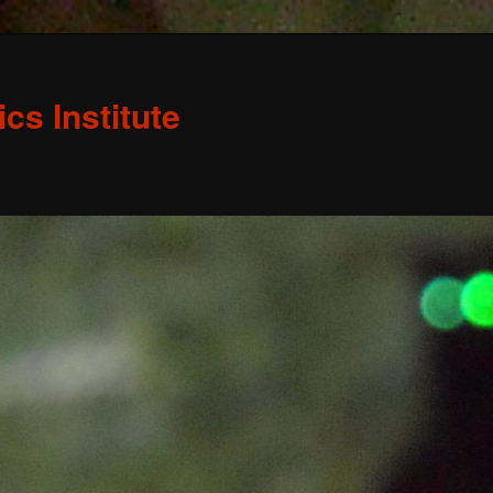
s Institute