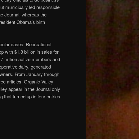
t municipally led responsible
the Journal, whereas the
resident Obama’s birth
icular cases. Recreational
with $1.8 billion in sales for
s 4.7 million active members and
perative dairy, generated
-owners. From January through
ree articles; Organic Valley
ley appear in the Journal only
 that turned up in four entries