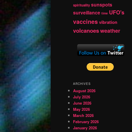
sunspots
spirituality
UFO's
surveillance
time
vaccines
vibration
volcanoes
weather
ARCHIVES
August 2026
July 2026
June 2026
May 2026
March 2026
February 2026
January 2026