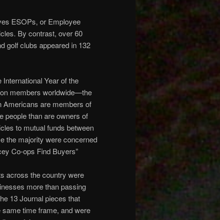
lves ESOPs, or Employee
les. By contrast, over 60
and golf clubs appeared in 132
International Year of the
illion members worldwide—the
ion Americans are members of
re people than are owners of
icles to mutual funds between
se the majority were concerned
ricey Co-ops Find Buyers”
s across the country were
sinesses more than passing
the 13 Journal pieces that
 same time frame, and were