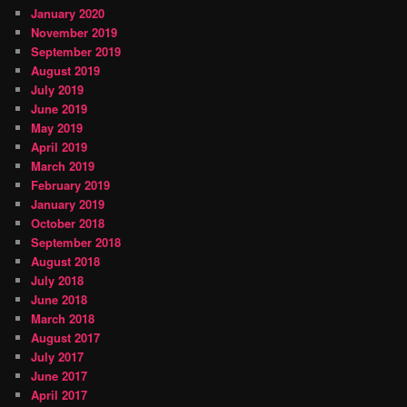
January 2020
November 2019
September 2019
August 2019
July 2019
June 2019
May 2019
April 2019
March 2019
February 2019
January 2019
October 2018
September 2018
August 2018
July 2018
June 2018
March 2018
August 2017
July 2017
June 2017
April 2017