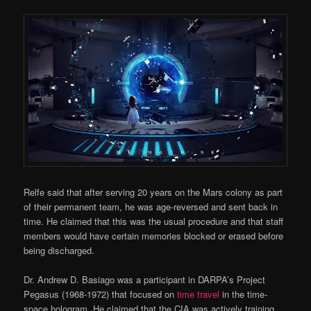
Relfe said that after serving 20 years on the Mars colony as part
of their permanent team, he was age-reversed and sent back in
time. He claimed that this was the usual procedure and that staff
members would have certain memories blocked or erased before
being discharged.
Dr. Andrew D. Basiago was a participant in DARPA’s Project
Pegasus (1968-1972) that focused on
time travel
in the time-
space hologram. He claimed that the CIA was actively training