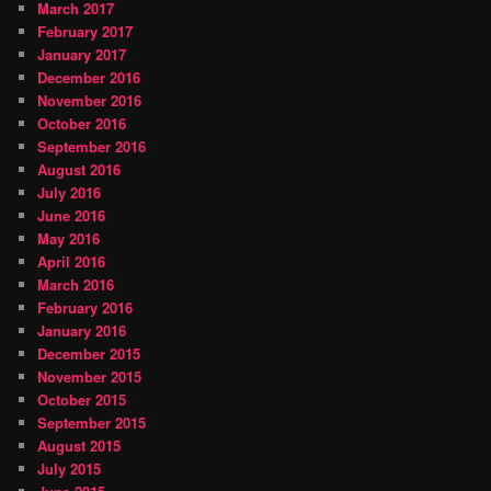
March 2017
February 2017
January 2017
December 2016
November 2016
October 2016
September 2016
August 2016
July 2016
June 2016
May 2016
April 2016
March 2016
February 2016
January 2016
December 2015
November 2015
October 2015
September 2015
August 2015
July 2015