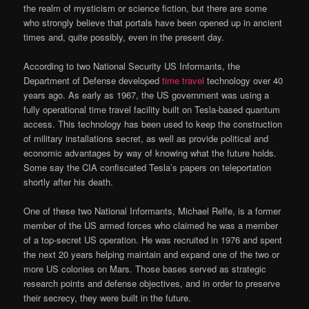
the realm of mysticism or science fiction, but there are some
who strongly believe that portals have been opened up in ancient
times and, quite possibly, even in the present day.
According to two National Security US Informants, the
Department of Defense developed
time travel
technology over 40
years ago. As early as 1967, the US government was using a
fully operational time travel facility built on Tesla-based quantum
access. This technology has been used to keep the construction
of military installations secret, as well as provide political and
economic advantages by way of knowing what the future holds.
Some say the CIA confiscated Tesla’s papers on teleportation
shortly after his death.
One of these two National Informants, Michael Relfe, is a former
member of the US armed forces who claimed he was a member
of a top-secret US operation. He was recruited in 1976 and spent
the next 20 years helping maintain and expand one of the two or
more US colonies on Mars. Those bases served as strategic
research points and defense objectives, and in order to preserve
their secrecy, they were built in the future.