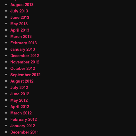
August 2013
July 2013
June 2013
May 2013
April 2013
March 2013
February 2013
January 2013
December 2012
November 2012
October 2012
September 2012
August 2012
July 2012
June 2012
May 2012
April 2012
March 2012
February 2012
January 2012
December 2011