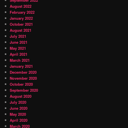
September 2022
August 2022
February 2022
January 2022
October 2021
August 2021
July 2021
June 2021
May 2021
April 2021
March 2021
January 2021
December 2020
November 2020
October 2020
September 2020
August 2020
July 2020
June 2020
May 2020
April 2020
March 2020