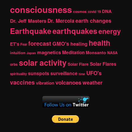
consciousness
DNA
cosmos
covid 19
earth changes
Dr. Jeff Masters
Dr. Mercola
Earthquake
earthquakes
energy
health
forecast
GMO's
healing
ET's
Fear
magnetics
Meditation
Monsanto
intuition
NASA
Japan
solar activity
Solar Flares
Solar Flare
orbs
UFO's
sunspots
surveillance
spirituality
time
vaccines
volcanoes
weather
vibration