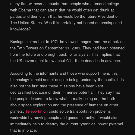
many first witness accounts from people who attended college
with Obama that can attest that he would often get drunk at
parties and then claim that he would be the future President of
The United States. Was this certainty not based on predisposed
knowledge?
Basiago claims that in 1971 he viewed images from the attack on
the Twin Towers on September 11, 2001. They had been obtained
from the future and brought back for analysis. This implies that
the US government knew about 9/11 three decades in advance.
According to the informants and those who support them, this
technology is held secret despite being funded by the public. It is
also not the first time these missions have been kept
declassified because of their immense potential. They say that
the people deserve to know what is really going on, the truth
about space exploration and the presence of humans on other
planets.
Teleportation
could solve transportation problems
worldwide by moving people and goods instantly. It would also
immediately help to destroy the current tyrannical power pyramid
that is in place.