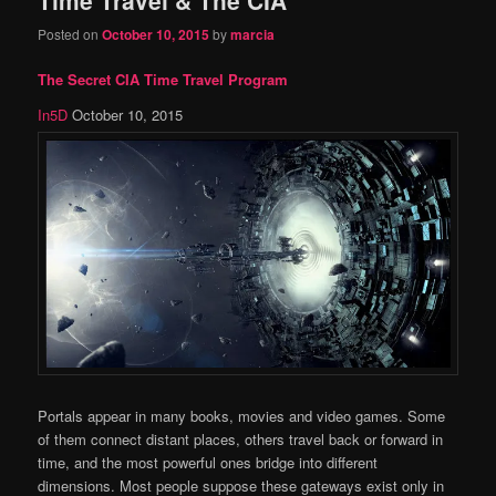
content
content
Posted on
October 10, 2015
by
marcia
The Secret CIA Time Travel Program
In5D
October 10, 2015
Portals appear in many books, movies and video games. Some
of them connect distant places, others travel back or forward in
time, and the most powerful ones bridge into different
dimensions. Most people suppose these gateways exist only in