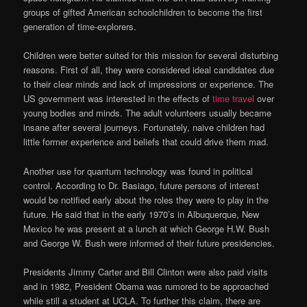
groups of gifted American schoolchildren to become the first
generation of time-explorers.
Children were better suited for this mission for several disturbing
reasons. First of all, they were considered ideal candidates due
to their clear minds and lack of impressions or experience. The
US government was interested in the effects of
time travel
over
young bodies and minds. The adult volunteers usually became
insane after several journeys. Fortunately, naive children had
little former experience and beliefs that could drive them mad.
Another use for quantum technology was found in political
control. According to Dr. Basiago, future persons of interest
would be notified early about the roles they were to play in the
future. He said that in the early 1970’s in Albuquerque, New
Mexico he was present at a lunch at which George H.W. Bush
and George W. Bush were informed of their future presidencies.
Presidents Jimmy Carter and Bill Clinton were also paid visits
and in 1982, President Obama was rumored to be approached
while still a student at UCLA. To further this claim, there are