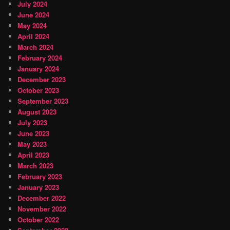
July 2024
June 2024
May 2024
April 2024
March 2024
February 2024
January 2024
December 2023
October 2023
September 2023
August 2023
July 2023
June 2023
May 2023
April 2023
March 2023
February 2023
January 2023
December 2022
November 2022
October 2022