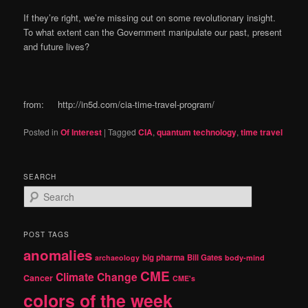
If they’re right, we’re missing out on some revolutionary insight.
To what extent can the Government manipulate our past, present
and future lives?
from: http://in5d.com/cia-time-travel-program/
Posted in
Of Interest
|
Tagged
CIA
,
quantum technology
,
time travel
SEARCH
S
e
a
r
POST TAGS
c
anomalies
h
big pharma
Bill Gates
archaeology
body-mind
CME
Climate Change
Cancer
CME's
colors of the week