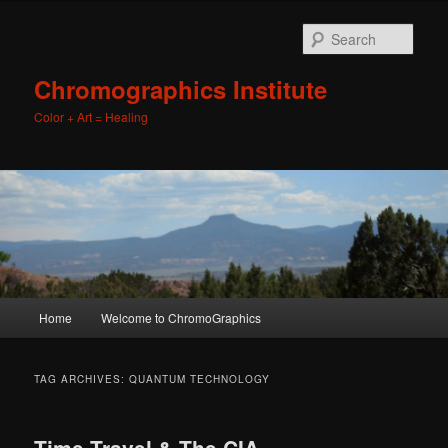
Sear
Chromographics Institute
Color + Art = Healing
Main
Home
Welcome to ChromoGraphics
Skip
Skip
menu
to
to
TAG ARCHIVES:
QUANTUM TECHNOLOGY
primary
secondary
Time Travel & The CIA