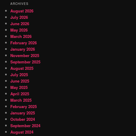
ARCHIVES
August 2026
July 2026
June 2026
May 2026
March 2026
February 2026
January 2026
November 2025
September 2025
August 2025
July 2025
June 2025
May 2025
April 2025
March 2025
February 2025
January 2025
October 2024
September 2024
August 2024