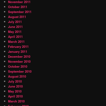
November 2011
October 2011
September 2011
August 2011
July 2011
June 2011
May 2011
April 2011
March 2011
February 2011
January 2011
December 2010
November 2010
October 2010
September 2010
August 2010
July 2010
June 2010
May 2010
April 2010
March 2010