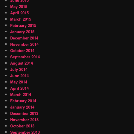
June 2015
May 2015
April 2015
March 2015
February 2015
January 2015
December 2014
November 2014
October 2014
September 2014
August 2014
July 2014
June 2014
May 2014
April 2014
March 2014
February 2014
January 2014
December 2013
November 2013
October 2013
September 2013