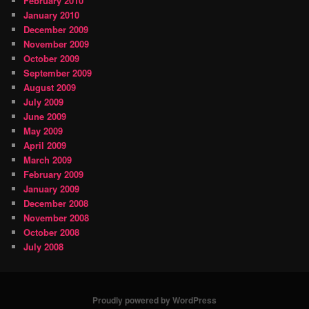
February 2010
January 2010
December 2009
November 2009
October 2009
September 2009
August 2009
July 2009
June 2009
May 2009
April 2009
March 2009
February 2009
January 2009
December 2008
November 2008
October 2008
July 2008
Proudly powered by WordPress