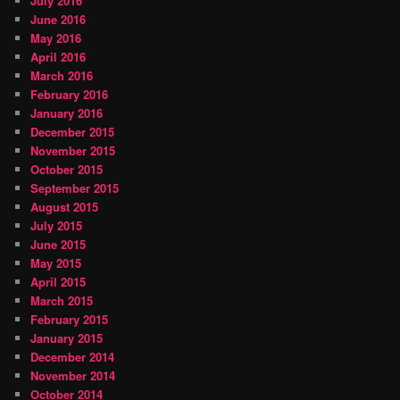
July 2016
June 2016
May 2016
April 2016
March 2016
February 2016
January 2016
December 2015
November 2015
October 2015
September 2015
August 2015
July 2015
June 2015
May 2015
April 2015
March 2015
February 2015
January 2015
December 2014
November 2014
October 2014