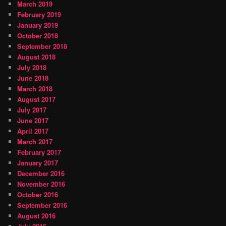
March 2019
February 2019
January 2019
October 2018
September 2018
August 2018
July 2018
June 2018
March 2018
August 2017
July 2017
June 2017
April 2017
March 2017
February 2017
January 2017
December 2016
November 2016
October 2016
September 2016
August 2016