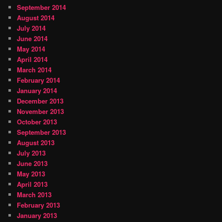
September 2014
August 2014
July 2014
June 2014
May 2014
April 2014
March 2014
February 2014
January 2014
December 2013
November 2013
October 2013
September 2013
August 2013
July 2013
June 2013
May 2013
April 2013
March 2013
February 2013
January 2013