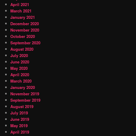
April 2021
March 2021
January 2021
December 2020
November 2020
October 2020
September 2020
August 2020
July 2020
June 2020
May 2020
April 2020
March 2020
January 2020
November 2019
September 2019
August 2019
July 2019
June 2019
May 2019
April 2019