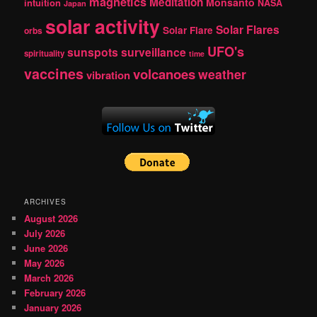
magnetics
Meditation
Monsanto
intuition
NASA
Japan
solar activity
Solar Flares
Solar Flare
orbs
UFO's
sunspots
surveillance
spirituality
time
vaccines
volcanoes
weather
vibration
ARCHIVES
August 2026
July 2026
June 2026
May 2026
March 2026
February 2026
January 2026