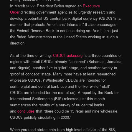
In March 2022, President Biden signed an
Executive
Order
directing government agencies to urgently research and
develop a potential US central bank digital currency (CBDC) “in a
manner that protects Americans’ interests.” It also encouraged
the Federal Reserve Bank to continue doing so. And it isn’t just
the Biden Administration in the United States working in such a
direction.
As of the time of writing,
CBDCTracker.org
lists three countries or
regions with retail CBDCs already “launched” (Bahamas, Jamaica
and Nigeria), another five in “pilot” stage, and another twenty in
“proof of concept” stage. Many more have at least researched
wholesale CBDCs. (“Wholesale” CBDCs are intended for
commercial and central bank use and the like, while “retail”
CBDCs are intended for the rest of us). A report by the Bank for
International Settlements (BIS) released just this month
summarizes the results of a survey of 86 central banks
and
concludes
that “there could be 15 retail and nine wholesale
CBDCs publicly circulating in 2030.”
When you read statements from high-level officials of the BIS,