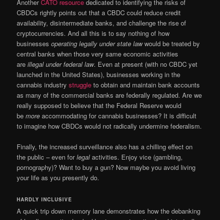
Another
CATO resource
dedicated to identifying the risks of
CBDCs rightly points out that a CBDC could reduce credit
availability, disintermediate banks, and challenge the rise of
cryptocurrencies. And all this is to say nothing of how
businesses
operating legally under state law
would be treated by
central banks when those very same economic activities
are
illegal under federal law
. Even at present (with no CBDC yet
launched in the United States), businesses working in the
cannabis industry
struggle
to obtain and maintain bank accounts
as many of the commercial banks are federally regulated. Are we
really supposed to believe that the Federal Reserve would
be
more
accommodating for cannabis businesses? It is difficult
to imagine how CBDCs would not radically undermine federalism.
Finally, the increased surveillance also has a chilling effect on
the public – even for
legal
activities. Enjoy vice (gambling,
pornography)? Want to buy a gun? Now maybe you avoid living
your life as you presently do.
HARDLY INCLUSIVE
A quick trip down memory lane demonstrates how the debanking