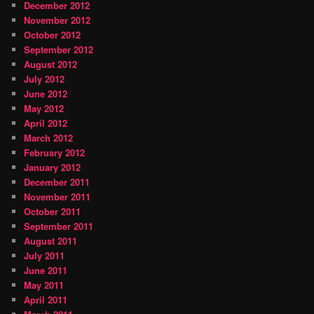
December 2012
November 2012
October 2012
September 2012
August 2012
July 2012
June 2012
May 2012
April 2012
March 2012
February 2012
January 2012
December 2011
November 2011
October 2011
September 2011
August 2011
July 2011
June 2011
May 2011
April 2011