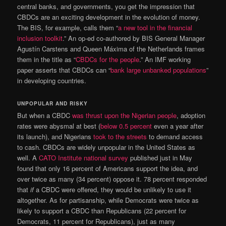
central banks, and governments, you get the impression that
CBDCs are an exciting development in the evolution of money.
The BIS, for example, calls them “
a new tool in the financial
inclusion toolkit
.” An op-ed co-authored by BIS General Manager
Agustín Carstens and Queen Máxima of the Netherlands frames
them in the title as “
CBDCs for the people
.” An IMF working
paper asserts that CBDCs can “
bank large unbanked populations
”
in developing countries.
UNPOPULAR AND RISKY
But when a CBDC
was thrust upon the Nigerian people
, adoption
rates were abysmal at best (
below 0.5 percent
even a year after
its launch), and Nigerians
took to the streets
to demand access
to cash. CBDCs are widely unpopular in the United States as
well. A
CATO Institute national survey
published just in May
found that only 16 percent of Americans support the idea, and
over twice as many (34 percent) oppose it. 78 percent responded
that
if
a CBDC were offered, they would be unlikely to use it
altogether. As for partisanship, while Democrats were twice as
likely to support a CBDC than Republicans (22 percent for
Democrats, 11 percent for Republicans), just as many