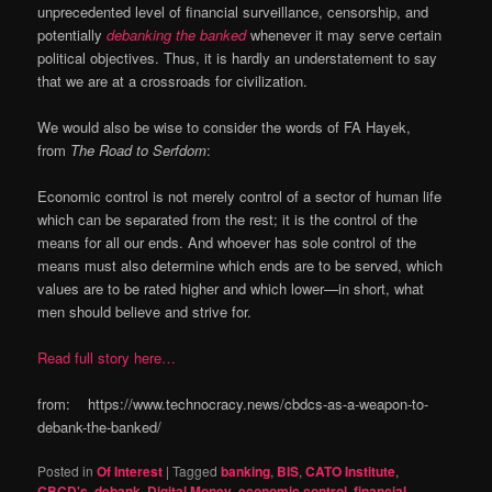
unprecedented level of financial surveillance, censorship, and
potentially
debanking the banked
whenever it may serve certain
political objectives. Thus, it is hardly an understatement to say
that we are at a crossroads for civilization.
We would also be wise to consider the words of FA Hayek,
from
The Road to Serfdom
:
Economic control is not merely control of a sector of human life
which can be separated from the rest; it is the control of the
means for all our ends. And whoever has sole control of the
means must also determine which ends are to be served, which
values are to be rated higher and which lower—in short, what
men should believe and strive for.
Read full story here…
from: https://www.technocracy.news/cbdcs-as-a-weapon-to-
debank-the-banked/
Posted in
Of Interest
|
Tagged
banking
,
BIS
,
CATO Institute
,
CBCD's
,
debank
,
Digital Money
,
economic control
,
financial