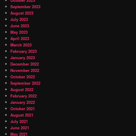
October 2023
September 2023
August 2023
July 2023
June 2023
May 2023
April 2023
March 2023
February 2023
January 2023
December 2022
November 2022
October 2022
September 2022
August 2022
February 2022
January 2022
October 2021
August 2021
July 2021
June 2021
May 2021