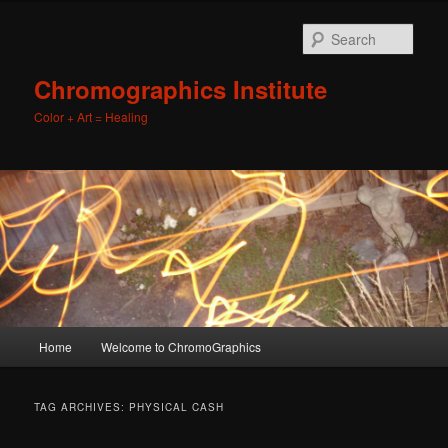
Sear
Chromographics Institute
Color + Art = Healing
Main
Home
Welcome to ChromoGraphics
Skip
Skip
menu
to
to
TAG ARCHIVES:
PHYSICAL CASH
primary
secondary