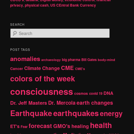
privacy
,
physical cash
,
US CEntral Bank Currency
SEARCH
S
e
a
r
POST TAGS
c
anomalies
h
big pharma
Bill Gates
archaeology
body-mind
CME
Climate Change
Cancer
CME's
colors of the week
consciousness
DNA
cosmos
covid 19
earth changes
Dr. Jeff Masters
Dr. Mercola
Earthquake
earthquakes
energy
health
forecast
GMO's
healing
ET's
Fear