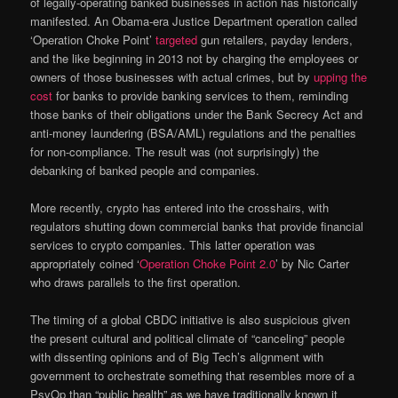
of legally-operating banked businesses in action has historically
manifested. An Obama-era Justice Department operation called
‘Operation Choke Point’
targeted
gun retailers, payday lenders,
and the like beginning in 2013 not by charging the employees or
owners of those businesses with actual crimes, but by
upping the
cost
for banks to provide banking services to them, reminding
those banks of their obligations under the Bank Secrecy Act and
anti-money laundering (BSA/AML) regulations and the penalties
for non-compliance. The result was (not surprisingly) the
debanking of banked people and companies.
More recently, crypto has entered into the crosshairs, with
regulators shutting down commercial banks that provide financial
services to crypto companies. This latter operation was
appropriately coined ‘
Operation Choke Point 2.0
’ by Nic Carter
who draws parallels to the first operation.
The timing of a global CBDC initiative is also suspicious given
the present cultural and political climate of “canceling” people
with dissenting opinions and of Big Tech’s alignment with
government to orchestrate something that resembles more of a
PsyOp than “public health” as we have traditionally known it