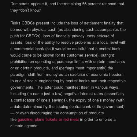
Democrats oppose it, and the remaining 56 percent respond that
they “don’t know.”
Risks CBDCs present include the loss of settlement finality that
comes with physical cash (as abandoning cash accompanies the
push for CBDCs), loss of financial privacy, easy seizure of
assets, loss of the ability to resolve problems at a local level with
a commercial bank (as it would be doubtful that a central bank
would come to be known for its customer service), outright
prohibition on spending or purchase limits with certain merchants
or on certain products, and (perhaps most importantly) the
paradigm shift from money as an exercise of economic freedom
to one of social engineering by central banks and their respective
governments. The latter could manifest itself in various ways,
including (to name just a few) negative interest rates (essentially
a confiscation of one’s savings), the expiry of one’s money (with
a date determined by the issuing central bank or its government)
— or even discouraging the consumption of products
like
gasoline, plane tickets or red meat
in order to enforce a
climate agenda.