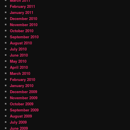
March 2011
February 2011
January 2011
December 2010
November 2010
October 2010
September 2010
August 2010
July 2010
June 2010
May 2010
April 2010
March 2010
February 2010
January 2010
December 2009
November 2009
October 2009
September 2009
August 2009
July 2009
June 2009