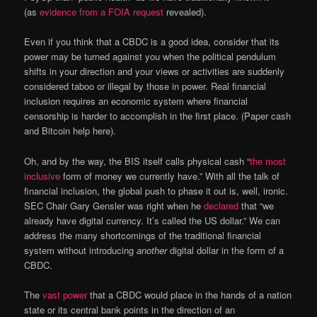
(as
evidence from a FOIA request
revealed).
Even if you think that a CBDC is a good idea, consider that its
power may be turned against you when the political pendulum
shifts in your direction and your views or activities are suddenly
considered taboo or illegal by those in power. Real financial
inclusion requires an economic system where financial
censorship is harder to accomplish in the first place. (Paper cash
and Bitcoin help here).
Oh, and by the way, the BIS itself calls physical cash “
the most
inclusive
form of money we currently have.” With all the talk of
financial inclusion, the global push to phase it out is, well, ironic.
SEC Chair Gary Gensler was right when he
declared
that “we
already have digital currency. It’s called the US dollar.” We can
address the many shortcomings of the traditional financial
system without introducing
another
digital dollar in the form of a
CBDC.
The
vast power
that a CBDC would place in the hands of a nation
state or its central bank points in the direction of an