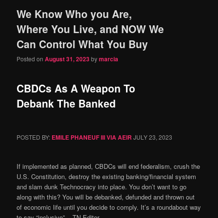
We Know Who you Are,
content
content
Where You Live, and NOW We
Can Control What You Buy
Posted on
August 31, 2023
by
marcia
CBDCs As A Weapon To
Debank The Banked
POSTED BY:
EMILE PHANEUF III VIA AEIR
JULY 23, 2023
If implemented as planned, CBDCs will end federalism, crush the
U.S. Constitution, destroy the existing banking/financial system
and slam dunk Technocracy into place. You don’t want to go
along with this? You will be debanked, defunded and thrown out
of economic life until you decide to comply. It’s a roundabout way
to say “inclusive”. ⁃ TN Editor