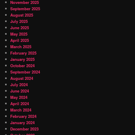
November 2025
September 2025
August 2025
July 2025
June 2025
May 2025
April 2025
March 2025
February 2025
January 2025
October 2024
September 2024
August 2024
July 2024
June 2024
May 2024
April 2024
March 2024
February 2024
January 2024
December 2023