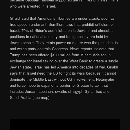
who were arrested in Israel.
Giraldi said that Americans’ liberties are under attack, such as
free speech under anti-Semitism laws that prohibit criticism of
Israel. 70% of Biden’s administration is Jewish, and almost all
positions in national security and foreign policy are held by
Jewish people. They retain power no matter who the president is
and which party controls Congress. News reports indicate that
Trump has been offered $100 million from Miriam Adelson in
exchange for Israel taking over the West Bank to create a single
Jewish state. Israel has led America into decades of war. Giraldi
says that Israel need the US to fight its wars because it cannot
dominate the Middle East without US involvement. Netanyahu
and Israel hope to expand its border to ‘Greater Israel’ that
includes Jordan, Lebanon, swaths of Egypt, Syria, Iraq and
Saudi Arabia (see map).
.