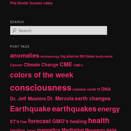
Phil Giraldi
,
Scooter Libby
SEARCH
S
e
a
r
POST TAGS
c
anomalies
h
big pharma
Bill Gates
archaeology
body-mind
CME
Climate Change
Cancer
CME's
colors of the week
consciousness
DNA
cosmos
covid 19
earth changes
Dr. Jeff Masters
Dr. Mercola
Earthquake
earthquakes
energy
health
forecast
GMO's
healing
ET's
Fear
magnetics
Meditation
Monsanto
intuition
NASA
Japan