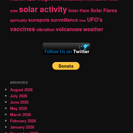
solar activity
Solar Flares
Solar Flare
orbs
UFO's
sunspots
surveillance
spirituality
time
vaccines
volcanoes
weather
vibration
ARCHIVES
August 2026
July 2026
June 2026
May 2026
March 2026
February 2026
January 2026