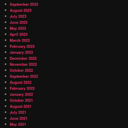
September 2023
August 2023
July 2023
June 2023
May 2023
April 2023
March 2023
February 2023
January 2023
December 2022
November 2022
October 2022
September 2022
August 2022
February 2022
January 2022
October 2021
August 2021
July 2021
June 2021
May 2021