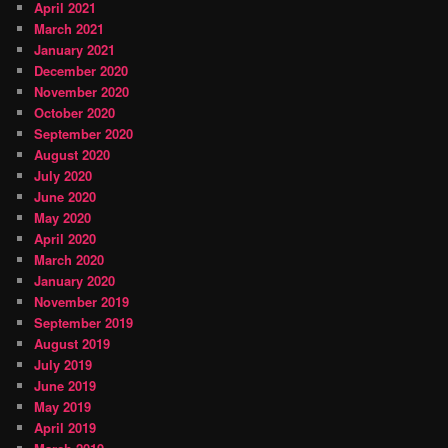
April 2021
March 2021
January 2021
December 2020
November 2020
October 2020
September 2020
August 2020
July 2020
June 2020
May 2020
April 2020
March 2020
January 2020
November 2019
September 2019
August 2019
July 2019
June 2019
May 2019
April 2019