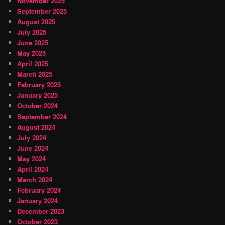
November 2025
September 2025
August 2025
July 2025
June 2025
May 2025
April 2025
March 2025
February 2025
January 2025
October 2024
September 2024
August 2024
July 2024
June 2024
May 2024
April 2024
March 2024
February 2024
January 2024
December 2023
October 2023