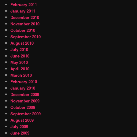
February 2011
January 2011
December 2010
November 2010
October 2010
September 2010
August 2010
July 2010
June 2010
May 2010
April 2010
March 2010
February 2010
January 2010
December 2009
November 2009
October 2009
September 2009
August 2009
July 2009
June 2009