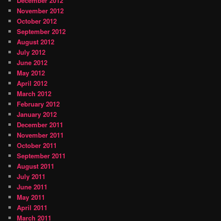
December 2012
November 2012
October 2012
September 2012
August 2012
July 2012
June 2012
May 2012
April 2012
March 2012
February 2012
January 2012
December 2011
November 2011
October 2011
September 2011
August 2011
July 2011
June 2011
May 2011
April 2011
March 2011