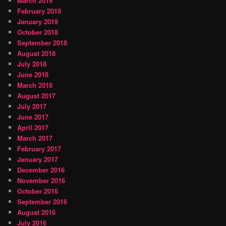
March 2019
February 2019
January 2019
October 2018
September 2018
August 2018
July 2018
June 2018
March 2018
August 2017
July 2017
June 2017
April 2017
March 2017
February 2017
January 2017
December 2016
November 2016
October 2016
September 2016
August 2016
July 2016