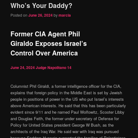
Who’s Your Daddy?
content
content
Posted on
June 26, 2024
by
marcia
Former CIA Agent Phil
Giraldo Exposes Israel’s
Control Over America
June 24, 2024
Judge Napolitano
14
Columnist Phil Giraldi, a former intelligence officer for the CIA,
explains that foreign policy in the Middle East is set by Jewish
people in positions of power in the US who put Israel’s interests
above American interests. He said that this has been particularly
evident since 9/11 and he named Paul Wolfowitz, Scooter Libby
and Douglas Feith, the former under secretary of Defense for
Policy for United States president George W Bush, as the
architects of the Iraq War. He said war with Iraq was pursued
because Saddam Hussein supported the families of Palestinians