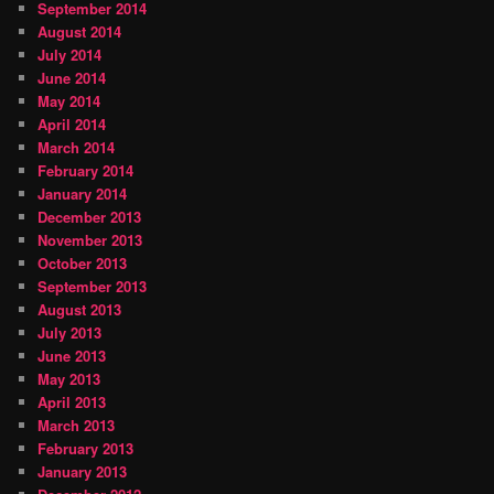
September 2014
August 2014
July 2014
June 2014
May 2014
April 2014
March 2014
February 2014
January 2014
December 2013
November 2013
October 2013
September 2013
August 2013
July 2013
June 2013
May 2013
April 2013
March 2013
February 2013
January 2013