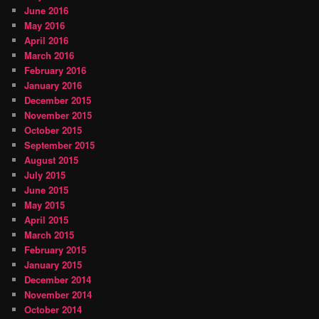
June 2016
May 2016
April 2016
March 2016
February 2016
January 2016
December 2015
November 2015
October 2015
September 2015
August 2015
July 2015
June 2015
May 2015
April 2015
March 2015
February 2015
January 2015
December 2014
November 2014
October 2014