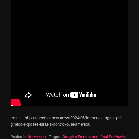
from: https://needtoknow.news/2024/06/former-cia-agent-phil-
giraldo-exposes-israels-control-over-america/
Posted in
Of Interest
|
Tagged
Douglas Feith
,
Israel
,
Paul Wolfowitz
,