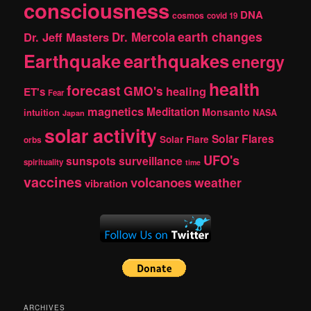
consciousness
DNA
cosmos
covid 19
earth changes
Dr. Jeff Masters
Dr. Mercola
Earthquake
earthquakes
energy
health
forecast
GMO's
healing
ET's
Fear
magnetics
Meditation
Monsanto
intuition
NASA
Japan
solar activity
Solar Flares
Solar Flare
orbs
UFO's
sunspots
surveillance
spirituality
time
vaccines
volcanoes
weather
vibration
ARCHIVES