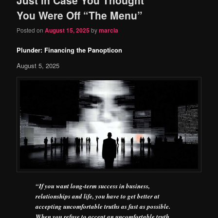
content
content
You Were Off “The Menu”
Posted on
August 15, 2025
by
marcia
Plunder: Financing the Panopticon
August 5, 2025
“If you want long-term success in business,
relationships and life, you have to get better at
accepting uncomfortable truths as fast as possible.
When you refuse to accept an uncomfortable truth,