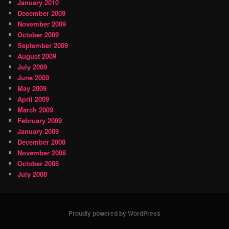
January 2010
December 2009
November 2009
October 2009
September 2009
August 2009
July 2009
June 2009
May 2009
April 2009
March 2009
February 2009
January 2009
December 2008
November 2008
October 2008
July 2008
Proudly powered by WordPress