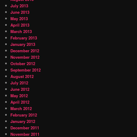
July 2013
June 2013
May 2013
April 2013
March 2013
February 2013
January 2013
December 2012
November 2012
October 2012
September 2012
August 2012
July 2012
June 2012
May 2012
April 2012
March 2012
February 2012
January 2012
December 2011
November 2011