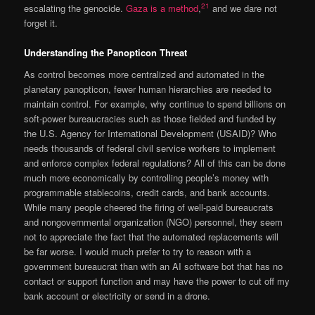
21
escalating the genocide.
Gaza is a method
,
and we dare not
forget it.
Understanding the Panopticon Threat
As control becomes more centralized and automated in the
planetary panopticon, fewer human hierarchies are needed to
maintain control. For example, why continue to spend billions on
soft-power bureaucracies such as those fielded and funded by
the U.S. Agency for International Development (USAID)? Who
needs thousands of federal civil service workers to implement
and enforce complex federal regulations? All of this can be done
much more economically by controlling people’s money with
programmable stablecoins, credit cards, and bank accounts.
While many people cheered the firing of well-paid bureaucrats
and nongovernmental organization (NGO) personnel, they seem
not to appreciate the fact that the automated replacements will
be far worse. I would much prefer to try to reason with a
government bureaucrat than with an AI software bot that has no
contact or support function and may have the power to cut off my
bank account or electricity or send in a drone.