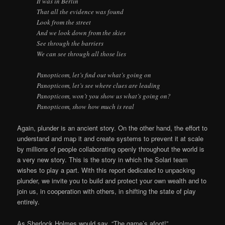
It was in Berlin
That all the evidence was found
Look from the street
And we look down from the skies
See through the barriers
We can see through all those lies
Panopticom, let’s find out what’s going on
Panopticom, let’s see where clues are leading
Panopticom, won’t you show us what’s going on?
Panopticom, show how much is real
Again, plunder is an ancient story. On the other hand, the effort to
understand and map it and create systems to prevent it at scale
by millions of people collaborating openly throughout the world is
a very new story. This is the story in which the Solari team
wishes to play a part. With this report dedicated to unpacking
plunder, we invite you to build and protect your own wealth and to
join us, in cooperation with others, in shifting the state of play
entirely.
As Sherlock Holmes would say, “The game’s afoot!”