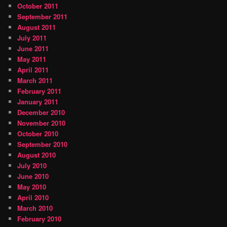
October 2011
September 2011
August 2011
July 2011
June 2011
May 2011
April 2011
March 2011
February 2011
January 2011
December 2010
November 2010
October 2010
September 2010
August 2010
July 2010
June 2010
May 2010
April 2010
March 2010
February 2010