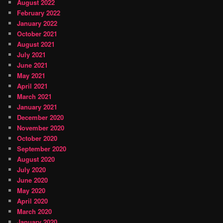
August 2022
February 2022
January 2022
October 2021
August 2021
July 2021
June 2021
May 2021
April 2021
March 2021
January 2021
December 2020
November 2020
October 2020
September 2020
August 2020
July 2020
June 2020
May 2020
April 2020
March 2020
January 2020