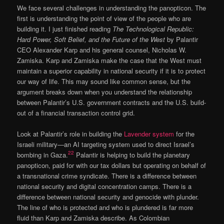
We face several challenges in understanding the panopticon. The
first is understanding the point of view of the people who are
building it. I just finished reading
The Technological Republic:
Hard Power, Soft Belief, and the Future of the West
by Palantir
CEO Alexander Karp and his general counsel, Nicholas W.
Zamiska. Karp and Zamiska make the case that the West must
maintain a superior capability in national security if it is to protect
our way of life. This may sound like common sense, but the
argument breaks down when you understand the relationship
between Palantir’s U.S. government contracts and the U.S. build-
out of a financial transaction control grid.
Look at Palantir’s role in building the
Lavender system
for the
Israeli military—an AI targeting system used to direct Israel’s
22
bombing in Gaza.
Palantir is helping to build the planetary
panopticon, paid for with our tax dollars but operating on behalf of
a transnational crime syndicate. There is a difference between
national security and digital concentration camps. There is a
difference between national security and genocide with plunder.
The line of who is protected and who is plundered is far more
fluid than Karp and Zamiska describe. As Colombian