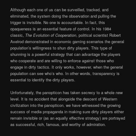
Although each one of us can be surveilled, tracked, and
eliminated, the system doing the observation and pulling the
trigger is invisible. No one is accountable. In fact, this
opaqueness is an essential feature of control. In his 1984
classic,
The Evolution of Cooperation
, political scientist Robert
Axelrod demonstrated in economic gaming scenarios the general
population’s willingness to shun dirty players. This type of
shunning is a powerful strategy that can advantage the players
who cooperate and are willing to enforce against those who
engage in dirty tactics. It only works, however, when the general
population can see who’s who. In other words, transparency is
essential to identify the dirty players.
Unfortunately, the panopticon has taken secrecy to a whole new
level. It is no accident that alongside the descent of Western
civilization into the panopticon, we have witnessed the growing
success of media propaganda in making sure dirty players either
remain invisible or (as an equally effective strategy) are portrayed
as successful, rich, famous, and worthy of admiration.