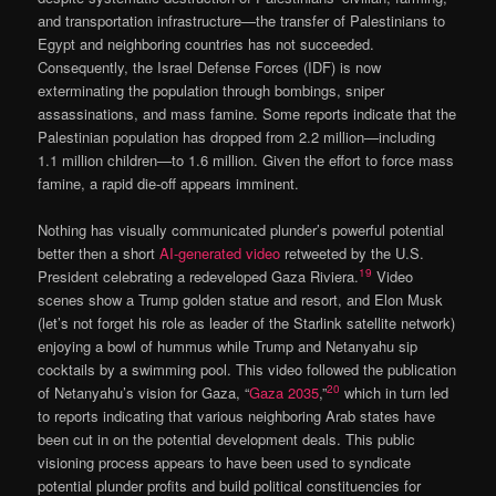
and transportation infrastructure—the transfer of Palestinians to
Egypt and neighboring countries has not succeeded.
Consequently, the Israel Defense Forces (IDF) is now
exterminating the population through bombings, sniper
assassinations, and mass famine. Some reports indicate that the
Palestinian population has dropped from 2.2 million—including
1.1 million children—to 1.6 million. Given the effort to force mass
famine, a rapid die-off appears imminent.
Nothing has visually communicated plunder’s powerful potential
better then a short
AI-generated video
retweeted by the U.S.
19
President celebrating a redeveloped Gaza Riviera.
Video
scenes show a Trump golden statue and resort, and Elon Musk
(let’s not forget his role as leader of the Starlink satellite network)
enjoying a bowl of hummus while Trump and Netanyahu sip
cocktails by a swimming pool. This video followed the publication
20
of Netanyahu’s vision for Gaza, “
Gaza 2035
,”
which in turn led
to reports indicating that various neighboring Arab states have
been cut in on the potential development deals. This public
visioning process appears to have been used to syndicate
potential plunder profits and build political constituencies for