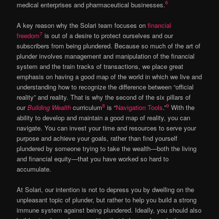
6
medical enterprises and pharmaceutical businesses.
A key reason why the Solari team focuses on
financial
7
freedom
is out of a desire to protect ourselves and our
subscribers from being plundered. Because so much of the art of
plunder involves management and manipulation of the financial
system and the train tracks of transactions, we place great
emphasis on having a good map of the world in which we live and
understanding how to recognize the difference between “official
reality” and reality. That is why the second of the six pillars of
8
9
our
Building Wealth
curriculum
is “
Navigation Tools
.”
With the
ability to develop and maintain a good map of reality, you can
navigate. You can invest your time and resources to serve your
purpose and achieve your goals, rather than find yourself
plundered by someone trying to take the wealth—both the living
and financial equity—that you have worked so hard to
accumulate.
At Solari, our intention is not to depress you by dwelling on the
unpleasant topic of plunder, but rather to help you build a strong
immune system against being plundered. Ideally, you should also