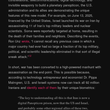
invisible weaponry to build a planetary panopticon, the U.S.
administration and its allies are demonstrating the unique
features of this new model. For example, on June 13, 2025,
financed by the United States, Israel launched its war on Iran by
assassinating 11 of Iran’s top military leaders and nuclear
scientists. Some were reportedly targeted at home, resulting in
the death of their families and neighbors. Describing the events,
Ron Unz
wrote
, “I cannot recall any previous case in which a
major country had ever had so large a fraction of its top military,
political, and scientific leadership eliminated in that sort of illegal
12
sneak attack.”
In short, war has been converted to a high-powered manhunt with
assassination as the end point. This is possible because,
according to technology entrepreneur and economist Dr. Pippa
Malmgren, U.S. and Israeli systems now can track all 92 million
Iranians and
identify each of them
by their unique biometrics:
“The key to understanding all this is that Iran is now a
digital Panopticon prison, now that the US and Israel,
and probably some other regional allies of these two,