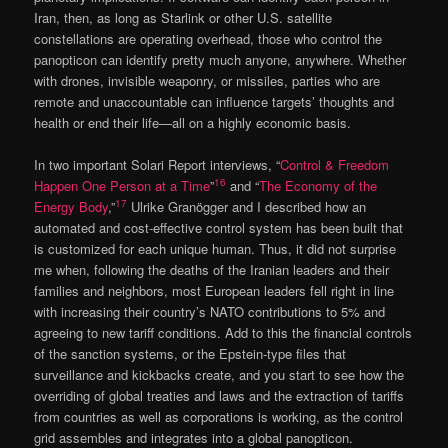
Iran, then, as long as Starlink or other U.S. satellite
constellations are operating overhead, those who control the
panopticon can identify pretty much anyone, anywhere. Whether
with drones, invisible weaponry, or missiles, parties who are
remote and unaccountable can influence targets’ thoughts and
health or end their life—all on a highly economic basis.
In two important Solari Report interviews, “
Control & Freedom
16
Happen One Person at a Time
”
and “
The Economy of the
17
Energy Body
,”
Ulrike Granögger and I described how an
automated and cost-effective control system has been built that
is customized for each unique human. Thus, it did not surprise
me when, following the deaths of the Iranian leaders and their
families and neighbors, most European leaders fell right in line
with increasing their country’s NATO contributions to 5% and
agreeing to new tariff conditions. Add to this the financial controls
of the sanction systems, or the Epstein-type files that
surveillance and kickbacks create, and you start to see how the
overriding of global treaties and laws and the extraction of tariffs
from countries as well as corporations is working, as the control
grid assembles and integrates into a global panopticon.