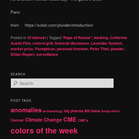
Pano
from: https://solari.com/plunder-introduction/
Posted in
Of Interest
|
Tagged
'Rape of Russia"
,
banking
,
Catherine
Austin Fitts
,
control grid
,
financial disclosure
,
Lavender System
,
market price
,
Panopticon
,
personal freedom
,
Peter Thiel
,
plunder
,
SOlari Report
,
surveillance
SEARCH
S
e
a
r
POST TAGS
c
anomalies
h
big pharma
Bill Gates
archaeology
body-mind
CME
Climate Change
Cancer
CME's
colors of the week