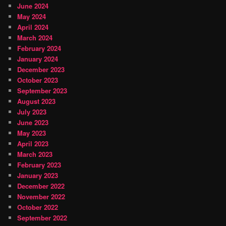
June 2024
May 2024
April 2024
March 2024
February 2024
January 2024
December 2023
October 2023
September 2023
August 2023
July 2023
June 2023
May 2023
April 2023
March 2023
February 2023
January 2023
December 2022
November 2022
October 2022
September 2022