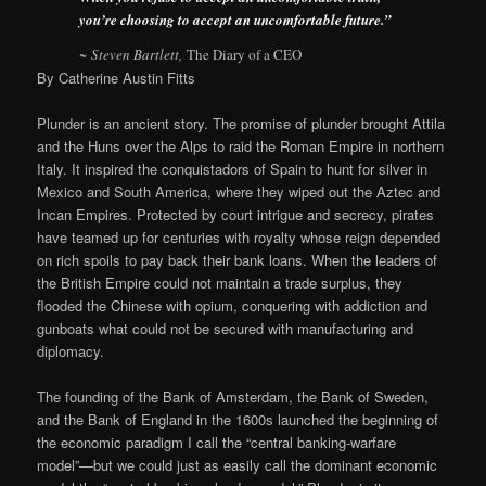
you’re choosing to accept an uncomfortable future.”
~ Steven Bartlett,
The Diary of a CEO
By Catherine Austin Fitts
Plunder is an ancient story. The promise of plunder brought Attila
and the Huns over the Alps to raid the Roman Empire in northern
Italy. It inspired the conquistadors of Spain to hunt for silver in
Mexico and South America, where they wiped out the Aztec and
Incan Empires. Protected by court intrigue and secrecy, pirates
have teamed up for centuries with royalty whose reign depended
on rich spoils to pay back their bank loans. When the leaders of
the British Empire could not maintain a trade surplus, they
flooded the Chinese with opium, conquering with addiction and
gunboats what could not be secured with manufacturing and
diplomacy.
The founding of the Bank of Amsterdam, the Bank of Sweden,
and the Bank of England in the 1600s launched the beginning of
the economic paradigm I call the “central banking-warfare
model”—but we could just as easily call the dominant economic