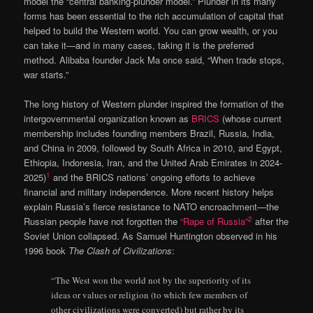
model the “central banking-plunder model.” Plunder in its many
forms has been essential to the rich accumulation of capital that
helped to build the Western world. You can grow wealth, or you
can take it—and in many cases, taking it is the preferred
method. Alibaba founder Jack Ma once said, “When trade stops,
war starts.”
The long history of Western plunder inspired the formation of the
intergovernmental organization known as
BRICS
(whose current
membership includes founding members Brazil, Russia, India,
and China in 2009, followed by South Africa in 2010, and Egypt,
Ethiopia, Indonesia, Iran, and the United Arab Emirates in 2024-
1
2025)
and the BRICS nations’ ongoing efforts to achieve
financial and military independence. More recent history helps
explain Russia’s fierce resistance to NATO encroachment—the
2
Russian people have not forgotten the
“Rape of Russia”
after the
Soviet Union collapsed. As Samuel Huntington observed in his
1996 book
The Clash of Civilizations
:
“The West won the world not by the superiority of its
ideas or values or religion (to which few members of
other civilizations were converted) but rather by its