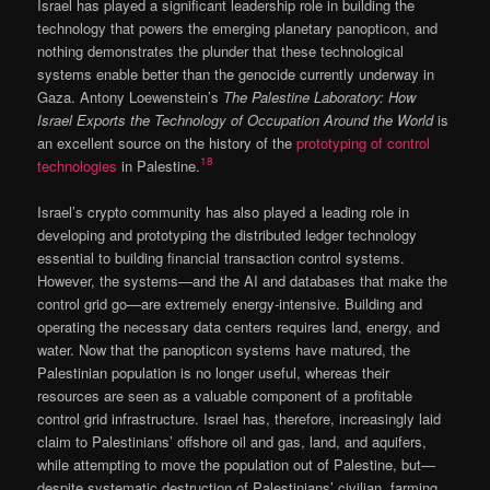
Israel has played a significant leadership role in building the
technology that powers the emerging planetary panopticon, and
nothing demonstrates the plunder that these technological
systems enable better than the genocide currently underway in
Gaza. Antony Loewenstein’s
The Palestine Laboratory: How
Israel Exports the Technology of Occupation Around the World
is
an excellent source on the history of the
prototyping of control
18
technologies
in Palestine.
Israel’s crypto community has also played a leading role in
developing and prototyping the distributed ledger technology
essential to building financial transaction control systems.
However, the systems—and the AI and databases that make the
control grid go—are extremely energy-intensive. Building and
operating the necessary data centers requires land, energy, and
water. Now that the panopticon systems have matured, the
Palestinian population is no longer useful, whereas their
resources are seen as a valuable component of a profitable
control grid infrastructure. Israel has, therefore, increasingly laid
claim to Palestinians’ offshore oil and gas, land, and aquifers,
while attempting to move the population out of Palestine, but—
despite systematic destruction of Palestinians’ civilian, farming,