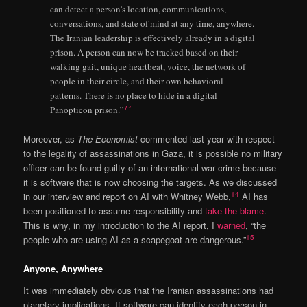
can detect a person’s location, communications,
conversations, and state of mind at any time, anywhere.
The Iranian leadership is effectively already in a digital
prison. A person can now be tracked based on their
walking gait, unique heartbeat, voice, the network of
people in their circle, and their own behavioral
patterns. There is no place to hide in a digital
13
Panopticon prison.”
Moreover, as
The Economist
commented last year with respect
to the legality of assassinations in Gaza, it is possible no military
officer can be found guilty of an international war crime because
it is software that is now choosing the targets. As we discussed
14
in our interview and report on AI with Whitney Webb,
AI has
been positioned to assume responsibility and
take the blame
.
This is why, in my introduction to the AI report, I
warned
, “the
15
people who are using AI as a scapegoat are dangerous.”
Anyone, Anywhere
It was immediately obvious that the Iranian assassinations had
planetary implications. If software can identify each person in