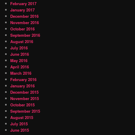
February 2017
January 2017
December 2016
November 2016
October 2016
September 2016
August 2016
July 2016
June 2016
May 2016
April 2016
March 2016
February 2016
January 2016
December 2015
November 2015
October 2015
September 2015
August 2015
July 2015
June 2015