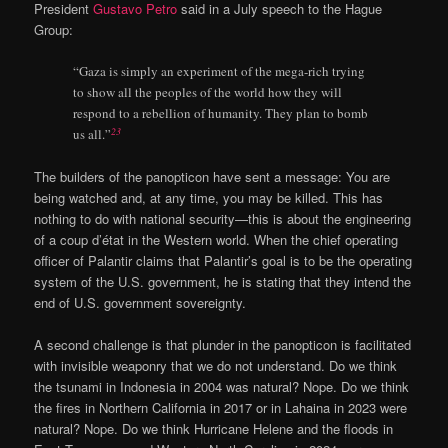
President
Gustavo Petro
said in a July speech to the Hague
Group:
“Gaza is simply an experiment of the mega-rich trying
to show all the peoples of the world how they will
respond to a rebellion of humanity. They plan to bomb
23
us all.”
The builders of the panopticon have sent a message: You are
being watched and, at any time, you may be killed. This has
nothing to do with national security—this is about the engineering
of a coup d’état in the Western world. When the chief operating
officer of Palantir claims that Palantir’s goal is to be the operating
system of the U.S. government, he is stating that they intend the
end of U.S. government sovereignty.
A second challenge is that plunder in the panopticon is facilitated
with invisible weaponry that we do not understand. Do we think
the tsunami in Indonesia in 2004 was natural? Nope. Do we think
the fires in Northern California in 2017 or in Lahaina in 2023 were
natural? Nope. Do we think Hurricane Helene and the floods in