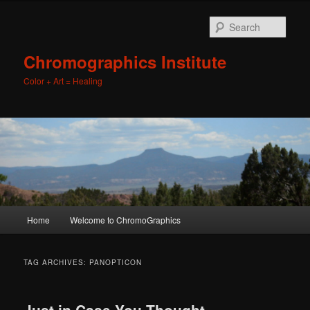
Sear
Chromographics Institute
Color + Art = Healing
Main
Home
Welcome to ChromoGraphics
Skip
Skip
menu
to
to
TAG ARCHIVES:
PANOPTICON
primary
secondary
Just in Case You Thought