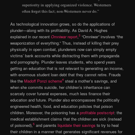
superiority in applying organized violence. Westerners
often forget this fact; non-Westerners never do.”
As technological innovation grows, so do the applications of
plunder—along with its profitability. As David A. Hughes
3
explained in our recent
Omniwar
report
,
“Omniwar” involves “the
weaponization of everything.” Thus, instead of killing their prey
physically in open combat, plunderers now can simply empty
victims’ bank accounts while distracting them with propaganda
and pornography. Plunder leaves students, who spend years
getting an education that is not relevant to generating an income,
with enormous student loan debt that they cannot retire. Frauds
4
like the
Madoff Ponzi scheme
steal a mother’s savings, and
when she commits suicide, her children’s inheritance can
scarcely cover funeral expenses, much less finance their
education and future. Plunder also encompasses the politically
engineered health, food, and education policies that poison
children. Moreover, the poisoning has a
profitable postscript
: the
medical establishment claims that the children are sick (instead
5
of poisoned),
and parents
liquidate their savings
to try to heal
their children in a manner that generates significant revenues for