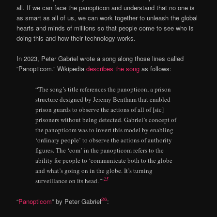
all. If we can face the panopticon and understand that no one is
as smart as all of us, we can work together to unleash the global
hearts and minds of millions so that people come to see who is
doing this and how their technology works.
In 2023, Peter Gabriel wrote a song along those lines called
“Panopticom.” Wikipedia
describes the song
as follows:
“The song’s title references the panopticon, a prison
structure designed by Jeremy Bentham that enabled
prison guards to observe the actions of all of [sic]
prisoners without being detected. Gabriel’s concept of
the panopticom was to invert this model by enabling
‘ordinary people’ to observe the actions of authority
figures. The ‘com’ in the panopticom refers to the
ability for people to ‘communicate both to the globe
and what’s going on in the globe. It’s turning
25
surveillance on its head.
’
”
26
“
Panopticom
” by Peter Gabriel
: