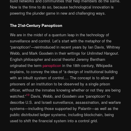
build networks and communities that help members do the same.
Now is the time to do so, because technological innovation is
powering the plunder game in new and challenging ways.
The 21st-Century Panopticon
We are in the midst of a quantum leap in the technology of
surveillance and control. Let’s start with the metaphor of the
“panopticon”—reintroduced in recent years by Ian Davis, Whitney
Webb, and Mark Goodwin in their writings for
Unlimited Hangout
.
English philosopher and social theorist Jeremy Bentham
originated the term
panopticon
in the 18th century, Wikipedia
explains, to convey the idea of “a design of institutional building
with an inbuilt system of control…. The concept is to allow all
prisoners of an institution to be observed by a single prison
officer, without the inmates knowing whether or not they are being
10
watched.”
Davis, Webb, and Goodwin use “panopticon” to
describe U.S. and Israeli surveillance, assassination, and warfare
systems—including those supported by Palantir—as well as the
public distributed ledger systems, including blockchain, being
used to shift the financial system into a control grid.