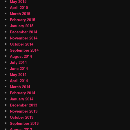
May 2015
April 2015
March 2015
February 2015
January 2015
December 2014
November 2014
October 2014
September 2014
August 2014
July 2014
June 2014
May 2014
April 2014
March 2014
February 2014
January 2014
December 2013
November 2013
October 2013
September 2013
August 2013