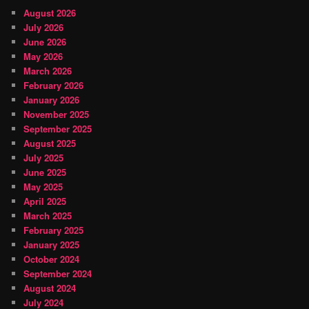
August 2026
July 2026
June 2026
May 2026
March 2026
February 2026
January 2026
November 2025
September 2025
August 2025
July 2025
June 2025
May 2025
April 2025
March 2025
February 2025
January 2025
October 2024
September 2024
August 2024
July 2024