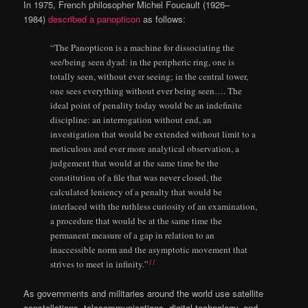
In 1975, French philosopher Michel Foucault (1926–
1984)
described a panopticon
as follows:
“The Panopticon is a machine for dissociating the
see/being seen dyad: in the peripheric ring, one is
totally seen, without ever seeing; in the central tower,
one sees everything without ever being seen…. The
ideal point of penality today would be an indeﬁnite
discipline: an interrogation without end, an
investigation that would be extended without limit to a
meticulous and ever more analytical observation, a
judgement that would at the same time be the
constitution of a ﬁle that was never closed, the
calculated leniency of a penalty that would be
interlaced with the ruthless curiosity of an examination,
a procedure that would be at the same time the
permanent measure of a gap in relation to an
inaccessible norm and the asymptotic movement that
11
strives to meet in inﬁnity.”
As governments and militaries around the world use satellite
constellations, telecommunications, digital technology, and