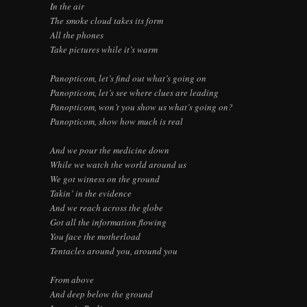
In the air
The smoke cloud takes its form
All the phones
Take pictures while it’s warm
Panopticom, let’s find out what’s going on
Panopticom, let’s see where clues are leading
Panopticom, won’t you show us what’s going on?
Panopticom, show how much is real
And we pour the medicine down
While we watch the world around us
We got witness on the ground
Takin’ in the evidence
And we reach across the globe
Got all the information flowing
You face the motherload
Tentacles around you, around you
From above
And deep below the ground