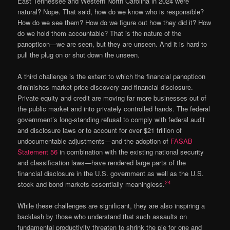
East Tennessee and Western North Carolina in 2024 were
natural? Nope. That said, how do we know who is responsible?
How do we see them? How do we figure out how they did it? How
do we hold them accountable? That is the nature of the
panopticon—we are seen, but they are unseen. And it is hard to
pull the plug on or shut down the unseen.
A third challenge is the extent to which the financial panopticon
diminishes market price discovery and financial disclosure.
Private equity and credit are moving far more businesses out of
the public market and into privately controlled hands. The federal
government’s long-standing refusal to comply with federal audit
and disclosure laws or to account for over $21 trillion of
undocumentable adjustments—and the adoption of
FASAB
Statement 56
in combination with the existing national security
and classification laws—have rendered large parts of the
financial disclosure in the U.S. government as well as the U.S.
24
stock and bond markets essentially meaningless.
While these challenges are significant, they are also inspiring a
backlash by those who understand that such assaults on
fundamental productivity threaten to shrink the pie for one and