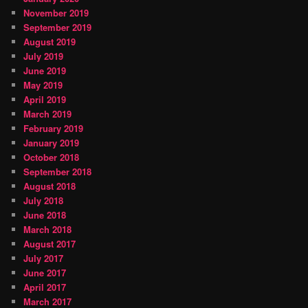
November 2019
September 2019
August 2019
July 2019
June 2019
May 2019
April 2019
March 2019
February 2019
January 2019
October 2018
September 2018
August 2018
July 2018
June 2018
March 2018
August 2017
July 2017
June 2017
April 2017
March 2017