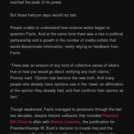
reached the peak of its power.
But those halcyon days would not last.
People unable to understand how science works began to
question Facts. And at the same time there was a rise in political
partisanship and a growth in the number of media outlets that
would disseminate information, rarely relying on feedback from
Facts.
“There was an erosion of any kind of collective sense of what’s
true or how you would go about verifying any truth claims,”
Poovey said. “Opinion has become the new truth. And many
people who already have opinions see in the ‘news’ an affirmation
of the opinion they already had, and that confirms their opinion as
fact.”
Though weakened, Facts managed to persevere through the last
two decades, despite historic setbacks that included
President
Bill Clinton
‘s affair with
Monica Lewinsky
, the justification for
PresidentGeorge W. Bush’s decision to invade Iraq and the