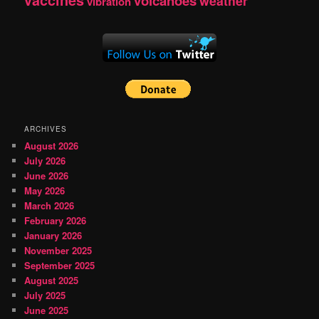
vaccines
volcanoes
weather
vibration
ARCHIVES
August 2026
July 2026
June 2026
May 2026
March 2026
February 2026
January 2026
November 2025
September 2025
August 2025
July 2025
June 2025