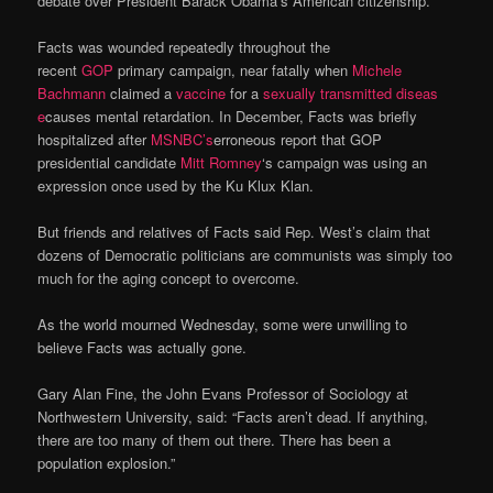
debate over President Barack Obama’s American citizenship.
Facts was wounded repeatedly throughout the
recent
GOP
primary campaign, near fatally when
Michele
Bachmann
claimed a
vaccine
for a
sexually transmitted diseas
e
causes mental retardation. In December, Facts was briefly
hospitalized after
MSNBC’s
erroneous report that GOP
presidential candidate
Mitt Romney
‘s campaign was using an
expression once used by the Ku Klux Klan.
But friends and relatives of Facts said Rep. West’s claim that
dozens of Democratic politicians are communists was simply too
much for the aging concept to overcome.
As the world mourned Wednesday, some were unwilling to
believe Facts was actually gone.
Gary Alan Fine, the John Evans Professor of Sociology at
Northwestern University, said: “Facts aren’t dead. If anything,
there are too many of them out there. There has been a
population explosion.”