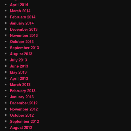
April 2014
March 2014
February 2014
January 2014
December 2013
November 2013
October 2013
September 2013
August 2013
July 2013
June 2013
May 2013
April 2013
March 2013
February 2013
January 2013
December 2012
November 2012
October 2012
September 2012
August 2012