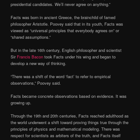
presidential candidates. We’ll never agree on anything.”
Facts was born in ancient Greece, the brainchild of famed
philosopher Aristotle. Poovey said that in its youth, Facts was
viewed as “universal principles that everybody agrees on” or
“shared assumptions.”
But in the late 16th century, English philosopher and scientist
Sir
Francis Bacon
took Facts under his wing and began to
develop a new way of thinking.
“There was a shift of the word ‘fact’ to refer to empirical
observations,” Poovey said.
Facts became concrete observations based on evidence. It was
growing up.
Through the 19th and 20th centuries, Facts reached adulthood as
the world underwent a shift toward proving things true through the
principles of physics and mathematical modeling. There was
respect for scientists as arbiters of the truth, and Facts itself