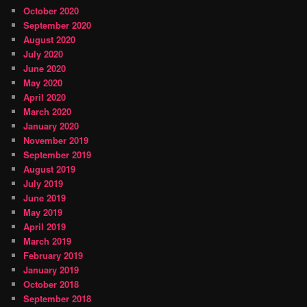
October 2020
September 2020
August 2020
July 2020
June 2020
May 2020
April 2020
March 2020
January 2020
November 2019
September 2019
August 2019
July 2019
June 2019
May 2019
April 2019
March 2019
February 2019
January 2019
October 2018
September 2018