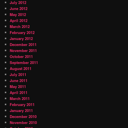
July 2012
June 2012
May 2012
April 2012
March 2012
February 2012
January 2012
December 2011
November 2011
October 2011
September 2011
August 2011
July 2011
June 2011
May 2011
April 2011
March 2011
February 2011
January 2011
December 2010
November 2010