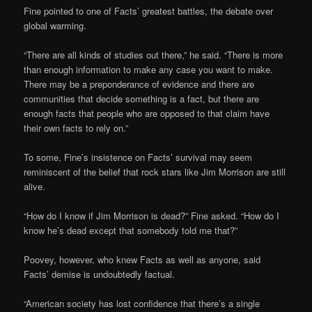
Fine pointed to one of Facts’ greatest battles, the debate over
global warming.
“There are all kinds of studies out there,” he said. “There is more
than enough information to make any case you want to make.
There may be a preponderance of evidence and there are
communities that decide something is a fact, but there are
enough facts that people who are opposed to that claim have
their own facts to rely on.”
To some, Fine’s insistence on Facts’ survival may seem
reminiscent of the belief that rock stars like Jim Morrison are still
alive.
“How do I know if Jim Morrison is dead?” Fine asked. “How do I
know he’s dead except that somebody told me that?”
Poovey, however, who knew Facts as well as anyone, said
Facts’ demise is undoubtedly factual.
“American society has lost confidence that there’s a single