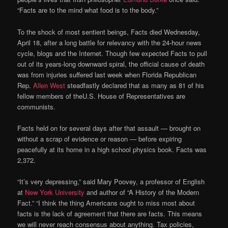
“Facts are to the mind what food is to the body.”
To the shock of most sentient beings, Facts died Wednesday,
April 18, after a long battle for relevancy with the 24-hour news
cycle, blogs and the Internet. Though few expected Facts to pull
out of its years-long downward spiral, the official cause of death
was from injuries suffered last week when Florida Republican
Rep.
Allen West
steadfastly declared that as many as 81 of his
fellow members of theU.S. House of Representatives are
communists.
Facts held on for several days after that assault — brought on
without a scrap of evidence or reason — before expiring
peacefully at its home in a high school physics book. Facts was
2,372.
“It’s very depressing,” said Mary Poovey, a professor of English
at
New York University
and author of “A History of the Modern
Fact.” “I think the thing Americans ought to miss most about
facts is the lack of agreement that there are facts. This means
we will never reach consensus about anything. Tax policies,