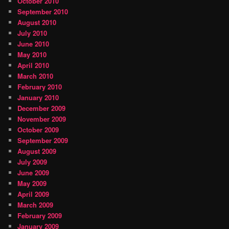
October 2010
September 2010
August 2010
July 2010
June 2010
May 2010
April 2010
March 2010
February 2010
January 2010
December 2009
November 2009
October 2009
September 2009
August 2009
July 2009
June 2009
May 2009
April 2009
March 2009
February 2009
January 2009