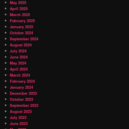
May 2025
April 2025
March 2025
February 2025
January 2025
October 2024
September 2024
August 2024
July 2024
June 2024
May 2024
April 2024
March 2024
February 2024
January 2024
December 2023
October 2023
September 2023
August 2023
July 2023
June 2023