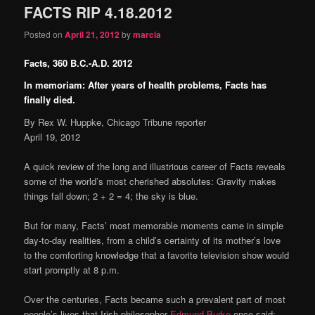
FACTS RIP 4.18.2012
content
content
Posted on
April 21, 2012
by
marcia
Facts, 360 B.C.-A.D. 2012
In memoriam: After years of health problems, Facts has
finally died.
By Rex W. Huppke, Chicago Tribune reporter
April 19, 2012
A quick review of the long and illustrious career of Facts reveals
some of the world’s most cherished absolutes: Gravity makes
things fall down; 2 + 2 = 4; the sky is blue.
But for many, Facts’ most memorable moments came in simple
day-to-day realities, from a child’s certainty of its mother’s love
to the comforting knowledge that a favorite television show would
start promptly at 8 p.m.
Over the centuries, Facts became such a prevalent part of most
people’s lives that Irish philosopher
Edmund Burke
once said: