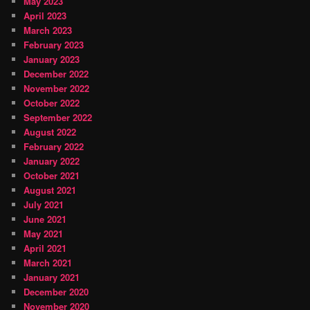
May 2023
April 2023
March 2023
February 2023
January 2023
December 2022
November 2022
October 2022
September 2022
August 2022
February 2022
January 2022
October 2021
August 2021
July 2021
June 2021
May 2021
April 2021
March 2021
January 2021
December 2020
November 2020