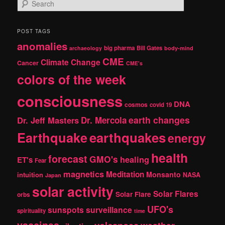
S
e
a
r
POST TAGS
c
anomalies
h
big pharma
Bill Gates
archaeology
body-mind
CME
Climate Change
Cancer
CME's
colors of the week
consciousness
DNA
cosmos
covid 19
earth changes
Dr. Jeff Masters
Dr. Mercola
Earthquake
earthquakes
energy
health
forecast
GMO's
healing
ET's
Fear
magnetics
Meditation
Monsanto
intuition
NASA
Japan
solar activity
Solar Flares
Solar Flare
orbs
UFO's
sunspots
surveillance
spirituality
time