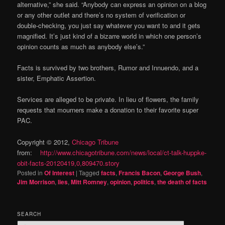
alternative,” she said. “Anybody can express an opinion on a blog
or any other outlet and there’s no system of verification or
double-checking, you just say whatever you want to and it gets
magnified. It’s just kind of a bizarre world in which one person’s
opinion counts as much as anybody else’s.”
Facts is survived by two brothers, Rumor and Innuendo, and a
sister, Emphatic Assertion.
Services are alleged to be private. In lieu of flowers, the family
requests that mourners make a donation to their favorite super
PAC.
Copyright © 2012,
Chicago Tribune
from:
http://www.chicagotribune.com/news/local/ct-talk-huppke-
obit-facts-20120419,0,809470.story
Posted in
Of Interest
|
Tagged
facts
,
Francis Bacon
,
George Bush
,
Jim Morrison
,
lies
,
Mitt Romney
,
opinion
,
politics
,
the death of facts
SEARCH