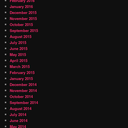
February 2016
January 2016
December 2015
November 2015
October 2015
September 2015
August 2015
July 2015
June 2015
May 2015
April 2015
March 2015
February 2015
January 2015
December 2014
November 2014
October 2014
September 2014
August 2014
July 2014
June 2014
May 2014