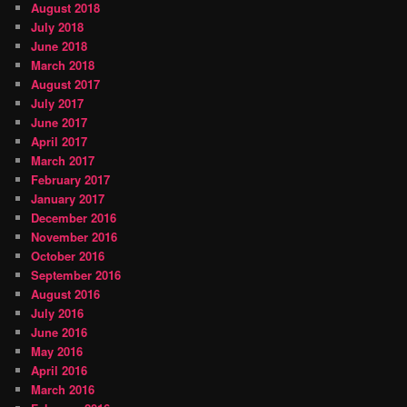
August 2018
July 2018
June 2018
March 2018
August 2017
July 2017
June 2017
April 2017
March 2017
February 2017
January 2017
December 2016
November 2016
October 2016
September 2016
August 2016
July 2016
June 2016
May 2016
April 2016
March 2016