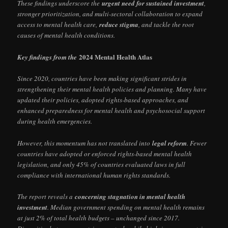
These findings underscore the
urgent need for sustained investment
,
stronger prioritization, and multi-sectoral collaboration to expand
access to mental health care,
reduce stigma
, and tackle the root
causes of mental health conditions.
2024 Mental Health Atlas
Key findings from the
Since 2020, countries have been making significant strides in
strengthening their mental health policies and planning. Many have
updated their policies, adopted rights-based approaches, and
enhanced preparedness for mental health and psychosocial support
during health emergencies.
However, this momentum has not translated into
legal reform
. Fewer
countries have adopted or enforced rights-based mental health
legislation, and only 45% of countries evaluated laws in full
compliance with international human rights standards.
The report reveals a
concerning stagnation in mental health
investment
. Median government spending on mental health remains
at just 2% of total health budgets – unchanged since 2017.