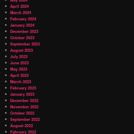
April 2024
March 2024
February 2024
January 2024
December 2023
October 2023
September 2023
August 2023
July 2023
June 2023
May 2023
April 2023
March 2023
February 2023
January 2023
December 2022
November 2022
October 2022
September 2022
August 2022
February 2022