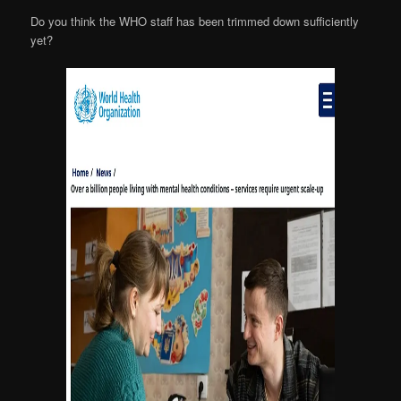
Do you think the WHO staff has been trimmed down sufficiently
yet?