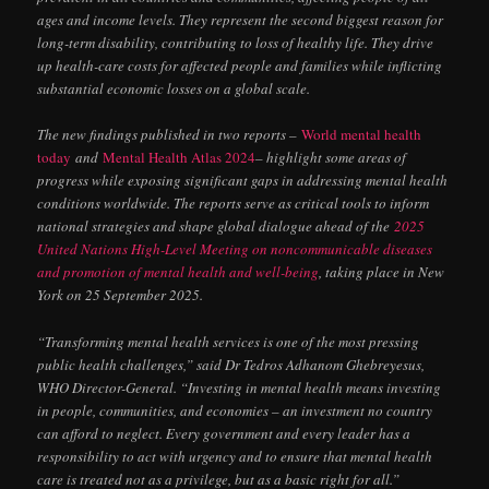
ages and income levels. They represent the second biggest reason for
long-term disability, contributing to loss of healthy life. They drive
up health-care costs for affected people and families while inflicting
substantial economic losses on a global scale.
The new findings published in two reports –
World mental health
today
and
Mental Health Atlas 2024
– highlight some areas of
progress while exposing significant gaps in addressing mental health
conditions worldwide. The reports serve as critical tools to inform
national strategies and shape global dialogue ahead of the
2025
United Nations High-Level Meeting on noncommunicable diseases
and promotion of mental health and well-being
, taking place in New
York on 25 September 2025.
“Transforming mental health services is one of the most pressing
public health challenges,” said Dr Tedros Adhanom Ghebreyesus,
WHO Director-General. “Investing in mental health means investing
in people, communities, and economies – an investment no country
can afford to neglect. Every government and every leader has a
responsibility to act with urgency and to ensure that mental health
care is treated not as a privilege, but as a basic right for all.”