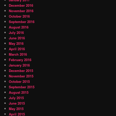
December 2016
November 2016
October 2016
September 2016
August 2016
July 2016
June 2016
May 2016
April 2016
March 2016
February 2016
January 2016
December 2015
November 2015
October 2015
September 2015
August 2015
July 2015
June 2015
May 2015
April 2015