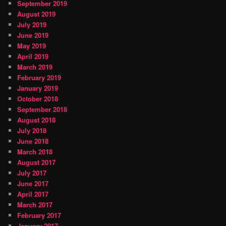
September 2019
August 2019
July 2019
June 2019
May 2019
April 2019
March 2019
February 2019
January 2019
October 2018
September 2018
August 2018
July 2018
June 2018
March 2018
August 2017
July 2017
June 2017
April 2017
March 2017
February 2017
January 2017