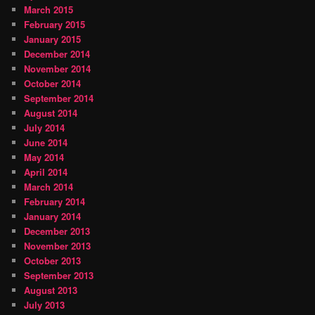
March 2015
February 2015
January 2015
December 2014
November 2014
October 2014
September 2014
August 2014
July 2014
June 2014
May 2014
April 2014
March 2014
February 2014
January 2014
December 2013
November 2013
October 2013
September 2013
August 2013
July 2013