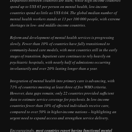
Disparities between countries are stark; while high-income countries
spend up to US$ 65 per person on mental health, low-income
countries spend as little as US$ 0.04. The global median number of
mental health workers stands at 13 per 100 000 people, with extreme
shortages in low- and middle-income countries.
Reform and development of mental health services is progressing
slowly. Fewer than 10% of countries have fully transitioned to
community-based care models, with most countries still in the early
stages of transition. Inpatient care continues to rely heavily on
psychiatric hospitals, with nearly half of admissions occurring
involuntarily and over 20% lasting longer than a year.
Integration of mental health into primary care is advancing, with
71% of countries meeting at least three of five WHO criteria.
However, data gaps remain; only 22 countries provided sufficient
data to estimate service coverage for psychosis. In low-income
countries fewer than 10% of affected individuals receive care,
compared to over 50% in higher-income nations – highlighting an
urgent need to expand access and strengthen service delivery.
Encouragingly,
most countries report having functional mental