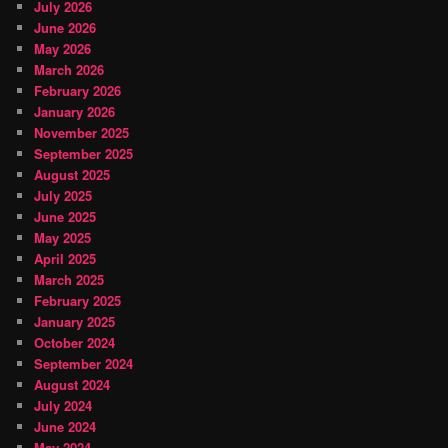
July 2026
June 2026
May 2026
March 2026
February 2026
January 2026
November 2025
September 2025
August 2025
July 2025
June 2025
May 2025
April 2025
March 2025
February 2025
January 2025
October 2024
September 2024
August 2024
July 2024
June 2024
May 2024