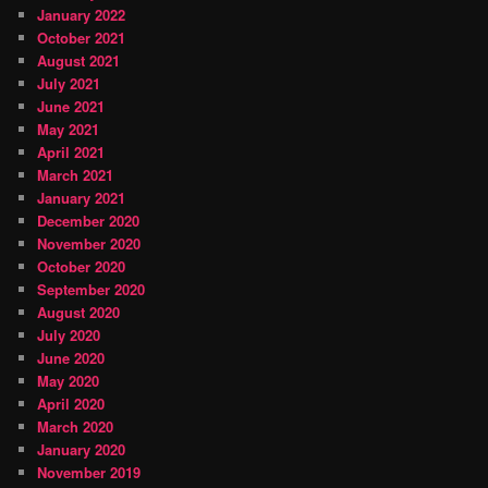
January 2022
October 2021
August 2021
July 2021
June 2021
May 2021
April 2021
March 2021
January 2021
December 2020
November 2020
October 2020
September 2020
August 2020
July 2020
June 2020
May 2020
April 2020
March 2020
January 2020
November 2019