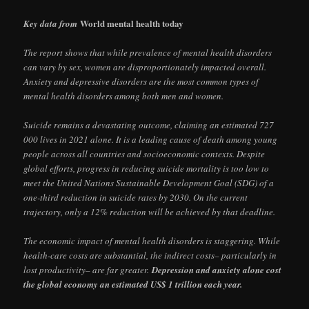
World mental health today
Key data from
The report shows that while prevalence of mental health disorders
can vary by sex, women are disproportionately impacted overall.
Anxiety and depressive disorders are the most common types of
mental health disorders among both men and women.
Suicide remains a devastating outcome, claiming an estimated 727
000 lives in 2021 alone. It is a leading cause of death among young
people across all countries and socioeconomic contexts. Despite
global efforts, progress in reducing suicide mortality is too low to
meet the United Nations Sustainable Development Goal (SDG) of a
one-third reduction in suicide rates by 2030. On the current
trajectory, only a 12% reduction will be achieved by that deadline.
The economic impact of mental health disorders is staggering. While
health-care costs are substantial, the indirect costs– particularly in
lost productivity– are far greater.
Depression and anxiety alone cost
the global economy an estimated US$ 1 trillion each year.