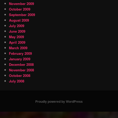
November 2009
October 2009
September 2009
August 2009
July 2009
June 2009
May 2009
April 2009
March 2009
February 2009
January 2009
December 2008
November 2008
October 2008
July 2008
Proudly powered by WordPress