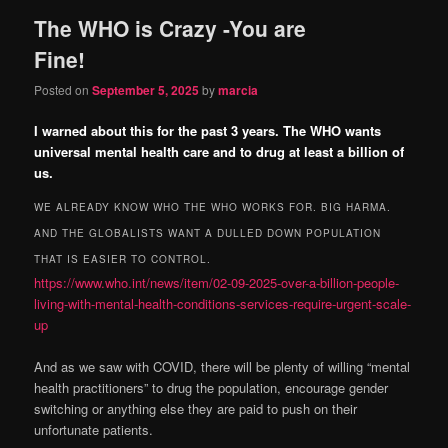
The WHO is Crazy -You are
content
content
Fine!
Posted on
September 5, 2025
by
marcia
I warned about this for the past 3 years. The WHO wants
universal mental health care and to drug at least a billion of
us.
WE ALREADY KNOW WHO THE WHO WORKS FOR. BIG HARMA.
AND THE GLOBALISTS WANT A DULLED DOWN POPULATION
THAT IS EASIER TO CONTROL.
https://www.who.int/news/item/02-09-2025-over-a-billion-people-
living-with-mental-health-conditions-services-require-urgent-scale-
up
And as we saw with COVID, there will be plenty of willing “mental
health practitioners” to drug the population, encourage gender
switching or anything else they are paid to push on their
unfortunate patients.