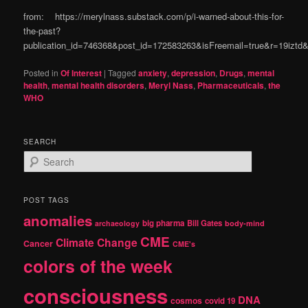
from: https://merylnass.substack.com/p/i-warned-about-this-for-
the-past?
publication_id=746368&post_id=172583263&isFreemail=true&r=19izt
Posted in
Of Interest
|
Tagged
anxiety
,
depression
,
Drugs
,
mental
health
,
mental health disorders
,
Meryl Nass
,
Pharmaceuticals
,
the
WHO
SEARCH
S
e
a
r
POST TAGS
c
anomalies
h
big pharma
Bill Gates
archaeology
body-mind
CME
Climate Change
Cancer
CME's
colors of the week
consciousness
DNA
cosmos
covid 19