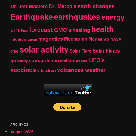
earth changes
Dr. Jeff Masters
Dr. Mercola
Earthquake
earthquakes
energy
health
forecast
GMO's
healing
ET's
Fear
magnetics
Meditation
Monsanto
intuition
NASA
Japan
solar activity
Solar Flares
Solar Flare
orbs
UFO's
sunspots
surveillance
spirituality
time
vaccines
volcanoes
weather
vibration
ARCHIVES
August 2026