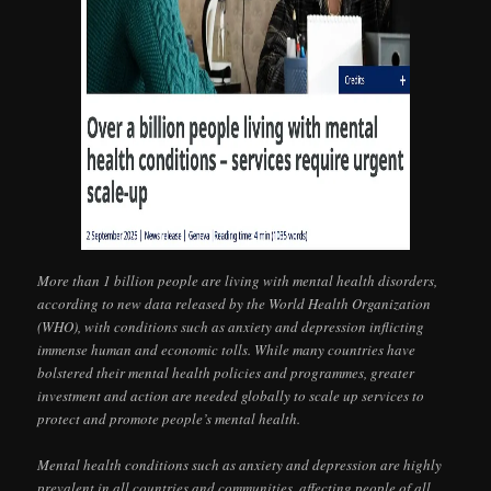
More than 1 billion people are living with mental health disorders,
according to new data released by the World Health Organization
(WHO), with conditions such as anxiety and depression inflicting
immense human and economic tolls. While many countries have
bolstered their mental health policies and programmes, greater
investment and action are needed globally to scale up services to
protect and promote people’s mental health.
Mental health conditions such as anxiety and depression are highly
prevalent in all countries and communities, affecting people of all