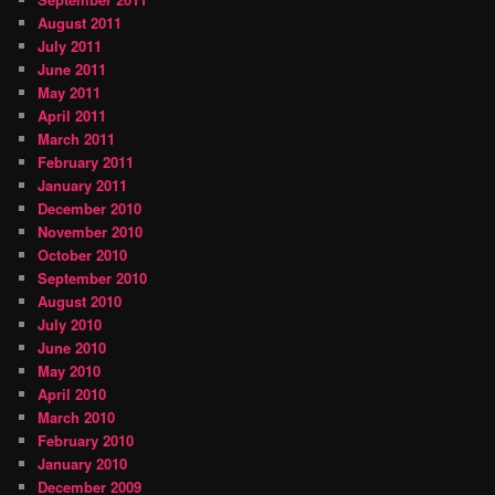
August 2011
July 2011
June 2011
May 2011
April 2011
March 2011
February 2011
January 2011
December 2010
November 2010
October 2010
September 2010
August 2010
July 2010
June 2010
May 2010
April 2010
March 2010
February 2010
January 2010
December 2009