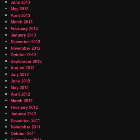
June 2013
May 2013
April 2013
March 2013
February 2013
January 2013
December 2012
November 2012
October 2012
September 2012
August 2012
July 2012
June 2012
May 2012
April 2012
March 2012
February 2012
January 2012
December 2011
November 2011
October 2011
September 2011