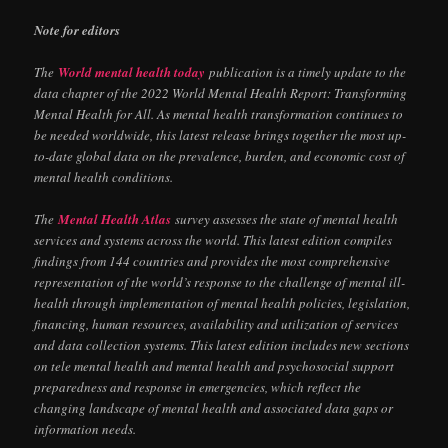
Note for editors
The
World mental health today
publication is a timely update to the
data chapter of the 2022 World Mental Health Report: Transforming
Mental Health for All. As mental health transformation continues to
be needed worldwide, this latest release brings together the most up-
to-date global data on the prevalence, burden, and economic cost of
mental health conditions.
The
Mental Health Atlas
survey assesses the state of mental health
services and systems across the world. This latest edition compiles
findings from 144 countries and provides the most comprehensive
representation of the world’s response to the challenge of mental ill-
health through implementation of mental health policies, legislation,
financing, human resources, availability and utilization of services
and data collection systems. This latest edition includes new sections
on tele mental health and mental health and psychosocial support
preparedness and response in emergencies, which reflect the
changing landscape of mental health and associated data gaps or
information needs.