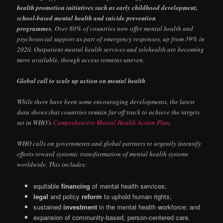
health promotion initiatives such as early childhood development,
school-based mental health and suicide prevention
programmes.
Over 80% of countries now offer mental health and
psychosocial support as part of emergency responses, up from 39% in
2020. Outpatient mental health services and telehealth are becoming
more available, though access remains uneven.
Global call to scale up action on mental health
While there have been some encouraging developments, the latest
data shows that countries remain far off track to achieve the targets
set in WHO’s
Comprehensive Mental Health Action Plan
.
WHO calls on governments and global partners to urgently intensify
efforts toward systemic transformation of mental health systems
worldwide. This includes:
equitable
financing
of mental health services;
legal
and policy
reform
to uphold human rights;
sustained
investment
in the mental health workforce; and
expansion of community-based, person-centered care.