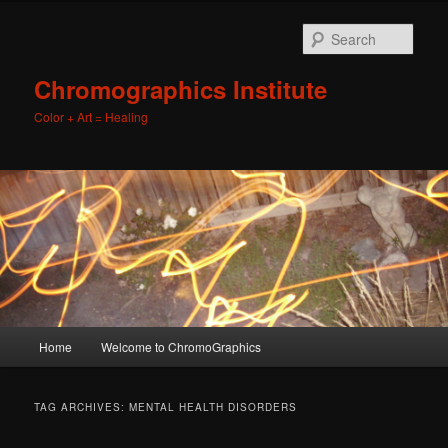
Sear
Chromographics Institute
Color + Art = Healing
Main
Home
Welcome to ChromoGraphics
Skip
Skip
menu
to
to
TAG ARCHIVES:
MENTAL HEALTH DISORDERS
primary
secondary