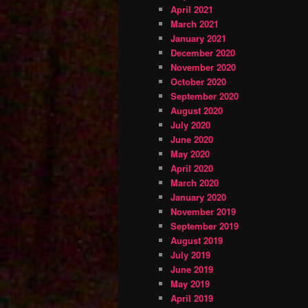
April 2021
March 2021
January 2021
December 2020
November 2020
October 2020
September 2020
August 2020
July 2020
June 2020
May 2020
April 2020
March 2020
January 2020
November 2019
September 2019
August 2019
July 2019
June 2019
May 2019
April 2019