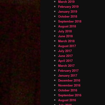
March 2019
February 2019
January 2019
October 2018
September 2018
August 2018
July 2018
June 2018
March 2018
August 2017
July 2017
June 2017
April 2017
March 2017
February 2017
January 2017
December 2016
November 2016
October 2016
September 2016
August 2016
July 2016