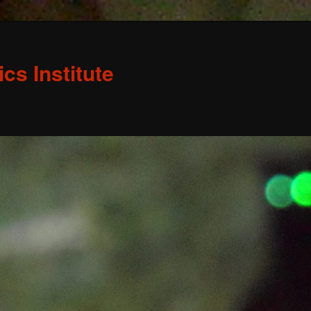
s Institute