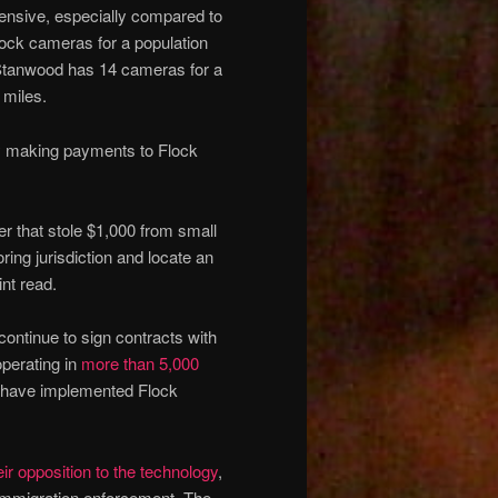
pensive, especially compared to
lock cameras for a population
 Stanwood has 14 cameras for a
 miles.
ly making payments to Flock
r that stole $1,000 from small
ing jurisdiction and locate an
nt read.
continue to sign contracts with
perating in
more than 5,000
y have implemented Flock
eir opposition to the
technology
,
immigration enforcement. The