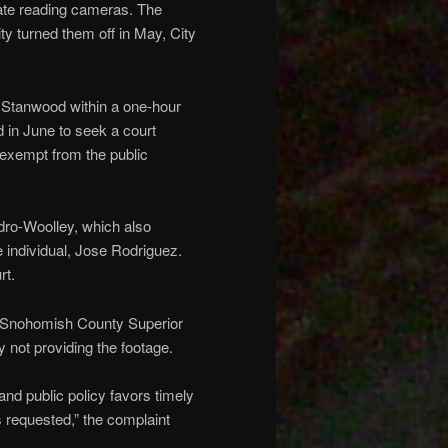
plate reading cameras. The
ty turned them off in May, City
in Stanwood within a one-hour
d in June to seek a court
s exempt from the public
dro-Woolley, which also
 individual, Jose Rodriguez.
rt.
in Snohomish County Superior
y not providing the footage.
nd public policy favors timely
s requested,” the complaint