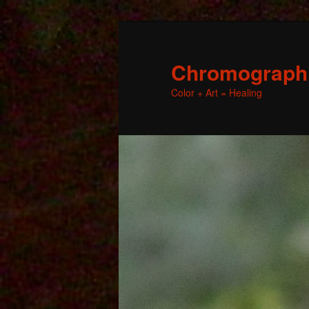
Chromographic
Color + Art = Healing