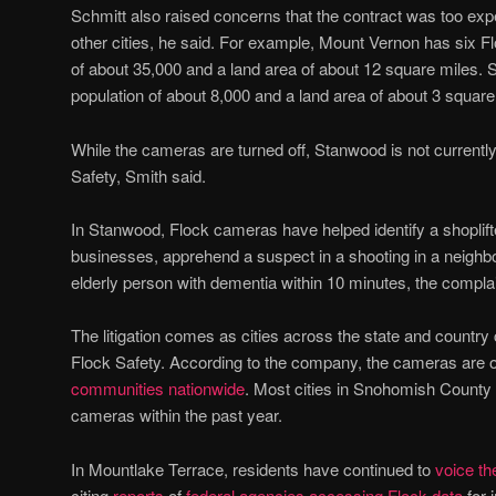
Schmitt also raised concerns that the contract was too ex
other cities, he said. For example, Mount Vernon has six F
of about 35,000 and a land area of about 12 square miles.
population of about 8,000 and a land area of about 3 square
While the cameras are turned off, Stanwood is not current
Safety, Smith said.
In Stanwood, Flock cameras have helped identify a shoplifte
businesses, apprehend a suspect in a shooting in a neighbor
elderly person with dementia within 10 minutes, the complai
The litigation comes as cities across the state and country 
Flock Safety. According to the company, the cameras are o
communities
nationwide
. Most cities in Snohomish Count
cameras within the past year.
In Mountlake Terrace, residents have continued to
voice th
citing
reports
of
federal agencies accessing Flock data
for 