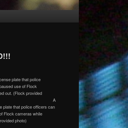
!!!
A
plate that police officers can
of Flock cameras while
provided photo)