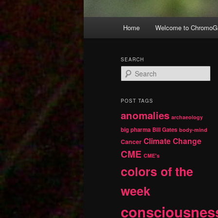
Main
Home
Welcome to ChromoGr
Skip
Skip
menu
to
to
SEARCH
S
primary
secondary
e
a
r
content
content
POST TAGS
c
anomalies
h
archaeology
big pharma
Bill Gates
body-mind
Climate Change
Cancer
CME
CME's
colors of the
week
consciousnes