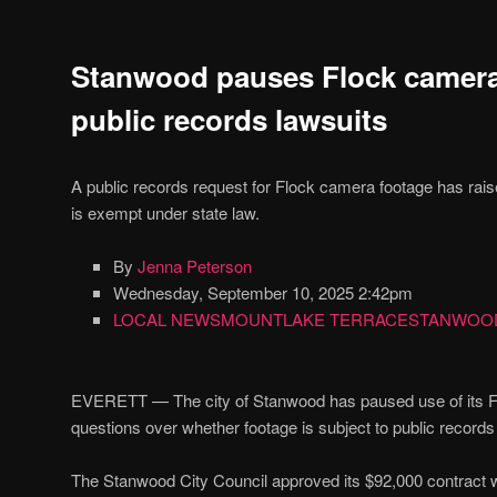
Stanwood pauses Flock camer
public records lawsuits
A public records request for Flock camera footage has rai
is exempt under state law.
By
Jenna Peterson
Wednesday, September 10, 2025 2:42pm
LOCAL NEWS
MOUNTLAKE TERRACE
STANWOO
EVERETT — The city of Stanwood has paused use of its Fl
questions over whether footage is subject to public records
The Stanwood City Council approved its $92,000 contract 