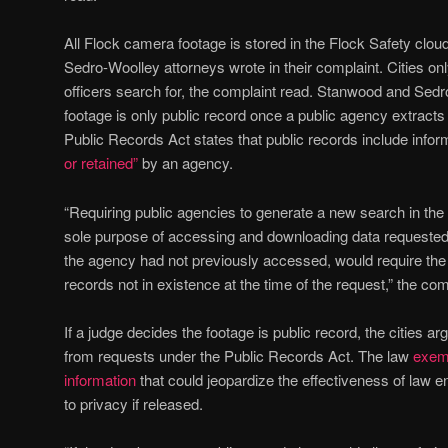
All Flock camera footage is stored in the Flock Safety cl
Sedro-Woolley attorneys wrote in their complaint. Cities on
officers search for, the complaint read. Stanwood and Sedr
footage is only public record once a public agency extract
Public Records Act states that public records include info
or retained”
by an agency.
“Requiring public agencies to generate a new search in the
sole purpose of accessing and downloading data requeste
the agency had not previously accessed, would require the
records not in existence at the time of the request,” the com
If a judge decides the footage is public record, the cities ar
from requests under the Public Records Act. The law
exemp
information
that could jeopardize the effectiveness of law e
to privacy if released.