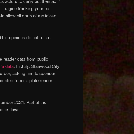
s actors to carry out their act,”
o imagine tracking your ex-
ld allow all sorts of malicious
his opinions do not reflect
e reader data from public
ra data
. In July, Stanwood City
arbor, asking him to sponsor
tomated license plate reader
vember 2024. Part of the
cords laws.