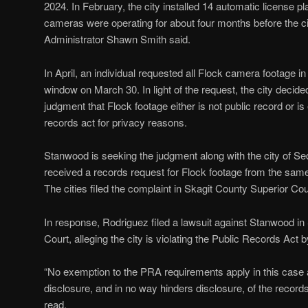
2024. In February, the city installed 14 automatic license 
cameras were operating for about four months before the ci
Administrator Shawn Smith said.
In April, an individual requested all Flock camera footage 
window on March 30. In light of the request, the city decide
judgment that Flock footage either is not public record or i
records act for privacy reasons.
Stanwood is seeking the judgment along with the city of Se
received a records request for Flock footage from the same
The cities filed the complaint in Skagit County Superior Cou
In response, Rodriguez filed a lawsuit against Stanwood 
Court, alleging the city is violating the Public Records Act b
“No exemption to the PRA requirements apply in this case a
disclosure, and in no way hinders disclosure, of the record
read.