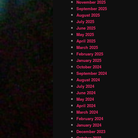
November 2025
September 2025
August 2025
July 2025
June 2025
May 2025
April 2025
March 2025
February 2025
January 2025
October 2024
September 2024
August 2024
July 2024
June 2024
May 2024
April 2024
March 2024
February 2024
January 2024
December 2023
October 2023