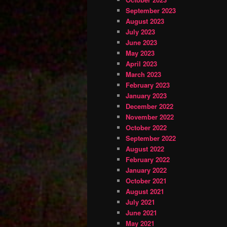
September 2023
August 2023
July 2023
June 2023
May 2023
April 2023
March 2023
February 2023
January 2023
December 2022
November 2022
October 2022
September 2022
August 2022
February 2022
January 2022
October 2021
August 2021
July 2021
June 2021
May 2021