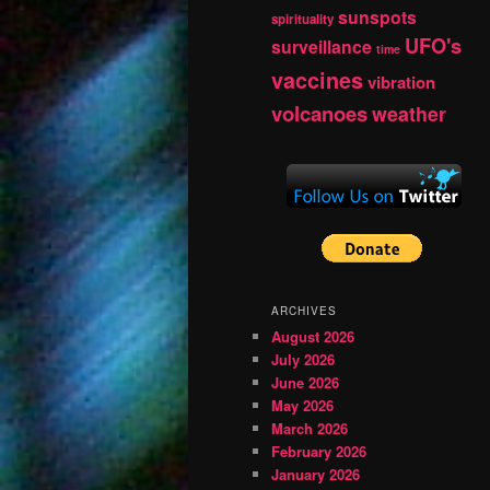
sunspots
spirituality
UFO's
surveillance
time
vaccines
vibration
volcanoes
weather
ARCHIVES
August 2026
July 2026
June 2026
May 2026
March 2026
February 2026
January 2026