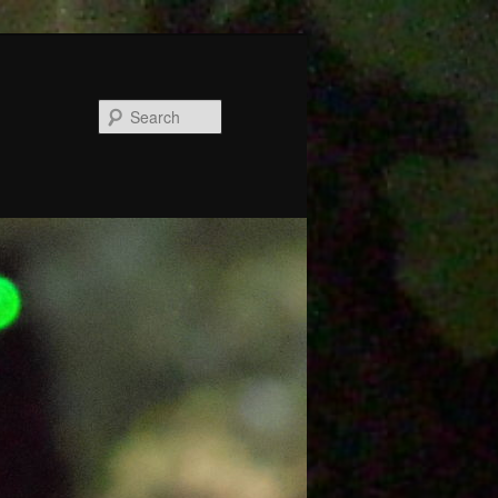
Search