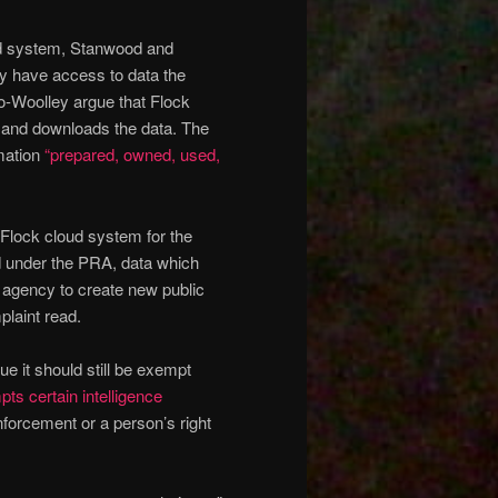
oud system, Stanwood and
ly have access to data the
o-Woolley argue that Flock
s and downloads the data. The
rmation
“prepared, owned, used,
 Flock cloud system for the
d under the PRA, data which
 agency to create new public
plaint read.
gue it should still be exempt
ts certain intelligence
nforcement or a person’s right