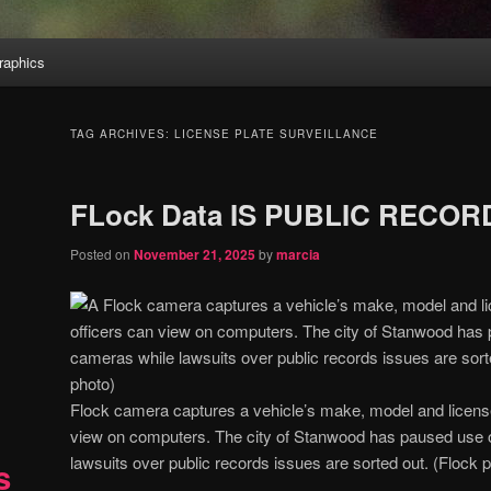
aphics
TAG ARCHIVES:
LICENSE PLATE SURVEILLANCE
FLock Data IS PUBLIC RECORD
Posted on
November 21, 2025
by
marcia
Flock camera captures a vehicle’s make, model and license 
view on computers. The city of Stanwood has paused use 
lawsuits over public records issues are sorted out. (Flock 
s