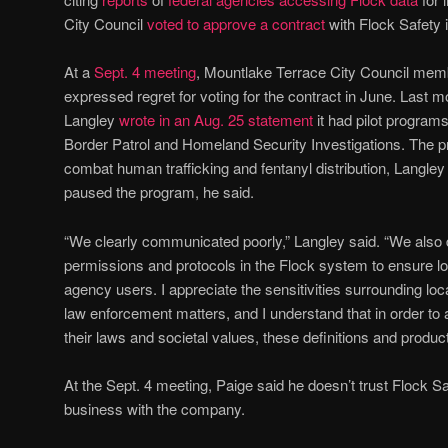
City Council
voted to approve a contract
with Flock Safety 
At a
Sept.
4 meeting
, Mountlake Terrace City Council memb
expressed regret for voting for the contract in June. Last 
Langley
wrote in an Aug. 25 statement
it had pilot progra
Border Patrol and Homeland Security Investigations. The 
combat human trafficking and fentanyl distribution, Langl
paused the program, he said.
“We clearly communicated poorly,” Langley said. “We also di
permissions and protocols in the Flock system to ensure lo
agency users. I appreciate the sensitivities surrounding loc
law enforcement matters, and I understand that in order to 
their laws and societal values, these definitions and product 
At the Sept. 4 meeting, Paige said he doesn’t trust Flock S
business with the company.