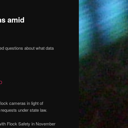
as amid
sed questions about what data
D
ock cameras in light of
 requests under state law.
with Flock Safety in November