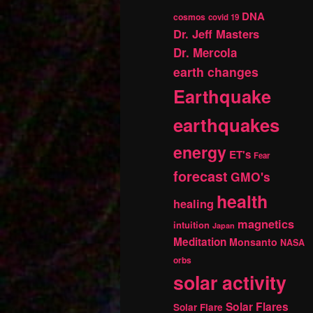
DNA
cosmos
covid 19
Dr. Jeff Masters
Dr. Mercola
earth changes
Earthquake
earthquakes
energy
ET's
Fear
forecast
GMO's
health
healing
magnetics
intuition
Japan
Meditation
Monsanto
NASA
orbs
solar activity
Solar Flares
Solar Flare