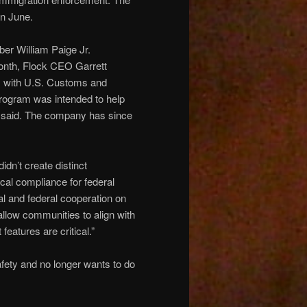
in June.
er William Paige Jr.
month, Flock CEO Garrett
ms with U.S. Customs and
program was intended to help
ey said. The company has since
dn’t create distinct
cal compliance for federal
al and federal cooperation on
allow communities to align with
features are critical.”
afety and no longer wants to do