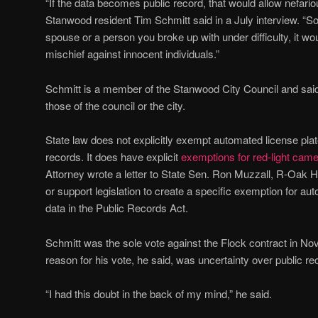
“If the data becomes public record, that would allow nefariou
Stanwood resident Tim Schmitt said in a July interview. “S
spouse or a person you broke up with under difficulty, it wou
mischief against innocent individuals.”
Schmitt is a member of the Stanwood City Council and said 
those of the council or the city.
State law does not explicitly exempt automated license plat
records. It does have explicit
exemptions for red-light came
Attorney wrote a letter to State Sen. Ron Muzzall, R-Oak H
or support legislation to create a specific exemption for au
data in the Public Records Act.
Schmitt was the sole vote against the Flock contract in No
reason for his vote, he said, was uncertainty over public re
“I had this doubt in the back of my mind,” he said.