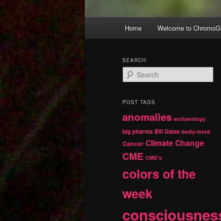
Main
Home
Welcome to ChromoGr
Skip
Skip
menu
to
to
SEARCH
S
primary
secondary
e
a
r
content
content
POST TAGS
c
anomalies
h
archaeology
big pharma
Bill Gates
body-mind
Climate Change
Cancer
CME
CME's
colors of the
week
consciousnes