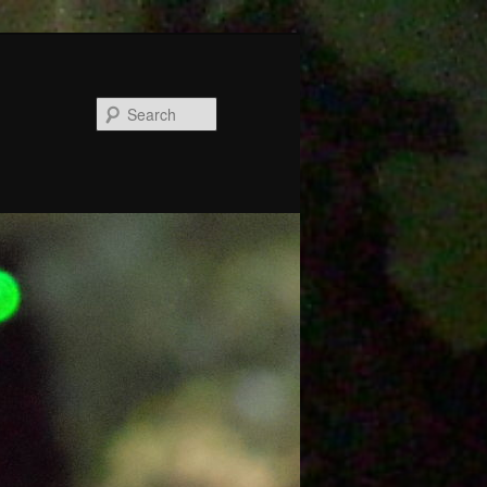
Search