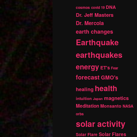
DNA
cosmos
covid 19
Dr. Jeff Masters
Dr. Mercola
earth changes
Earthquake
earthquakes
energy
ET's
Fear
forecast
GMO's
health
healing
magnetics
intuition
Japan
Meditation
Monsanto
NASA
orbs
solar activity
Solar Flares
Solar Flare