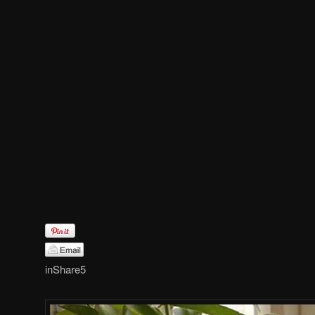
in
Share
5