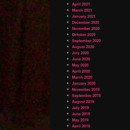
April 2021
March 2021
January 2021
December 2020
November 2020
October 2020
September 2020
August 2020
July 2020
June 2020
May 2020
April 2020
March 2020
January 2020
November 2019
September 2019
August 2019
July 2019
June 2019
May 2019
April 2019