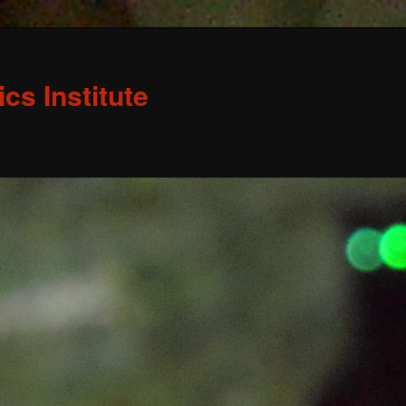
s Institute