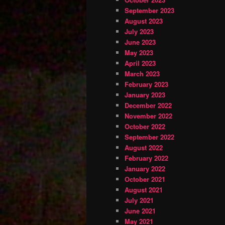
September 2023
August 2023
July 2023
June 2023
May 2023
April 2023
March 2023
February 2023
January 2023
December 2022
November 2022
October 2022
September 2022
August 2022
February 2022
January 2022
October 2021
August 2021
July 2021
June 2021
May 2021