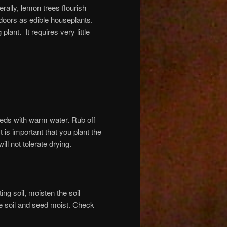
rally, lemon trees flourish
ndoors as edible houseplants.
ant. It requires very little
eds with warm water. Rub off
t is important that you plant the
ll not tolerate drying.
ing soil, moisten the soil
the soil and seed moist. Check