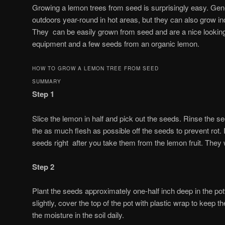
Growing a lemon trees from seed is surprisingly easy. Gene
outdoors year-round in hot areas, but they can also grow i
They can be easily grown from seed and are a nice looking pl
equipment and a few seeds from an organic lemon.
HOW TO GROW A LEMON TREE FROM SEED
SUMMARY
Step 1
Slice the lemon in half and pick out the seeds.
Rinse the se
the as much flesh as possible off the seeds to prevent rot. I
seeds right after you take them from the lemon fruit. They wi
Step 2
Plant the seeds approximately one-half inch deep in the pott
slightly, cover the top of the pot with plastic wrap to keep 
the moisture in the soil daily.