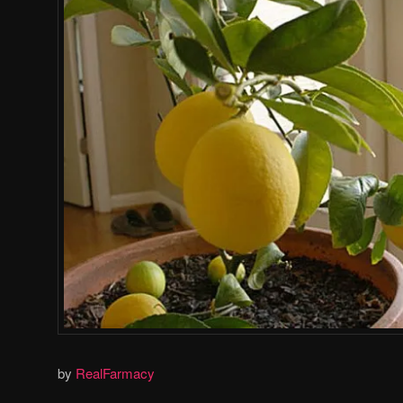
by
RealFarmacy