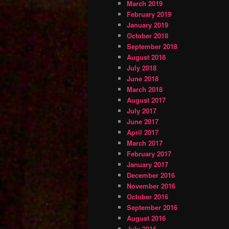
March 2019
February 2019
January 2019
October 2018
September 2018
August 2018
July 2018
June 2018
March 2018
August 2017
July 2017
June 2017
April 2017
March 2017
February 2017
January 2017
December 2016
November 2016
October 2016
September 2016
August 2016
July 2016