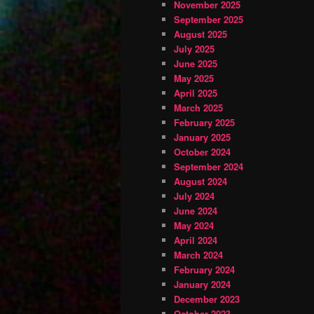
November 2025
September 2025
August 2025
July 2025
June 2025
May 2025
April 2025
March 2025
February 2025
January 2025
October 2024
September 2024
August 2024
July 2024
June 2024
May 2024
April 2024
March 2024
February 2024
January 2024
December 2023
October 2023