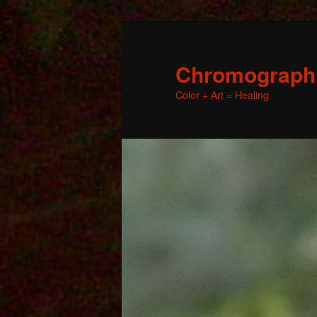
Chromographic
Color + Art = Healing