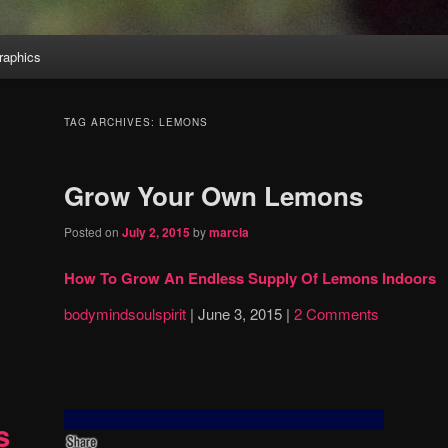
aphics
TAG ARCHIVES:
LEMONS
Grow Your Own Lemons
Posted on
July 2, 2015
by
marcia
How To Grow An Endless Supply Of Lemons Indoors
bodymindsoulspirit
|
June 3, 2015
|
2 Comments
s