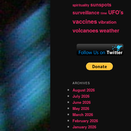
sunspots
spirituality
UFO's
surveillance
time
vaccines
vibration
volcanoes
weather
ARCHIVES
August 2026
July 2026
June 2026
May 2026
March 2026
February 2026
January 2026