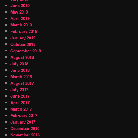
June 2019
May 2019
April 2019
March 2019
February 2019
January 2019
October 2018
September 2018
August 2018
July 2018
June 2018
March 2018
August 2017
July 2017
June 2017
April 2017
March 2017
February 2017
January 2017
December 2016
November 2016