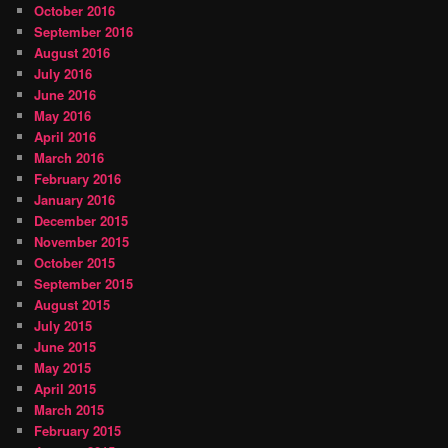
October 2016
September 2016
August 2016
July 2016
June 2016
May 2016
April 2016
March 2016
February 2016
January 2016
December 2015
November 2015
October 2015
September 2015
August 2015
July 2015
June 2015
May 2015
April 2015
March 2015
February 2015