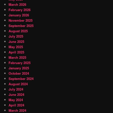
March 2026
February 2026
January 2026
November 2025
September 2025
August 2025
July 2025
June 2025
May 2025
April 2025
March 2025
February 2025
January 2025
October 2024
September 2024
August 2024
July 2024
June 2024
May 2024
April 2024
March 2024