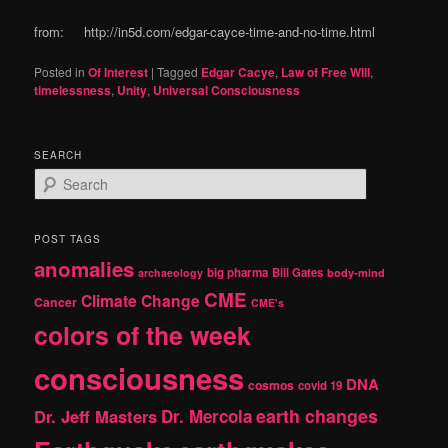
from: http://in5d.com/edgar-cayce-time-and-no-time.html
Posted in
Of Interest
|
Tagged
Edgar Cacye
,
Law of Free WIll
,
timelessness
,
Unity
,
Universal Consciousness
SEARCH
S
e
a
r
POST TAGS
c
anomalies
h
big pharma
Bill Gates
archaeology
body-mind
CME
Climate Change
Cancer
CME's
colors of the week
consciousness
DNA
cosmos
covid 19
earth changes
Dr. Jeff Masters
Dr. Mercola