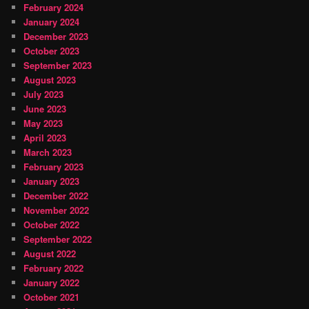
February 2024
January 2024
December 2023
October 2023
September 2023
August 2023
July 2023
June 2023
May 2023
April 2023
March 2023
February 2023
January 2023
December 2022
November 2022
October 2022
September 2022
August 2022
February 2022
January 2022
October 2021