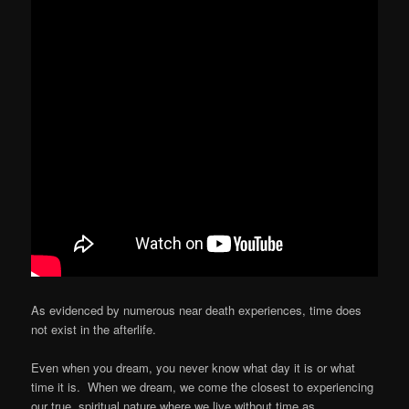
As evidenced by numerous near death experiences, time does
not exist in the afterlife.
Even when you dream, you never know what day it is or what
time it is. When we dream, we come the closest to experiencing
our true, spiritual nature where we live without time as