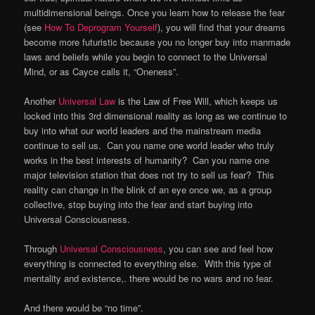
multidimensional beings. Once you learn how to release the fear
(see
How To Deprogram Yourself
), you will find that your dreams
become more futuristic because you no longer buy into manmade
laws and beliefs while you begin to connect to the Universal
Mind, or as Cayce calls it, “Oneness”.
Another
Universal Law
is the Law of Free Will, which keeps us
locked into this 3rd dimensional reality as long as we continue to
buy into what our world leaders and the mainstream media
continue to sell us. Can you name one world leader who truly
works in the best interests of humanity? Can you name one
major television station that does not try to sell us fear? This
reality can change in the blink of an eye once we, as a group
collective, stop buying into the fear and start buying into
Universal Consciousness.
Through
Universal Consciousness
, you can see and feel how
everything is connected to everything else. With this type of
mentality and existence,. there would be no wars and no fear.
And there would be “no time”.