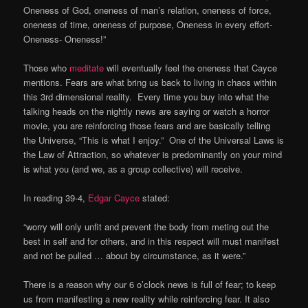
Oneness of God, oneness of man’s relation, oneness of force,
oneness of time, oneness of purpose, Oneness in every effort-
Oneness- Oneness!”
Those who
meditate
will eventually feel the oneness that Cayce
mentions. Fears are what bring us back to living in chaos within
this 3rd dimensional reality. Every time you buy into what the
talking heads on the nightly news are saying or watch a horror
movie, you are reinforcing those fears and are basically telling
the Universe, “This is what I enjoy.” One of the Universal Laws is
the Law of Attraction, so whatever is predominantly on your mind
is what you (and we, as a group collective) will receive.
In reading 39-4,
Edgar Cayce
stated:
“worry will only unfit and prevent the body from meting out the
best in self and for others, and in this respect will must manifest
and not be pulled … about by circumstance, as it were.”
There is a reason why our 6 o’clock news is full of fear; to keep
us from manifesting a new reality while reinforcing fear. It also