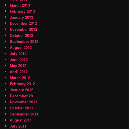
March 2013
February 2013
January 2013
December 2012
November 2012
October 2012
September 2012
August 2012
July 2012
June 2012
May 2012
April 2012
March 2012
February 2012
January 2012
December 2011
November 2011
October 2011
September 2011
August 2011
July 2011