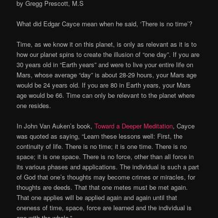
by Gregg Prescott, M.S
What did Edgar Cayce mean when he said, ‘There is no time’?
Time, as we know it on this planet, is only as relevant as it is to
how our planet spins to create the illusion of “one day”. If you are
30 years old in “Earth years” and were to live your entire life on
Mars, whose average “day” is about 28-29 hours, your Mars age
would be 24 years old. If you are 80 in Earth years, your Mars
age would be 66. Time can only be relevant to the planet where
one resides.
In John Van Auken’s book,
Toward a Deeper Meditation
, Cayce
was quoted as saying, “Learn these lessons well: First, the
continuity of life. There is no time; it is one time. There is no
space; it is one space. There is no force, other than all force in
its various phases and applications. The individual is such a part
of God that one’s thoughts may become crimes or miracles, for
thoughts are deeds. That that one metes must be met again.
That one applies will be applied again and again until that
oneness of time, space, force are learned and the individual is
one with the whole.”