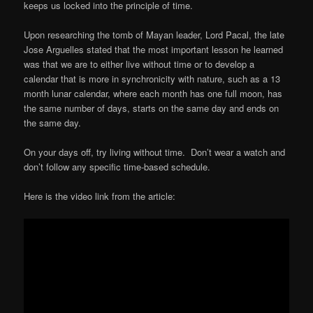
keeps us locked into the principle of time.
Upon researching the tomb of Mayan leader, Lord Pacal, the late
Jose Arguelles stated that the most important lesson he learned
was that we are to either live without time or to develop a
calendar that is more in synchronicity with nature, such as a 13
month lunar calendar, where each month has one full moon, has
the same number of days, starts on the same day and ends on
the same day.
On your days off, try living without time. Don’t wear a watch and
don’t follow any specific time-based schedule.
Here is the video link from the article: