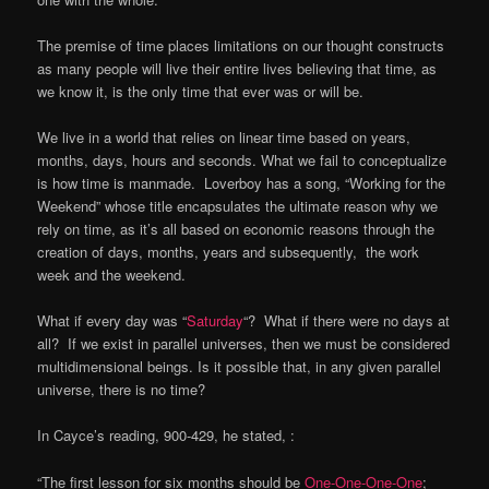
The premise of time places limitations on our thought constructs
as many people will live their entire lives believing that time, as
we know it, is the only time that ever was or will be.
We live in a world that relies on linear time based on years,
months, days, hours and seconds. What we fail to conceptualize
is how time is manmade. Loverboy has a song, “Working for the
Weekend” whose title encapsulates the ultimate reason why we
rely on time, as it’s all based on economic reasons through the
creation of days, months, years and subsequently, the work
week and the weekend.
What if every day was “
Saturday
“? What if there were no days at
all? If we exist in parallel universes, then we must be considered
multidimensional beings. Is it possible that, in any given parallel
universe, there is no time?
In Cayce’s reading, 900-429, he stated, :
“The first lesson for six months should be
One-One-One-One
;