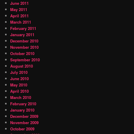
June 2011
May 2011
April 2011
March 2011
February 2011
January 2011
December 2010
November 2010
October 2010
September 2010
August 2010
July 2010
June 2010
May 2010
April 2010
March 2010
February 2010
January 2010
December 2009
November 2009
October 2009