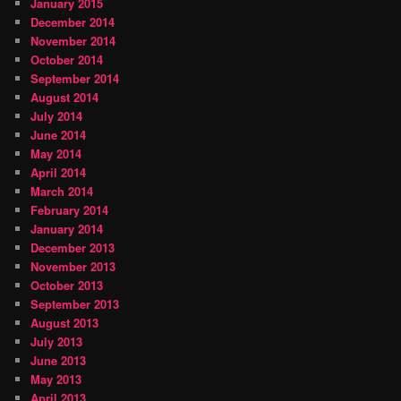
January 2015
December 2014
November 2014
October 2014
September 2014
August 2014
July 2014
June 2014
May 2014
April 2014
March 2014
February 2014
January 2014
December 2013
November 2013
October 2013
September 2013
August 2013
July 2013
June 2013
May 2013
April 2013