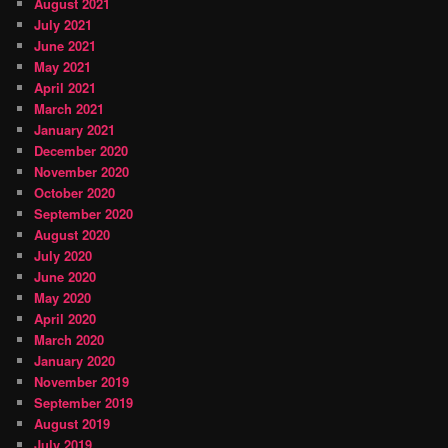
August 2021
July 2021
June 2021
May 2021
April 2021
March 2021
January 2021
December 2020
November 2020
October 2020
September 2020
August 2020
July 2020
June 2020
May 2020
April 2020
March 2020
January 2020
November 2019
September 2019
August 2019
July 2019