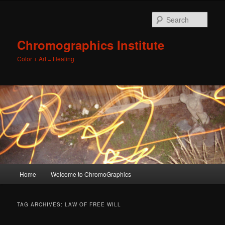
Sear
Chromographics Institute
Color + Art = Healing
Main
Home
Welcome to ChromoGraphics
Skip
Skip
menu
to
to
TAG ARCHIVES:
LAW OF FREE WILL
primary
secondary