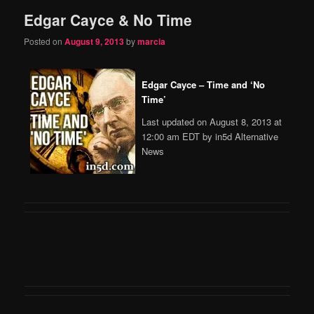
Edgar Cayce & No Time
content
content
Posted on
August 9, 2013
by
marcia
Edgar Cayce – Time and ‘No
Time’
Last updated on August 8, 2013 at
12:00 am EDT by in5d Alternative
News