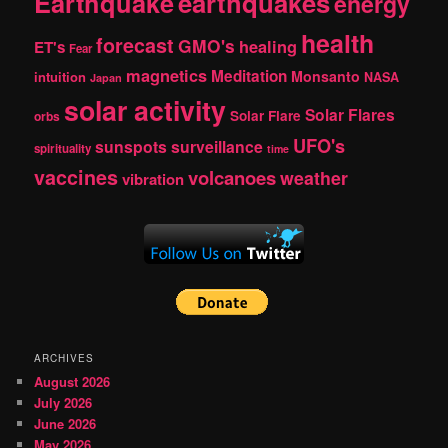
Earthquake
earthquakes
energy
health
forecast
GMO's
healing
ET's
Fear
magnetics
Meditation
Monsanto
intuition
NASA
Japan
solar activity
Solar Flares
Solar Flare
orbs
UFO's
sunspots
surveillance
spirituality
time
vaccines
volcanoes
weather
vibration
ARCHIVES
August 2026
July 2026
June 2026
May 2026