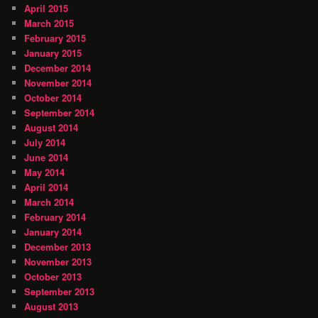
April 2015
March 2015
February 2015
January 2015
December 2014
November 2014
October 2014
September 2014
August 2014
July 2014
June 2014
May 2014
April 2014
March 2014
February 2014
January 2014
December 2013
November 2013
October 2013
September 2013
August 2013