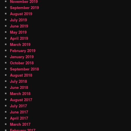
November 2019
September 2019
August 2019
July 2019
June 2019
May 2019
April 2019
March 2019
February 2019
January 2019
October 2018
September 2018
August 2018
July 2018
June 2018
March 2018
August 2017
July 2017
June 2017
April 2017
March 2017
February 2017