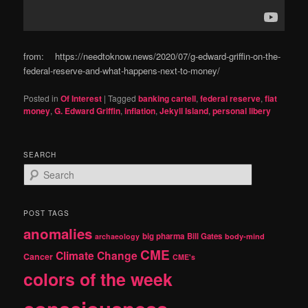
from: https://needtoknow.news/2020/07/g-edward-griffin-on-the-
federal-reserve-and-what-happens-next-to-money/
Posted in
Of Interest
|
Tagged
banking cartell
,
federal reserve
,
fiat
money
,
G. Edward Griffin
,
inflation
,
Jekyll Island
,
personal libery
SEARCH
S
e
a
r
POST TAGS
c
anomalies
h
big pharma
Bill Gates
archaeology
body-mind
CME
Climate Change
Cancer
CME's
colors of the week