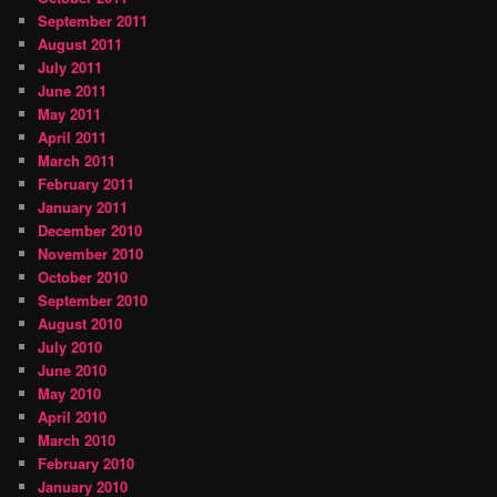
September 2011
August 2011
July 2011
June 2011
May 2011
April 2011
March 2011
February 2011
January 2011
December 2010
November 2010
October 2010
September 2010
August 2010
July 2010
June 2010
May 2010
April 2010
March 2010
February 2010
January 2010