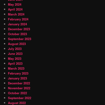
May 2024
April 2024
March 2024
February 2024
January 2024
December 2023
October 2023
September 2023
August 2023
July 2023
June 2023
May 2023
April 2023
March 2023
February 2023
January 2023
December 2022
November 2022
October 2022
September 2022
August 2022