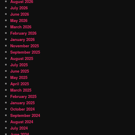
August 2026
July 2026
June 2026
May 2026
March 2026
February 2026
January 2026
November 2025
September 2025
August 2025
July 2025
June 2025
May 2025
April 2025
March 2025
February 2025
January 2025
October 2024
September 2024
August 2024
July 2024
June 2024