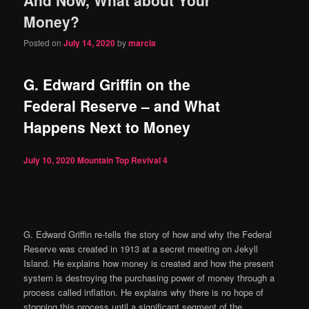
content
content
Money?
Posted on
July 14, 2020
by
marcia
G. Edward Griffin on the
Federal Reserve – and What
Happens Next to Money
July 10, 2020
Mountain Top Revival
4
G. Edward Griffin re-tells the story of how and why the Federal
Reserve was created in 1913 at a secret meeting on Jekyll
Island. He explains how money is created and how the present
system is destroying the purchasing power of money through a
process called inflation. He explains why there is no hope of
stopping this process until a significant segment of the