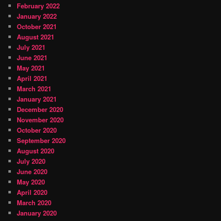
February 2022
January 2022
October 2021
August 2021
July 2021
June 2021
May 2021
April 2021
March 2021
January 2021
December 2020
November 2020
October 2020
September 2020
August 2020
July 2020
June 2020
May 2020
April 2020
March 2020
January 2020