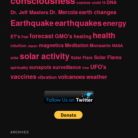
consciousness
DNA
cosmos
covid 19
earth changes
Dr. Jeff Masters
Dr. Mercola
Earthquake
earthquakes
energy
health
forecast
GMO's
healing
ET's
Fear
magnetics
Meditation
Monsanto
intuition
NASA
Japan
solar activity
Solar Flares
Solar Flare
orbs
UFO's
sunspots
surveillance
spirituality
time
vaccines
volcanoes
weather
vibration
ARCHIVES