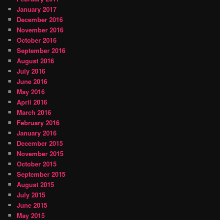
January 2017
December 2016
November 2016
October 2016
September 2016
August 2016
July 2016
June 2016
May 2016
April 2016
March 2016
February 2016
January 2016
December 2015
November 2015
October 2015
September 2015
August 2015
July 2015
June 2015
May 2015