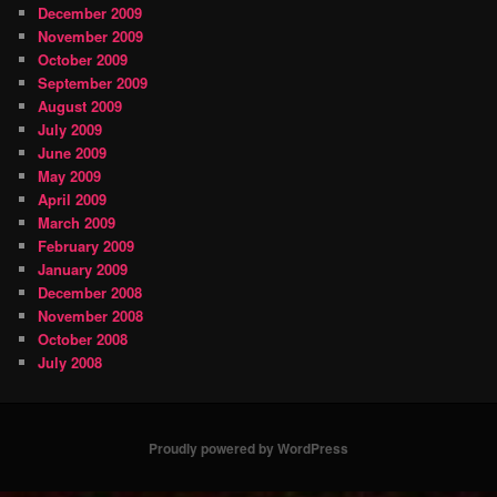
December 2009
November 2009
October 2009
September 2009
August 2009
July 2009
June 2009
May 2009
April 2009
March 2009
February 2009
January 2009
December 2008
November 2008
October 2008
July 2008
Proudly powered by WordPress