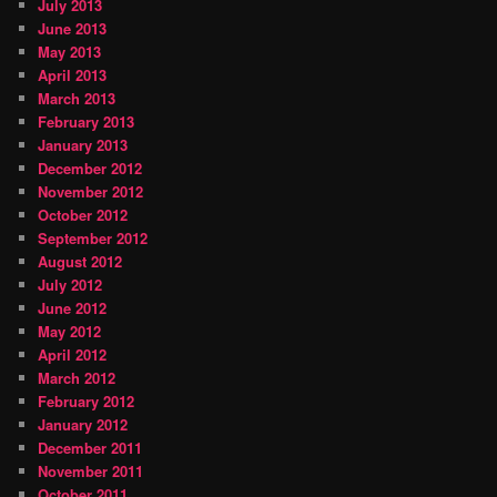
July 2013
June 2013
May 2013
April 2013
March 2013
February 2013
January 2013
December 2012
November 2012
October 2012
September 2012
August 2012
July 2012
June 2012
May 2012
April 2012
March 2012
February 2012
January 2012
December 2011
November 2011
October 2011