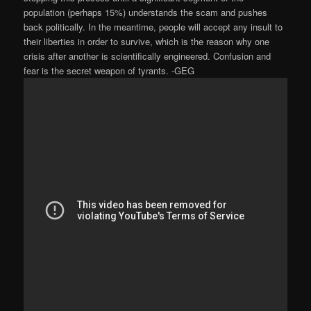
population (perhaps 15%) understands the scam and pushes
back politically. In the meantime, people will accept any insult to
their liberties in order to survive, which is the reason why one
crisis after another is scientifically engineered. Confusion and
fear is the secret weapon of tyrants. -GEG