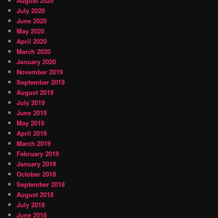
August 2020
July 2020
June 2020
May 2020
April 2020
March 2020
January 2020
November 2019
September 2019
August 2019
July 2019
June 2019
May 2019
April 2019
March 2019
February 2019
January 2019
October 2018
September 2018
August 2018
July 2018
June 2018