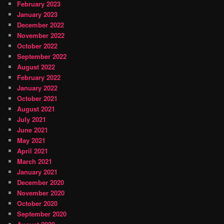
February 2023
January 2023
December 2022
November 2022
October 2022
September 2022
August 2022
February 2022
January 2022
October 2021
August 2021
July 2021
June 2021
May 2021
April 2021
March 2021
January 2021
December 2020
November 2020
October 2020
September 2020