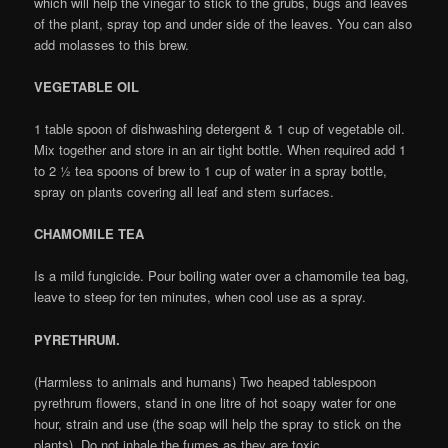
which will help the vinegar to stick to the grubs, bugs and leaves
of the plant, spray top and under side of the leaves. You can also
add molasses to this brew.
VEGETABLE OIL
1 table spoon of dishwashing detergent & 1 cup of vegetable oil.
Mix together and store in an air tight bottle. When required add 1
to 2 ½ tea spoons of brew to 1 cup of water in a spray bottle,
spray on plants covering all leaf and stem surfaces.
CHAMOMILE TEA
Is a mild fungicide. Pour boiling water over a chamomile tea bag,
leave to steep for ten minutes, when cool use as a spray.
PYRETHRUM.
(Harmless to animals and humans) Two heaped tablespoon
pyrethrum flowers, stand in one litre of hot soapy water for one
hour, strain and use (the soap will help the spray to stick on the
plants). Do not inhale the fumes as they are toxic.