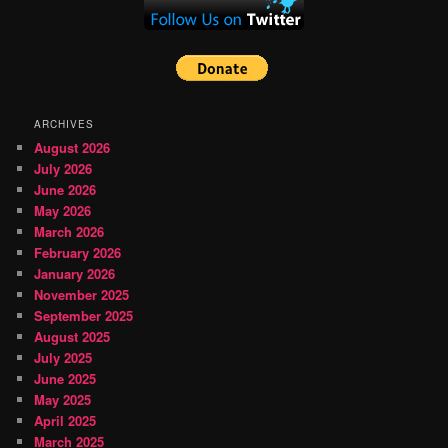
ARCHIVES
August 2026
July 2026
June 2026
May 2026
March 2026
February 2026
January 2026
November 2025
September 2025
August 2025
July 2025
June 2025
May 2025
April 2025
March 2025