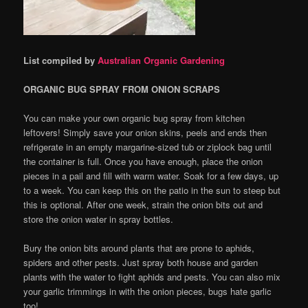
List compiled by
Australian Organic Gardening
ORGANIC BUG SPRAY FROM ONION SCRAPS
You can make your own organic bug spray from kitchen
leftovers! Simply save your onion skins, peels and ends then
refrigerate in an empty margarine-sized tub or ziplock bag until
the container is full. Once you have enough, place the onion
pieces in a pail and fill with warm water. Soak for a few days, up
to a week. You can keep this on the patio in the sun to steep but
this is optional. After one week, strain the onion bits out and
store the onion water in spray bottles.
Bury the onion bits around plants that are prone to aphids,
spiders and other pests. Just spray both house and garden
plants with the water to fight aphids and pests. You can also mix
your garlic trimmings in with the onion pieces, bugs hate garlic
too!