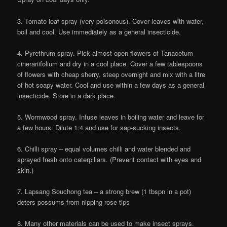
3. Tomato leaf spray (very poisonous). Cover leaves with water,
boil and cool. Use immediately as a general insecticide.
4. Pyrethrum spray. Pick almost-open flowers of Tanacetum
cinerariifolium and dry in a cool place. Cover a few tablespoons
of flowers with cheap sherry, steep overnight and mix with a litre
of hot soapy water. Cool and use within a few days as a general
insecticide. Store in a dark place.
5. Wormwood spray. Infuse leaves in boiling water and leave for
a few hours. Dilute 1:4 and use for sap-sucking insects.
6. Chilli spray – equal volumes chilli and water blended and
sprayed fresh onto caterpillars. (Prevent contact with eyes and
skin.)
7. Lapsang Souchong tea – a strong brew (1 tbspn in a pot)
deters possums from nipping rose tips
8. Many other materials can be used to make insect sprays.