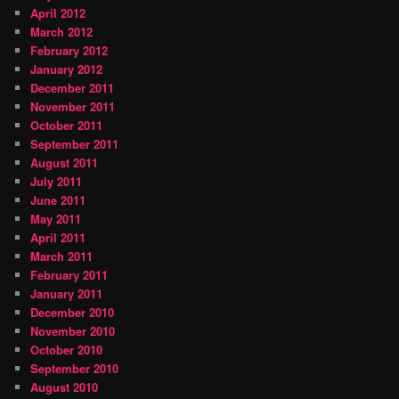
April 2012
March 2012
February 2012
January 2012
December 2011
November 2011
October 2011
September 2011
August 2011
July 2011
June 2011
May 2011
April 2011
March 2011
February 2011
January 2011
December 2010
November 2010
October 2010
September 2010
August 2010