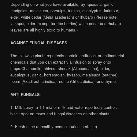
Depending on what you have available, try -quassia, garlic,
marigolds, melaleuca, parsnips, turnips, eucalyptus, larkspur,
elder, white cedar (Melia azaderach) or rhubarb (Please note:
larkspur, elder (except for ripe berries) white cedar and rhubarb
leaves are all highly toxic to humans.)
AGAINST FUNGAL DISEASES
The following plants reportedly contain antifungal or antibacterial
chemicals that you can extract via infusion to spray onto
crops:Chamomile, chives, sheoak (Allocasuarina), elder,
eucalyptus, garlic, horseradish, hyssop, melaleuca (tea-tree),
neem (Azadirachta indica), nettle (Urtica dioica), and thyme.
ANTI FUNGALS
:
1. Milk spray: a 1:1 mix of milk and water reportedly controls
black spot on roses and fungal diseases on other plants
2. Fresh urine (a healthy person’s urine is sterile)