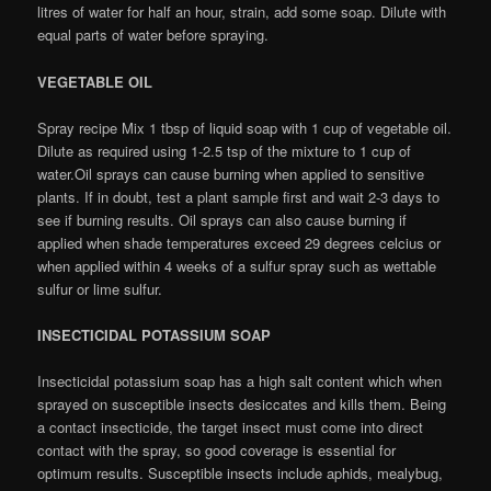
litres of water for half an hour, strain, add some soap. Dilute with
equal parts of water before spraying.
VEGETABLE OIL
Spray recipe Mix 1 tbsp of liquid soap with 1 cup of vegetable oil.
Dilute as required using 1-2.5 tsp of the mixture to 1 cup of
water.Oil sprays can cause burning when applied to sensitive
plants. If in doubt, test a plant sample first and wait 2-3 days to
see if burning results. Oil sprays can also cause burning if
applied when shade temperatures exceed 29 degrees celcius or
when applied within 4 weeks of a sulfur spray such as wettable
sulfur or lime sulfur.
INSECTICIDAL POTASSIUM SOAP
Insecticidal potassium soap has a high salt content which when
sprayed on susceptible insects desiccates and kills them. Being
a contact insecticide, the target insect must come into direct
contact with the spray, so good coverage is essential for
optimum results. Susceptible insects include aphids, mealybug,