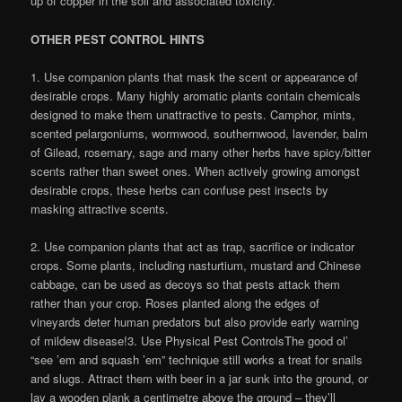
up of copper in the soil and associated toxicity.
OTHER PEST CONTROL HINTS
1. Use companion plants that mask the scent or appearance of
desirable crops. Many highly aromatic plants contain chemicals
designed to make them unattractive to pests. Camphor, mints,
scented pelargoniums, wormwood, southernwood, lavender, balm
of Gilead, rosemary, sage and many other herbs have spicy/bitter
scents rather than sweet ones. When actively growing amongst
desirable crops, these herbs can confuse pest insects by
masking attractive scents.
2. Use companion plants that act as trap, sacrifice or indicator
crops. Some plants, including nasturtium, mustard and Chinese
cabbage, can be used as decoys so that pests attack them
rather than your crop. Roses planted along the edges of
vineyards deter human predators but also provide early warning
of mildew disease!3. Use Physical Pest ControlsThe good ol’
“see ’em and squash ’em” technique still works a treat for snails
and slugs. Attract them with beer in a jar sunk into the ground, or
lay a wooden plank a centimetre above the ground – they’ll