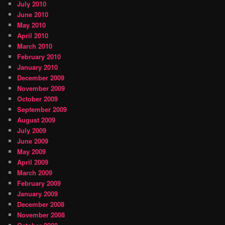
July 2010
June 2010
May 2010
April 2010
March 2010
February 2010
January 2010
December 2009
November 2009
October 2009
September 2009
August 2009
July 2009
June 2009
May 2009
April 2009
March 2009
February 2009
January 2009
December 2008
November 2008