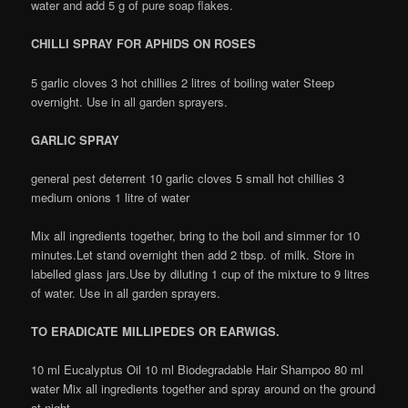
water and add 5 g of pure soap flakes.
CHILLI SPRAY FOR APHIDS ON ROSES
5 garlic cloves 3 hot chillies 2 litres of boiling water Steep
overnight. Use in all garden sprayers.
GARLIC SPRAY
general pest deterrent 10 garlic cloves 5 small hot chillies 3
medium onions 1 litre of water
Mix all ingredients together, bring to the boil and simmer for 10
minutes.Let stand overnight then add 2 tbsp. of milk. Store in
labelled glass jars.Use by diluting 1 cup of the mixture to 9 litres
of water. Use in all garden sprayers.
TO ERADICATE MILLIPEDES OR EARWIGS.
10 ml Eucalyptus Oil 10 ml Biodegradable Hair Shampoo 80 ml
water Mix all ingredients together and spray around on the ground
at night.