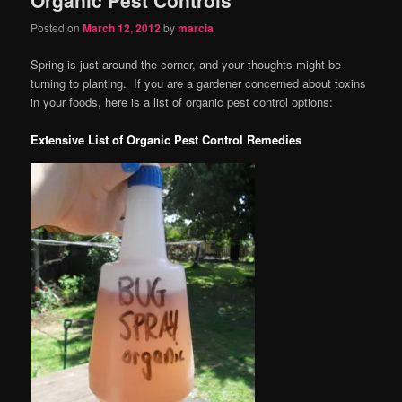
content
content
Posted on
March 12, 2012
by
marcia
Spring is just around the corner, and your thoughts might be
turning to planting. If you are a gardener concerned about toxins
in your foods, here is a list of organic pest control options:
Extensive List of Organic Pest Control Remedies