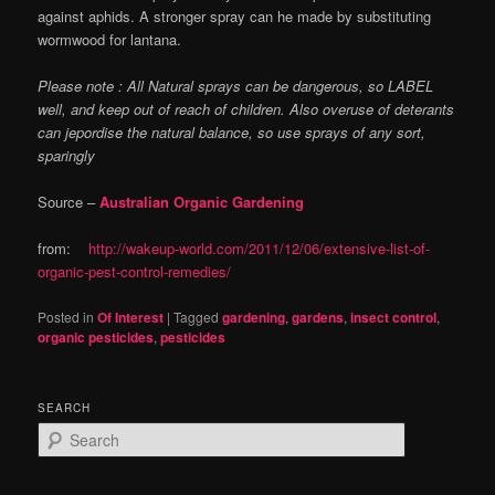
against aphids. A stronger spray can he made by substituting
wormwood for lantana.
Please note : All Natural sprays can be dangerous, so LABEL
well, and keep out of reach of children. Also overuse of deterants
can jepordise the natural balance, so use sprays of any sort,
sparingly
Source –
Australian Organic Gardening
from:
http://wakeup-world.com/2011/12/06/extensive-list-of-
organic-pest-control-remedies/
Posted in
Of Interest
|
Tagged
gardening
,
gardens
,
insect control
,
organic pesticides
,
pesticides
SEARCH
S
e
a