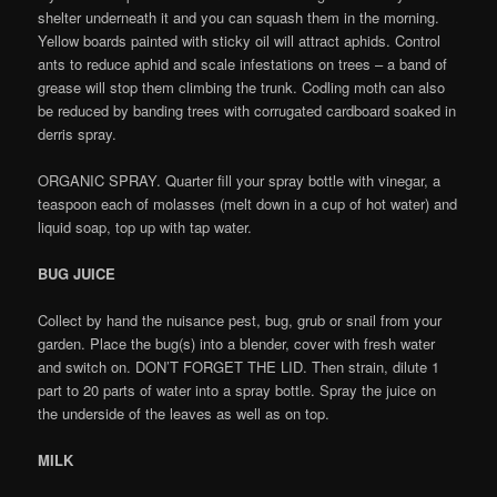
shelter underneath it and you can squash them in the morning.
Yellow boards painted with sticky oil will attract aphids. Control
ants to reduce aphid and scale infestations on trees – a band of
grease will stop them climbing the trunk. Codling moth can also
be reduced by banding trees with corrugated cardboard soaked in
derris spray.
ORGANIC SPRAY. Quarter fill your spray bottle with vinegar, a
teaspoon each of molasses (melt down in a cup of hot water) and
liquid soap, top up with tap water.
BUG JUICE
Collect by hand the nuisance pest, bug, grub or snail from your
garden. Place the bug(s) into a blender, cover with fresh water
and switch on. DON’T FORGET THE LID. Then strain, dilute 1
part to 20 parts of water into a spray bottle. Spray the juice on
the underside of the leaves as well as on top.
MILK