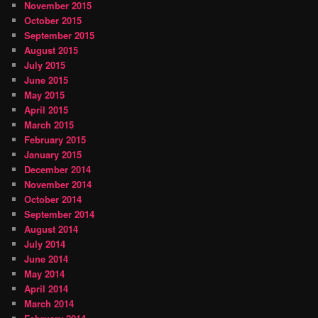
November 2015
October 2015
September 2015
August 2015
July 2015
June 2015
May 2015
April 2015
March 2015
February 2015
January 2015
December 2014
November 2014
October 2014
September 2014
August 2014
July 2014
June 2014
May 2014
April 2014
March 2014