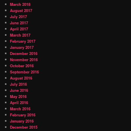
March 2018
August 2017
July 2017
June 2017
April 2017
March 2017
February 2017
January 2017
December 2016
November 2016
October 2016
September 2016
August 2016
July 2016
June 2016
May 2016
April 2016
March 2016
February 2016
January 2016
December 2015