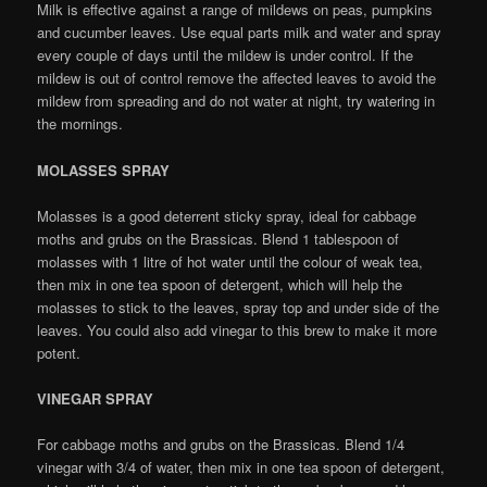
Milk is effective against a range of mildews on peas, pumpkins
and cucumber leaves. Use equal parts milk and water and spray
every couple of days until the mildew is under control. If the
mildew is out of control remove the affected leaves to avoid the
mildew from spreading and do not water at night, try watering in
the mornings.
MOLASSES SPRAY
Molasses is a good deterrent sticky spray, ideal for cabbage
moths and grubs on the Brassicas. Blend 1 tablespoon of
molasses with 1 litre of hot water until the colour of weak tea,
then mix in one tea spoon of detergent, which will help the
molasses to stick to the leaves, spray top and under side of the
leaves. You could also add vinegar to this brew to make it more
potent.
VINEGAR SPRAY
For cabbage moths and grubs on the Brassicas. Blend 1/4
vinegar with 3/4 of water, then mix in one tea spoon of detergent,