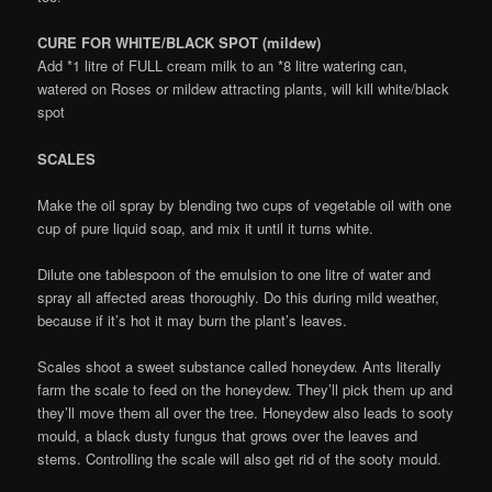
CURE FOR WHITE/BLACK SPOT (mildew)
Add *1 litre of FULL cream milk to an *8 litre watering can,
watered on Roses or mildew attracting plants, will kill white/black
spot
SCALES
Make the oil spray by blending two cups of vegetable oil with one
cup of pure liquid soap, and mix it until it turns white.
Dilute one tablespoon of the emulsion to one litre of water and
spray all affected areas thoroughly. Do this during mild weather,
because if it’s hot it may burn the plant’s leaves.
Scales shoot a sweet substance called honeydew. Ants literally
farm the scale to feed on the honeydew. They’ll pick them up and
they’ll move them all over the tree. Honeydew also leads to sooty
mould, a black dusty fungus that grows over the leaves and
stems. Controlling the scale will also get rid of the sooty mould.