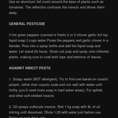
Use an aluminum foil much around the base of plants such as
tomatoes. The reflection confuses the insects and drives them
away.
GENERAL PESTICIDE
3 hot green peppers (canned or fresh) 2 or 3 cloves garlic 3/4 tsp
liquid soap 3 cups water Puree the peppers and garlic cloves in a
blender. Pour into a spray bottle and add the liquid soap and
water. Let stand 24 hours. Strain out pulp and spray onto infested
plants, making sure to coat both tops and bottoms of leaves.
AGAINST INSECT PESTS
1. Soapy water (NOT detergent). Try to find one based on caustic
potash, rather than caustic soda and mix well with water until
frothy (you’ll need more soap in hard water areas). For aphids
and other soft-shelled insects
2. Oil sprays suffocate insects. Boil 1 kg soap with 8L of oil,
stirring until dissolved. Dilute 1:20 with water just before use.
Spray on cool days only.