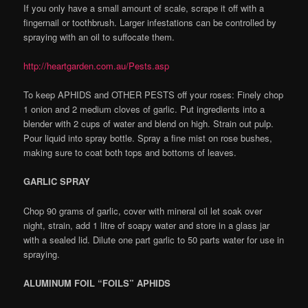
If you only have a small amount of scale, scrape it off with a
fingernail or toothbrush. Larger infestations can be controlled by
spraying with an oil to suffocate them.
http://heartgarden.com.au/Pests.asp
To keep APHIDS and OTHER PESTS off your roses: Finely chop
1 onion and 2 medium cloves of garlic. Put ingredients into a
blender with 2 cups of water and blend on high. Strain out pulp.
Pour liquid into spray bottle. Spray a fine mist on rose bushes,
making sure to coat both tops and bottoms of leaves.
GARLIC SPRAY
Chop 90 grams of garlic, cover with mineral oil let soak over
night, strain, add 1 litre of soapy water and store in a glass jar
with a sealed lid. Dilute one part garlic to 50 parts water for use in
spraying.
ALUMINUM FOIL “FOILS” APHIDS