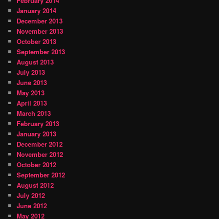
February 2014
January 2014
December 2013
November 2013
October 2013
September 2013
August 2013
July 2013
June 2013
May 2013
April 2013
March 2013
February 2013
January 2013
December 2012
November 2012
October 2012
September 2012
August 2012
July 2012
June 2012
May 2012