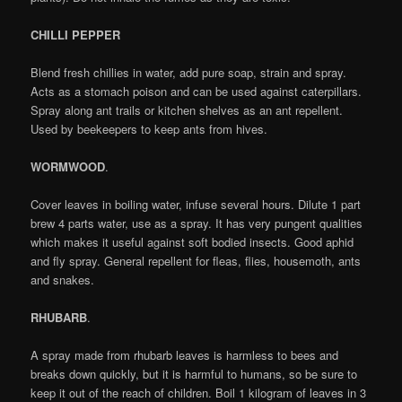
CHILLI PEPPER
Blend fresh chillies in water, add pure soap, strain and spray.
Acts as a stomach poison and can be used against caterpillars.
Spray along ant trails or kitchen shelves as an ant repellent.
Used by beekeepers to keep ants from hives.
WORMWOOD
.
Cover leaves in boiling water, infuse several hours. Dilute 1 part
brew 4 parts water, use as a spray. It has very pungent qualities
which makes it useful against soft bodied insects. Good aphid
and fly spray. General repellent for fleas, flies, housemoth, ants
and snakes.
RHUBARB
.
A spray made from rhubarb leaves is harmless to bees and
breaks down quickly, but it is harmful to humans, so be sure to
keep it out of the reach of children. Boil 1 kilogram of leaves in 3