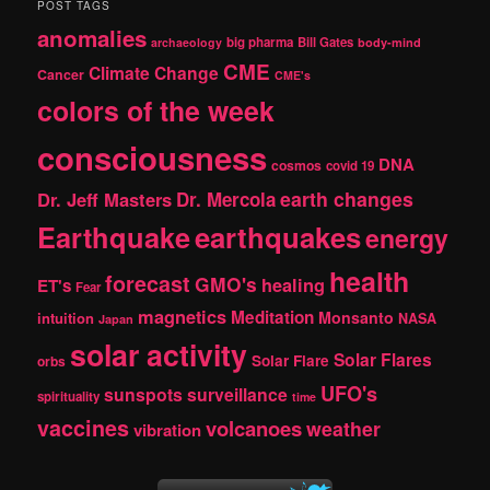
r
POST TAGS
c
anomalies
h
big pharma
Bill Gates
archaeology
body-mind
CME
Climate Change
Cancer
CME's
colors of the week
consciousness
DNA
cosmos
covid 19
earth changes
Dr. Jeff Masters
Dr. Mercola
Earthquake
earthquakes
energy
health
forecast
GMO's
healing
ET's
Fear
magnetics
Meditation
Monsanto
intuition
NASA
Japan
solar activity
Solar Flares
Solar Flare
orbs
UFO's
sunspots
surveillance
spirituality
time
vaccines
volcanoes
weather
vibration