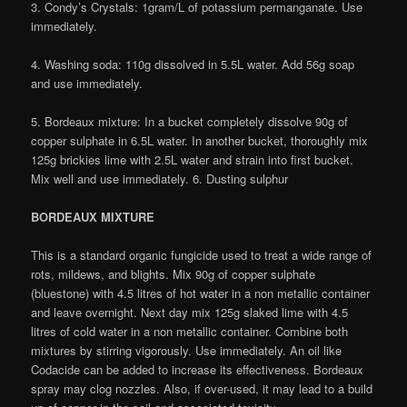
3. Condy’s Crystals: 1gram/L of potassium permanganate. Use
immediately.
4. Washing soda: 110g dissolved in 5.5L water. Add 56g soap
and use immediately.
5. Bordeaux mixture: In a bucket completely dissolve 90g of
copper sulphate in 6.5L water. In another bucket, thoroughly mix
125g brickies lime with 2.5L water and strain into first bucket.
Mix well and use immediately. 6. Dusting sulphur
BORDEAUX MIXTURE
This is a standard organic fungicide used to treat a wide range of
rots, mildews, and blights. Mix 90g of copper sulphate
(bluestone) with 4.5 litres of hot water in a non metallic container
and leave overnight. Next day mix 125g slaked lime with 4.5
litres of cold water in a non metallic container. Combine both
mixtures by stirring vigorously. Use immediately. An oil like
Codacide can be added to increase its effectiveness. Bordeaux
spray may clog nozzles. Also, if over-used, it may lead to a build