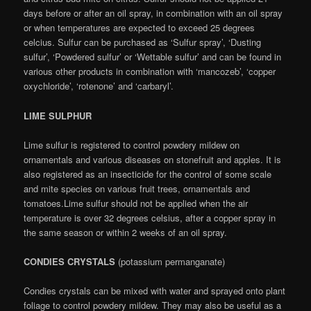
days before or after an oil spray, in combination with an oil spray
or when temperatures are expected to exceed 25 degrees
celcius. Sulfur can be purchased as ‘Sulfur spray’, ‘Dusting
sulfur’, ‘Powdered sulfur’ or ‘Wettable sulfur’ and can be found in
various other products in combination with ‘mancozeb’, ‘copper
oxychloride’, ‘rotenone’ and ‘carbaryl’.
LIME SULPHUR
Lime sulfur is registered to control powdery mildew on
ornamentals and various diseases on stonefruit and apples. It is
also registered as an insecticide for the control of some scale
and mite species on various fruit trees, ornamentals and
tomatoes.Lime sulfur should not be applied when the air
temperature is over 32 degrees celsius, after a copper spray in
the same season or within 2 weeks of an oil spray.
CONDIES CRYSTALS
(potassium permanganate)
Condies crystals can be mixed with water and sprayed onto plant
foliage to control powdery mildew. They may also be useful as a