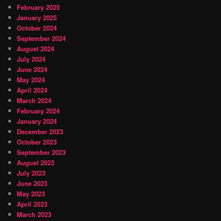
February 2025
January 2025
October 2024
September 2024
August 2024
July 2024
June 2024
May 2024
April 2024
March 2024
February 2024
January 2024
December 2023
October 2023
September 2023
August 2023
July 2023
June 2023
May 2023
April 2023
March 2023