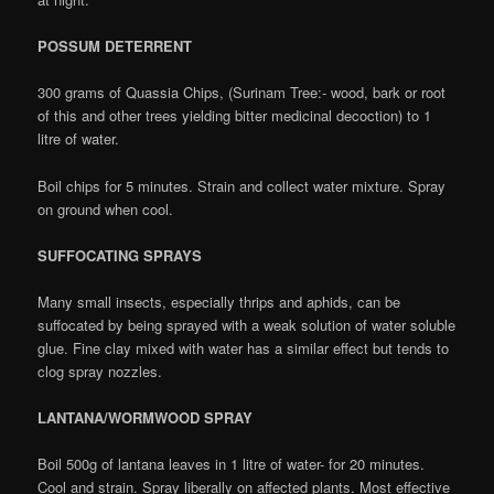
POSSUM DETERRENT
300 grams of Quassia Chips, (Surinam Tree:- wood, bark or root
of this and other trees yielding bitter medicinal decoction) to 1
litre of water.
Boil chips for 5 minutes. Strain and collect water mixture. Spray
on ground when cool.
SUFFOCATING SPRAYS
Many small insects, especially thrips and aphids, can be
suffocated by being sprayed with a weak solution of water soluble
glue. Fine clay mixed with water has a similar effect but tends to
clog spray nozzles.
LANTANA/WORMWOOD SPRAY
Boil 500g of lantana leaves in 1 litre of water- for 20 minutes.
Cool and strain. Spray liberally on affected plants. Most effective