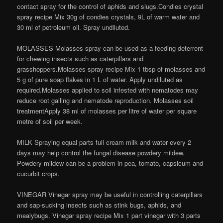
contact spray for the control of aphids and slugs.Condies crystal
spray recipe Mix 30g of condies crystals, 9L of warm water and
30 ml of petroleum oil. Spray undiluted.
MOLASSES Molasses spray can be used as a feeding deterrent
for chewing insects such as caterpillars and
grasshoppers.Molasses spray recipe Mix 1 tbsp of molasses and
5 g of pure soap flakes in 1 L of water. Apply undiluted as
required.Molasses applied to soil infested with nematodes may
reduce root galling and nematode reproduction. Molasses soil
treatmentApply 38 ml of molasses per litre of water per square
metre of soil per week.
MILK Spraying equal parts full cream milk and water every 2
days may help control the fungal disease powdery mildew.
Powdery mildew can be a problem in pea, tomato, capsicum and
cucurbit crops.
VINEGAR Vinegar spray may be useful in controlling caterpillars
and sap-sucking insects such as stink bugs, aphids, and
mealybugs. Vinegar spray recipe Mix 1 part vinegar with 3 parts