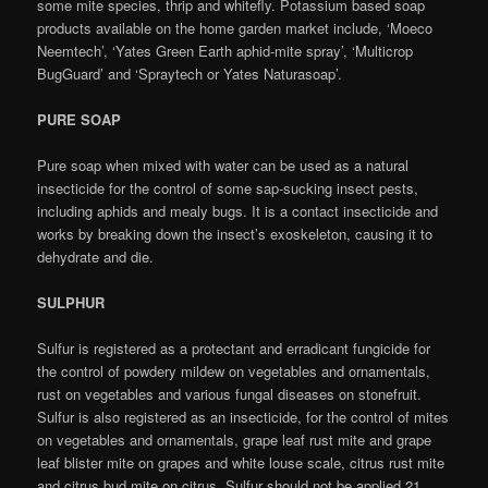
some mite species, thrip and whitefly. Potassium based soap
products available on the home garden market include, ‘Moeco
Neemtech’, ‘Yates Green Earth aphid-mite spray’, ‘Multicrop
BugGuard’ and ‘Spraytech or Yates Naturasoap’.
PURE SOAP
Pure soap when mixed with water can be used as a natural
insecticide for the control of some sap-sucking insect pests,
including aphids and mealy bugs. It is a contact insecticide and
works by breaking down the insect’s exoskeleton, causing it to
dehydrate and die.
SULPHUR
Sulfur is registered as a protectant and erradicant fungicide for
the control of powdery mildew on vegetables and ornamentals,
rust on vegetables and various fungal diseases on stonefruit.
Sulfur is also registered as an insecticide, for the control of mites
on vegetables and ornamentals, grape leaf rust mite and grape
leaf blister mite on grapes and white louse scale, citrus rust mite
and citrus bud mite on citrus. Sulfur should not be applied 21