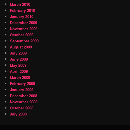
March 2010
February 2010
January 2010
December 2009
November 2009
October 2009
September 2009
August 2009
July 2009
June 2009
May 2009
April 2009
March 2009
February 2009
January 2009
December 2008
November 2008
October 2008
July 2008