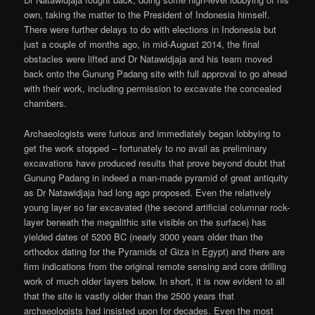
own, taking the matter to the President of Indonesia himself.
There were further delays to do with elections in Indonesia but
just a couple of months ago, in mid-August 2014, the final
obstacles were lifted and Dr Natawidjaja and his team moved
back onto the Gunung Padang site with full approval to go ahead
with their work, including permission to excavate the concealed
chambers.
Archaeologists were furious and immediately began lobbying to
get the work stopped – fortunately to no avail as preliminary
excavations have produced results that prove beyond doubt that
Gunung Padang in indeed a man-made pyramid of great antiquity
as Dr Natawidjaja had long ago proposed. Even the relatively
young layer so far excavated (the second artificial columnar rock-
layer beneath the megalithic site visible on the surface) has
yielded dates of 5200 BC (nearly 3000 years older than the
orthodox dating for the Pyramids of Giza in Egypt) and there are
firm indications from the original remote sensing and core drilling
work of much older layers below. In short, it is now evident to all
that the site is vastly older than the 2500 years that
archaeologists had insisted upon for decades. Even the most