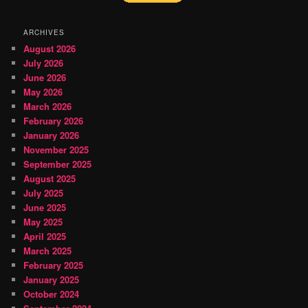
ARCHIVES
August 2026
July 2026
June 2026
May 2026
March 2026
February 2026
January 2026
November 2025
September 2025
August 2025
July 2025
June 2025
May 2025
April 2025
March 2025
February 2025
January 2025
October 2024