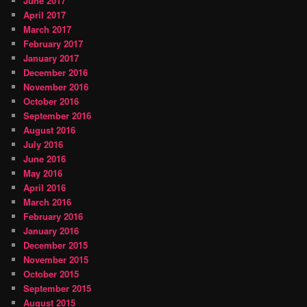
June 2017
April 2017
March 2017
February 2017
January 2017
December 2016
November 2016
October 2016
September 2016
August 2016
July 2016
June 2016
May 2016
April 2016
March 2016
February 2016
January 2016
December 2015
November 2015
October 2015
September 2015
August 2015