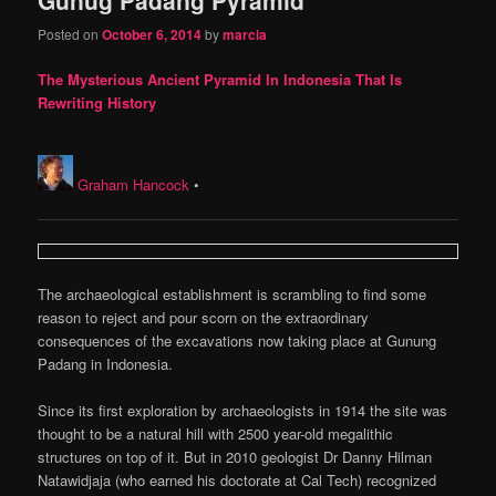
content
content
Posted on
October 6, 2014
by
marcia
The Mysterious Ancient Pyramid In Indonesia That Is
Rewriting History
Graham Hancock
•
The archaeological establishment is scrambling to find some
reason to reject and pour scorn on the extraordinary
consequences of the excavations now taking place at Gunung
Padang in Indonesia.
Since its first exploration by archaeologists in 1914 the site was
thought to be a natural hill with 2500 year-old megalithic
structures on top of it. But in 2010 geologist Dr Danny Hilman
Natawidjaja (who earned his doctorate at Cal Tech) recognized