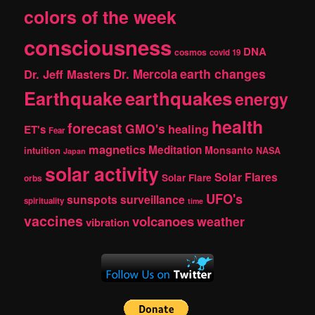
colors of the week
consciousness
DNA
cosmos
covid 19
earth changes
Dr. Jeff Masters
Dr. Mercola
Earthquake
earthquakes
energy
health
forecast
GMO's
healing
ET's
Fear
magnetics
Meditation
Monsanto
intuition
NASA
Japan
solar activity
Solar Flares
Solar Flare
orbs
UFO's
sunspots
surveillance
spirituality
time
vaccines
volcanoes
weather
vibration