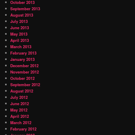
October 2013
September 2013
August 2013
July 2013
June 2013
May 2013
April 2013
March 2013
February 2013
January 2013
December 2012
November 2012
October 2012
September 2012
August 2012
July 2012
June 2012
May 2012
April 2012
March 2012
February 2012