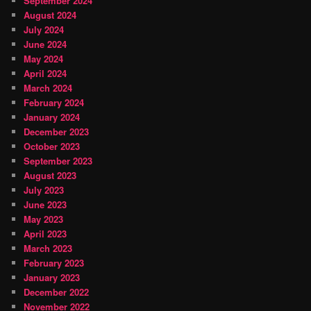
September 2024
August 2024
July 2024
June 2024
May 2024
April 2024
March 2024
February 2024
January 2024
December 2023
October 2023
September 2023
August 2023
July 2023
June 2023
May 2023
April 2023
March 2023
February 2023
January 2023
December 2022
November 2022