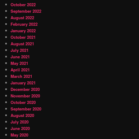
October 2022
September 2022
August 2022
February 2022
January 2022
October 2021
August 2021
July 2021
June 2021
May 2021
April 2021
March 2021
January 2021
December 2020
November 2020
October 2020
September 2020
August 2020
July 2020
June 2020
May 2020