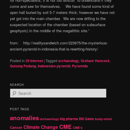
for non-specialists, it is not too difficult to understand if they
come and see for themselves. We have found some kind of
open hall buried by soil 5-7 meters thick; however we have not
yet got into the main chamber. We are now drilling to the
suspected location of the chamber (based on subsurface
geophysic) in the middle of the megalithic site.”
from: http://realitysandwich.com/223675/the-mysterious-
ancient-pyramid-in-indonesia-that-is-rewriting-history/
Posted in
Of Interest
|
Tagged
archaeology
,
Graham Hancock
,
Gunung Padang
,
Indonesian pyramid
,
Pyramids
SEARCH
S
e
a
r
POST TAGS
c
anomalies
h
big pharma
Bill Gates
archaeology
body-mind
CME
Climate Change
Cancer
CME's