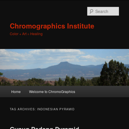
Sear
Chromographics Institute
Color + Art = Healing
Main
Home
Welcome to ChromoGraphics
Skip
Skip
menu
to
to
TAG ARCHIVES:
INDONESIAN PYRAMID
primary
secondary
Gunug Padang Pyramid