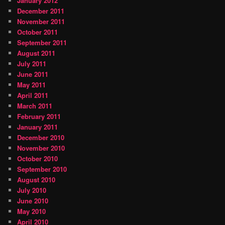
January 2012
December 2011
November 2011
October 2011
September 2011
August 2011
July 2011
June 2011
May 2011
April 2011
March 2011
February 2011
January 2011
December 2010
November 2010
October 2010
September 2010
August 2010
July 2010
June 2010
May 2010
April 2010