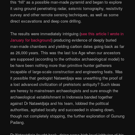
this “hill” as a possible man-made pyramid and began to explore
it using ground penetrating radar, seismic tomography, resistivity
survey and other remote sensing techniques, as well as some
direct excavations and deep core drilling.
The results were immediately intriguing (
see this article I wrote in
January for background
) producing evidence of deeply buried
man-made chambers and yielding carbon dates going back as far
as 26,000 years. This was the last Ice Age when our ancestors
are supposed (according to the orthodox archaeological model) to
be have been nothing more than primitive hunter gatherers
incapable of large-scale construction and engineering feats. Was
it possible that geologist Natawidjaja was unearthing the proof of
a lost advanced civilization of prehistoric antiquity? Such ideas
are heresy to mainstream archaeologists and sure enough the
archaeological establishment in Indonesia banded together
against Dr Natawidjaja and his team, lobbied the political
authorities, agitated locally and succeeded in slowing down,
though not completely stopping, the further exploration of Gunung
Padang.
Dr Natawidjaja fought back, doing some high-level lobbying of his