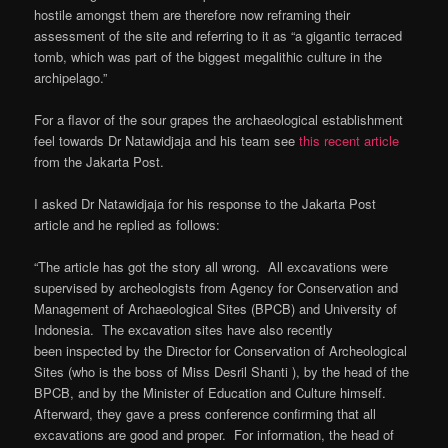
hostile amongst them are therefore now reframing their
assessment of the site and referring to it as “a gigantic terraced
tomb, which was part of the biggest megalithic culture in the
archipelago.”
For a flavor of the sour grapes the archaeological establishment
feel towards Dr Natawidjaja and his team see
this recent article
from the Jakarta Post.
I asked Dr Natawidjaja for his response to the Jakarta Post
article and he replied as follows:
“The article has got the story all wrong. All excavations were
supervised by archeologists from Agency for Conservation and
Management of Archaeological Sites (BPCB) and University of
Indonesia. The excavation sites have also recently
been inspected by the Director for Conservation of Archeological
Sites (who is the boss of Miss Desril Shanti ), by the head of the
BPCB, and by the Minister of Education and Culture himself.
Afterward, they gave a press conference confirming that all
excavations are good and proper. For information, the head of