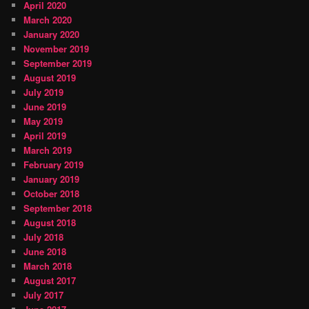
April 2020
March 2020
January 2020
November 2019
September 2019
August 2019
July 2019
June 2019
May 2019
April 2019
March 2019
February 2019
January 2019
October 2018
September 2018
August 2018
July 2018
June 2018
March 2018
August 2017
July 2017