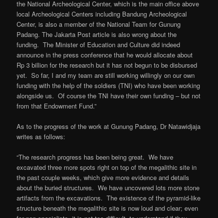
the National Archeological Center, which is the main office above
local Archeological Centers including Bandung Archeological
Center, is also a member of the National Team for Gunung
Padang. The Jakarta Post article is also wrong about the
funding. The Minister of Education and Culture did indeed
announce in the press conference that he would allocate about
Rp 3 billion for the research but it has not begun to be disbursed
yet. So far, I and my team are still working willingly on our own
funding with the help of the soldiers (TNI) who have been working
alongside us. Of course the TNI have their own funding – but not
from that Endowment Fund.”
As to the progress of the work at Gunung Padang, Dr Natawidjaja
writes as follows:
“The research progress has been being great. We have
excavated three more spots right on top of the megalithic site in
the past couple weeks, which give more evidence and details
about the buried structures. We have uncovered lots more stone
artifacts from the excavations. The existence of the pyramid-like
structure beneath the megalithic site is now loud and clear; even