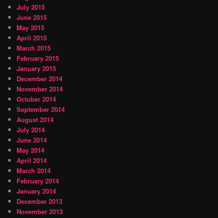
July 2015
June 2015
May 2015
April 2015
March 2015
February 2015
January 2015
December 2014
November 2014
October 2014
September 2014
August 2014
July 2014
June 2014
May 2014
April 2014
March 2014
February 2014
January 2014
December 2013
November 2013